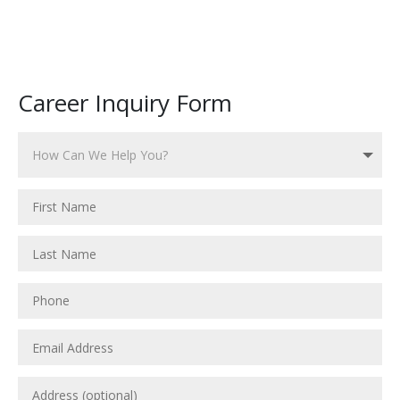
Career Inquiry Form