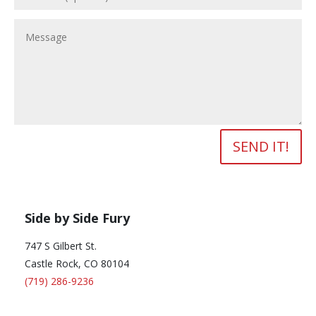
SEND IT!
Side by Side Fury
747 S Gilbert St.
Castle Rock, CO 80104
(719) 286-9236