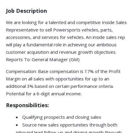
Job Description
We are looking for a talented and competitive Inside Sales
Representative to sell Powersports vehicles, parts,
accessories, and services for vehicles. An inside sales rep
will play a fundamental role in achieving our ambitious
customer acquisition and revenue growth objectives.
Reports To: General Manager (GM)
Compensation: Base compensation is 17% of the Profit
Margin on all sales with opportunities for up to an
additional 3% based on certain performance criteria.
Potential for a 6-digit annual income.
Responsibilities:
Qualifying prospects and closing sales
Source new sales opportunities through both
inbound lead follow-up and driving growth through