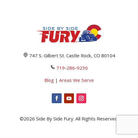
747 S. Gilbert St. Castle Rock, CO 80104
719-286-9236
Blog
|
Areas We Serve
©2026 Side By Side Fury. All Rights Reserved.