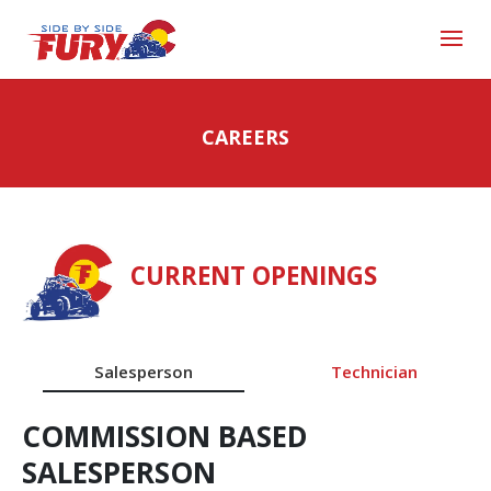
CAREERS
CURRENT OPENINGS
Salesperson
Technician
COMMISSION BASED
SALESPERSON