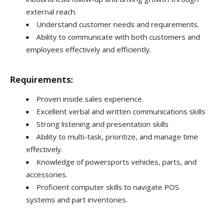
external reach.
Understand customer needs and requirements.
Ability to communicate with both customers and
employees effectively and efficiently.
Requirements:
Proven inside sales experience.
Excellent verbal and written communications skills
Strong listening and presentation skills
Ability to multi-task, prioritize, and manage time
effectively.
Knowledge of powersports vehicles, parts, and
accessories.
Proficient computer skills to navigate POS
systems and part inventories.