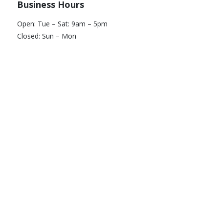
Business Hours
Open: Tue – Sat: 9am – 5pm
Closed: Sun – Mon