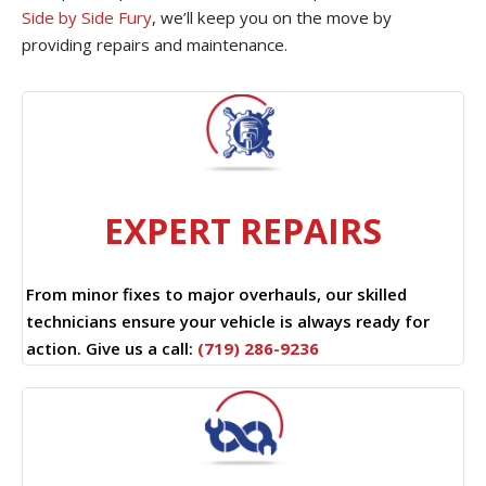
Side by Side Fury
, we’ll keep you on the move by
providing repairs and maintenance.
EXPERT REPAIRS
From minor fixes to major overhauls, our skilled
technicians ensure your vehicle is always ready for
action. Give us a call:
(719) 286-9236