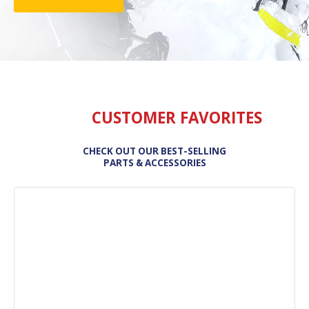
CUSTOMER FAVORITES
CHECK OUT OUR BEST-SELLING
PARTS & ACCESSORIES