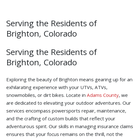
Serving the Residents of
Brighton, Colorado
Serving the Residents of
Brighton, Colorado
Exploring the beauty of Brighton means gearing up for an
exhilarating experience with your UTVs, ATVs,
snowmobiles, or dirt bikes. Locate in
Adams County
, we
are dedicated to elevating your outdoor adventures. Our
services encompass powersports repair, maintenance,
and the crafting of custom builds that reflect your
adventurous spirit. Our skills in managing insurance claims
ensures that your focus remains on the thrill, not the