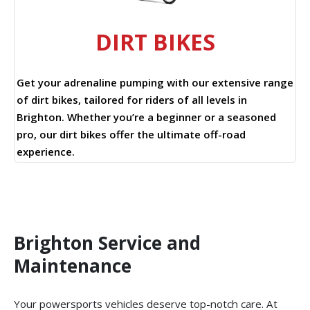
DIRT BIKES
Get your adrenaline pumping with our extensive range
of dirt bikes, tailored for riders of all levels in
Brighton. Whether you’re a beginner or a seasoned
pro, our dirt bikes offer the ultimate off-road
experience.
Brighton Service and
Maintenance
Your powersports vehicles deserve top-notch care. At