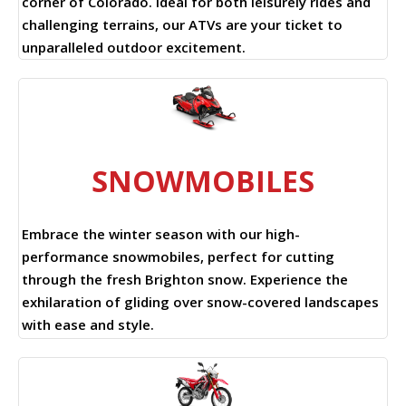
corner of Colorado. Ideal for both leisurely rides and
challenging terrains, our ATVs are your ticket to
unparalleled outdoor excitement.
SNOWMOBILES
Embrace the winter season with our high-
performance snowmobiles, perfect for cutting
through the fresh Brighton snow. Experience the
exhilaration of gliding over snow-covered landscapes
with ease and style.