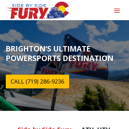
BRIGHTON‘S ULTIMATE
POWERSPORTS DESTINATION
CALL (719) 286-9236