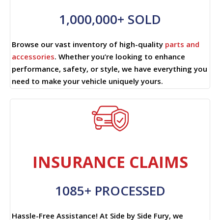
1,000,000+ SOLD
Browse our vast inventory of high-quality
parts and
accessories
. Whether you’re looking to enhance
performance, safety, or style, we have everything you
need to make your vehicle uniquely yours.
INSURANCE CLAIMS
1085+ PROCESSED
Hassle-Free Assistance! At Side by Side Fury, we