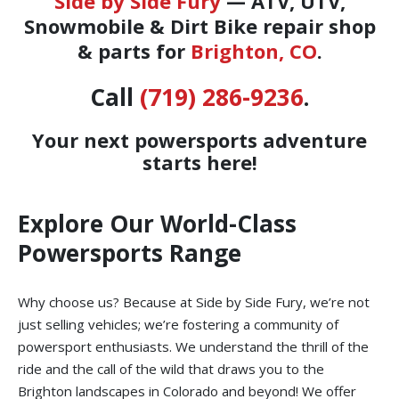
Side by Side Fury
— ATV, UTV,
Snowmobile & Dirt Bike repair shop
& parts for
Brighton, CO
.
Call
(719) 286-9236
.
Your next powersports adventure
starts here!
Explore Our World-Class
Powersports Range
Why choose us? Because at Side by Side Fury, we’re not
just selling vehicles; we’re fostering a community of
powersport enthusiasts. We understand the thrill of the
ride and the call of the wild that draws you to the
Brighton landscapes in Colorado and beyond! We offer