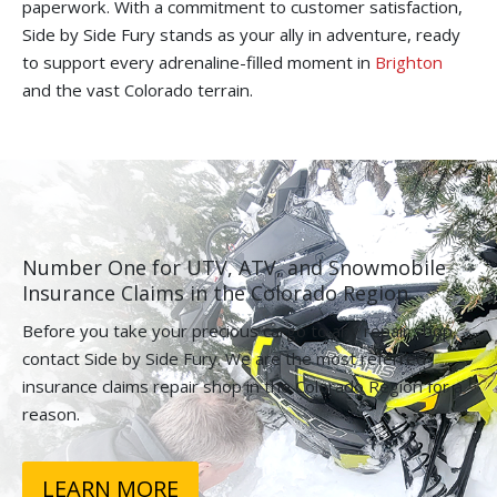
paperwork. With a commitment to customer satisfaction,
Side by Side Fury stands as your ally in adventure, ready
to support every adrenaline-filled moment in
Brighton
and the vast Colorado terrain.
Number One for UTV, ATV, and Snowmobile
Insurance Claims in the Colorado Region.
Before you take your precious cargo to any repair shop,
contact Side by Side Fury. We are the most referred
insurance claims repair shop in the Colorado Region for a
reason.
LEARN MORE