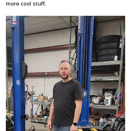
more cool stuff.