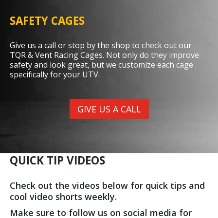
SAFETY CAGES
Give us a call or stop by the shop to check out our
TQR & Vent Racing Cages. Not only do they improve
safety and look great, but we customize each cage
specifically for your UTV.
GIVE US A CALL
QUICK TIP VIDEOS
Check out the videos below for quick tips and
cool video shorts weekly.
Make sure to follow us on social media for