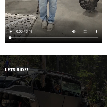
LETS RIDE!