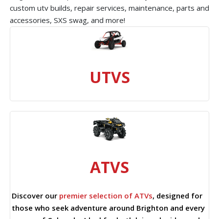
custom utv builds, repair services, maintenance, parts and
accessories, SXS swag, and more!
UTVS
ATVS
Discover our
premier selection of ATVs
, designed for
those who seek adventure around Brighton and every