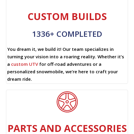
CUSTOM BUILDS
1336+ COMPLETED
You dream it, we build it! Our team specializes in
turning your vision into a roaring reality. Whether it’s
a
custom UTV
for off-road adventures or a
personalized snowmobile, we’re here to craft your
dream ride.
PARTS AND ACCESSORIES