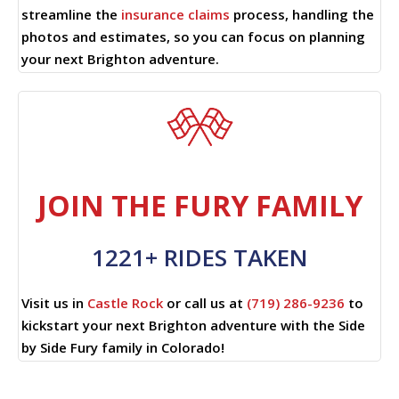
streamline the
insurance claims
process, handling the
photos and estimates, so you can focus on planning
your next Brighton adventure.
JOIN THE FURY FAMILY
1221+ RIDES TAKEN
Visit us in
Castle Rock
or call us at
(719) 286-9236
to
kickstart your next Brighton adventure with the Side
by Side Fury family in Colorado!