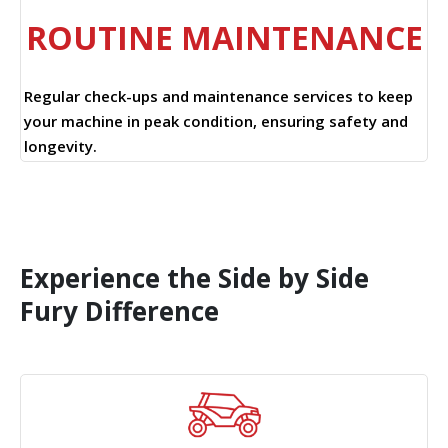
ROUTINE MAINTENANCE
Regular check-ups and maintenance services to keep
your machine in peak condition, ensuring safety and
longevity.
Experience the Side by Side
Fury Difference