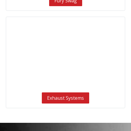
Fury Swag
Exhaust Systems