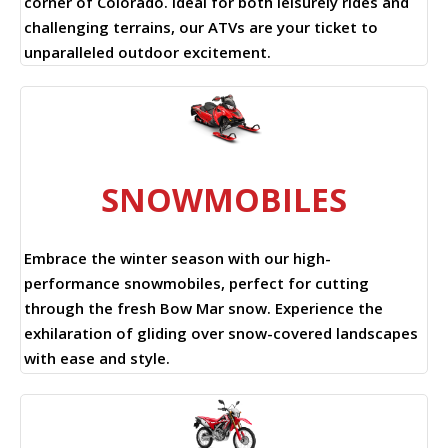
corner of Colorado. Ideal for both leisurely rides and
challenging terrains, our ATVs are your ticket to
unparalleled outdoor excitement.
SNOWMOBILES
Embrace the winter season with our high-
performance snowmobiles, perfect for cutting
through the fresh Bow Mar snow. Experience the
exhilaration of gliding over snow-covered landscapes
with ease and style.