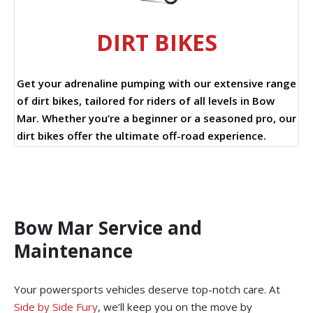
DIRT BIKES
Get your adrenaline pumping with our extensive range
of dirt bikes, tailored for riders of all levels in Bow
Mar. Whether you’re a beginner or a seasoned pro, our
dirt bikes offer the ultimate off-road experience.
Bow Mar Service and
Maintenance
Your powersports vehicles deserve top-notch care. At
Side by Side Fury
, we’ll keep you on the move by