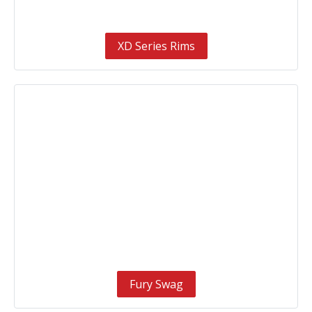
XD Series Rims
Fury Swag