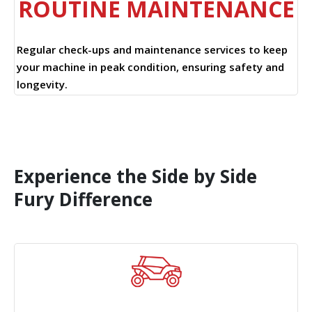
ROUTINE MAINTENANCE
Regular check-ups and maintenance services to keep
your machine in peak condition, ensuring safety and
longevity.
Experience the Side by Side
Fury Difference