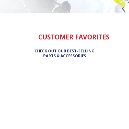
CUSTOMER FAVORITES
CHECK OUT OUR BEST-SELLING
PARTS & ACCESSORIES