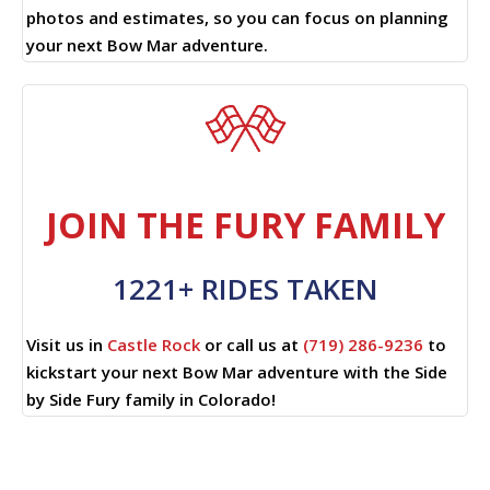
photos and estimates, so you can focus on planning
your next Bow Mar adventure.
JOIN THE FURY FAMILY
1221+ RIDES TAKEN
Visit us in
Castle Rock
or call us at
(719) 286-9236
to
kickstart your next Bow Mar adventure with the Side
by Side Fury family in Colorado!