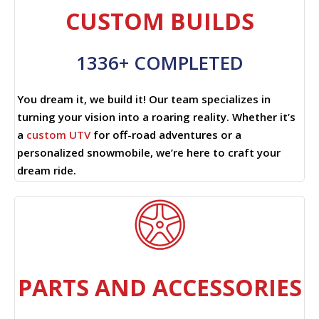
CUSTOM BUILDS
1336+ COMPLETED
You dream it, we build it! Our team specializes in
turning your vision into a roaring reality. Whether it’s
a
custom UTV
for off-road adventures or a
personalized snowmobile, we’re here to craft your
dream ride.
PARTS AND ACCESSORIES