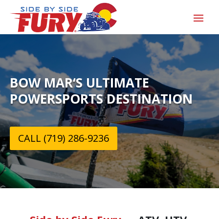
BOW MAR‘S ULTIMATE
POWERSPORTS DESTINATION
CALL (719) 286-9236