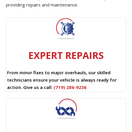
providing repairs and maintenance.
EXPERT REPAIRS
From minor fixes to major overhauls, our skilled
technicians ensure your vehicle is always ready for
action. Give us a call:
(719) 286-9236