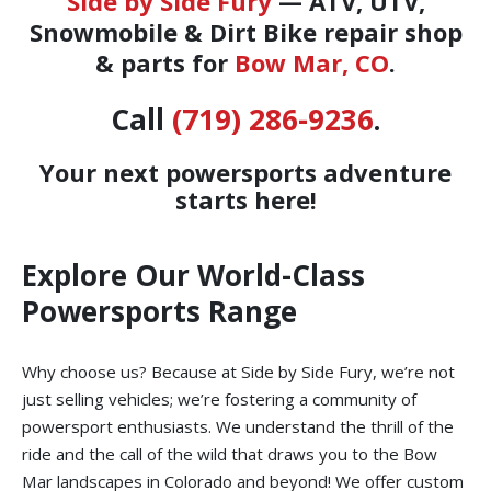
Side by Side Fury
— ATV, UTV,
Snowmobile & Dirt Bike repair shop
& parts for
Bow Mar, CO
.
Call
(719) 286-9236
.
Your next powersports adventure
starts here!
Explore Our World-Class
Powersports Range
Why choose us? Because at Side by Side Fury, we’re not
just selling vehicles; we’re fostering a community of
powersport enthusiasts. We understand the thrill of the
ride and the call of the wild that draws you to the Bow
Mar landscapes in Colorado and beyond! We offer custom