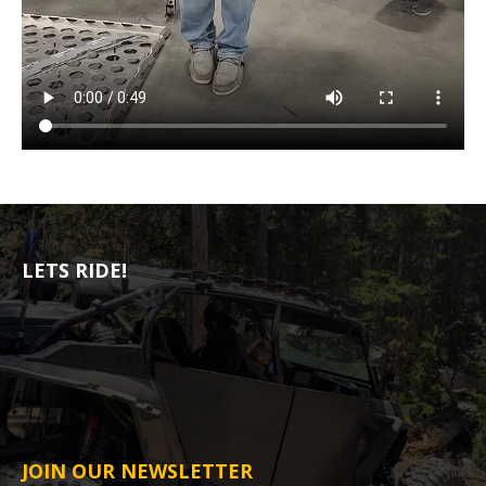
LETS RIDE!
JOIN OUR NEWSLETTER