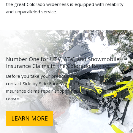
the great Colorado wilderness is equipped with reliability
and unparalleled service.
Number One for UTV, ATV, and Snowmobile
Insurance Claims in the Colorado Region.
Before you take your precious cargo to any repair shop,
contact Side by Side Fury. We are the most referred
insurance claims repair shop in the Colorado Region for a
reason.
LEARN MORE