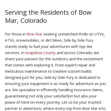
Serving the Residents of Bow
Mar, Colorado
For those in
Bow Mar
seeking unmatched thrills on UTVs,
ATVs, snowmobiles, or dirt bikes, Side by Side Fury
stands ready to fuel your adventures with top-tier
services. In
Arapahoe County
and across Colorado, we
share your passion for the outdoors and the excitement
that comes with exploring it. From expert repair and
meticulous maintenance to creative custom builds
designed just for you, Side by Side Fury is dedicated to
ensuring your equipment is as ready for adventure as you
are. We specialize in efficiently handling insurance claims,
guaranteeing not only your satisfaction but also your
peace of mind on every journey. Let us be your trusted
partner in adventure, where every trip from Bow Mar into