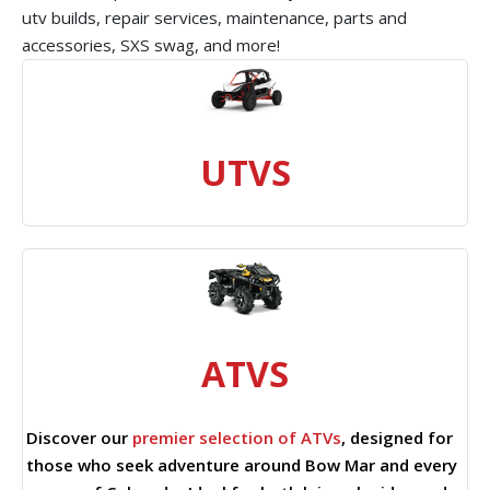
utv builds, repair services, maintenance, parts and
accessories, SXS swag, and more!
UTVS
ATVS
Discover our
premier selection of ATVs
, designed for
those who seek adventure around Bow Mar and every