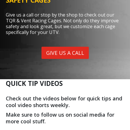
SAFETY CAGES
Give us a call or stop by the shop to check out our
TQR & Vent Racing Cages. Not only do they improve
safety and look great, but we customize each cage
specifically for your UTV.
GIVE US A CALL
QUICK TIP VIDEOS
Check out the videos below for quick tips and
cool video shorts weekly.
Make sure to follow us on social media for
more cool stuff.