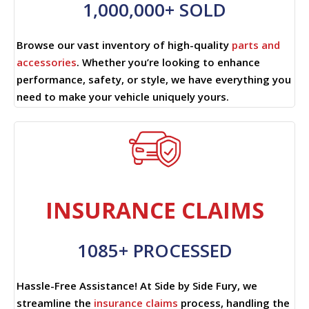
1,000,000+ SOLD
Browse our vast inventory of high-quality
parts and
accessories
. Whether you’re looking to enhance
performance, safety, or style, we have everything you
need to make your vehicle uniquely yours.
INSURANCE CLAIMS
1085+ PROCESSED
Hassle-Free Assistance! At Side by Side Fury, we
streamline the
insurance claims
process, handling the