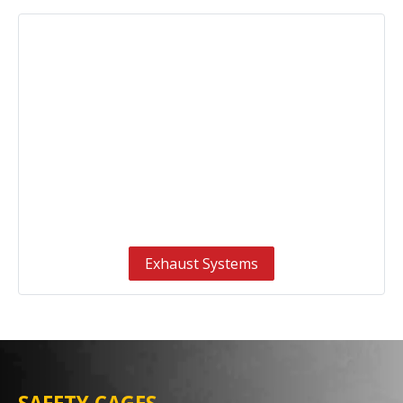
Exhaust Systems