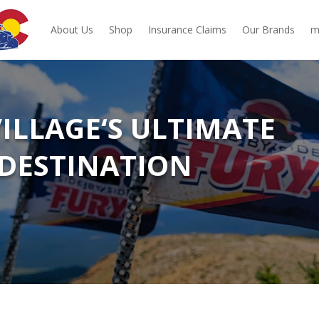
About Us
Shop
Insurance Claims
Our Brands
m
VILLAGE‘S ULTIMATE
DESTINATION