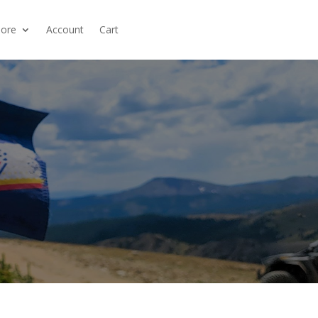
ore
Account
Cart