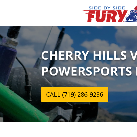
CHERRY HILLS 
POWERSPORTS 
CALL (719) 286-9236