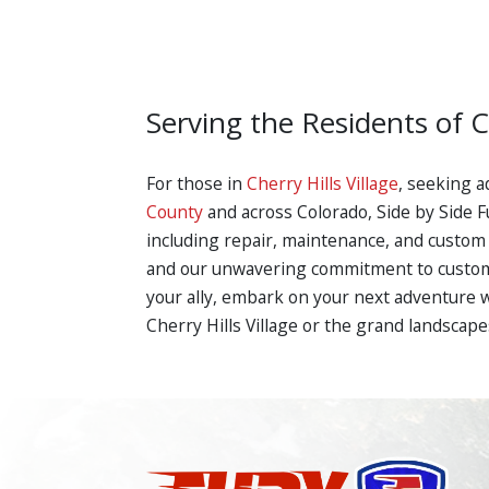
Serving the Residents of C
For those in
Cherry Hills Village
, seeking a
County
and across Colorado, Side by Side Fu
including repair, maintenance, and custom 
and our unwavering commitment to customer
your ally, embark on your next adventure 
Cherry Hills Village or the grand landscape