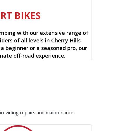
IRT BIKES
mping with our extensive range of
riders of all levels in Cherry Hills
 a beginner or a seasoned pro, our
timate off-road experience.
 providing repairs and maintenance.