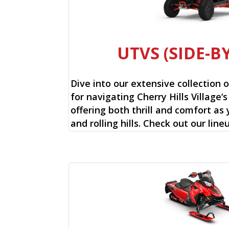
UTVS (SIDE-BY
Dive into our extensive collection 
for navigating Cherry Hills Village‘s
offering both thrill and comfort as
and rolling hills. Check out our lin