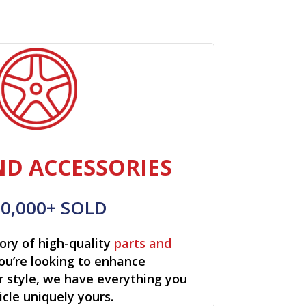
ND ACCESSORIES
00,000+ SOLD
ory of high-quality
parts and
ou’re looking to enhance
r style, we have everything you
cle uniquely yours.