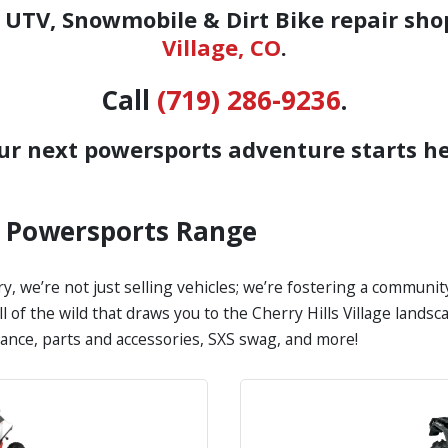
UTV, Snowmobile & Dirt Bike repair sho
Village, CO
.
Call
(719) 286-9236
.
ur next powersports adventure starts he
s Powersports Range
y, we’re not just selling vehicles; we’re fostering a communi
all of the wild that draws you to the Cherry Hills Village land
nance, parts and accessories, SXS swag, and more!