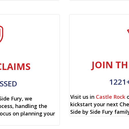
JOIN TH
CLAIMS
1221
SSED
Visit us in
Castle Rock
o
Side Fury, we
kickstart your next Che
cess, handling the
Side by Side Fury famil
focus on planning your
.