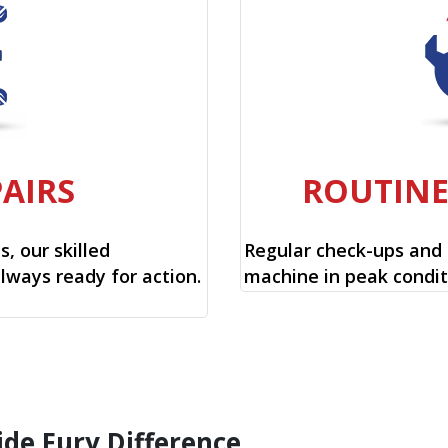
PAIRS
ROUTIN
, our skilled
Regular check-ups and
always ready for action.
machine in peak condit
ide Fury Difference