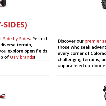
-SIDES)
of
Side by Sides
. Perfect
Discover our
premier s
 diverse terrain,
those who seek adventu
 you explore open fields
every corner of Colorad
eup of
UTV brands
!
challenging terrains, o
unparalleled outdoor e