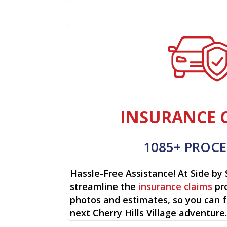
INSURANCE 
1085+ PROCE
Hassle-Free Assistance! At Side by 
streamline the
insurance claims
pro
photos and estimates, so you can 
next Cherry Hills Village adventure