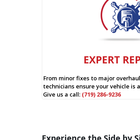
EXPERT RE
From minor fixes to major overhauls
technicians ensure your vehicle is 
Give us a call:
(719) 286-9236
Experience the Side by S