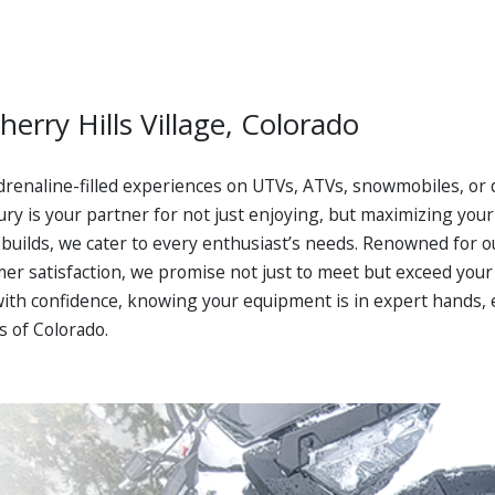
herry Hills Village, Colorado
drenaline-filled experiences on UTVs, ATVs, snowmobiles, or d
ry is your partner for not just enjoying, but maximizing your 
builds, we cater to every enthusiast’s needs. Renowned for o
 satisfaction, we promise not just to meet but exceed your e
with confidence, knowing your equipment is in expert hands,
s of Colorado.