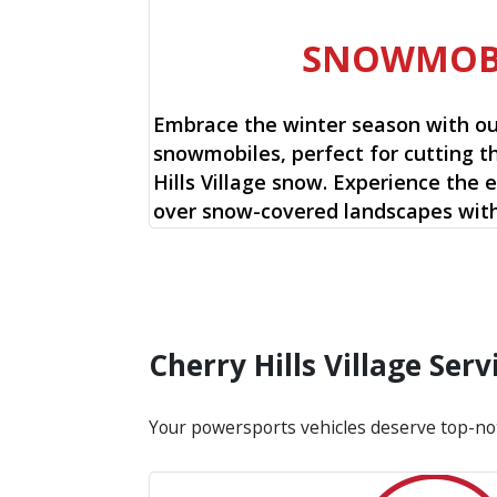
SNOWMOB
Embrace the winter season with o
snowmobiles, perfect for cutting t
Hills Village snow. Experience the e
over snow-covered landscapes with
Cherry Hills Village Se
Your powersports vehicles deserve top-no