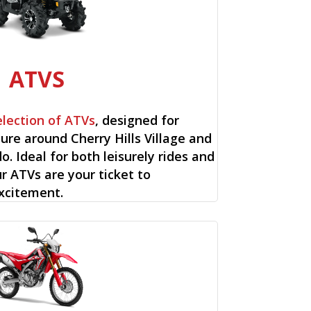
ATVS
election of ATVs
, designed for
re around Cherry Hills Village and
o. Ideal for both leisurely rides and
ur ATVs are your ticket to
xcitement.