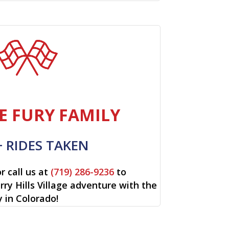
E FURY FAMILY
+ RIDES TAKEN
r call us at
(719) 286-9236
to
rry Hills Village adventure with the
y in Colorado!