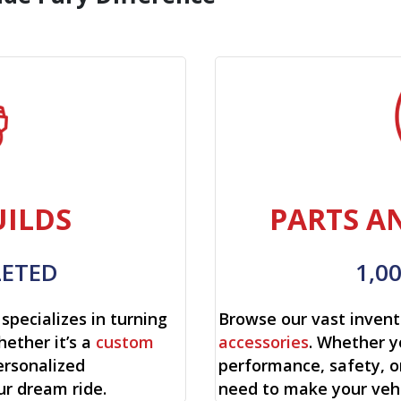
ILDS
PARTS A
LETED
1,0
specializes in turning
Browse our vast invent
hether it’s a
custom
accessories
. Whether y
ersonalized
performance, safety, o
ur dream ride.
need to make your vehi