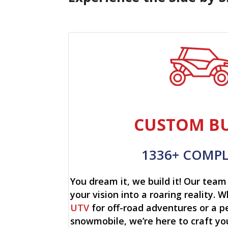
CUSTOM BU
1336+ COMP
You dream it, we build it! Our team 
your vision into a roaring reality. W
UTV
for off-road adventures or a p
snowmobile, we’re here to craft yo