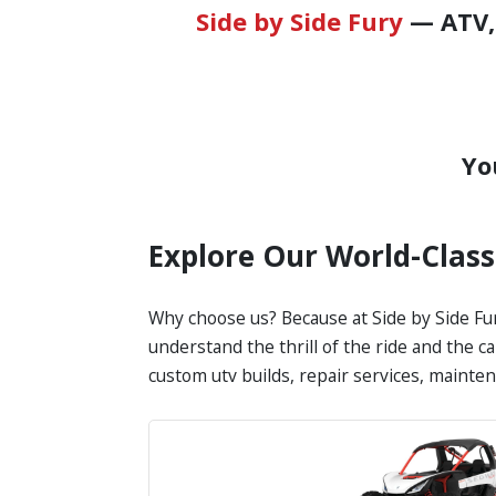
Side by Side Fury
— ATV, 
Yo
Explore Our World-Clas
Why choose us? Because at Side by Side Fur
understand the thrill of the ride and the c
custom utv builds, repair services, mainte