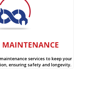
E MAINTENANCE
 maintenance services to keep your
ion, ensuring safety and longevity.