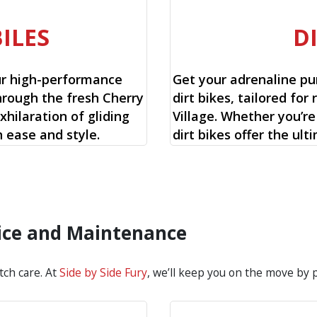
ILES
D
ur high-performance
Get your adrenaline pu
hrough the fresh Cherry
dirt bikes, tailored for 
xhilaration of gliding
Village. Whether you’re
 ease and style.
dirt bikes offer the ul
rvice and Maintenance
tch care. At
Side by Side Fury
, we’ll keep you on the move by