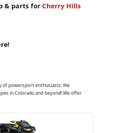
p & parts for
Cherry Hills
re!
ty of powersport enthusiasts. We
scapes in Colorado and beyond! We offer