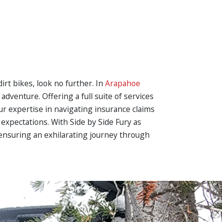
irt bikes, look no further. In
Arapahoe
adventure. Offering a full suite of services
ur expertise in navigating insurance claims
xpectations. With Side by Side Fury as
 ensuring an exhilarating journey through