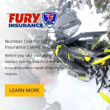
Number One for UTV, ATV, and Snowmobile
Insurance Claims in the Colorado Region.
Before you take your precious cargo to any repair shop,
contact Side by Side Fury. We are the most referred
insurance claims repair shop in the Colorado Region for a
reason.
LEARN MORE