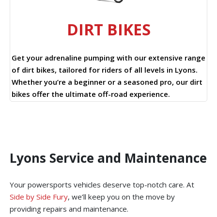
DIRT BIKES
Get your adrenaline pumping with our extensive range
of dirt bikes, tailored for riders of all levels in Lyons.
Whether you’re a beginner or a seasoned pro, our dirt
bikes offer the ultimate off-road experience.
Lyons Service and Maintenance
Your powersports vehicles deserve top-notch care. At
Side by Side Fury
, we’ll keep you on the move by
providing repairs and maintenance.