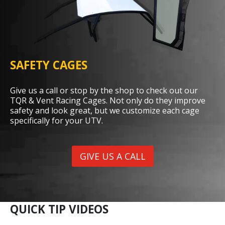
SAFETY CAGES
Give us a call or stop by the shop to check out our
TQR & Vent Racing Cages. Not only do they improve
safety and look great, but we customize each cage
specifically for your UTV.
GIVE US A CALL
QUICK TIP VIDEOS