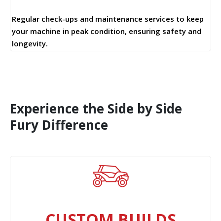
Regular check-ups and maintenance services to keep
your machine in peak condition, ensuring safety and
longevity.
Experience the Side by Side
Fury Difference
CUSTOM BUILDS