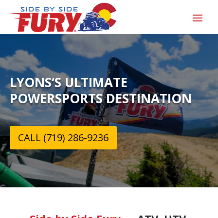
LYONS‘S ULTIMATE
POWERSPORTS DESTINATION
CALL (719) 286-9236