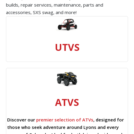
builds, repair services, maintenance, parts and
accessories, SXS swag, and more!
UTVS
ATVS
Discover our
premier selection of ATVs
, designed for
those who seek adventure around Lyons and every