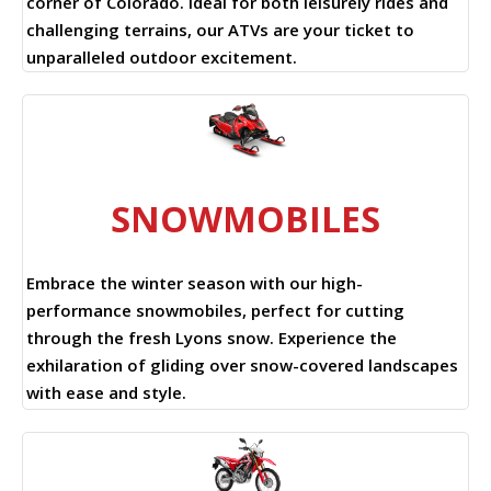
corner of Colorado. Ideal for both leisurely rides and
challenging terrains, our ATVs are your ticket to
unparalleled outdoor excitement.
SNOWMOBILES
Embrace the winter season with our high-
performance snowmobiles, perfect for cutting
through the fresh Lyons snow. Experience the
exhilaration of gliding over snow-covered landscapes
with ease and style.