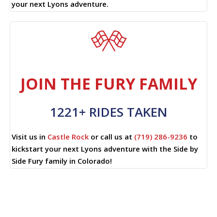
your next Lyons adventure.
JOIN THE FURY FAMILY
1221+ RIDES TAKEN
Visit us in
Castle Rock
or call us at
(719) 286-9236
to
kickstart your next Lyons adventure with the Side by
Side Fury family in Colorado!