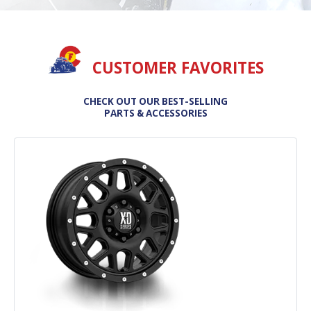
CUSTOMER FAVORITES
CHECK OUT OUR BEST-SELLING
PARTS & ACCESSORIES