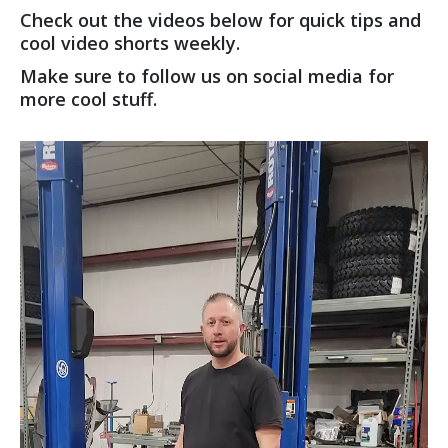
Check out the videos below for quick tips and
cool video shorts weekly.
Make sure to follow us on social media for
more cool stuff.