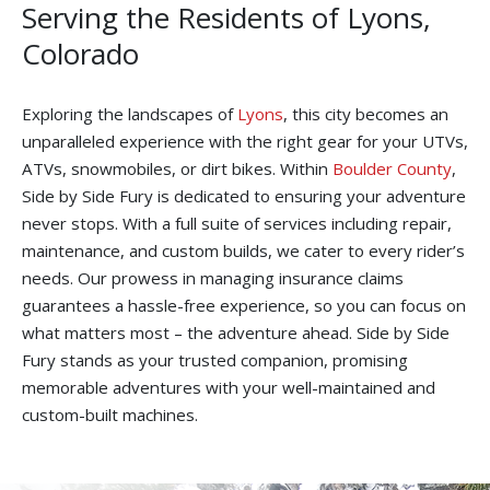
Serving the Residents of Lyons,
Colorado
Exploring the landscapes of
Lyons
, this city becomes an
unparalleled experience with the right gear for your UTVs,
ATVs, snowmobiles, or dirt bikes. Within
Boulder County
,
Side by Side Fury is dedicated to ensuring your adventure
never stops. With a full suite of services including repair,
maintenance, and custom builds, we cater to every rider’s
needs. Our prowess in managing insurance claims
guarantees a hassle-free experience, so you can focus on
what matters most – the adventure ahead. Side by Side
Fury stands as your trusted companion, promising
memorable adventures with your well-maintained and
custom-built machines.