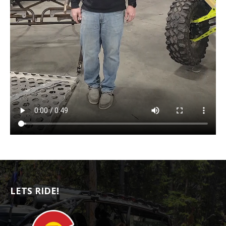
LETS RIDE!