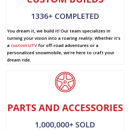
1336+ COMPLETED
You dream it, we build it! Our team specializes in
turning your vision into a roaring reality. Whether it’s
a
custom UTV
for off-road adventures or a
personalized snowmobile, we’re here to craft your
dream ride.
PARTS AND ACCESSORIES
1,000,000+ SOLD