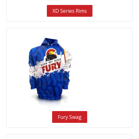
XD Series Rims
Fury Swag