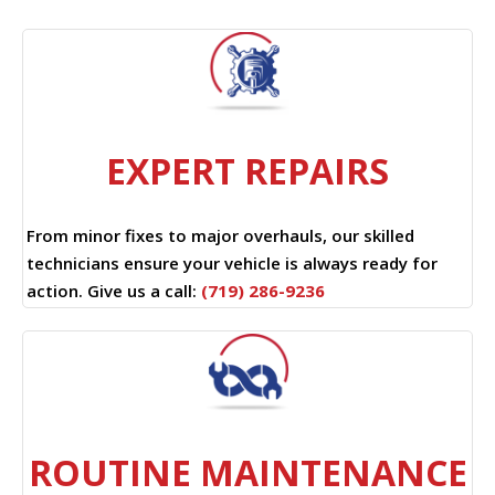
EXPERT REPAIRS
From minor fixes to major overhauls, our skilled
technicians ensure your vehicle is always ready for
action. Give us a call:
(719) 286-9236
ROUTINE MAINTENANCE