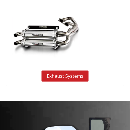
Exhaust Systems