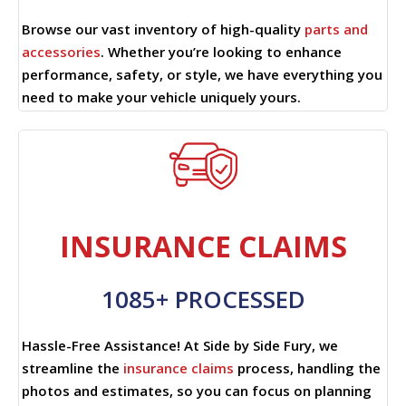
Browse our vast inventory of high-quality
parts and
accessories
. Whether you’re looking to enhance
performance, safety, or style, we have everything you
need to make your vehicle uniquely yours.
INSURANCE CLAIMS
1085+ PROCESSED
Hassle-Free Assistance! At Side by Side Fury, we
streamline the
insurance claims
process, handling the
photos and estimates, so you can focus on planning