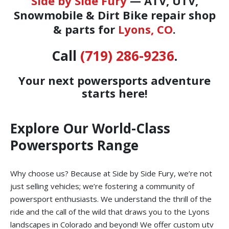
Side by Side Fury
— ATV, UTV,
Snowmobile & Dirt Bike repair shop
& parts for
Lyons, CO
.
Call
(719) 286-9236
.
Your next powersports adventure
starts here!
Explore Our World-Class
Powersports Range
Why choose us? Because at Side by Side Fury, we’re not
just selling vehicles; we’re fostering a community of
powersport enthusiasts. We understand the thrill of the
ride and the call of the wild that draws you to the Lyons
landscapes in Colorado and beyond! We offer custom utv