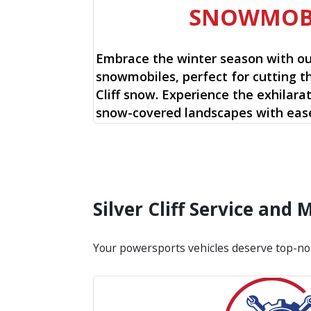
SNOWMOB
Embrace the winter season with o
snowmobiles, perfect for cutting th
Cliff snow. Experience the exhilarat
snow-covered landscapes with ease
Silver Cliff Service and
Your powersports vehicles deserve top-no