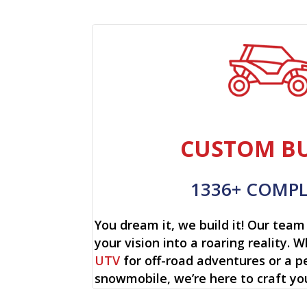
CUSTOM BU
1336+ COMP
You dream it, we build it! Our team 
your vision into a roaring reality. W
UTV
for off-road adventures or a p
snowmobile, we’re here to craft yo