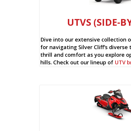
UTVS (SIDE-BY
Dive into our extensive collection 
for navigating Silver Cliff‘s diverse
thrill and comfort as you explore op
hills. Check out our lineup of
UTV b