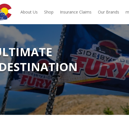
About Us
Shop
Insurance Claims
Our Brands
m
 ULTIMATE
DESTINATION