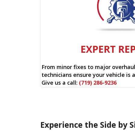
EXPERT RE
From minor fixes to major overhauls
technicians ensure your vehicle is 
Give us a call:
(719) 286-9236
Experience the Side by S