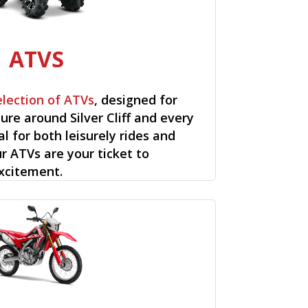
ATVS
election of ATVs
, designed for
re around Silver Cliff and every
al for both leisurely rides and
ur ATVs are your ticket to
xcitement.