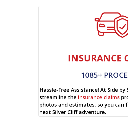
INSURANCE 
1085+ PROCE
Hassle-Free Assistance! At Side by 
streamline the
insurance claims
pro
photos and estimates, so you can 
next Silver Cliff adventure.