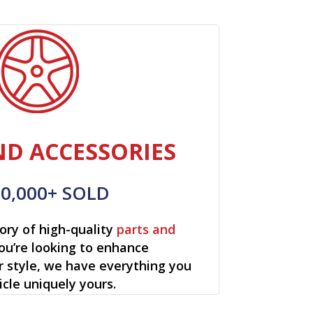
ND ACCESSORIES
00,000+ SOLD
ory of high-quality
parts and
ou’re looking to enhance
r style, we have everything you
cle uniquely yours.