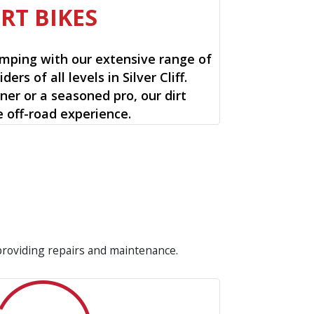
IRT BIKES
mping with our extensive range of
iders of all levels in Silver Cliff.
ner or a seasoned pro, our dirt
e off-road experience.
 providing repairs and maintenance.