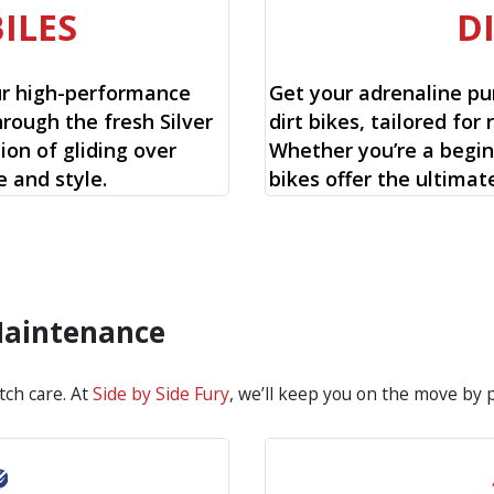
ILES
D
ur high-performance
Get your adrenaline pu
rough the fresh Silver
dirt bikes, tailored for r
ion of gliding over
Whether you’re a begin
 and style.
bikes offer the ultimat
 Maintenance
tch care. At
Side by Side Fury
, we’ll keep you on the move by