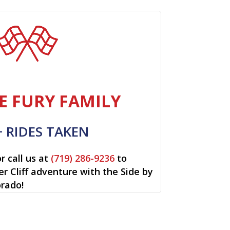
E FURY FAMILY
+ RIDES TAKEN
r call us at
(719) 286-9236
to
ver Cliff adventure with the Side by
orado!