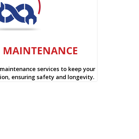
E MAINTENANCE
 maintenance services to keep your
ion, ensuring safety and longevity.