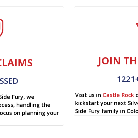
JOIN TH
CLAIMS
1221
SSED
Visit us in
Castle Rock
o
Side Fury, we
kickstart your next Sil
cess, handling the
Side Fury family in Col
focus on planning your