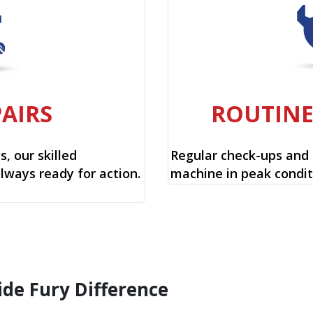
PAIRS
ROUTIN
, our skilled
Regular check-ups and
always ready for action.
machine in peak condit
ide Fury Difference