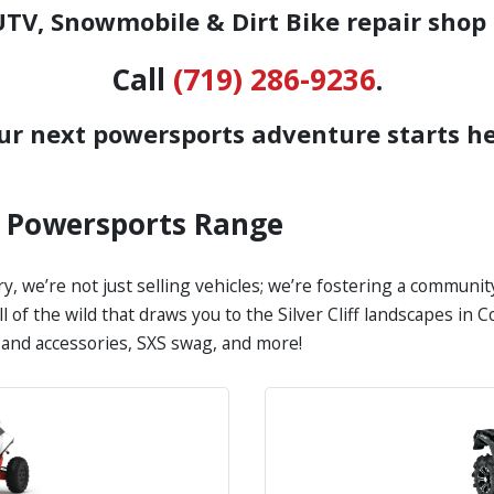
TV, Snowmobile & Dirt Bike repair shop 
Call
(719) 286-9236
.
ur next powersports adventure starts he
s Powersports Range
y, we’re not just selling vehicles; we’re fostering a communi
all of the wild that draws you to the Silver Cliff landscapes i
s and accessories, SXS swag, and more!