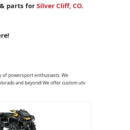
& parts for
Silver Cliff, CO
.
re!
ty of powersport enthusiasts. We
n Colorado and beyond! We offer custom utv