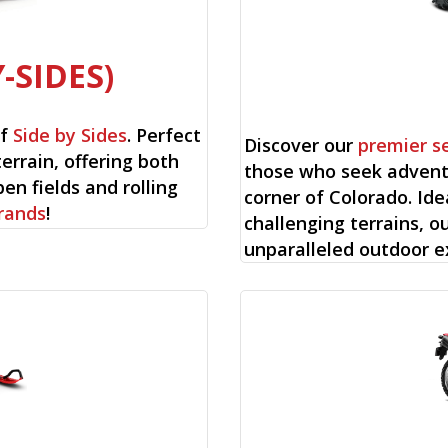
-SIDES)
of
Side by Sides
. Perfect
Discover our
premier s
 terrain, offering both
those who seek adventu
en fields and rolling
corner of Colorado. Ide
rands
!
challenging terrains, o
unparalleled outdoor e