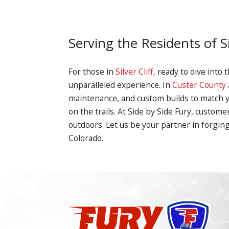
Serving the Residents of Si
For those in
Silver Cliff
, ready to dive into
unparalleled experience. In
Custer County
maintenance, and custom builds to match yo
on the trails. At Side by Side Fury, custom
outdoors. Let us be your partner in forging
Colorado.