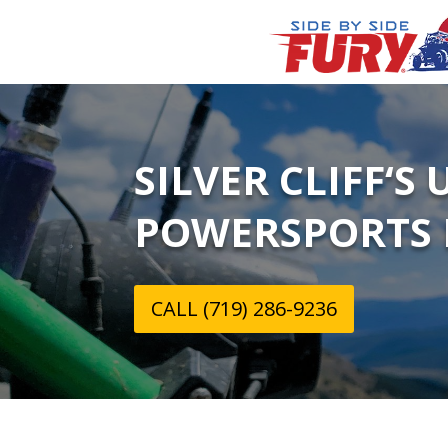
SILVER CLIFF‘S
POWERSPORTS 
CALL (719) 286-9236