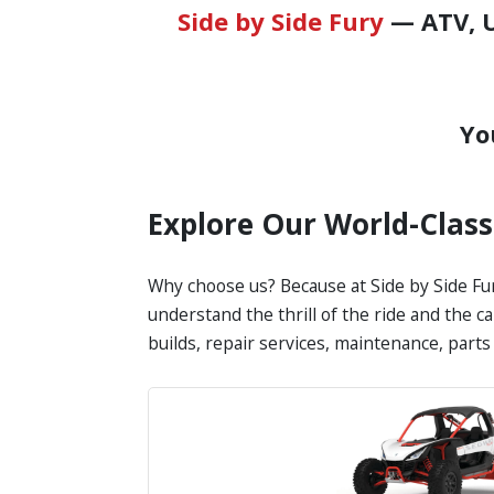
Side by Side Fury
— ATV, U
Yo
Explore Our World-Clas
Why choose us? Because at Side by Side Fur
understand the thrill of the ride and the c
builds, repair services, maintenance, part