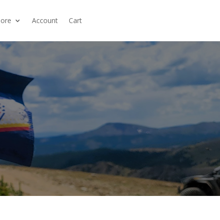
ore
Account
Cart