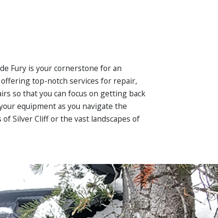
ide Fury is your cornerstone for an
ffering top-notch services for repair,
irs so that you can focus on getting back
in your equipment as you navigate the
f Silver Cliff or the vast landscapes of