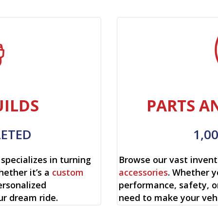
ILDS
PARTS A
LETED
1,0
specializes in turning
Browse our vast invent
hether it’s a
custom
accessories
. Whether y
ersonalized
performance, safety, o
ur dream ride.
need to make your vehi