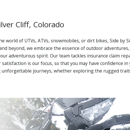
lver Cliff, Colorado
 the world of UTVs, ATVs, snowmobiles, or dirt bikes, Side by S
and beyond, we embrace the essence of outdoor adventures, o
ur adventurous spirit. Our team tackles insurance claim repa
er satisfaction is our focus, so that you may have confidence 
 unforgettable journeys, whether exploring the rugged trails o