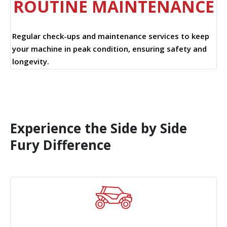
ROUTINE MAINTENANCE
Regular check-ups and maintenance services to keep
your machine in peak condition, ensuring safety and
longevity.
Experience the Side by Side
Fury Difference