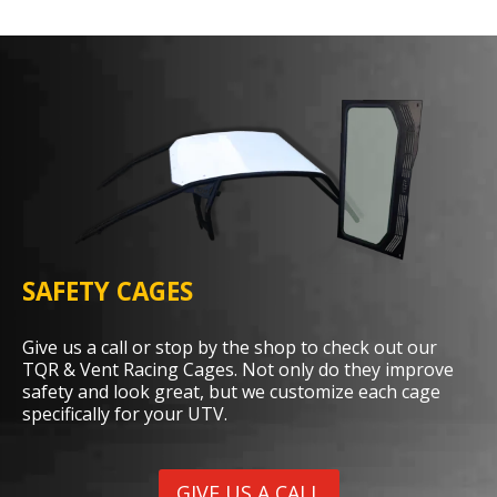
SAFETY CAGES
Give us a call or stop by the shop to check out our
TQR & Vent Racing Cages. Not only do they improve
safety and look great, but we customize each cage
specifically for your UTV.
GIVE US A CALL