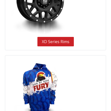
XD Series Rims