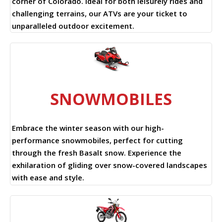
corner of Colorado. Ideal for both leisurely rides and
challenging terrains, our ATVs are your ticket to
unparalleled outdoor excitement.
SNOWMOBILES
Embrace the winter season with our high-
performance snowmobiles, perfect for cutting
through the fresh Basalt snow. Experience the
exhilaration of gliding over snow-covered landscapes
with ease and style.