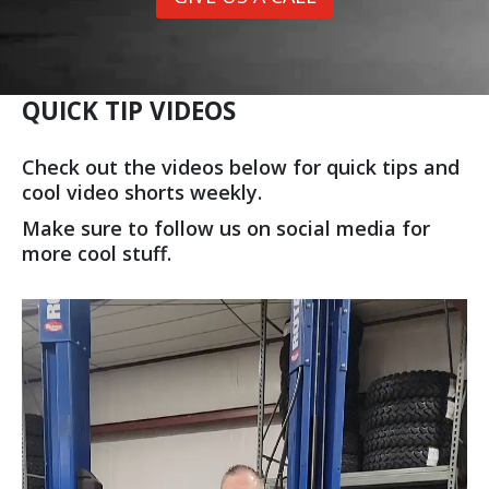
QUICK TIP VIDEOS
Check out the videos below for quick tips and
cool video shorts weekly.
Make sure to follow us on social media for
more cool stuff.