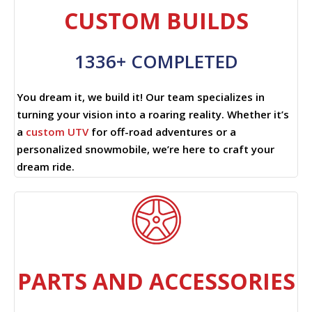
CUSTOM BUILDS
1336+ COMPLETED
You dream it, we build it! Our team specializes in
turning your vision into a roaring reality. Whether it’s
a
custom UTV
for off-road adventures or a
personalized snowmobile, we’re here to craft your
dream ride.
PARTS AND ACCESSORIES