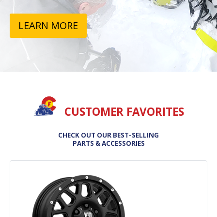
LEARN MORE
CUSTOMER FAVORITES
CHECK OUT OUR BEST-SELLING
PARTS & ACCESSORIES