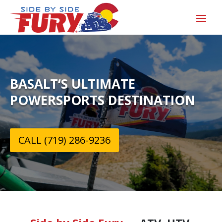
BASALT‘S ULTIMATE
POWERSPORTS DESTINATION
CALL (719) 286-9236