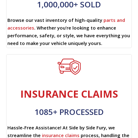
1,000,000+ SOLD
Browse our vast inventory of high-quality
parts and
accessories
. Whether you’re looking to enhance
performance, safety, or style, we have everything you
need to make your vehicle uniquely yours.
INSURANCE CLAIMS
1085+ PROCESSED
Hassle-Free Assistance! At Side by Side Fury, we
streamline the
insurance claims
process, handling the