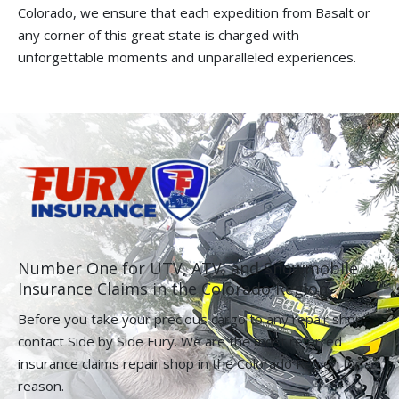
Colorado, we ensure that each expedition from Basalt or
any corner of this great state is charged with
unforgettable moments and unparalleled experiences.
Number One for UTV, ATV, and Snowmobile
Insurance Claims in the Colorado Region.
Before you take your precious cargo to any repair shop,
contact Side by Side Fury. We are the most referred
insurance claims repair shop in the Colorado Region for a
reason.