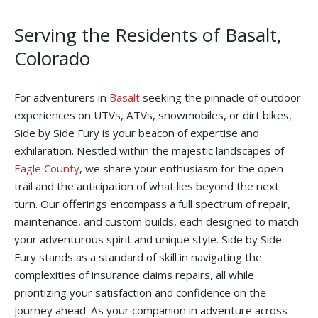
Serving the Residents of Basalt,
Colorado
For adventurers in
Basalt
seeking the pinnacle of outdoor
experiences on UTVs, ATVs, snowmobiles, or dirt bikes,
Side by Side Fury is your beacon of expertise and
exhilaration. Nestled within the majestic landscapes of
Eagle County
, we share your enthusiasm for the open
trail and the anticipation of what lies beyond the next
turn. Our offerings encompass a full spectrum of repair,
maintenance, and custom builds, each designed to match
your adventurous spirit and unique style. Side by Side
Fury stands as a standard of skill in navigating the
complexities of insurance claims repairs, all while
prioritizing your satisfaction and confidence on the
journey ahead. As your companion in adventure across