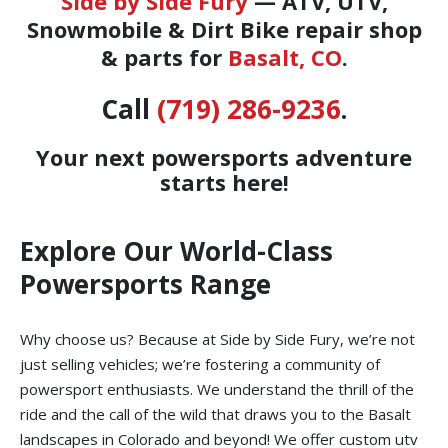
Side by Side Fury
— ATV, UTV,
Snowmobile & Dirt Bike repair shop
& parts for
Basalt, CO
.
Call
(719) 286-9236
.
Your next powersports adventure
starts here!
Explore Our World-Class
Powersports Range
Why choose us? Because at Side by Side Fury, we’re not
just selling vehicles; we’re fostering a community of
powersport enthusiasts. We understand the thrill of the
ride and the call of the wild that draws you to the Basalt
landscapes in Colorado and beyond! We offer custom utv