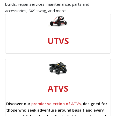
builds, repair services, maintenance, parts and
accessories, SXS swag, and more!
UTVS
ATVS
Discover our
premier selection of ATVs
, designed for
those who seek adventure around Basalt and every