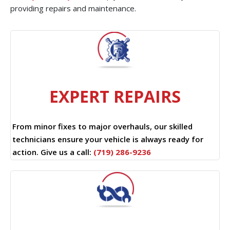
providing repairs and maintenance.
EXPERT REPAIRS
From minor fixes to major overhauls, our skilled
technicians ensure your vehicle is always ready for
action. Give us a call:
(719) 286-9236