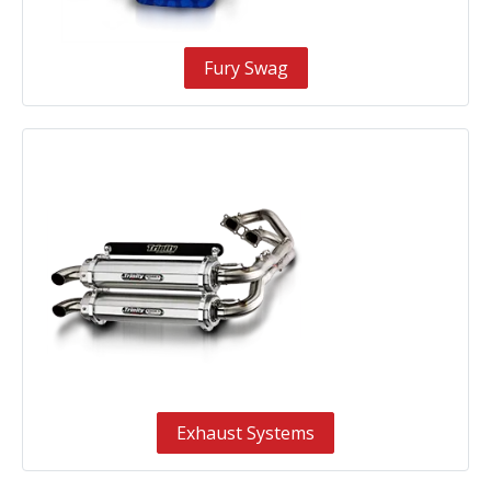
Fury Swag
Exhaust Systems