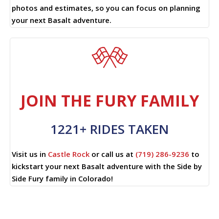
photos and estimates, so you can focus on planning
your next Basalt adventure.
JOIN THE FURY FAMILY
1221+ RIDES TAKEN
Visit us in
Castle Rock
or call us at
(719) 286-9236
to
kickstart your next Basalt adventure with the Side by
Side Fury family in Colorado!