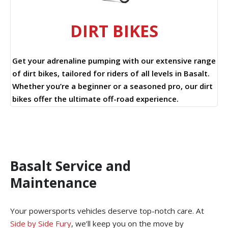
DIRT BIKES
Get your adrenaline pumping with our extensive range
of dirt bikes, tailored for riders of all levels in Basalt.
Whether you’re a beginner or a seasoned pro, our dirt
bikes offer the ultimate off-road experience.
Basalt Service and
Maintenance
Your powersports vehicles deserve top-notch care. At
Side by Side Fury
, we’ll keep you on the move by