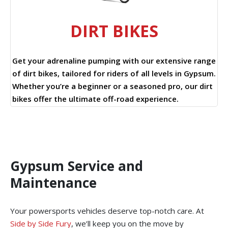
DIRT BIKES
Get your adrenaline pumping with our extensive range
of dirt bikes, tailored for riders of all levels in Gypsum.
Whether you’re a beginner or a seasoned pro, our dirt
bikes offer the ultimate off-road experience.
Gypsum Service and
Maintenance
Your powersports vehicles deserve top-notch care. At
Side by Side Fury
, we’ll keep you on the move by