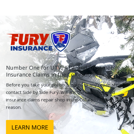
Number One for UTV, ATV, and Snowmobile
Insurance Claims in the Colorado Region.
Before you take your precious cargo to any repair shop,
contact Side by Side Fury. We are the most referred
insurance claims repair shop in the Colorado Region for a
reason.
LEARN MORE