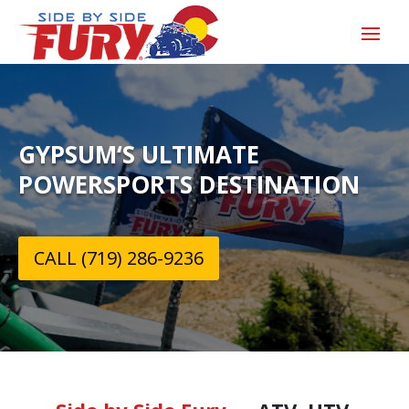
GYPSUM‘S ULTIMATE
POWERSPORTS DESTINATION
CALL (719) 286-9236