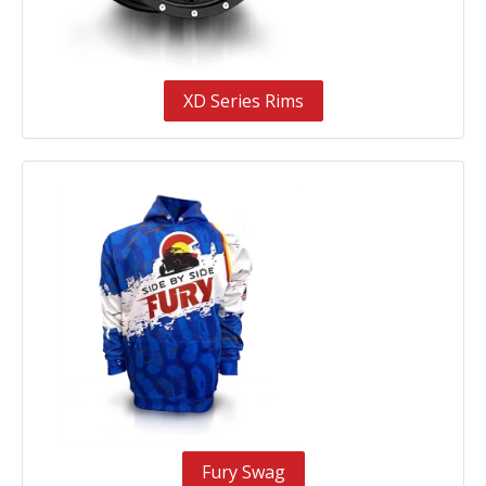
XD Series Rims
Fury Swag