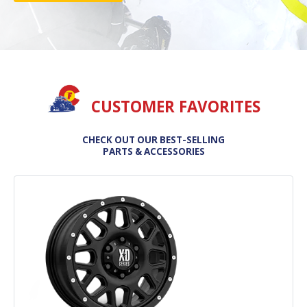
CUSTOMER FAVORITES
CHECK OUT OUR BEST-SELLING
PARTS & ACCESSORIES