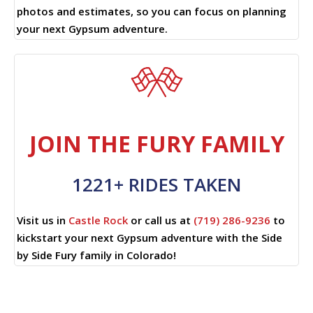
photos and estimates, so you can focus on planning
your next Gypsum adventure.
JOIN THE FURY FAMILY
1221+ RIDES TAKEN
Visit us in
Castle Rock
or call us at
(719) 286-9236
to
kickstart your next Gypsum adventure with the Side
by Side Fury family in Colorado!