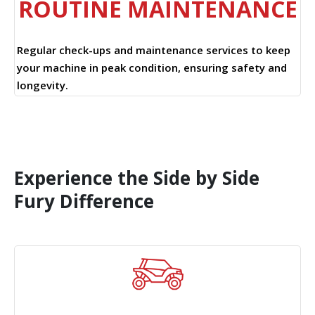
ROUTINE MAINTENANCE
Regular check-ups and maintenance services to keep
your machine in peak condition, ensuring safety and
longevity.
Experience the Side by Side
Fury Difference