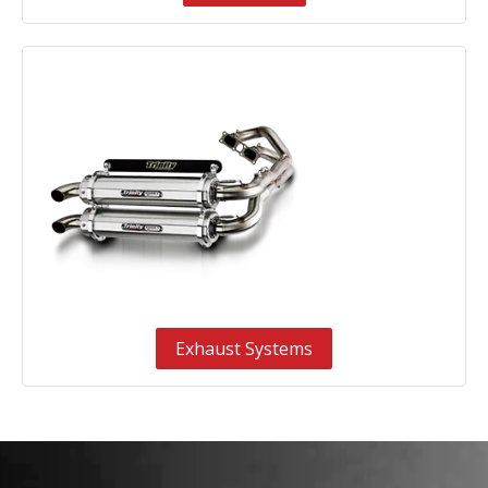
Exhaust Systems