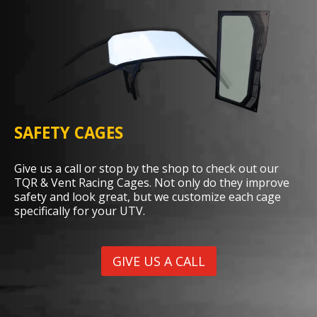
SAFETY CAGES
Give us a call or stop by the shop to check out our
TQR & Vent Racing Cages. Not only do they improve
safety and look great, but we customize each cage
specifically for your UTV.
GIVE US A CALL