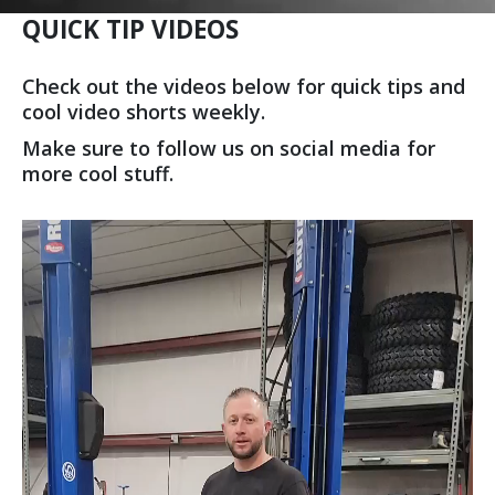
QUICK TIP VIDEOS
Check out the videos below for quick tips and
cool video shorts weekly.
Make sure to follow us on social media for
more cool stuff.