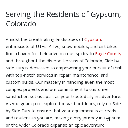
Serving the Residents of Gypsum,
Colorado
Amidst the breathtaking landscapes of
Gypsum
,
enthusiasts of UTVs, ATVs, snowmobiles, and dirt bikes
find a haven for their adventurous spirits. In
Eagle County
and throughout the diverse terrains of Colorado, Side by
Side Fury is dedicated to empowering your pursuit of thrill
with top-notch services in repair, maintenance, and
custom builds. Our mastery in handling even the most
complex projects and our commitment to customer
satisfaction set us apart as your trusted ally in adventure.
As you gear up to explore the vast outdoors, rely on Side
by Side Fury to ensure that your equipment is as ready
and resilient as you are, making every journey in Gypsum
or the wider Colorado expanse an epic adventure.