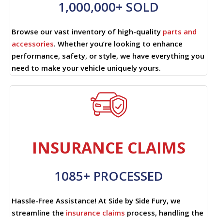
1,000,000+ SOLD
Browse our vast inventory of high-quality
parts and
accessories
. Whether you’re looking to enhance
performance, safety, or style, we have everything you
need to make your vehicle uniquely yours.
INSURANCE CLAIMS
1085+ PROCESSED
Hassle-Free Assistance! At Side by Side Fury, we
streamline the
insurance claims
process, handling the