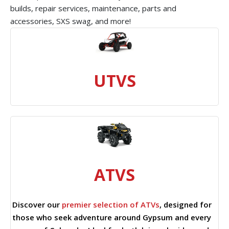
builds, repair services, maintenance, parts and
accessories, SXS swag, and more!
UTVS
ATVS
Discover our
premier selection of ATVs
, designed for
those who seek adventure around Gypsum and every