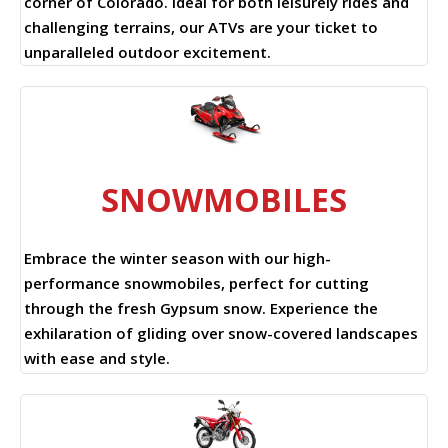
corner of Colorado. Ideal for both leisurely rides and
challenging terrains, our ATVs are your ticket to
unparalleled outdoor excitement.
SNOWMOBILES
Embrace the winter season with our high-
performance snowmobiles, perfect for cutting
through the fresh Gypsum snow. Experience the
exhilaration of gliding over snow-covered landscapes
with ease and style.