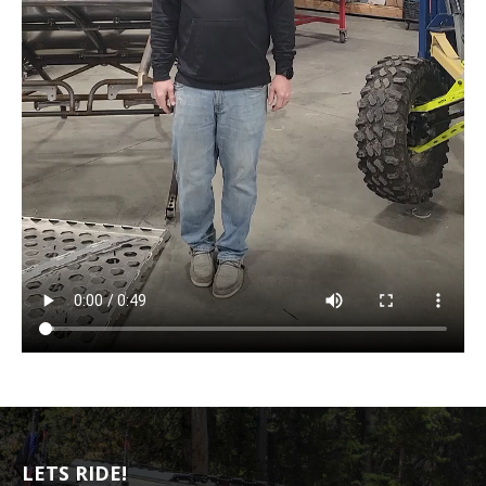
LETS RIDE!