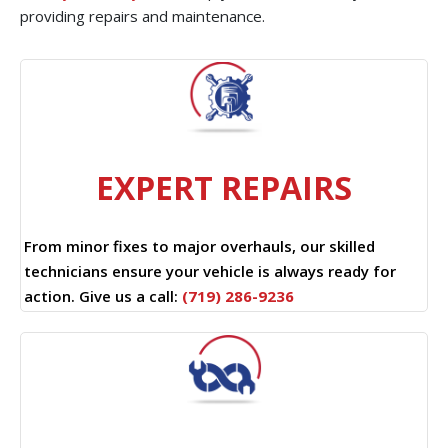
providing repairs and maintenance.
EXPERT REPAIRS
From minor fixes to major overhauls, our skilled
technicians ensure your vehicle is always ready for
action. Give us a call:
(719) 286-9236