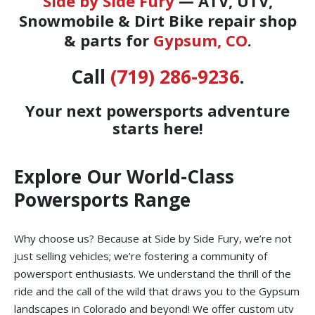
Side by Side Fury
— ATV, UTV,
Snowmobile & Dirt Bike repair shop
& parts for
Gypsum, CO
.
Call
(719) 286-9236
.
Your next powersports adventure
starts here!
Explore Our World-Class
Powersports Range
Why choose us? Because at Side by Side Fury, we’re not
just selling vehicles; we’re fostering a community of
powersport enthusiasts. We understand the thrill of the
ride and the call of the wild that draws you to the Gypsum
landscapes in Colorado and beyond! We offer custom utv