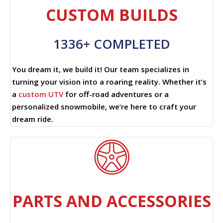
CUSTOM BUILDS
1336+ COMPLETED
You dream it, we build it! Our team specializes in
turning your vision into a roaring reality. Whether it’s
a
custom UTV
for off-road adventures or a
personalized snowmobile, we’re here to craft your
dream ride.
PARTS AND ACCESSORIES