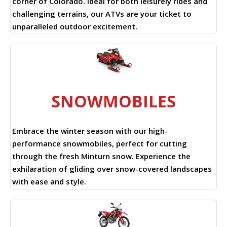
corner of Colorado. Ideal for both leisurely rides and
challenging terrains, our ATVs are your ticket to
unparalleled outdoor excitement.
SNOWMOBILES
Embrace the winter season with our high-
performance snowmobiles, perfect for cutting
through the fresh Minturn snow. Experience the
exhilaration of gliding over snow-covered landscapes
with ease and style.