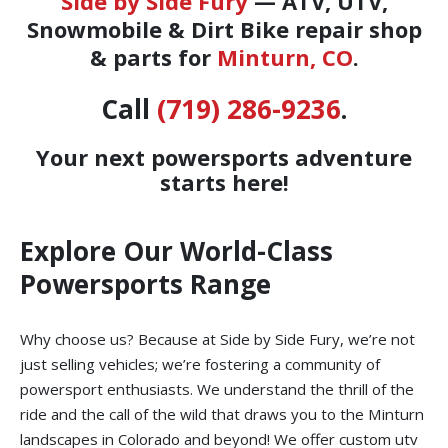
Side by Side Fury
— ATV, UTV,
Snowmobile & Dirt Bike repair shop
& parts for
Minturn, CO
.
Call
(719) 286-9236
.
Your next powersports adventure
starts here!
Explore Our World-Class
Powersports Range
Why choose us? Because at Side by Side Fury, we’re not
just selling vehicles; we’re fostering a community of
powersport enthusiasts. We understand the thrill of the
ride and the call of the wild that draws you to the Minturn
landscapes in Colorado and beyond! We offer custom utv