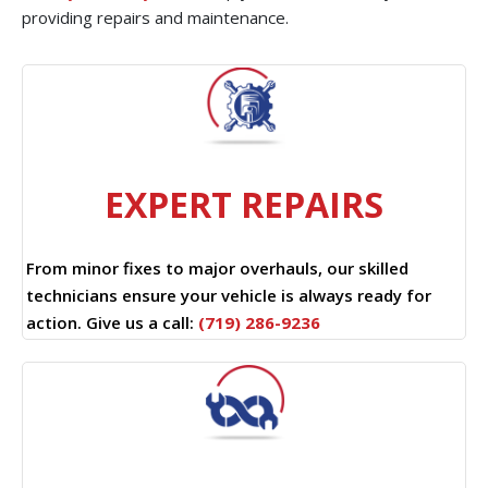
providing repairs and maintenance.
EXPERT REPAIRS
From minor fixes to major overhauls, our skilled
technicians ensure your vehicle is always ready for
action. Give us a call:
(719) 286-9236