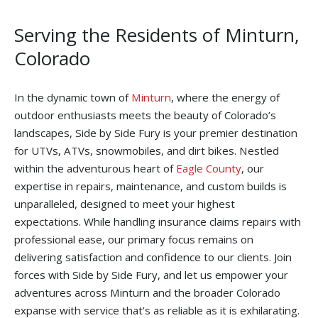
Serving the Residents of Minturn,
Colorado
In the dynamic town of
Minturn
, where the energy of
outdoor enthusiasts meets the beauty of Colorado’s
landscapes, Side by Side Fury is your premier destination
for UTVs, ATVs, snowmobiles, and dirt bikes. Nestled
within the adventurous heart of
Eagle County
, our
expertise in repairs, maintenance, and custom builds is
unparalleled, designed to meet your highest
expectations. While handling insurance claims repairs with
professional ease, our primary focus remains on
delivering satisfaction and confidence to our clients. Join
forces with Side by Side Fury, and let us empower your
adventures across Minturn and the broader Colorado
expanse with service that’s as reliable as it is exhilarating.