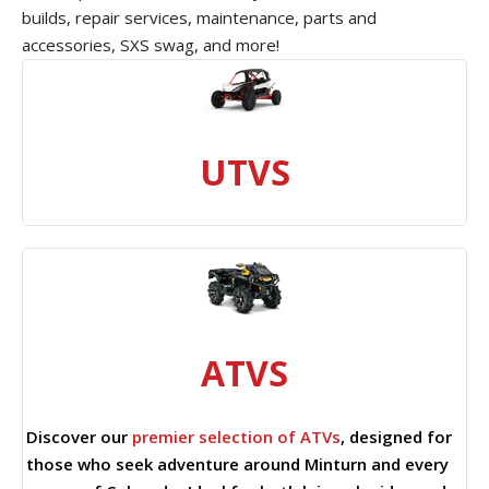
builds, repair services, maintenance, parts and
accessories, SXS swag, and more!
UTVS
ATVS
Discover our
premier selection of ATVs
, designed for
those who seek adventure around Minturn and every