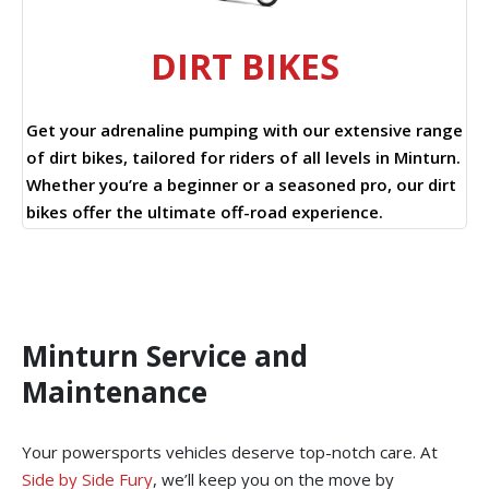
DIRT BIKES
Get your adrenaline pumping with our extensive range
of dirt bikes, tailored for riders of all levels in Minturn.
Whether you’re a beginner or a seasoned pro, our dirt
bikes offer the ultimate off-road experience.
Minturn Service and
Maintenance
Your powersports vehicles deserve top-notch care. At
Side by Side Fury
, we’ll keep you on the move by