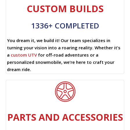
CUSTOM BUILDS
1336+ COMPLETED
You dream it, we build it! Our team specializes in
turning your vision into a roaring reality. Whether it’s
a
custom UTV
for off-road adventures or a
personalized snowmobile, we’re here to craft your
dream ride.
PARTS AND ACCESSORIES