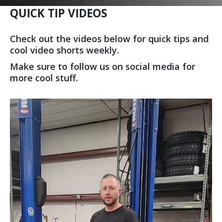
QUICK TIP VIDEOS
Check out the videos below for quick tips and
cool video shorts weekly.
Make sure to follow us on social media for
more cool stuff.