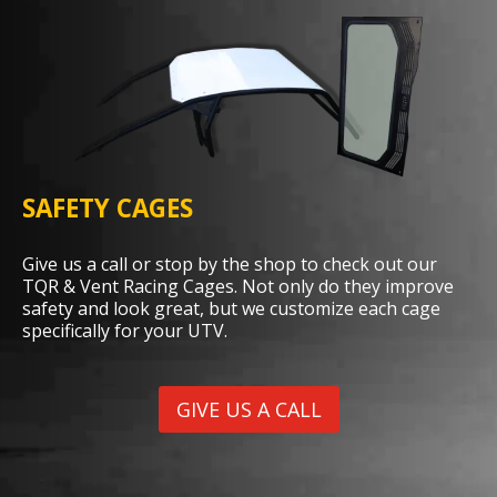
SAFETY CAGES
Give us a call or stop by the shop to check out our
TQR & Vent Racing Cages. Not only do they improve
safety and look great, but we customize each cage
specifically for your UTV.
GIVE US A CALL