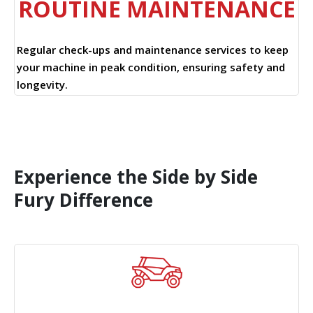
ROUTINE MAINTENANCE
Regular check-ups and maintenance services to keep
your machine in peak condition, ensuring safety and
longevity.
Experience the Side by Side
Fury Difference