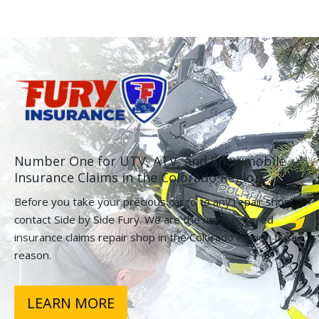
Number One for UTV, ATV, and Snowmobile
Insurance Claims in the Colorado Region.
Before you take your precious cargo to any repair shop,
contact Side by Side Fury. We are the most referred
insurance claims repair shop in the Colorado Region for a
reason.
LEARN MORE