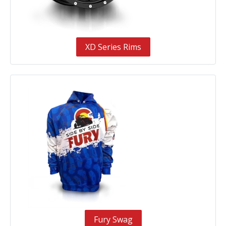
XD Series Rims
Fury Swag