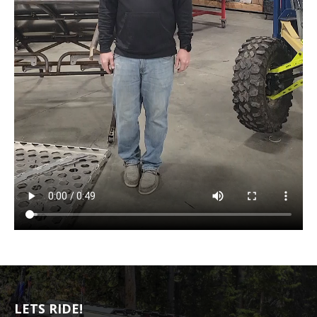
LETS RIDE!