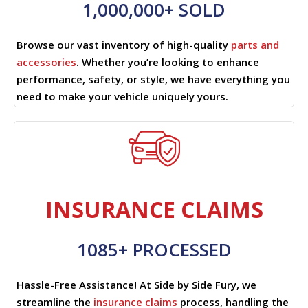
1,000,000+ SOLD
Browse our vast inventory of high-quality
parts and
accessories
. Whether you’re looking to enhance
performance, safety, or style, we have everything you
need to make your vehicle uniquely yours.
INSURANCE CLAIMS
1085+ PROCESSED
Hassle-Free Assistance! At Side by Side Fury, we
streamline the
insurance claims
process, handling the