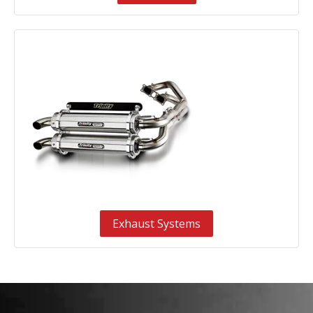
Exhaust Systems