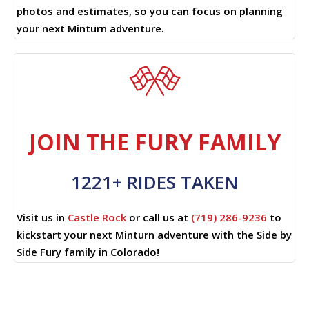
photos and estimates, so you can focus on planning
your next Minturn adventure.
JOIN THE FURY FAMILY
1221+ RIDES TAKEN
Visit us in
Castle Rock
or call us at
(719) 286-9236
to
kickstart your next Minturn adventure with the Side by
Side Fury family in Colorado!