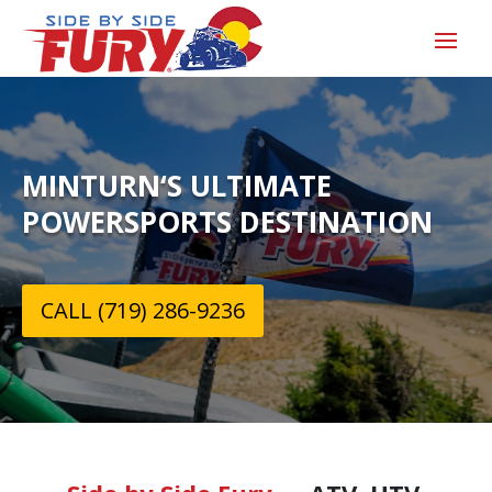
MINTURN‘S ULTIMATE
POWERSPORTS DESTINATION
CALL (719) 286-9236