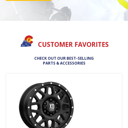
CUSTOMER FAVORITES
CHECK OUT OUR BEST-SELLING
PARTS & ACCESSORIES