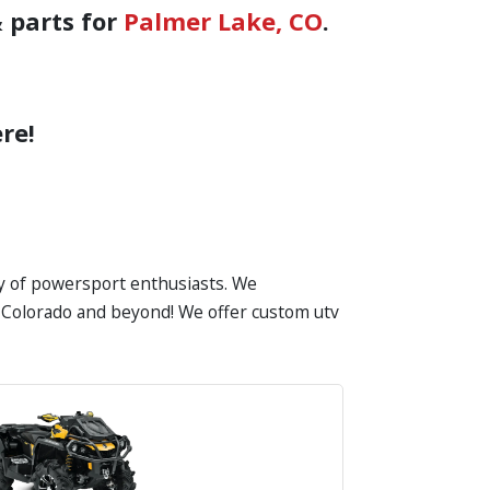
 parts for
Palmer Lake, CO
.
re!
ty of powersport enthusiasts. We
in Colorado and beyond! We offer custom utv