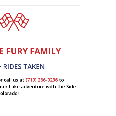
E FURY FAMILY
+ RIDES TAKEN
r call us at
(719) 286-9236
to
lmer Lake adventure with the Side
Colorado!