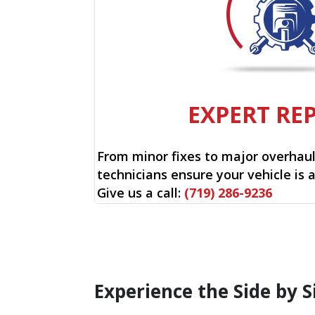
EXPERT RE
From minor fixes to major overhauls
technicians ensure your vehicle is 
Give us a call:
(719) 286-9236
Experience the Side by S