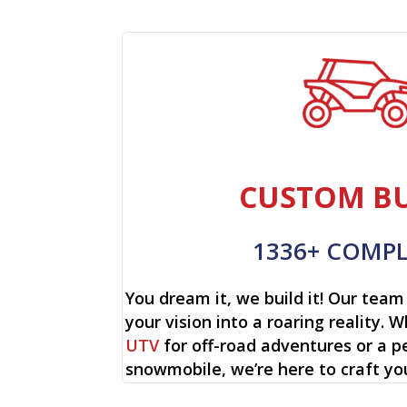
CUSTOM BU
1336+ COMP
You dream it, we build it! Our team 
your vision into a roaring reality. W
UTV
for off-road adventures or a p
snowmobile, we’re here to craft yo