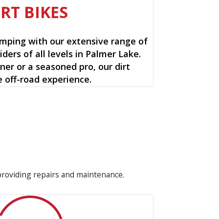
IRT BIKES
mping with our extensive range of
riders of all levels in Palmer Lake.
ner or a seasoned pro, our dirt
e off-road experience.
 providing repairs and maintenance.