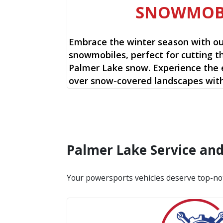
SNOWMOB
Embrace the winter season with o
snowmobiles, perfect for cutting t
Palmer Lake snow. Experience the e
over snow-covered landscapes with
Palmer Lake Service an
Your powersports vehicles deserve top-no