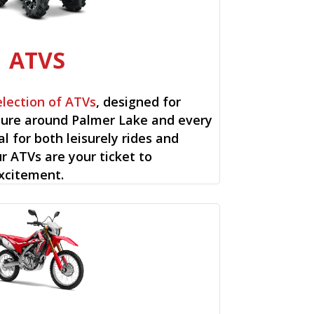
ATVS
election of ATVs
, designed for
ure around Palmer Lake and every
al for both leisurely rides and
ur ATVs are your ticket to
xcitement.