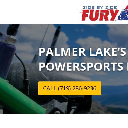
PALMER LAKE‘S
POWERSPORTS 
CALL (719) 286-9236