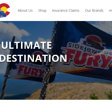
About Us
Shop
Insurance Claims
Our Brands
m
 ULTIMATE
DESTINATION