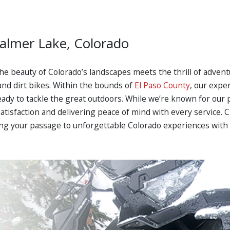
Palmer Lake, Colorado
he beauty of Colorado’s landscapes meets the thrill of advent
and dirt bikes. Within the bounds of
El Paso County
, our expe
eady to tackle the great outdoors. While we’re known for our
satisfaction and delivering peace of mind with every service.
ng your passage to unforgettable Colorado experiences with 