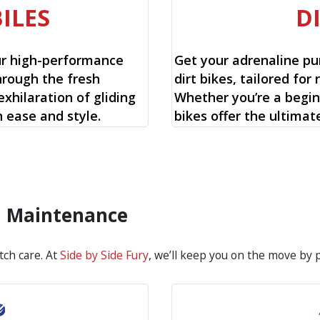
ILES
D
ur high-performance
Get your adrenaline pu
hrough the fresh
dirt bikes, tailored for 
xhilaration of gliding
Whether you’re a begin
 ease and style.
bikes offer the ultimat
d Maintenance
tch care. At
Side by Side Fury
, we’ll keep you on the move by