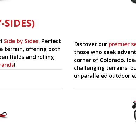
-SIDES)
of
Side by Sides
. Perfect
Discover our
premier s
e terrain, offering both
those who seek advent
en fields and rolling
corner of Colorado. Ide
rands
!
challenging terrains, o
unparalleled outdoor e