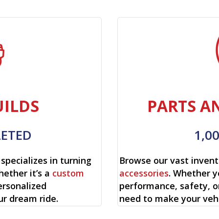
ILDS
PARTS A
LETED
1,0
specializes in turning
Browse our vast invent
hether it’s a
custom
accessories
. Whether y
ersonalized
performance, safety, o
ur dream ride.
need to make your vehi