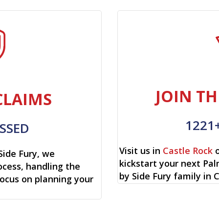
JOIN TH
CLAIMS
1221
SSED
Visit us in
Castle Rock
o
Side Fury, we
kickstart your next Pa
cess, handling the
by Side Fury family in 
focus on planning your