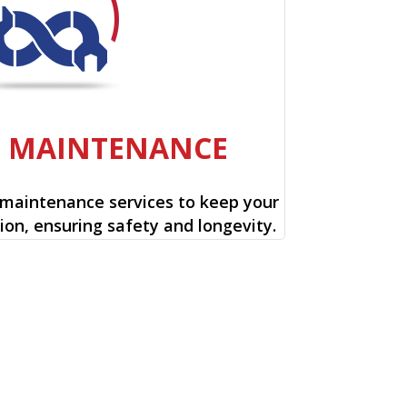
E MAINTENANCE
 maintenance services to keep your
ion, ensuring safety and longevity.