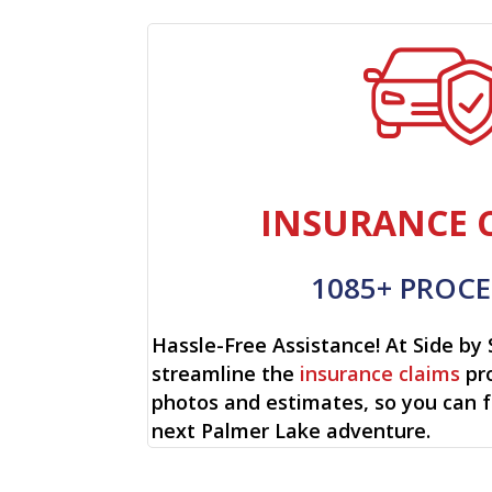
INSURANCE 
1085+ PROCE
Hassle-Free Assistance! At Side by 
streamline the
insurance claims
pro
photos and estimates, so you can 
next Palmer Lake adventure.