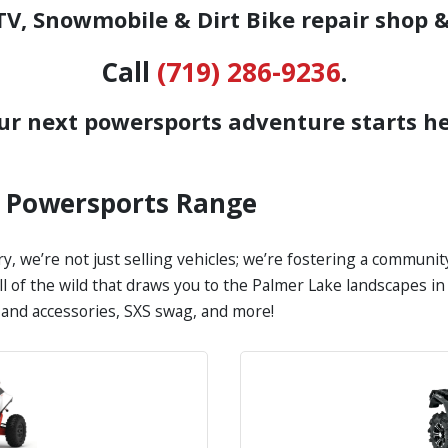
V, Snowmobile & Dirt Bike repair shop &
Call
(719) 286-9236
.
ur next powersports adventure starts he
s Powersports Range
y, we’re not just selling vehicles; we’re fostering a communi
all of the wild that draws you to the Palmer Lake landscapes 
s and accessories, SXS swag, and more!