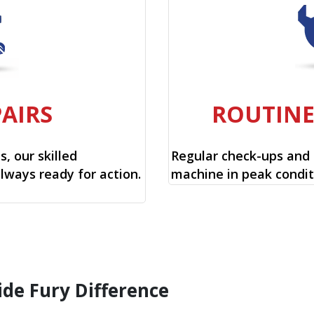
PAIRS
ROUTIN
, our skilled
Regular check-ups and
always ready for action.
machine in peak condit
ide Fury Difference