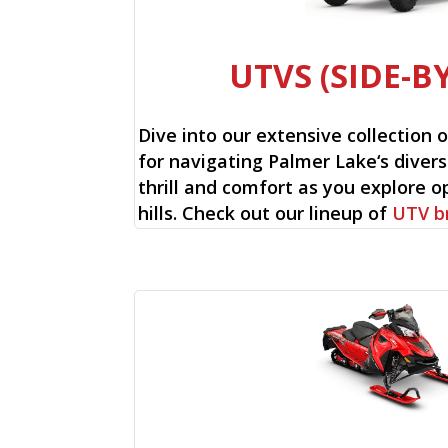
UTVS (SIDE-BY
Dive into our extensive collection 
for navigating Palmer Lake‘s divers
thrill and comfort as you explore op
hills. Check out our lineup of
UTV b