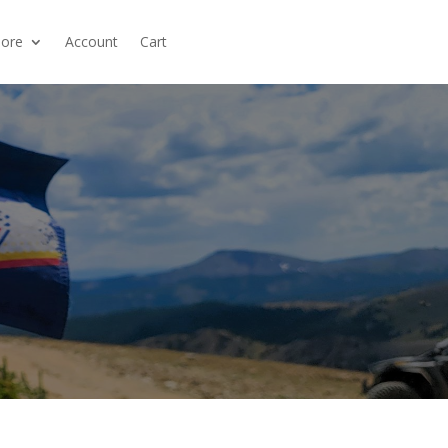
ore
Account
Cart