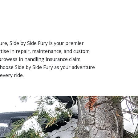
ure, Side by Side Fury is your premier
rtise in repair, maintenance, and custom
 prowess in handling insurance claim
 Choose Side by Side Fury as your adventure
every ride.