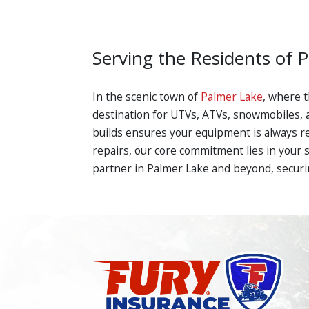
Serving the Residents of 
In the scenic town of
Palmer Lake
, where t
destination for UTVs, ATVs, snowmobiles, 
builds ensures your equipment is always r
repairs, our core commitment lies in your 
partner in Palmer Lake and beyond, securi