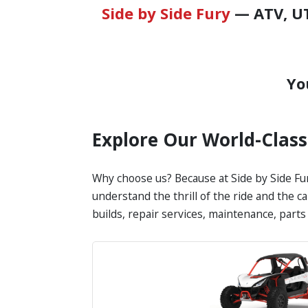
Side by Side Fury
— ATV, UT
Yo
Explore Our World-Clas
Why choose us? Because at Side by Side Fur
understand the thrill of the ride and the c
builds, repair services, maintenance, part