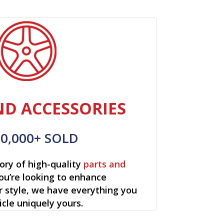
ND ACCESSORIES
00,000+ SOLD
ory of high-quality
parts and
ou’re looking to enhance
r style, we have everything you
cle uniquely yours.