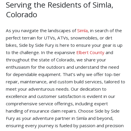
Serving the Residents of Simla,
Colorado
As you navigate the landscapes of
Simla
, in search of the
perfect terrain for UTVs, ATVs, snowmobiles, or dirt
bikes, Side by Side Fury is here to ensure your gear is up
to the challenge. In the expansive
Elbert County
and
throughout the state of Colorado, we share your
enthusiasm for the outdoors and understand the need
for dependable equipment. That’s why we offer top-tier
repair, maintenance, and custom build services, tailored to
meet your adventurous needs. Our dedication to
excellence and customer satisfaction is evident in our
comprehensive service offerings, including expert
handling of insurance claim repairs. Choose Side by Side
Fury as your adventure partner in Simla and beyond,
ensuring every journey is fueled by passion and precision