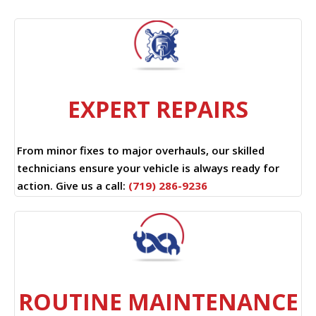
EXPERT REPAIRS
From minor fixes to major overhauls, our skilled
technicians ensure your vehicle is always ready for
action. Give us a call:
(719) 286-9236
ROUTINE MAINTENANCE