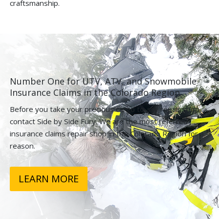
craftsmanship.
Number One for UTV, ATV, and Snowmobile
Insurance Claims in the Colorado Region.
Before you take your precious cargo to any repair shop,
contact Side by Side Fury. We are the most referred
insurance claims repair shop in the Colorado Region for a
reason.
LEARN MORE