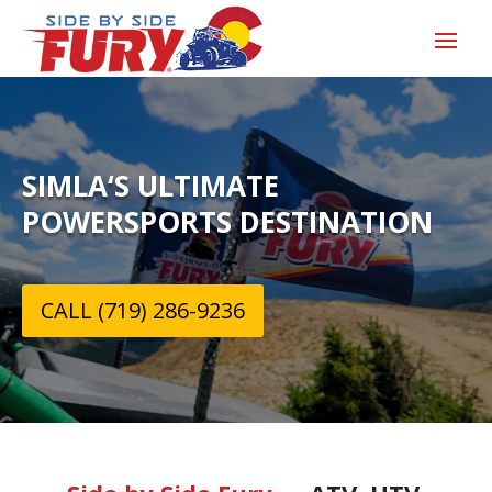
SIMLA‘S ULTIMATE
POWERSPORTS DESTINATION
CALL (719) 286-9236