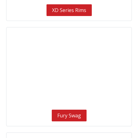
XD Series Rims
Fury Swag