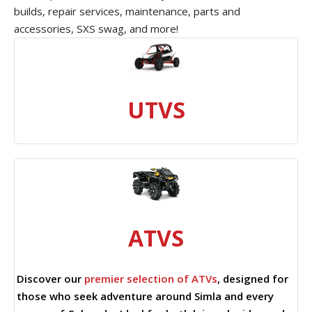
builds, repair services, maintenance, parts and
accessories, SXS swag, and more!
UTVS
ATVS
Discover our
premier selection of ATVs
, designed for
those who seek adventure around Simla and every