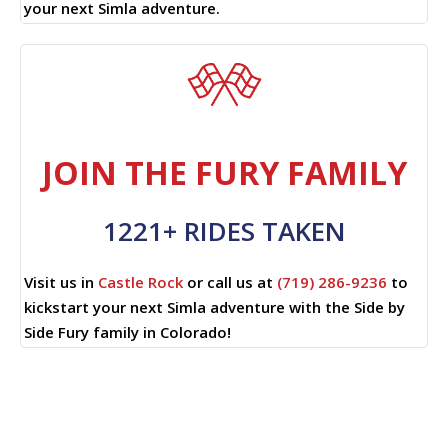
your next Simla adventure.
JOIN THE FURY FAMILY
1221+ RIDES TAKEN
Visit us in
Castle Rock
or call us at
(719) 286-9236
to
kickstart your next Simla adventure with the Side by
Side Fury family in Colorado!