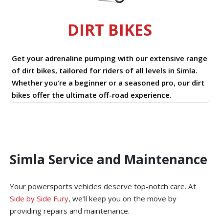
DIRT BIKES
Get your adrenaline pumping with our extensive range
of dirt bikes, tailored for riders of all levels in Simla.
Whether you’re a beginner or a seasoned pro, our dirt
bikes offer the ultimate off-road experience.
Simla Service and Maintenance
Your powersports vehicles deserve top-notch care. At
Side by Side Fury
, we’ll keep you on the move by
providing repairs and maintenance.