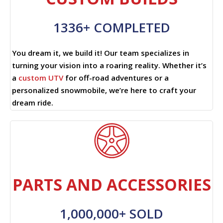
1336+ COMPLETED
You dream it, we build it! Our team specializes in
turning your vision into a roaring reality. Whether it’s
a
custom UTV
for off-road adventures or a
personalized snowmobile, we’re here to craft your
dream ride.
PARTS AND ACCESSORIES
1,000,000+ SOLD