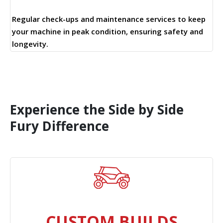
Regular check-ups and maintenance services to keep
your machine in peak condition, ensuring safety and
longevity.
Experience the Side by Side
Fury Difference
CUSTOM BUILDS