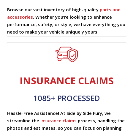
Browse our vast inventory of high-quality
parts and
accessories
. Whether you’re looking to enhance
performance, safety, or style, we have everything you
need to make your vehicle uniquely yours.
INSURANCE CLAIMS
1085+ PROCESSED
Hassle-Free Assistance! At Side by Side Fury, we
streamline the
insurance claims
process, handling the
photos and estimates, so you can focus on planning