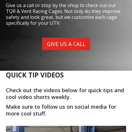
Give us a call or stop by the shop to check out our
TQR & Vent Racing Cages. Not only do they improve
safety and look great, but we customize each cage
specifically for your UTV.
GIVE US A CALL
QUICK TIP VIDEOS
Check out the videos below for quick tips and
cool video shorts weekly.
Make sure to follow us on social media for
more cool stuff.