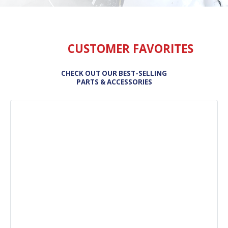
CUSTOMER FAVORITES
CHECK OUT OUR BEST-SELLING
PARTS & ACCESSORIES