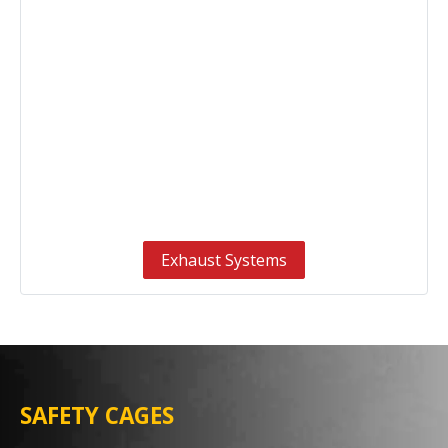
Exhaust Systems
SAFETY CAGES