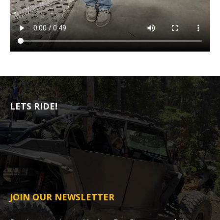
LETS RIDE!
JOIN OUR NEWSLETTER