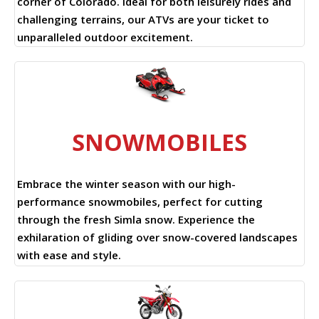
corner of Colorado. Ideal for both leisurely rides and
challenging terrains, our ATVs are your ticket to
unparalleled outdoor excitement.
SNOWMOBILES
Embrace the winter season with our high-
performance snowmobiles, perfect for cutting
through the fresh Simla snow. Experience the
exhilaration of gliding over snow-covered landscapes
with ease and style.