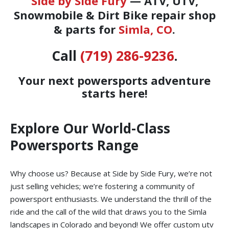
Side by Side Fury
— ATV, UTV,
Snowmobile & Dirt Bike repair shop
& parts for
Simla, CO
.
Call
(719) 286-9236
.
Your next powersports adventure
starts here!
Explore Our World-Class
Powersports Range
Why choose us? Because at Side by Side Fury, we’re not
just selling vehicles; we’re fostering a community of
powersport enthusiasts. We understand the thrill of the
ride and the call of the wild that draws you to the Simla
landscapes in Colorado and beyond! We offer custom utv