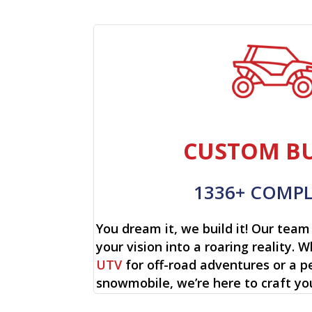
CUSTOM BU
1336+ COMP
You dream it, we build it! Our team 
your vision into a roaring reality. W
UTV
for off-road adventures or a p
snowmobile, we’re here to craft yo