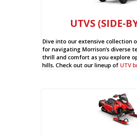
UTVS (SIDE-BY
Dive into our extensive collection 
for navigating Morrison‘s diverse te
thrill and comfort as you explore op
hills. Check out our lineup of
UTV b