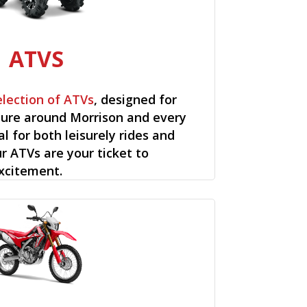
ATVS
election of ATVs
, designed for
ure around Morrison and every
al for both leisurely rides and
ur ATVs are your ticket to
xcitement.