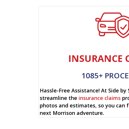
INSURANCE 
1085+ PROCE
Hassle-Free Assistance! At Side by 
streamline the
insurance claims
pro
photos and estimates, so you can 
next Morrison adventure.