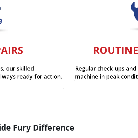
PAIRS
ROUTIN
, our skilled
Regular check-ups and
always ready for action.
machine in peak condit
ide Fury Difference