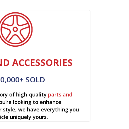
ND ACCESSORIES
00,000+ SOLD
ory of high-quality
parts and
ou’re looking to enhance
r style, we have everything you
cle uniquely yours.