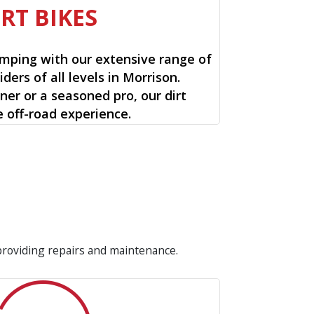
IRT BIKES
mping with our extensive range of
riders of all levels in Morrison.
ner or a seasoned pro, our dirt
e off-road experience.
 providing repairs and maintenance.