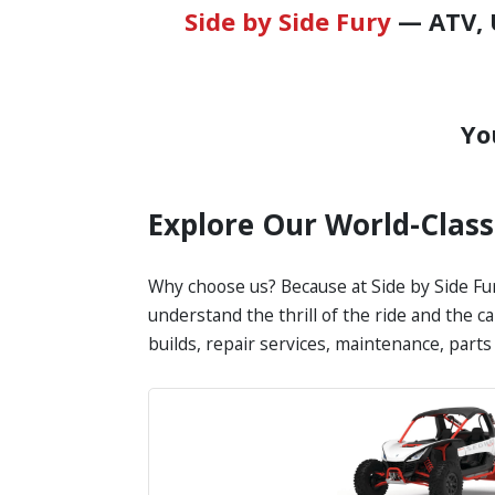
Side by Side Fury
— ATV, U
Yo
Explore Our World-Clas
Why choose us? Because at Side by Side Fur
understand the thrill of the ride and the 
builds, repair services, maintenance, part