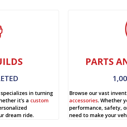
ILDS
PARTS A
LETED
1,0
specializes in turning
Browse our vast invent
hether it’s a
custom
accessories
. Whether y
ersonalized
performance, safety, o
ur dream ride.
need to make your vehi