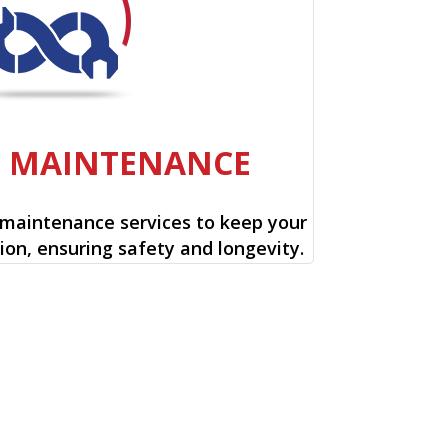
E MAINTENANCE
 maintenance services to keep your
ion, ensuring safety and longevity.