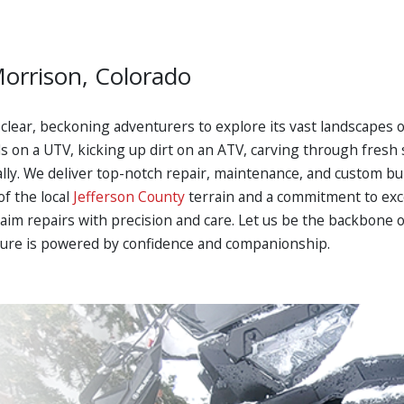
Morrison, Colorado
nd clear, beckoning adventurers to explore its vast landscapes 
ls on a UTV, kicking up dirt on an ATV, carving through fres
 ally. We deliver top-notch repair, maintenance, and custom bu
f the local
Jefferson County
terrain and a commitment to exce
aim repairs with precision and care. Let us be the backbone 
ure is powered by confidence and companionship.