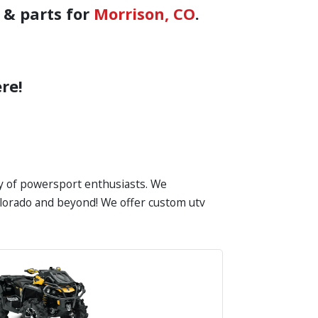
 & parts for
Morrison, CO
.
re!
ty of powersport enthusiasts. We
Colorado and beyond! We offer custom utv