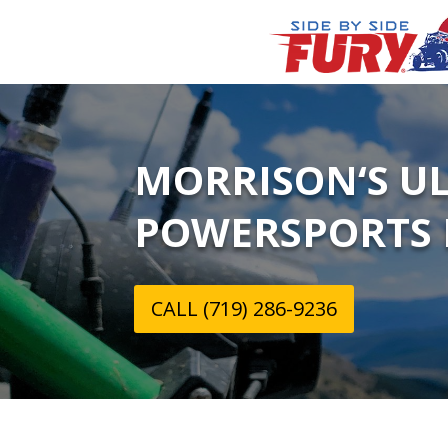
MORRISON‘S U
POWERSPORTS 
CALL (719) 286-9236