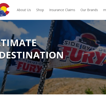
About Us
Shop
Insurance Claims
Our Brands
m
LTIMATE
DESTINATION