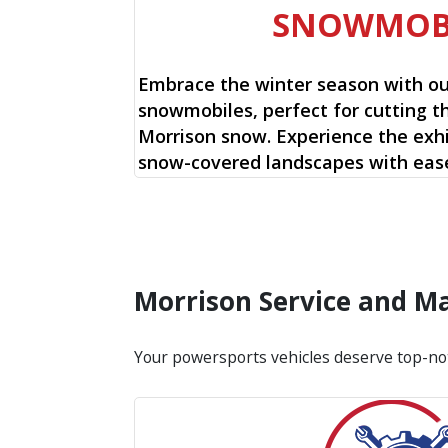
SNOWMOB
Embrace the winter season with o
snowmobiles, perfect for cutting t
Morrison snow. Experience the exhil
snow-covered landscapes with ease
Morrison Service and M
Your powersports vehicles deserve top-no