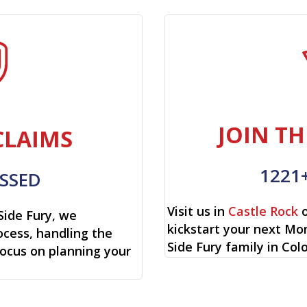
JOIN TH
CLAIMS
1221
SSED
Visit us in
Castle Rock
o
Side Fury, we
kickstart your next Mo
cess, handling the
Side Fury family in Col
focus on planning your