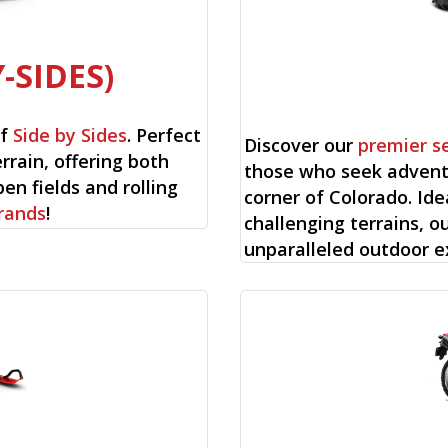
-SIDES)
of
Side by Sides
. Perfect
Discover our
premier s
rrain, offering both
those who seek advent
en fields and rolling
corner of Colorado. Ide
rands
!
challenging terrains, o
unparalleled outdoor e