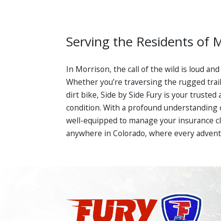
Serving the Residents of 
In Morrison, the call of the wild is loud a
Whether you’re traversing the rugged trai
dirt bike, Side by Side Fury is your trusted
condition. With a profound understanding o
well-equipped to manage your insurance cl
anywhere in Colorado, where every advent