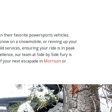
on their favorite powersports vehicles.
h snow on a snowmobile, or revving up your
ild services, ensuring your ride is in peak
llence, our team at Side by Side Fury is
of your next escapade in
Morrison
or