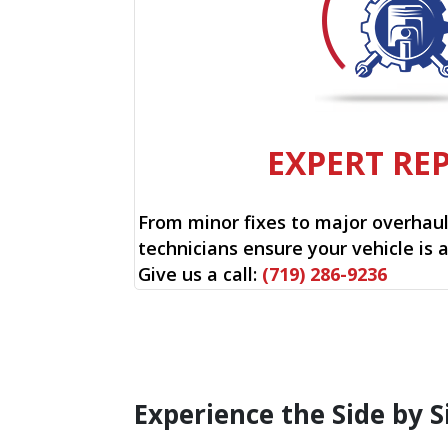
EXPERT RE
From minor fixes to major overhauls
technicians ensure your vehicle is 
Give us a call:
(719) 286-9236
Experience the Side by S