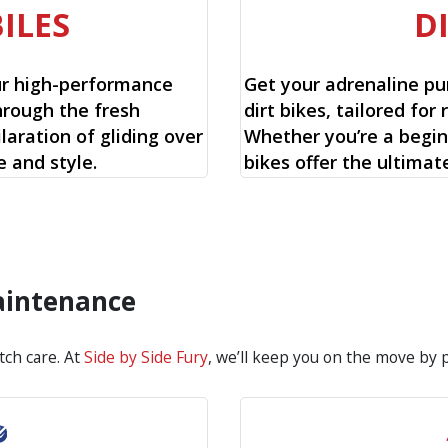
ILES
D
ur high-performance
Get your adrenaline pu
hrough the fresh
dirt bikes, tailored for 
aration of gliding over
Whether you’re a begin
 and style.
bikes offer the ultimat
aintenance
tch care. At
Side by Side Fury
, we’ll keep you on the move by