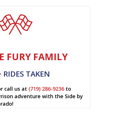
E FURY FAMILY
+ RIDES TAKEN
r call us at
(719) 286-9236
to
rrison adventure with the Side by
orado!