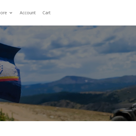
ore
Account
Cart