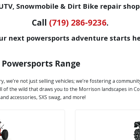
TV, Snowmobile & Dirt Bike repair shop
Call
(719) 286-9236
.
ur next powersports adventure starts he
s Powersports Range
y, we’re not just selling vehicles; we’re fostering a communi
call of the wild that draws you to the Morrison landscapes in 
s and accessories, SXS swag, and more!