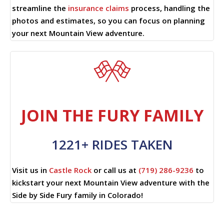
streamline the
insurance claims
process, handling the
photos and estimates, so you can focus on planning
your next Mountain View adventure.
JOIN THE FURY FAMILY
1221+ RIDES TAKEN
Visit us in
Castle Rock
or call us at
(719) 286-9236
to
kickstart your next Mountain View adventure with the
Side by Side Fury family in Colorado!