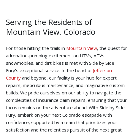
Serving the Residents of
Mountain View, Colorado
For those hitting the trails in
Mountain View
, the quest for
adrenaline-pumping excitement on UTVs, ATVs,
snowmobiles, and dirt bikes is met with Side by Side
Fury’s exceptional service. In the heart of
Jefferson
County
and beyond, our facility is your hub for expert
repairs, meticulous maintenance, and imaginative custom
builds. We pride ourselves on our ability to navigate the
complexities of insurance claim repairs, ensuring that your
focus remains on the adventure ahead. With Side by Side
Fury, embark on your next Colorado escapade with
confidence, supported by a team that prioritizes your
satisfaction and the relentless pursuit of the next great