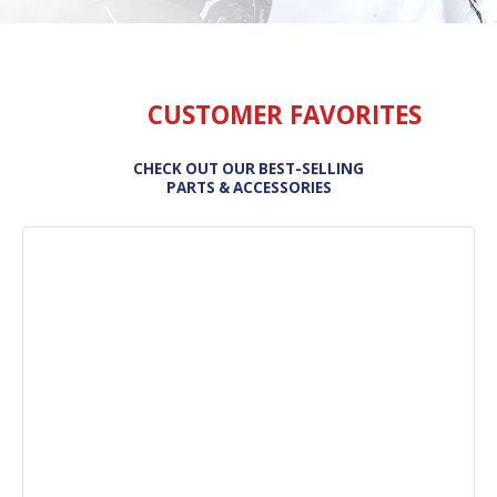
CUSTOMER FAVORITES
CHECK OUT OUR BEST-SELLING
PARTS & ACCESSORIES