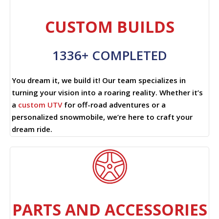
CUSTOM BUILDS
1336+ COMPLETED
You dream it, we build it! Our team specializes in
turning your vision into a roaring reality. Whether it’s
a
custom UTV
for off-road adventures or a
personalized snowmobile, we’re here to craft your
dream ride.
PARTS AND ACCESSORIES