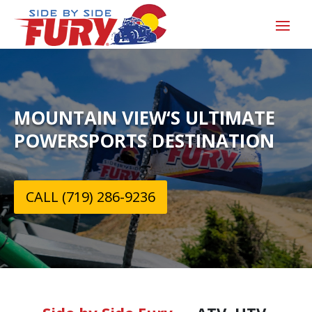
MOUNTAIN VIEW‘S ULTIMATE
POWERSPORTS DESTINATION
CALL (719) 286-9236