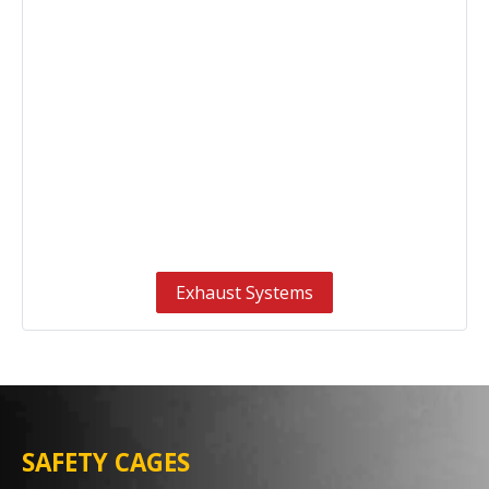
Exhaust Systems
SAFETY CAGES