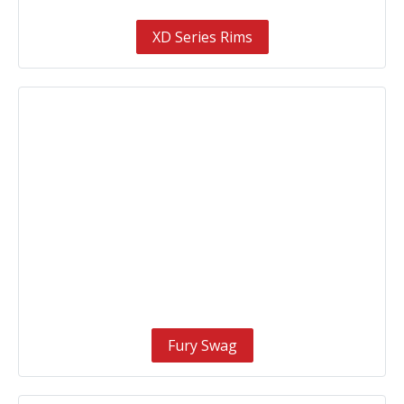
XD Series Rims
Fury Swag