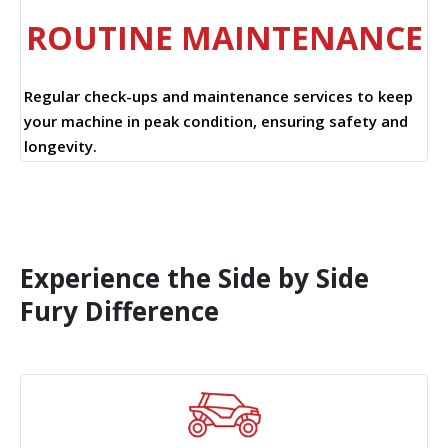
ROUTINE MAINTENANCE
Regular check-ups and maintenance services to keep
your machine in peak condition, ensuring safety and
longevity.
Experience the Side by Side
Fury Difference