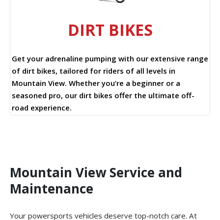
DIRT BIKES
Get your adrenaline pumping with our extensive range
of dirt bikes, tailored for riders of all levels in
Mountain View. Whether you’re a beginner or a
seasoned pro, our dirt bikes offer the ultimate off-
road experience.
Mountain View Service and
Maintenance
Your powersports vehicles deserve top-notch care. At