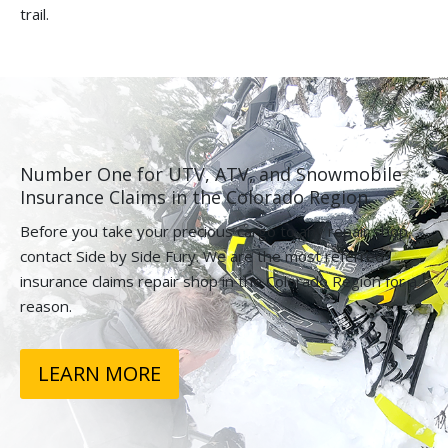
trail.
Number One for UTV, ATV, and Snowmobile
Insurance Claims in the Colorado Region.
Before you take your precious cargo to any repair shop,
contact Side by Side Fury. We are the most referred
insurance claims repair shop in the Colorado Region for a
reason.
LEARN MORE