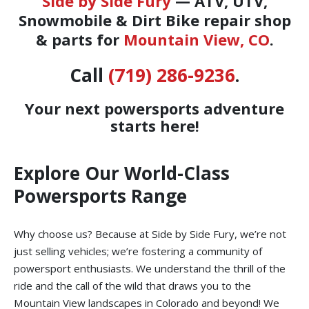
Side by Side Fury
— ATV, UTV,
Snowmobile & Dirt Bike repair shop
& parts for
Mountain View, CO
.
Call
(719) 286-9236
.
Your next powersports adventure
starts here!
Explore Our World-Class
Powersports Range
Why choose us? Because at Side by Side Fury, we’re not
just selling vehicles; we’re fostering a community of
powersport enthusiasts. We understand the thrill of the
ride and the call of the wild that draws you to the
Mountain View landscapes in Colorado and beyond! We