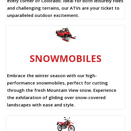
every corner of Colorado. Ideal for both leisurely rides
and challenging terrains, our ATVs are your ticket to
unparalleled outdoor excitement.
SNOWMOBILES
Embrace the winter season with our high-
performance snowmobiles, perfect for cutting
through the fresh Mountain View snow. Experience
the exhilaration of gliding over snow-covered
landscapes with ease and style.