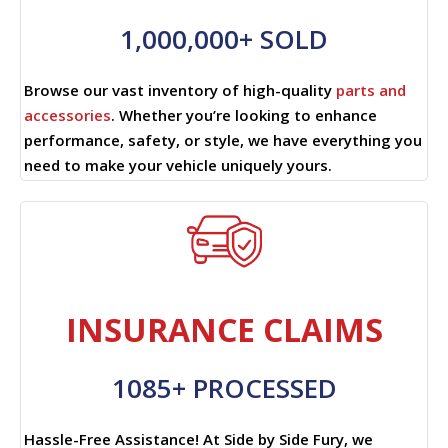
1,000,000+ SOLD
Browse our vast inventory of high-quality
parts and
accessories
. Whether you’re looking to enhance
performance, safety, or style, we have everything you
need to make your vehicle uniquely yours.
INSURANCE CLAIMS
1085+ PROCESSED
Hassle-Free Assistance! At Side by Side Fury, we