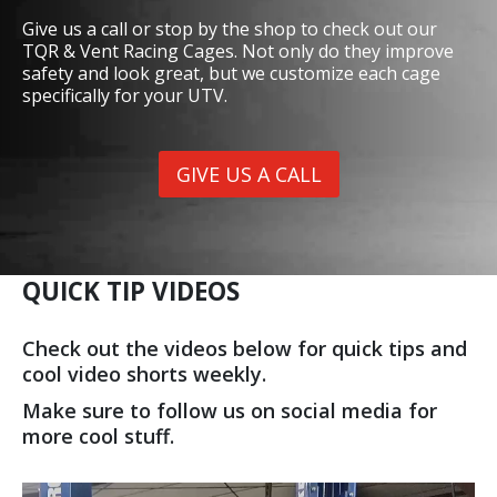
Give us a call or stop by the shop to check out our
TQR & Vent Racing Cages. Not only do they improve
safety and look great, but we customize each cage
specifically for your UTV.
GIVE US A CALL
QUICK TIP VIDEOS
Check out the videos below for quick tips and
cool video shorts weekly.
Make sure to follow us on social media for
more cool stuff.