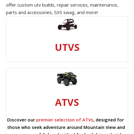
offer custom utv builds, repair services, maintenance,
parts and accessories, SXS swag, and more!
UTVS
ATVS
Discover our
premier selection of ATVs
, designed for
those who seek adventure around Mountain View and