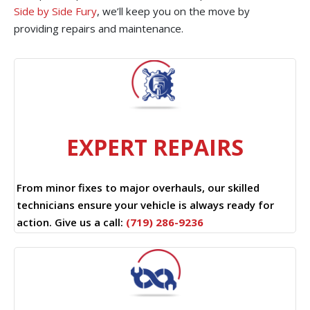
Side by Side Fury
, we’ll keep you on the move by
providing repairs and maintenance.
EXPERT REPAIRS
From minor fixes to major overhauls, our skilled
technicians ensure your vehicle is always ready for
action. Give us a call:
(719) 286-9236