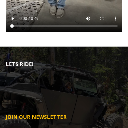
LETS RIDE!
JOIN OUR NEWSLETTER