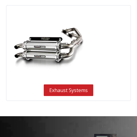
Exhaust Systems