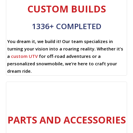
CUSTOM BUILDS
1336+ COMPLETED
You dream it, we build it! Our team specializes in
turning your vision into a roaring reality. Whether it’s
a
custom UTV
for off-road adventures or a
personalized snowmobile, we’re here to craft your
dream ride.
PARTS AND ACCESSORIES