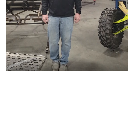
LETS RIDE!