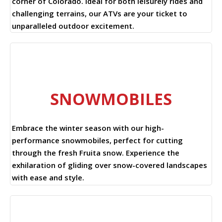
corner of Colorado. Ideal for both leisurely rides and
challenging terrains, our ATVs are your ticket to
unparalleled outdoor excitement.
SNOWMOBILES
Embrace the winter season with our high-
performance snowmobiles, perfect for cutting
through the fresh Fruita snow. Experience the
exhilaration of gliding over snow-covered landscapes
with ease and style.