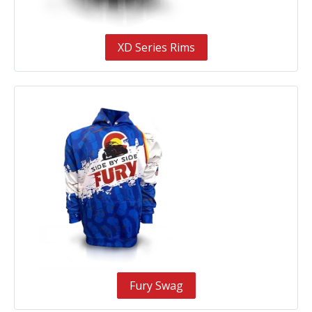
XD Series Rims
Fury Swag