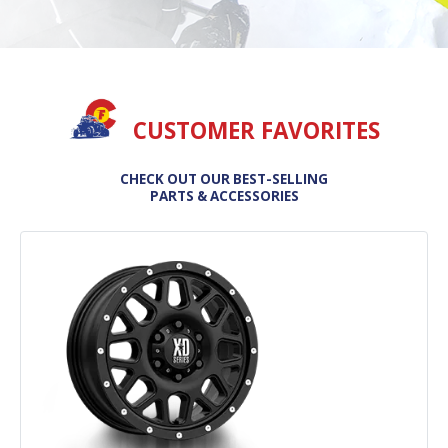
CUSTOMER FAVORITES
CHECK OUT OUR BEST-SELLING
PARTS & ACCESSORIES