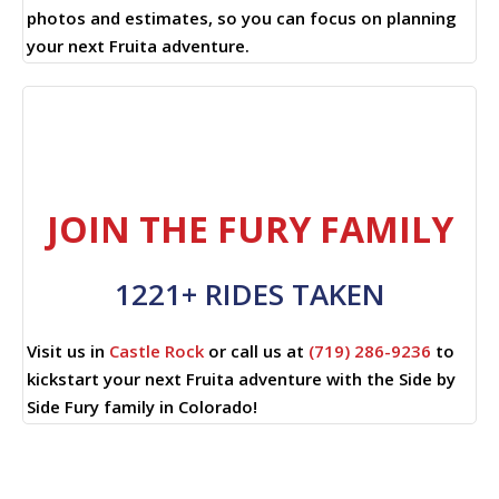
photos and estimates, so you can focus on planning
your next Fruita adventure.
JOIN THE FURY FAMILY
1221+ RIDES TAKEN
Visit us in
Castle Rock
or call us at
(719) 286-9236
to
kickstart your next Fruita adventure with the Side by
Side Fury family in Colorado!