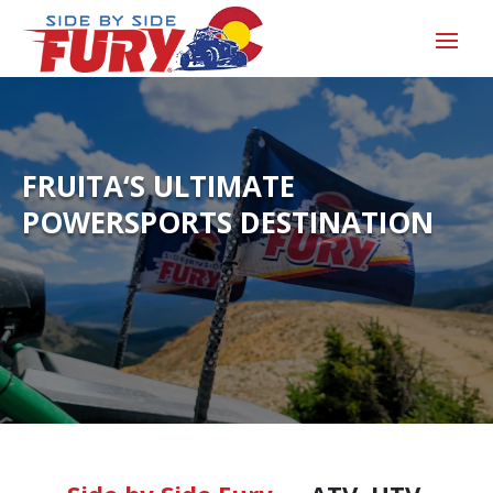
FRUITA‘S ULTIMATE
POWERSPORTS DESTINATION