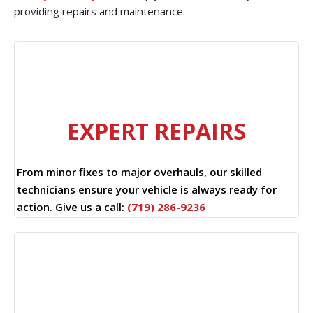
providing repairs and maintenance.
EXPERT REPAIRS
From minor fixes to major overhauls, our skilled
technicians ensure your vehicle is always ready for
action. Give us a call:
(719) 286-9236