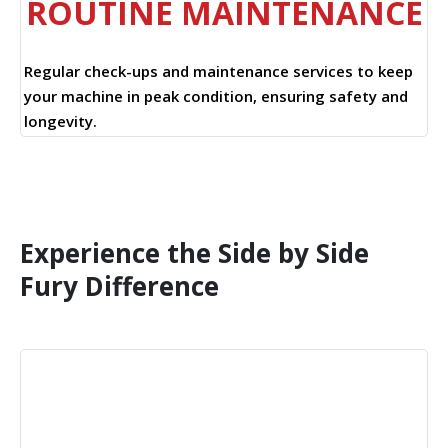
ROUTINE MAINTENANCE
Regular check-ups and maintenance services to keep
your machine in peak condition, ensuring safety and
longevity.
Experience the Side by Side
Fury Difference