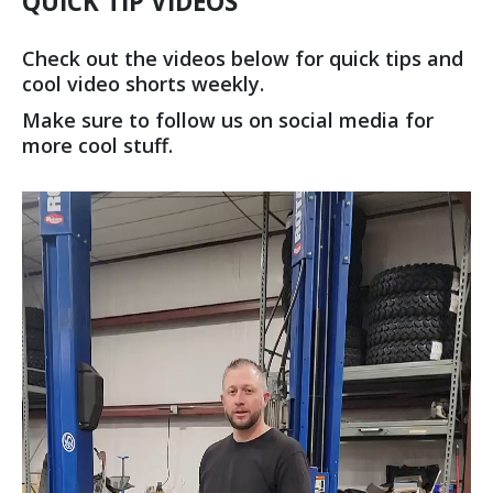
QUICK TIP VIDEOS
Check out the videos below for quick tips and
cool video shorts weekly.
Make sure to follow us on social media for
more cool stuff.