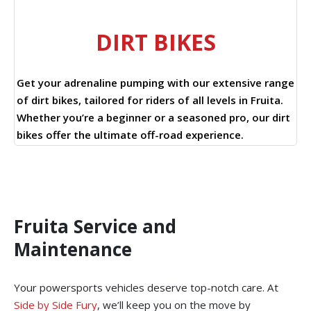
DIRT BIKES
Get your adrenaline pumping with our extensive range
of dirt bikes, tailored for riders of all levels in Fruita.
Whether you’re a beginner or a seasoned pro, our dirt
bikes offer the ultimate off-road experience.
Fruita Service and
Maintenance
Your powersports vehicles deserve top-notch care. At
Side by Side Fury
, we’ll keep you on the move by