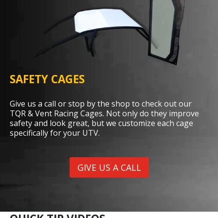
SAFETY CAGES
Give us a call or stop by the shop to check out our
TQR & Vent Racing Cages. Not only do they improve
safety and look great, but we customize each cage
specifically for your UTV.
GIVE US A CALL