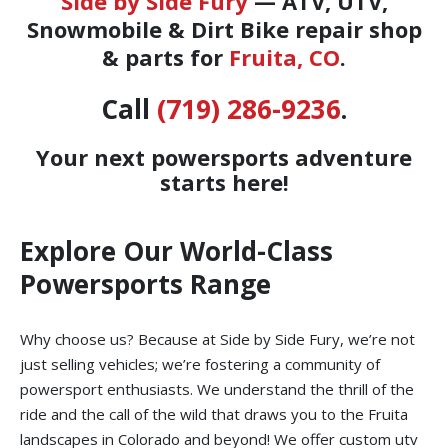
Side by Side Fury
— ATV, UTV,
Snowmobile & Dirt Bike repair shop
& parts for
Fruita, CO
.
Call
(719) 286-9236
.
Your next powersports adventure
starts here!
Explore Our World-Class
Powersports Range
Why choose us? Because at Side by Side Fury, we’re not
just selling vehicles; we’re fostering a community of
powersport enthusiasts. We understand the thrill of the
ride and the call of the wild that draws you to the Fruita
landscapes in Colorado and beyond! We offer custom utv