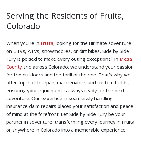
Serving the Residents of Fruita,
Colorado
When you’re in
Fruita
, looking for the ultimate adventure
on UTVs, ATVs, snowmobiles, or dirt bikes, Side by Side
Fury is poised to make every outing exceptional. In
Mesa
County
and across Colorado, we understand your passion
for the outdoors and the thrill of the ride. That’s why we
offer top-notch repair, maintenance, and custom builds,
ensuring your equipment is always ready for the next
adventure. Our expertise in seamlessly handling
insurance claim repairs places your satisfaction and peace
of mind at the forefront. Let Side by Side Fury be your
partner in adventure, transforming every journey in Fruita
or anywhere in Colorado into a memorable experience.