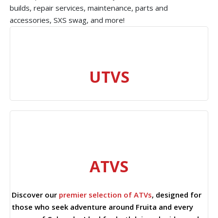
builds, repair services, maintenance, parts and
accessories, SXS swag, and more!
UTVS
ATVS
Discover our
premier selection of ATVs
, designed for
those who seek adventure around Fruita and every