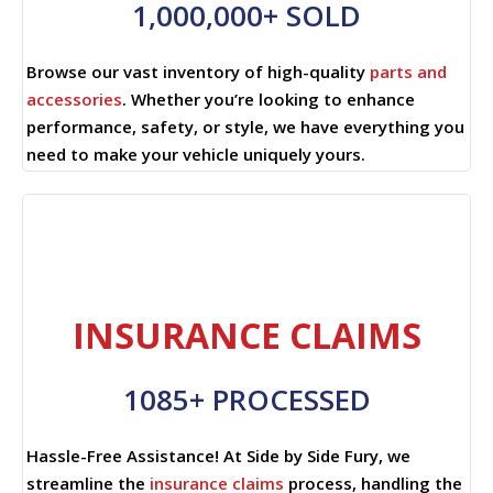
1,000,000+ SOLD
Browse our vast inventory of high-quality
parts and
accessories
. Whether you’re looking to enhance
performance, safety, or style, we have everything you
need to make your vehicle uniquely yours.
INSURANCE CLAIMS
1085+ PROCESSED
Hassle-Free Assistance! At Side by Side Fury, we
streamline the
insurance claims
process, handling the