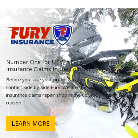
Number One for UTV, ATV, and Snowmobile
Insurance Claims in the Colorado Region.
Before you take your precious cargo to any repair shop,
contact Side by Side Fury. We are the most referred
insurance claims repair shop in the Colorado Region for a
reason.
LEARN MORE