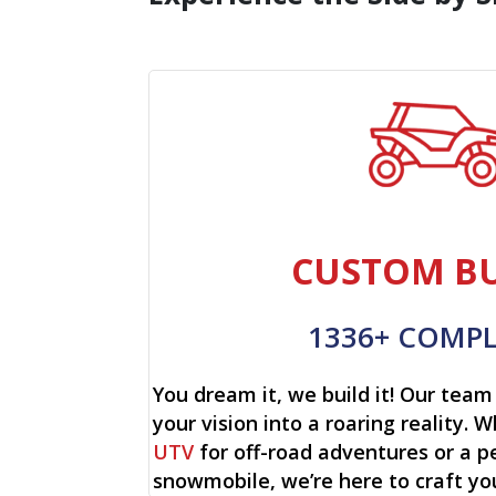
CUSTOM BU
1336+ COMP
You dream it, we build it! Our team 
your vision into a roaring reality. W
UTV
for off-road adventures or a p
snowmobile, we’re here to craft yo