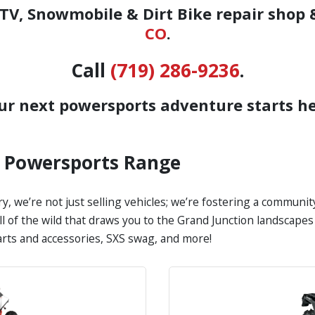
V, Snowmobile & Dirt Bike repair shop 
CO
.
Call
(719) 286-9236
.
ur next powersports adventure starts he
s Powersports Range
y, we’re not just selling vehicles; we’re fostering a communi
all of the wild that draws you to the Grand Junction landscap
parts and accessories, SXS swag, and more!