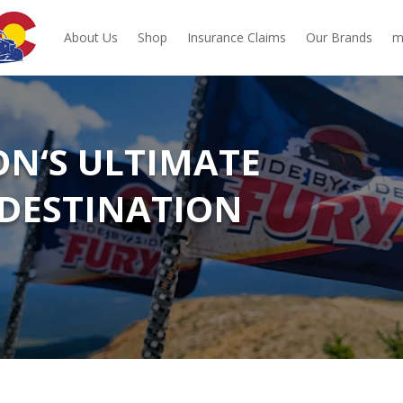
About Us
Shop
Insurance Claims
Our Brands
m
ON‘S ULTIMATE
DESTINATION