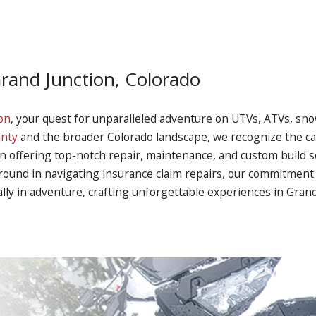
Grand Junction, Colorado
on
, your quest for unparalleled adventure on UTVs, ATVs, sno
nty
and the broader Colorado landscape, we recognize the call
in offering top-notch repair, maintenance, and custom build s
ground in navigating insurance claim repairs, our commitment 
 ally in adventure, crafting unforgettable experiences in Gran