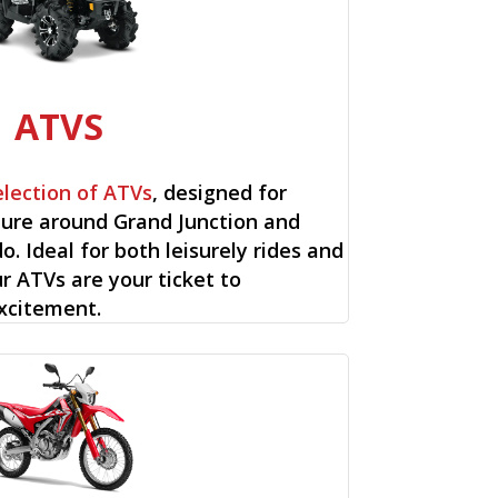
ATVS
election of ATVs
, designed for
ure around Grand Junction and
o. Ideal for both leisurely rides and
ur ATVs are your ticket to
xcitement.