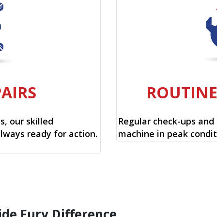
PAIRS
ROUTIN
, our skilled
Regular check-ups and
always ready for action.
machine in peak condit
ide Fury Difference