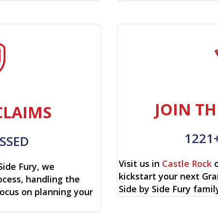
JOIN TH
CLAIMS
1221
SSED
Visit us in
Castle Rock
o
Side Fury, we
kickstart your next Gr
cess, handling the
Side by Side Fury famil
focus on planning your