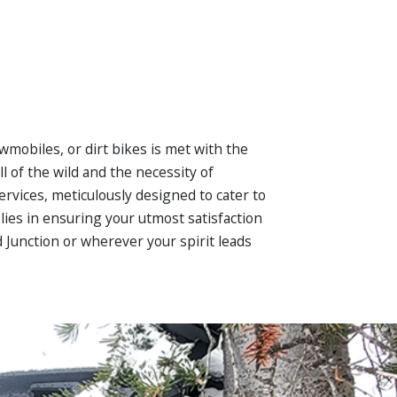
wmobiles, or dirt bikes is met with the
 of the wild and the necessity of
ervices, meticulously designed to cater to
lies in ensuring your utmost satisfaction
d Junction or wherever your spirit leads