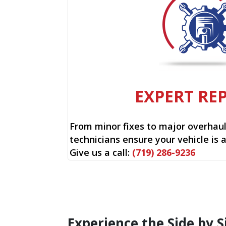
EXPERT RE
From minor fixes to major overhauls
technicians ensure your vehicle is 
Give us a call:
(719) 286-9236
Experience the Side by S