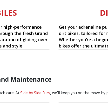
ILES
D
ur high-performance
Get your adrenaline pu
hrough the fresh Grand
dirt bikes, tailored for 
aration of gliding over
Whether you’re a begin
 and style.
bikes offer the ultimat
 and Maintenance
tch care. At
Side by Side Fury
, we’ll keep you on the move by