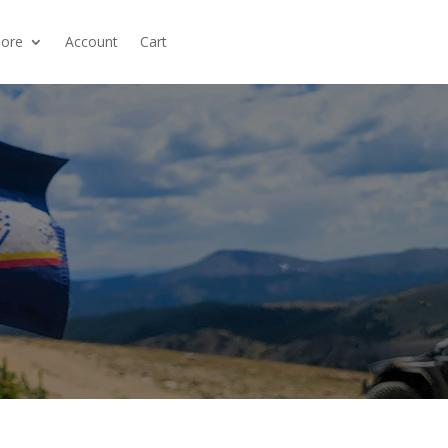
ore
Account
Cart