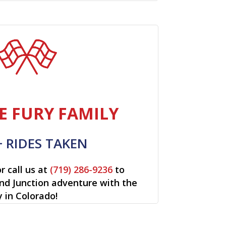
E FURY FAMILY
+ RIDES TAKEN
r call us at
(719) 286-9236
to
and Junction adventure with the
y in Colorado!