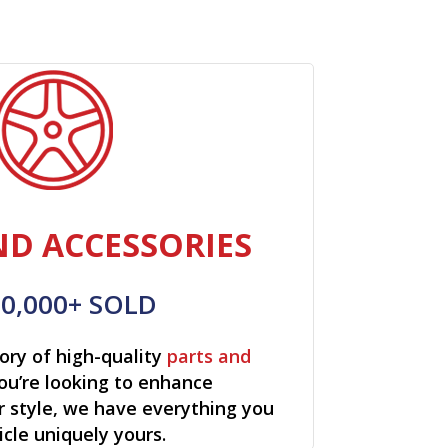
ND ACCESSORIES
00,000+ SOLD
ory of high-quality
parts and
ou’re looking to enhance
r style, we have everything you
cle uniquely yours.