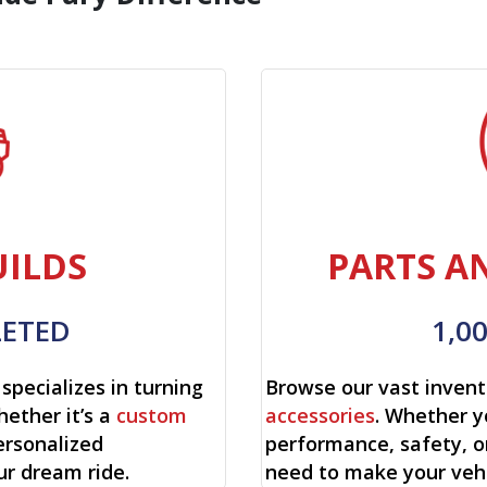
ILDS
PARTS A
LETED
1,0
specializes in turning
Browse our vast invent
hether it’s a
custom
accessories
. Whether y
ersonalized
performance, safety, o
ur dream ride.
need to make your vehi