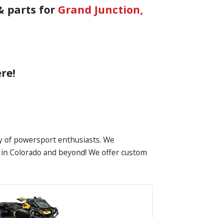
& parts for
Grand Junction,
re!
ty of powersport enthusiasts. We
es in Colorado and beyond! We offer custom