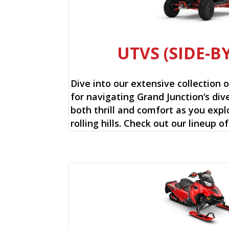
UTVS (SIDE-BY
Dive into our extensive collection 
for navigating Grand Junction‘s dive
both thrill and comfort as you expl
rolling hills. Check out our lineup o