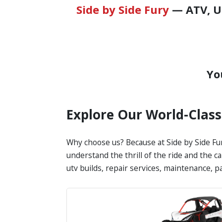
Side by Side Fury
— ATV, UT
Yo
Explore Our World-Clas
Why choose us? Because at Side by Side Fur
understand the thrill of the ride and the c
utv builds, repair services, maintenance, 