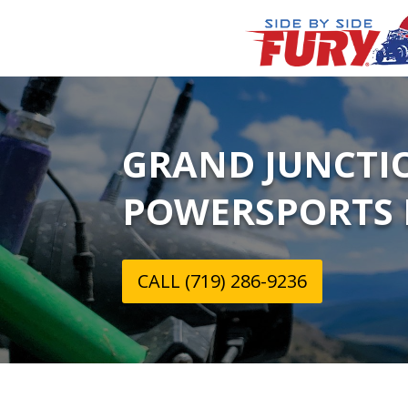
GRAND JUNCTI
POWERSPORTS 
CALL (719) 286-9236