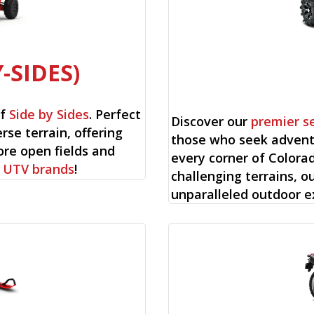
-SIDES)
of
Side by Sides
. Perfect
Discover our
premier s
rse terrain, offering
those who seek advent
ore open fields and
every corner of Colorad
f
UTV brands
!
challenging terrains, o
unparalleled outdoor e