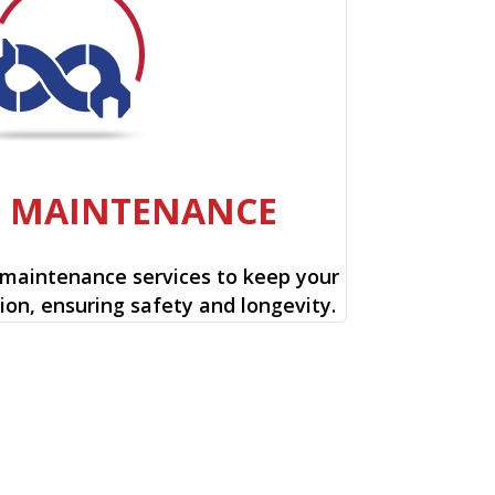
E MAINTENANCE
 maintenance services to keep your
ion, ensuring safety and longevity.