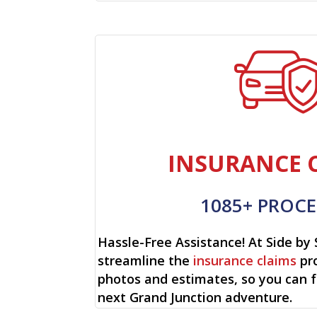
INSURANCE 
1085+ PROCE
Hassle-Free Assistance! At Side by 
streamline the
insurance claims
pro
photos and estimates, so you can 
next Grand Junction adventure.