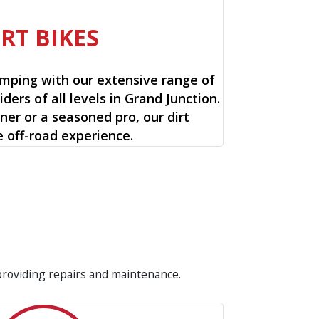
IRT BIKES
mping with our extensive range of
riders of all levels in Grand Junction.
ner or a seasoned pro, our dirt
e off-road experience.
 providing repairs and maintenance.