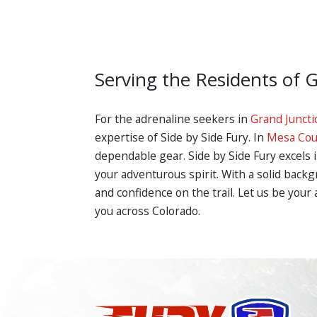
Serving the Residents of 
For the adrenaline seekers in
Grand Juncti
expertise of Side by Side Fury. In
Mesa Cou
dependable gear. Side by Side Fury excels 
your adventurous spirit. With a solid back
and confidence on the trail. Let us be your
you across Colorado.