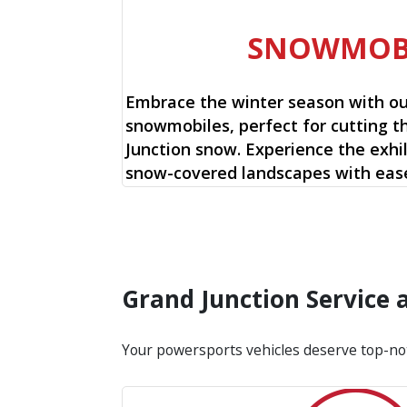
SNOWMOB
Embrace the winter season with o
snowmobiles, perfect for cutting t
Junction snow. Experience the exhil
snow-covered landscapes with ease
Grand Junction Service
Your powersports vehicles deserve top-no