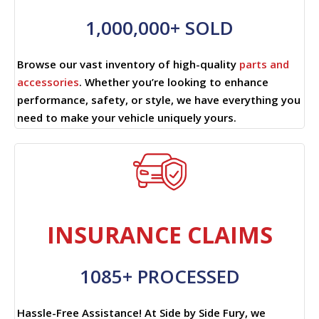
1,000,000+ SOLD
Browse our vast inventory of high-quality
parts and
accessories
. Whether you’re looking to enhance
performance, safety, or style, we have everything you
need to make your vehicle uniquely yours.
INSURANCE CLAIMS
1085+ PROCESSED
Hassle-Free Assistance! At Side by Side Fury, we