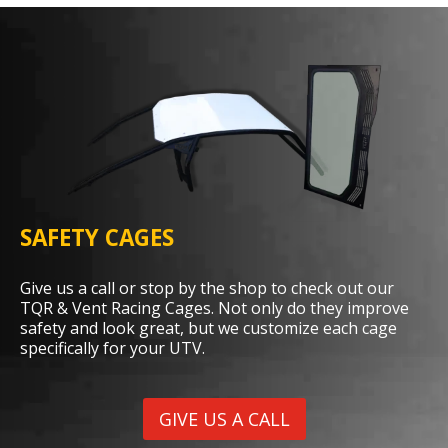
SAFETY CAGES
Give us a call or stop by the shop to check out our
TQR & Vent Racing Cages. Not only do they improve
safety and look great, but we customize each cage
specifically for your UTV.
GIVE US A CALL