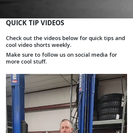
QUICK TIP VIDEOS
Check out the videos below for quick tips and
cool video shorts weekly.
Make sure to follow us on social media for
more cool stuff.