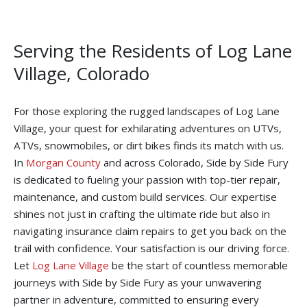
Serving the Residents of Log Lane
Village, Colorado
For those exploring the rugged landscapes of Log Lane
Village, your quest for exhilarating adventures on UTVs,
ATVs, snowmobiles, or dirt bikes finds its match with us.
In
Morgan County
and across Colorado, Side by Side Fury
is dedicated to fueling your passion with top-tier repair,
maintenance, and custom build services. Our expertise
shines not just in crafting the ultimate ride but also in
navigating insurance claim repairs to get you back on the
trail with confidence. Your satisfaction is our driving force.
Let
Log Lane Village
be the start of countless memorable
journeys with Side by Side Fury as your unwavering
partner in adventure, committed to ensuring every