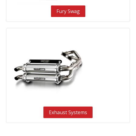
Fury Swag
Exhaust Systems