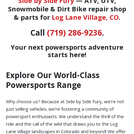
Side by Side Fury
— ATV, UTV,
Snowmobile & Dirt Bike repair shop
& parts for
Log Lane Village, CO
.
Call
(719) 286-9236
.
Your next powersports adventure
starts here!
Explore Our World-Class
Powersports Range
Why choose us? Because at Side by Side Fury, we’re not
just selling vehicles; we’re fostering a community of
powersport enthusiasts. We understand the thrill of the
ride and the call of the wild that draws you to the Log
Lane Village landscapes in Colorado and beyond! We offer