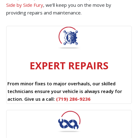
Side by Side Fury
, we’ll keep you on the move by
providing repairs and maintenance.
EXPERT REPAIRS
From minor fixes to major overhauls, our skilled
technicians ensure your vehicle is always ready for
action. Give us a call:
(719) 286-9236