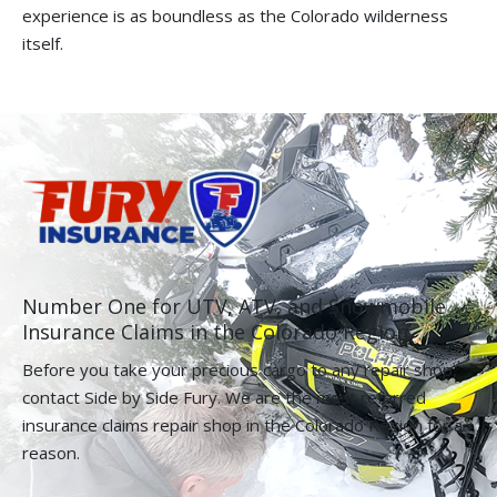
experience is as boundless as the Colorado wilderness
itself.
Number One for UTV, ATV, and Snowmobile
Insurance Claims in the Colorado Region.
Before you take your precious cargo to any repair shop,
contact Side by Side Fury. We are the most referred
insurance claims repair shop in the Colorado Region for a
reason.