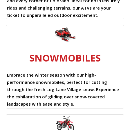
and every corner of Colorado. Ideal for both leisurely
rides and challenging terrains, our ATVs are your
ticket to unparalleled outdoor excitement.
SNOWMOBILES
Embrace the winter season with our high-
performance snowmobiles, perfect for cutting
through the fresh Log Lane Village snow. Experience
the exhilaration of gliding over snow-covered
landscapes with ease and style.