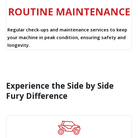
ROUTINE MAINTENANCE
Regular check-ups and maintenance services to keep
your machine in peak condition, ensuring safety and
longevity.
Experience the Side by Side
Fury Difference