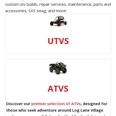
custom utv builds, repair services, maintenance, parts and
accessories, SXS swag, and more!
UTVS
ATVS
Discover our
premier selection of ATVs
, designed for
those who seek adventure around Log Lane Village