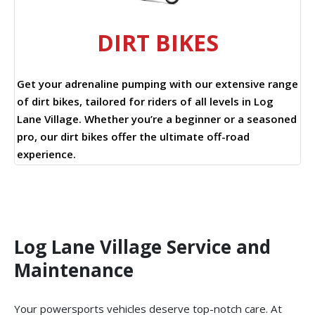
DIRT BIKES
Get your adrenaline pumping with our extensive range
of dirt bikes, tailored for riders of all levels in Log
Lane Village. Whether you’re a beginner or a seasoned
pro, our dirt bikes offer the ultimate off-road
experience.
Log Lane Village Service and
Maintenance
Your powersports vehicles deserve top-notch care. At