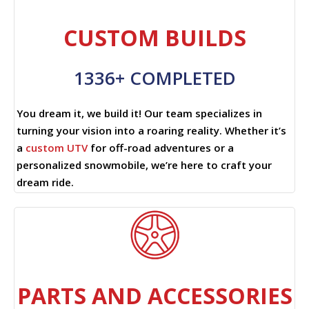
CUSTOM BUILDS
1336+ COMPLETED
You dream it, we build it! Our team specializes in
turning your vision into a roaring reality. Whether it’s
a
custom UTV
for off-road adventures or a
personalized snowmobile, we’re here to craft your
dream ride.
PARTS AND ACCESSORIES