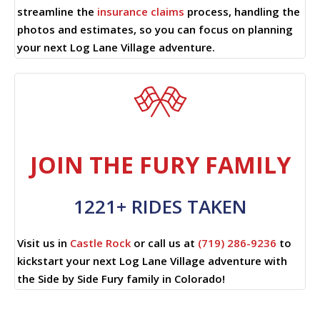
streamline the
insurance claims
process, handling the
photos and estimates, so you can focus on planning
your next Log Lane Village adventure.
JOIN THE FURY FAMILY
1221+ RIDES TAKEN
Visit us in
Castle Rock
or call us at
(719) 286-9236
to
kickstart your next Log Lane Village adventure with
the Side by Side Fury family in Colorado!