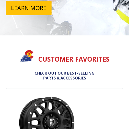
LEARN MORE
CUSTOMER FAVORITES
CHECK OUT OUR BEST-SELLING
PARTS & ACCESSORIES