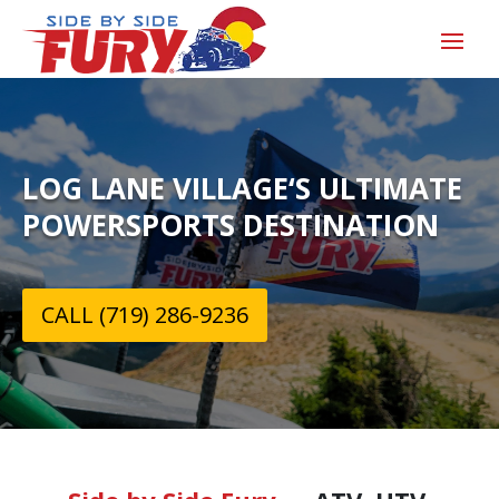
LOG LANE VILLAGE‘S ULTIMATE
POWERSPORTS DESTINATION
CALL (719) 286-9236