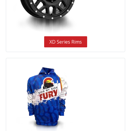
XD Series Rims