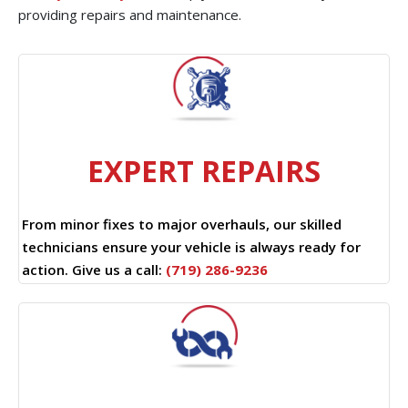
providing repairs and maintenance.
EXPERT REPAIRS
From minor fixes to major overhauls, our skilled
technicians ensure your vehicle is always ready for
action. Give us a call:
(719) 286-9236