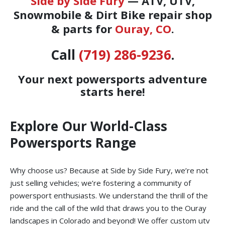
Side by Side Fury
— ATV, UTV,
Snowmobile & Dirt Bike repair shop
& parts for
Ouray, CO
.
Call
(719) 286-9236
.
Your next powersports adventure
starts here!
Explore Our World-Class
Powersports Range
Why choose us? Because at Side by Side Fury, we’re not
just selling vehicles; we’re fostering a community of
powersport enthusiasts. We understand the thrill of the
ride and the call of the wild that draws you to the Ouray
landscapes in Colorado and beyond! We offer custom utv