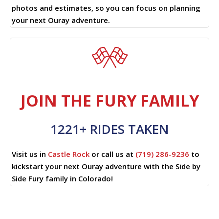
photos and estimates, so you can focus on planning
your next Ouray adventure.
JOIN THE FURY FAMILY
1221+ RIDES TAKEN
Visit us in
Castle Rock
or call us at
(719) 286-9236
to
kickstart your next Ouray adventure with the Side by
Side Fury family in Colorado!