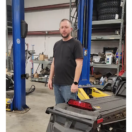
Check out the videos below for quick tips and
cool video shorts weekly.
Make sure to follow us on social media for
more cool stuff.