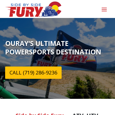
OURAY‘S ULTIMATE
POWERSPORTS DESTINATION
CALL (719) 286-9236