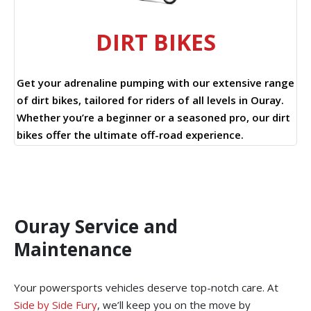
DIRT BIKES
Get your adrenaline pumping with our extensive range
of dirt bikes, tailored for riders of all levels in Ouray.
Whether you’re a beginner or a seasoned pro, our dirt
bikes offer the ultimate off-road experience.
Ouray Service and
Maintenance
Your powersports vehicles deserve top-notch care. At
Side by Side Fury
, we’ll keep you on the move by