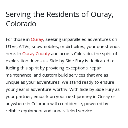
Serving the Residents of Ouray,
Colorado
For those in
Ouray
, seeking unparalleled adventures on
UTVs, ATVs, snowmobiles, or dirt bikes, your quest ends
here. In
Ouray County
and across Colorado, the spirit of
exploration drives us. Side by Side Fury is dedicated to
fueling this spirit by providing exceptional repair,
maintenance, and custom build services that are as
unique as your adventures. We stand ready to ensure
your gear is adventure-worthy. With Side by Side Fury as
your partner, embark on your next journey in Ouray or
anywhere in Colorado with confidence, powered by
reliable equipment and unparalleled service.