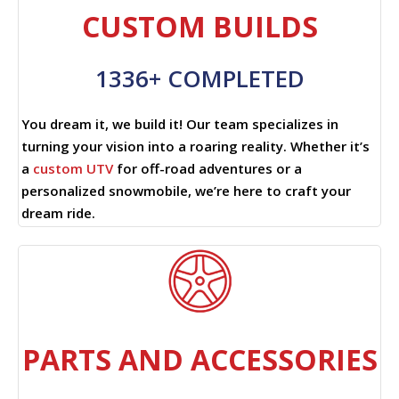
CUSTOM BUILDS
1336+ COMPLETED
You dream it, we build it! Our team specializes in
turning your vision into a roaring reality. Whether it’s
a
custom UTV
for off-road adventures or a
personalized snowmobile, we’re here to craft your
dream ride.
PARTS AND ACCESSORIES