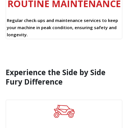
ROUTINE MAINTENANCE
Regular check-ups and maintenance services to keep
your machine in peak condition, ensuring safety and
longevity.
Experience the Side by Side
Fury Difference