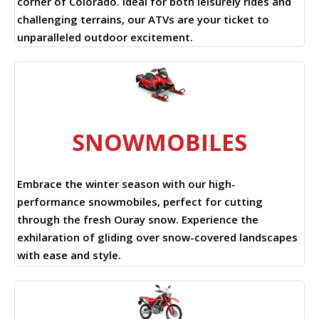
corner of Colorado. Ideal for both leisurely rides and
challenging terrains, our ATVs are your ticket to
unparalleled outdoor excitement.
SNOWMOBILES
Embrace the winter season with our high-
performance snowmobiles, perfect for cutting
through the fresh Ouray snow. Experience the
exhilaration of gliding over snow-covered landscapes
with ease and style.