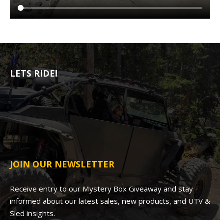
LETS RIDE!