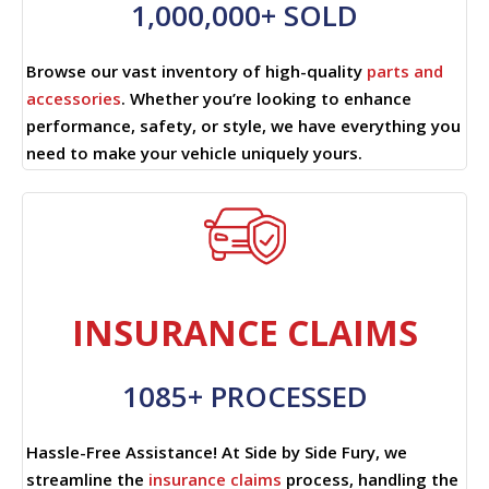
1,000,000+ SOLD
Browse our vast inventory of high-quality
parts and
accessories
. Whether you’re looking to enhance
performance, safety, or style, we have everything you
need to make your vehicle uniquely yours.
INSURANCE CLAIMS
1085+ PROCESSED
Hassle-Free Assistance! At Side by Side Fury, we
streamline the
insurance claims
process, handling the