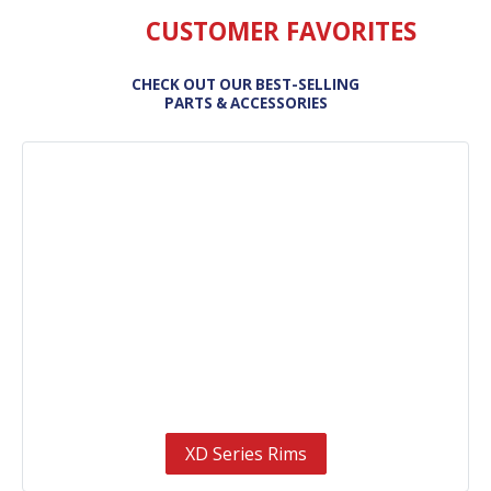
CUSTOMER FAVORITES
CHECK OUT OUR BEST-SELLING
PARTS & ACCESSORIES