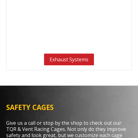
Exhaust Systems