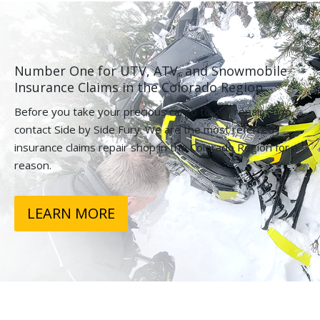
Number One for UTV, ATV, and Snowmobile
Insurance Claims in the Colorado Region.
Before you take your precious cargo to any repair shop,
contact Side by Side Fury. We are the most referred
insurance claims repair shop in the Colorado Region for a
reason.
LEARN MORE