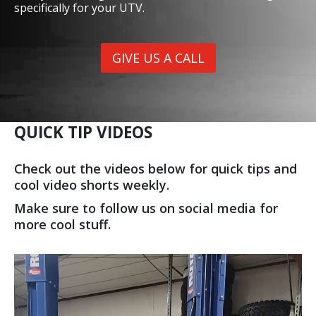
SAFETY CAGES
Give us a call or stop by the shop to check out our
TQR & Vent Racing Cages. Not only do they improve
safety and look great, but we customize each cage
specifically for your UTV.
GIVE US A CALL
QUICK TIP VIDEOS