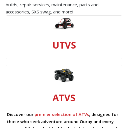
builds, repair services, maintenance, parts and
accessories, SXS swag, and more!
UTVS
ATVS
Discover our
premier selection of ATVs
, designed for
those who seek adventure around Ouray and every