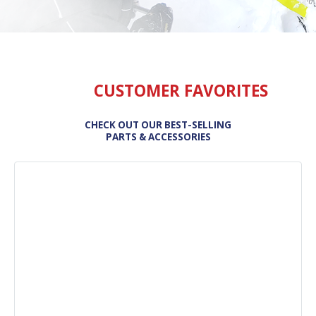
CUSTOMER FAVORITES
CHECK OUT OUR BEST-SELLING
PARTS & ACCESSORIES