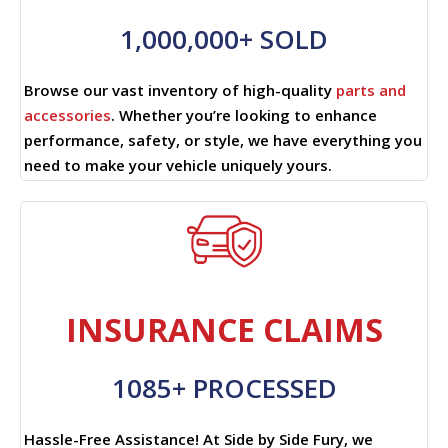
1,000,000+ SOLD
Browse our vast inventory of high-quality
parts and
accessories
. Whether you’re looking to enhance
performance, safety, or style, we have everything you
need to make your vehicle uniquely yours.
INSURANCE CLAIMS
1085+ PROCESSED
Hassle-Free Assistance! At Side by Side Fury, we