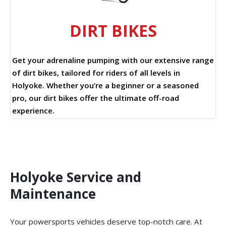
DIRT BIKES
Get your adrenaline pumping with our extensive range
of dirt bikes, tailored for riders of all levels in
Holyoke. Whether you’re a beginner or a seasoned
pro, our dirt bikes offer the ultimate off-road
experience.
Holyoke Service and
Maintenance
Your powersports vehicles deserve top-notch care. At