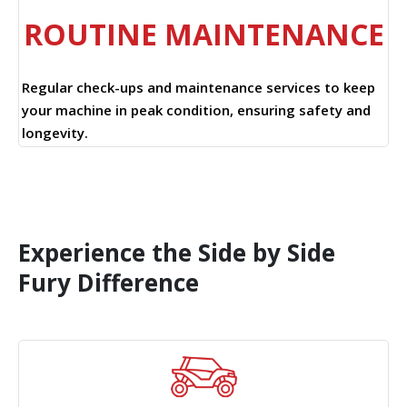
ROUTINE MAINTENANCE
Regular check-ups and maintenance services to keep
your machine in peak condition, ensuring safety and
longevity.
Experience the Side by Side
Fury Difference