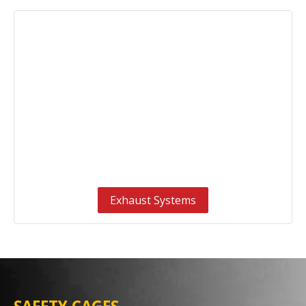
Exhaust Systems