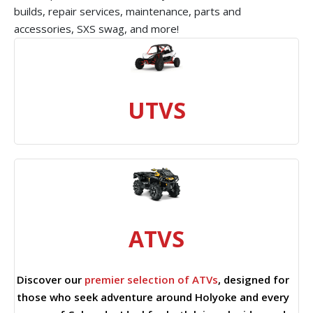
builds, repair services, maintenance, parts and
accessories, SXS swag, and more!
UTVS
ATVS
Discover our
premier selection of ATVs
, designed for
those who seek adventure around Holyoke and every