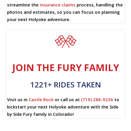
streamline the
insurance claims
process, handling the
photos and estimates, so you can focus on planning
your next Holyoke adventure.
JOIN THE FURY FAMILY
1221+ RIDES TAKEN
Visit us in
Castle Rock
or call us at
(719) 286-9236
to
kickstart your next Holyoke adventure with the Side
by Side Fury family in Colorado!