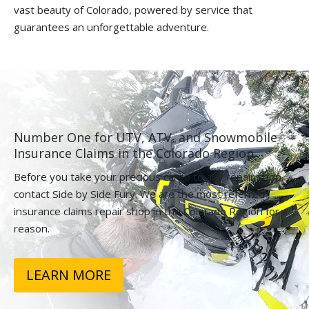
vast beauty of Colorado, powered by service that
guarantees an unforgettable adventure.
Number One for UTV, ATV, and Snowmobile
Insurance Claims in the Colorado Region.
Before you take your precious cargo to any repair shop,
contact Side by Side Fury. We are the most referred
insurance claims repair shop in the Colorado Region for a
reason.
LEARN MORE