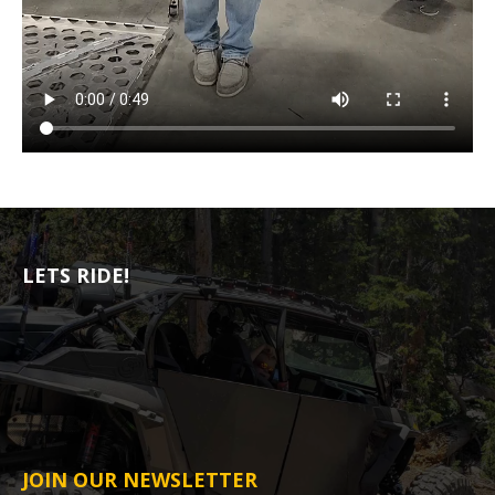
LETS RIDE!
JOIN OUR NEWSLETTER