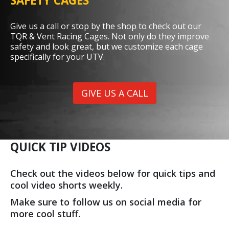
SAFETY CAGES
Give us a call or stop by the shop to check out our
TQR & Vent Racing Cages. Not only do they improve
safety and look great, but we customize each cage
specifically for your UTV.
GIVE US A CALL
QUICK TIP VIDEOS
Check out the videos below for quick tips and
cool video shorts weekly.
Make sure to follow us on social media for
more cool stuff.