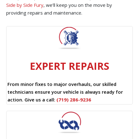
Side by Side Fury
, we’ll keep you on the move by
providing repairs and maintenance.
EXPERT REPAIRS
From minor fixes to major overhauls, our skilled
technicians ensure your vehicle is always ready for
action. Give us a call:
(719) 286-9236