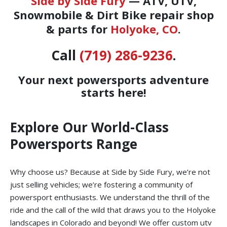
Side by Side Fury
— ATV, UTV,
Snowmobile & Dirt Bike repair shop
& parts for
Holyoke, CO
.
Call
(719) 286-9236
.
Your next powersports adventure
starts here!
Explore Our World-Class
Powersports Range
Why choose us? Because at Side by Side Fury, we’re not
just selling vehicles; we’re fostering a community of
powersport enthusiasts. We understand the thrill of the
ride and the call of the wild that draws you to the Holyoke
landscapes in Colorado and beyond! We offer custom utv