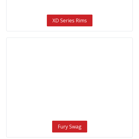
XD Series Rims
Fury Swag