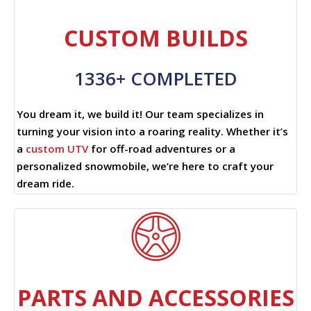
CUSTOM BUILDS
1336+ COMPLETED
You dream it, we build it! Our team specializes in
turning your vision into a roaring reality. Whether it’s
a
custom UTV
for off-road adventures or a
personalized snowmobile, we’re here to craft your
dream ride.
PARTS AND ACCESSORIES