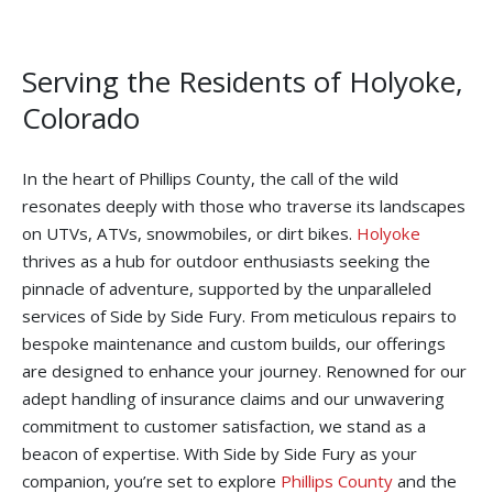
Serving the Residents of Holyoke,
Colorado
In the heart of Phillips County, the call of the wild
resonates deeply with those who traverse its landscapes
on UTVs, ATVs, snowmobiles, or dirt bikes.
Holyoke
thrives as a hub for outdoor enthusiasts seeking the
pinnacle of adventure, supported by the unparalleled
services of Side by Side Fury. From meticulous repairs to
bespoke maintenance and custom builds, our offerings
are designed to enhance your journey. Renowned for our
adept handling of insurance claims and our unwavering
commitment to customer satisfaction, we stand as a
beacon of expertise. With Side by Side Fury as your
companion, you’re set to explore
Phillips County
and the