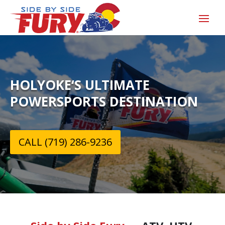
HOLYOKE‘S ULTIMATE
POWERSPORTS DESTINATION
CALL (719) 286-9236