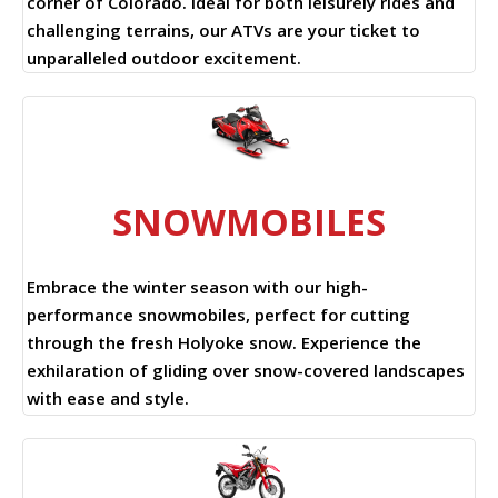
corner of Colorado. Ideal for both leisurely rides and
challenging terrains, our ATVs are your ticket to
unparalleled outdoor excitement.
SNOWMOBILES
Embrace the winter season with our high-
performance snowmobiles, perfect for cutting
through the fresh Holyoke snow. Experience the
exhilaration of gliding over snow-covered landscapes
with ease and style.