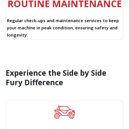
ROUTINE MAINTENANCE
Regular check-ups and maintenance services to keep
your machine in peak condition, ensuring safety and
longevity.
Experience the Side by Side
Fury Difference