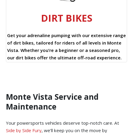
DIRT BIKES
Get your adrenaline pumping with our extensive range
of dirt bikes, tailored for riders of all levels in Monte
Vista. Whether you’re a beginner or a seasoned pro,
our dirt bikes offer the ultimate off-road experience.
Monte Vista Service and
Maintenance
Your powersports vehicles deserve top-notch care. At
Side by Side Fury
, we’ll keep you on the move by