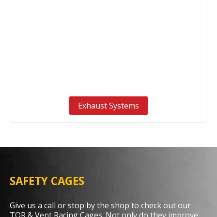
Exhaust Systems