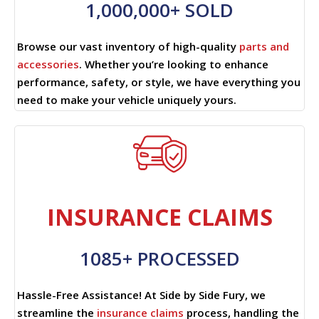
1,000,000+ SOLD
Browse our vast inventory of high-quality
parts and
accessories
. Whether you’re looking to enhance
performance, safety, or style, we have everything you
need to make your vehicle uniquely yours.
INSURANCE CLAIMS
1085+ PROCESSED
Hassle-Free Assistance! At Side by Side Fury, we
streamline the
insurance claims
process, handling the