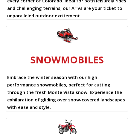
every corner of Colorado. Ideal for both leisurely rides
and challenging terrains, our ATVs are your ticket to
unparalleled outdoor excitement.
SNOWMOBILES
Embrace the winter season with our high-
performance snowmobiles, perfect for cutting
through the fresh Monte Vista snow. Experience the
exhilaration of gliding over snow-covered landscapes
with ease and style.