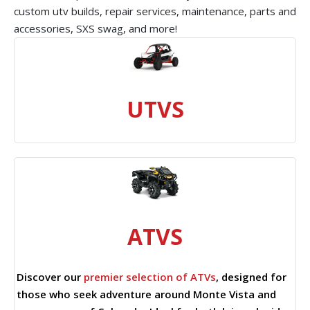
custom utv builds, repair services, maintenance, parts and
accessories, SXS swag, and more!
UTVS
ATVS
Discover our
premier selection of ATVs
, designed for
those who seek adventure around Monte Vista and