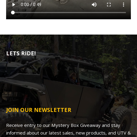
LETS RIDE!
JOIN OUR NEWSLETTER