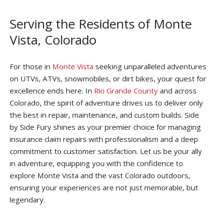
Serving the Residents of Monte
Vista, Colorado
For those in
Monte Vista
seeking unparalleled adventures
on UTVs, ATVs, snowmobiles, or dirt bikes, your quest for
excellence ends here. In
Rio Grande County
and across
Colorado, the spirit of adventure drives us to deliver only
the best in repair, maintenance, and custom builds. Side
by Side Fury shines as your premier choice for managing
insurance claim repairs with professionalism and a deep
commitment to customer satisfaction. Let us be your ally
in adventure, equipping you with the confidence to
explore Monte Vista and the vast Colorado outdoors,
ensuring your experiences are not just memorable, but
legendary.