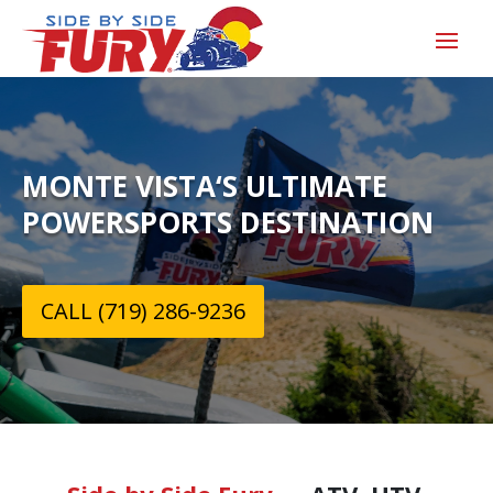
MONTE VISTA‘S ULTIMATE
POWERSPORTS DESTINATION
CALL (719) 286-9236