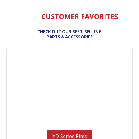
CUSTOMER FAVORITES
CHECK OUT OUR BEST-SELLING
PARTS & ACCESSORIES