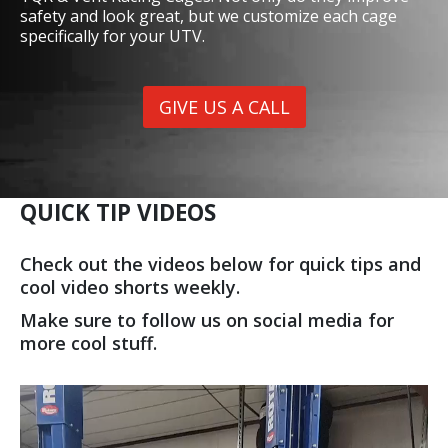
SAFETY CAGES
Give us a call or stop by the shop to check out our
TQR & Vent Racing Cages. Not only do they improve
safety and look great, but we customize each cage
specifically for your UTV.
GIVE US A CALL
QUICK TIP VIDEOS
Check out the videos below for quick tips and
cool video shorts weekly.
Make sure to follow us on social media for
more cool stuff.