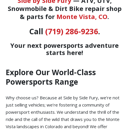
Side by Side Fury
— ATV, UTV,
Snowmobile & Dirt Bike repair shop
& parts for
Monte Vista, CO
.
Call
(719) 286-9236
.
Your next powersports adventure
starts here!
Explore Our World-Class
Powersports Range
Why choose us? Because at Side by Side Fury, we’re not
just selling vehicles; we’re fostering a community of
powersport enthusiasts. We understand the thrill of the
ride and the call of the wild that draws you to the Monte
Vista landscapes in Colorado and beyond! We offer