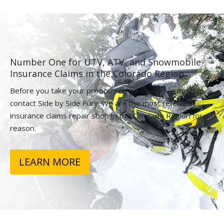
Number One for UTV, ATV, and Snowmobile
Insurance Claims in the Colorado Region.
Before you take your precious cargo to any repair shop,
contact Side by Side Fury. We are the most referred
insurance claims repair shop in the Colorado Region for a
reason.
LEARN MORE