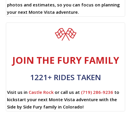
photos and estimates, so you can focus on planning
your next Monte Vista adventure.
JOIN THE FURY FAMILY
1221+ RIDES TAKEN
Visit us in
Castle Rock
or call us at
(719) 286-9236
to
kickstart your next Monte Vista adventure with the
Side by Side Fury family in Colorado!