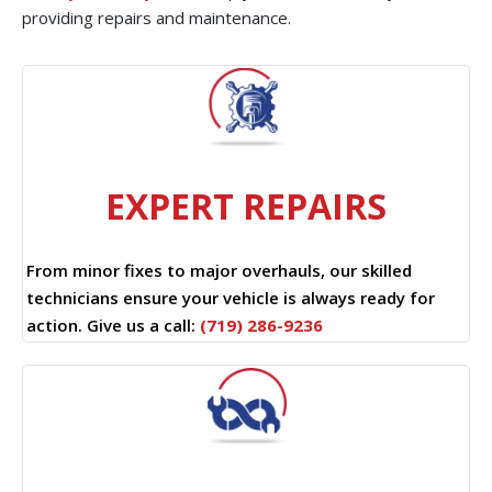
providing repairs and maintenance.
EXPERT REPAIRS
From minor fixes to major overhauls, our skilled
technicians ensure your vehicle is always ready for
action. Give us a call:
(719) 286-9236