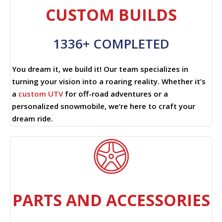
CUSTOM BUILDS
1336+ COMPLETED
You dream it, we build it! Our team specializes in
turning your vision into a roaring reality. Whether it’s
a
custom UTV
for off-road adventures or a
personalized snowmobile, we’re here to craft your
dream ride.
PARTS AND ACCESSORIES