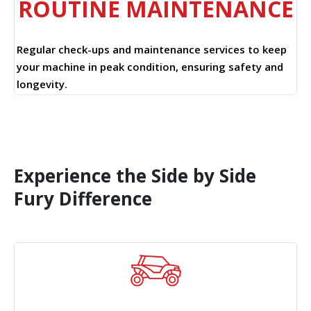
ROUTINE MAINTENANCE
Regular check-ups and maintenance services to keep
your machine in peak condition, ensuring safety and
longevity.
Experience the Side by Side
Fury Difference