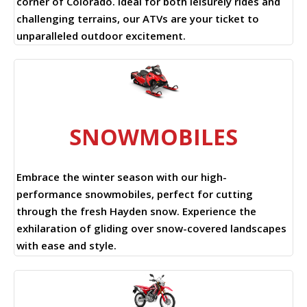
corner of Colorado. Ideal for both leisurely rides and
challenging terrains, our ATVs are your ticket to
unparalleled outdoor excitement.
SNOWMOBILES
Embrace the winter season with our high-
performance snowmobiles, perfect for cutting
through the fresh Hayden snow. Experience the
exhilaration of gliding over snow-covered landscapes
with ease and style.