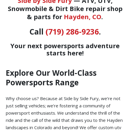
Side by Side Fury
— ATV, UTV,
Snowmobile & Dirt Bike repair shop
& parts for
Hayden, CO
.
Call
(719) 286-9236
.
Your next powersports adventure
starts here!
Explore Our World-Class
Powersports Range
Why choose us? Because at Side by Side Fury, we’re not
just selling vehicles; we’re fostering a community of
powersport enthusiasts. We understand the thrill of the
ride and the call of the wild that draws you to the Hayden
landscapes in Colorado and beyond! We offer custom utv