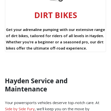
DIRT BIKES
Get your adrenaline pumping with our extensive range
of dirt bikes, tailored for riders of all levels in Hayden.
Whether you’re a beginner or a seasoned pro, our dirt
bikes offer the ultimate off-road experience.
Hayden Service and
Maintenance
Your powersports vehicles deserve top-notch care. At
Side by Side Fury
, we’ll keep you on the move by