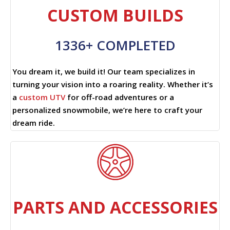
CUSTOM BUILDS
1336+ COMPLETED
You dream it, we build it! Our team specializes in
turning your vision into a roaring reality. Whether it’s
a
custom UTV
for off-road adventures or a
personalized snowmobile, we’re here to craft your
dream ride.
PARTS AND ACCESSORIES