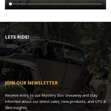
LETS RIDE!
JOIN OUR NEWSLETTER
Receive entry to our Mystery Box Giveaway and stay
informed about our latest sales, new products, and UTV &
Sled insights.