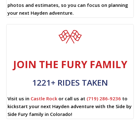
photos and estimates, so you can focus on planning
your next Hayden adventure.
JOIN THE FURY FAMILY
1221+ RIDES TAKEN
Visit us in
Castle Rock
or call us at
(719) 286-9236
to
kickstart your next Hayden adventure with the Side by
Side Fury family in Colorado!