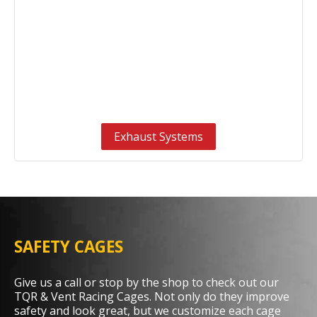
Exhaust Systems
SAFETY CAGES
Give us a call or stop by the shop to check out our
TQR & Vent Racing Cages. Not only do they improve
safety and look great, but we customize each cage