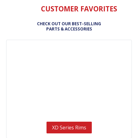
CUSTOMER FAVORITES
CHECK OUT OUR BEST-SELLING
PARTS & ACCESSORIES
XD Series Rims