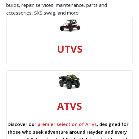
builds, repair services, maintenance, parts and
accessories, SXS swag, and more!
UTVS
ATVS
Discover our
premier selection of ATVs
, designed for
those who seek adventure around Hayden and every