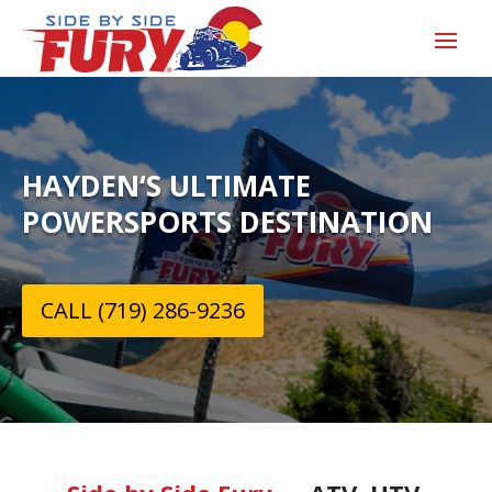
HAYDEN‘S ULTIMATE
POWERSPORTS DESTINATION
CALL (719) 286-9236