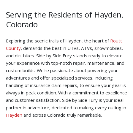
Serving the Residents of Hayden,
Colorado
Exploring the scenic trails of Hayden, the heart of
Routt
County
, demands the best in UTVs, ATVs, snowmobiles,
and dirt bikes. Side by Side Fury stands ready to elevate
your experience with top-notch repair, maintenance, and
custom builds. We’re passionate about powering your
adventures and offer specialized services, including
handling of insurance claim repairs, to ensure your gear is
always in peak condition. With a commitment to excellence
and customer satisfaction, Side by Side Fury is your ideal
partner in adventure, dedicated to making every outing in
Hayden
and across Colorado truly remarkable.