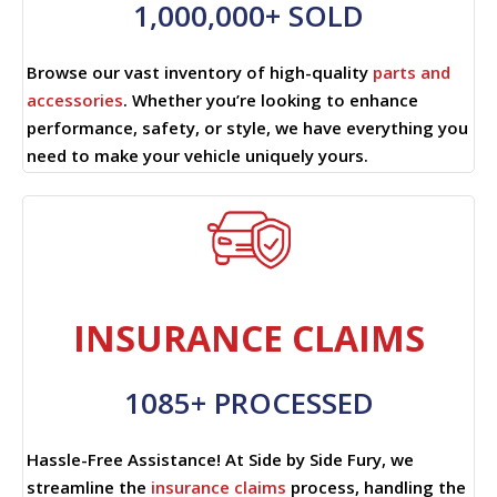
1,000,000+ SOLD
Browse our vast inventory of high-quality
parts and
accessories
. Whether you’re looking to enhance
performance, safety, or style, we have everything you
need to make your vehicle uniquely yours.
INSURANCE CLAIMS
1085+ PROCESSED
Hassle-Free Assistance! At Side by Side Fury, we
streamline the
insurance claims
process, handling the