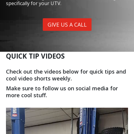
specifically for your UTV.
GIVE US A CALL
QUICK TIP VIDEOS
Check out the videos below for quick tips and
cool video shorts weekly.
Make sure to follow us on social media for
more cool stuff.