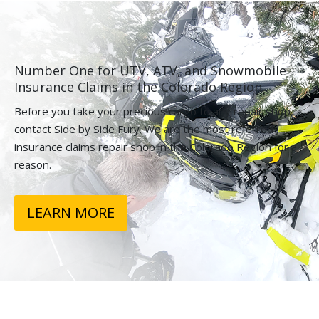
Number One for UTV, ATV, and Snowmobile
Insurance Claims in the Colorado Region.
Before you take your precious cargo to any repair shop,
contact Side by Side Fury. We are the most referred
insurance claims repair shop in the Colorado Region for a
reason.
LEARN MORE