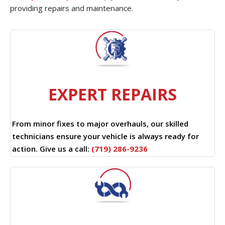
providing repairs and maintenance.
EXPERT REPAIRS
From minor fixes to major overhauls, our skilled
technicians ensure your vehicle is always ready for
action. Give us a call:
(719) 286-9236