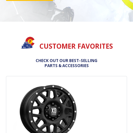
CUSTOMER FAVORITES
CHECK OUT OUR BEST-SELLING
PARTS & ACCESSORIES