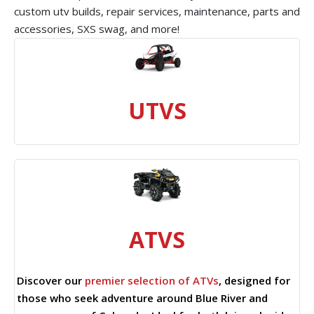
custom utv builds, repair services, maintenance, parts and
accessories, SXS swag, and more!
UTVS
ATVS
Discover our
premier selection of ATVs
, designed for
those who seek adventure around Blue River and