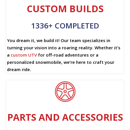
CUSTOM BUILDS
1336+ COMPLETED
You dream it, we build it! Our team specializes in
turning your vision into a roaring reality. Whether it’s
a
custom UTV
for off-road adventures or a
personalized snowmobile, we’re here to craft your
dream ride.
PARTS AND ACCESSORIES