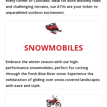
every corner of Colorado. Ideal for both leisurely rides
and challenging terrains, our ATVs are your ticket to
unparalleled outdoor excitement.
SNOWMOBILES
Embrace the winter season with our high-
performance snowmobiles, perfect for cutting
through the fresh Blue River snow. Experience the
exhilaration of gliding over snow-covered landscapes
with ease and style.