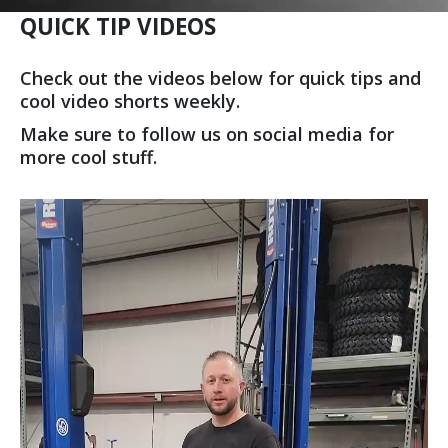
QUICK TIP VIDEOS
Check out the videos below for quick tips and
cool video shorts weekly.
Make sure to follow us on social media for
more cool stuff.