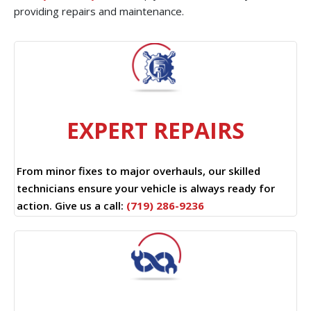
providing repairs and maintenance.
EXPERT REPAIRS
From minor fixes to major overhauls, our skilled
technicians ensure your vehicle is always ready for
action. Give us a call:
(719) 286-9236