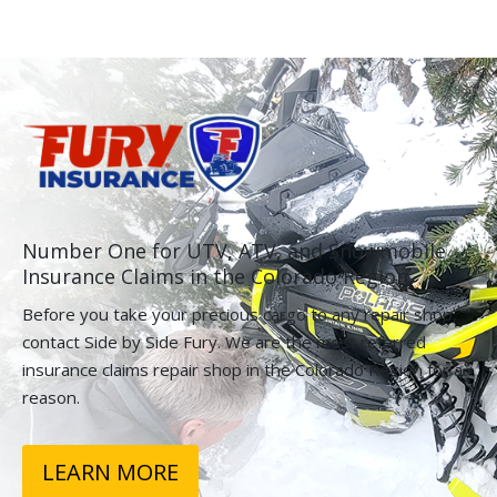
Number One for UTV, ATV, and Snowmobile
Insurance Claims in the Colorado Region.
Before you take your precious cargo to any repair shop,
contact Side by Side Fury. We are the most referred
insurance claims repair shop in the Colorado Region for a
reason.
LEARN MORE