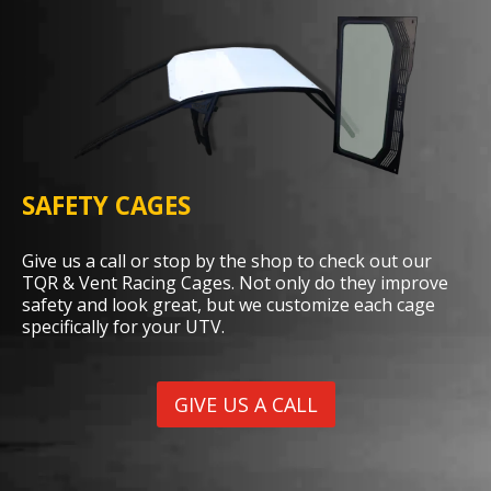
SAFETY CAGES
Give us a call or stop by the shop to check out our
TQR & Vent Racing Cages. Not only do they improve
safety and look great, but we customize each cage
specifically for your UTV.
GIVE US A CALL