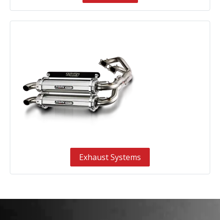
Exhaust Systems