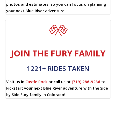
photos and estimates, so you can focus on planning
your next Blue River adventure.
JOIN THE FURY FAMILY
1221+ RIDES TAKEN
Visit us in
Castle Rock
or call us at
(719) 286-9236
to
kickstart your next Blue River adventure with the Side
by Side Fury family in Colorado!