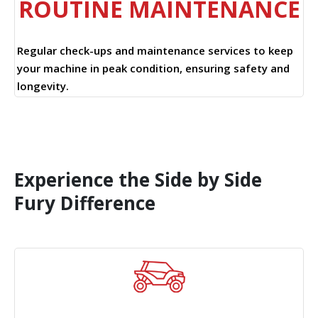
ROUTINE MAINTENANCE
Regular check-ups and maintenance services to keep
your machine in peak condition, ensuring safety and
longevity.
Experience the Side by Side
Fury Difference