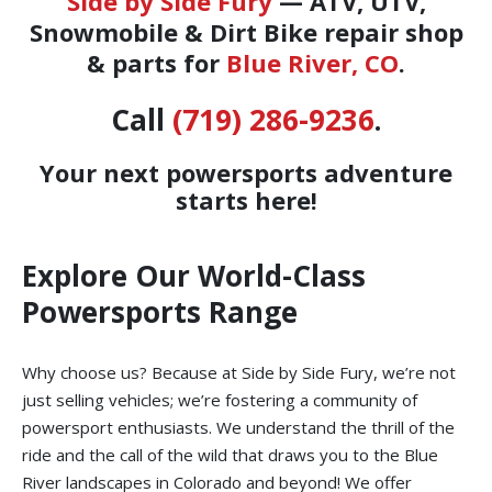
Side by Side Fury
— ATV, UTV,
Snowmobile & Dirt Bike repair shop
& parts for
Blue River, CO
.
Call
(719) 286-9236
.
Your next powersports adventure
starts here!
Explore Our World-Class
Powersports Range
Why choose us? Because at Side by Side Fury, we’re not
just selling vehicles; we’re fostering a community of
powersport enthusiasts. We understand the thrill of the
ride and the call of the wild that draws you to the Blue
River landscapes in Colorado and beyond! We offer