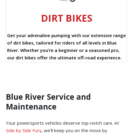
DIRT BIKES
Get your adrenaline pumping with our extensive range
of dirt bikes, tailored for riders of all levels in Blue
River. Whether you’re a beginner or a seasoned pro,
our dirt bikes offer the ultimate off-road experience.
Blue River Service and
Maintenance
Your powersports vehicles deserve top-notch care. At
Side by Side Fury
, we’ll keep you on the move by