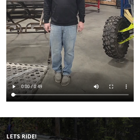
LETS RIDE!