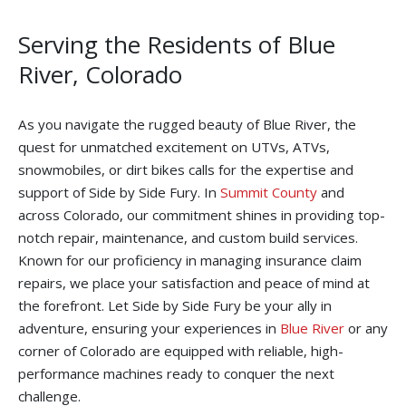
Serving the Residents of Blue
River, Colorado
As you navigate the rugged beauty of Blue River, the
quest for unmatched excitement on UTVs, ATVs,
snowmobiles, or dirt bikes calls for the expertise and
support of Side by Side Fury. In
Summit County
and
across Colorado, our commitment shines in providing top-
notch repair, maintenance, and custom build services.
Known for our proficiency in managing insurance claim
repairs, we place your satisfaction and peace of mind at
the forefront. Let Side by Side Fury be your ally in
adventure, ensuring your experiences in
Blue River
or any
corner of Colorado are equipped with reliable, high-
performance machines ready to conquer the next
challenge.