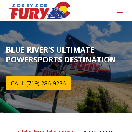
BLUE RIVER‘S ULTIMATE
POWERSPORTS DESTINATION
CALL (719) 286-9236