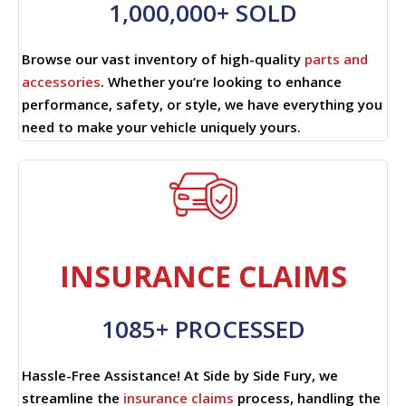
1,000,000+ SOLD
Browse our vast inventory of high-quality
parts and
accessories
. Whether you’re looking to enhance
performance, safety, or style, we have everything you
need to make your vehicle uniquely yours.
INSURANCE CLAIMS
1085+ PROCESSED
Hassle-Free Assistance! At Side by Side Fury, we
streamline the
insurance claims
process, handling the