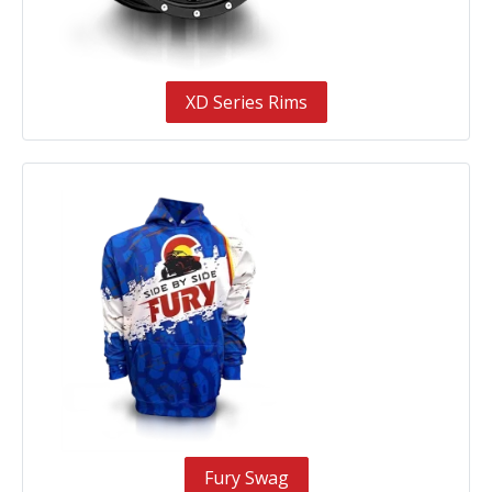
XD Series Rims
Fury Swag