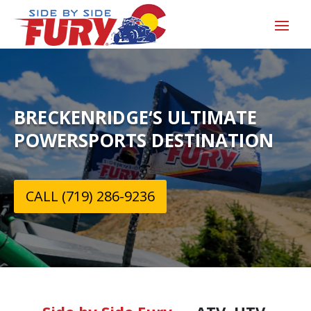
BRECKENRIDGE‘S ULTIMATE
POWERSPORTS DESTINATION
CALL (719) 286-9236