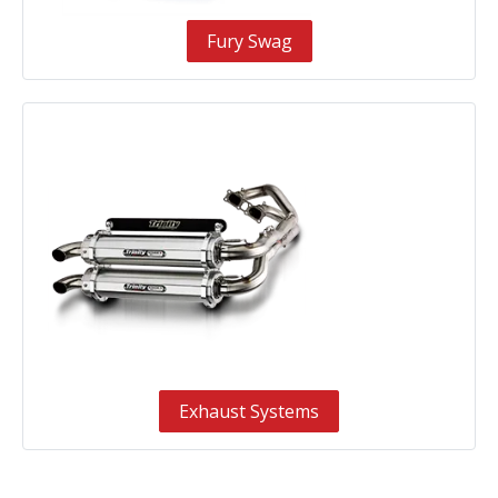
Fury Swag
Exhaust Systems