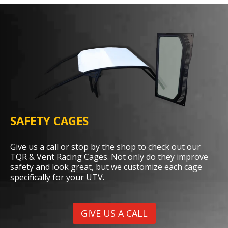
SAFETY CAGES
Give us a call or stop by the shop to check out our
TQR & Vent Racing Cages. Not only do they improve
safety and look great, but we customize each cage
specifically for your UTV.
GIVE US A CALL