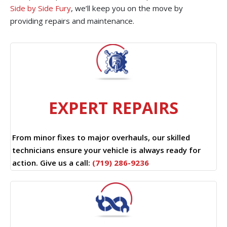
Side by Side Fury
, we’ll keep you on the move by
providing repairs and maintenance.
EXPERT REPAIRS
From minor fixes to major overhauls, our skilled
technicians ensure your vehicle is always ready for
action. Give us a call:
(719) 286-9236