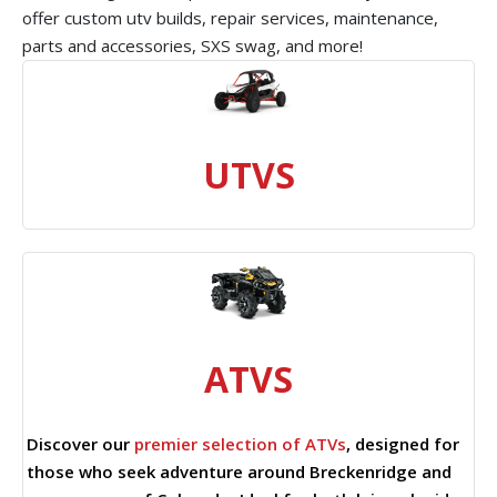
offer custom utv builds, repair services, maintenance,
parts and accessories, SXS swag, and more!
UTVS
ATVS
Discover our
premier selection of ATVs
, designed for
those who seek adventure around Breckenridge and