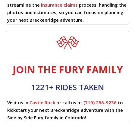
streamline the
insurance claims
process, handling the
photos and estimates, so you can focus on planning
your next Breckenridge adventure.
JOIN THE FURY FAMILY
1221+ RIDES TAKEN
Visit us in
Castle Rock
or call us at
(719) 286-9236
to
kickstart your next Breckenridge adventure with the
Side by Side Fury family in Colorado!