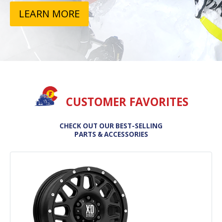
LEARN MORE
CUSTOMER FAVORITES
CHECK OUT OUR BEST-SELLING
PARTS & ACCESSORIES