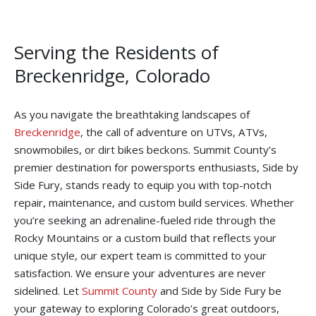
Serving the Residents of
Breckenridge, Colorado
As you navigate the breathtaking landscapes of
Breckenridge
, the call of adventure on UTVs, ATVs,
snowmobiles, or dirt bikes beckons. Summit County’s
premier destination for powersports enthusiasts, Side by
Side Fury, stands ready to equip you with top-notch
repair, maintenance, and custom build services. Whether
you’re seeking an adrenaline-fueled ride through the
Rocky Mountains or a custom build that reflects your
unique style, our expert team is committed to your
satisfaction. We ensure your adventures are never
sidelined. Let
Summit County
and Side by Side Fury be
your gateway to exploring Colorado’s great outdoors,