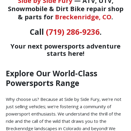
Side by Side Fury
— ATV, UTV,
Snowmobile & Dirt Bike repair shop
& parts for
Breckenridge, CO
.
Call
(719) 286-9236
.
Your next powersports adventure
starts here!
Explore Our World-Class
Powersports Range
Why choose us? Because at Side by Side Fury, we’re not
just selling vehicles; we’re fostering a community of
powersport enthusiasts. We understand the thrill of the
ride and the call of the wild that draws you to the
Breckenridge landscapes in Colorado and beyond! We