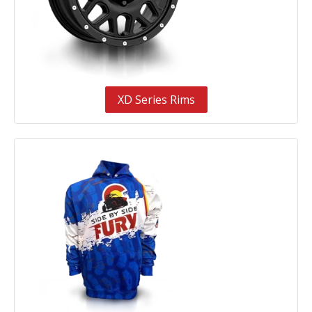
XD Series Rims