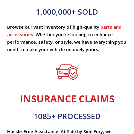
1,000,000+ SOLD
Browse our vast inventory of high-quality
parts and
accessories
. Whether you’re looking to enhance
performance, safety, or style, we have everything you
need to make your vehicle uniquely yours.
INSURANCE CLAIMS
1085+ PROCESSED
Hassle-Free Assistance! At Side by Side Fury, we