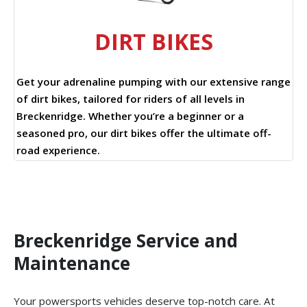
DIRT BIKES
Get your adrenaline pumping with our extensive range
of dirt bikes, tailored for riders of all levels in
Breckenridge. Whether you’re a beginner or a
seasoned pro, our dirt bikes offer the ultimate off-
road experience.
Breckenridge Service and
Maintenance
Your powersports vehicles deserve top-notch care. At