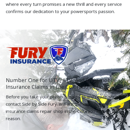
where every turn promises a new thrill and every service
confirms our dedication to your powersports passion.
Number One for UTV, ATV, and Snowmobile
Insurance Claims in the Colorado Region.
Before you take your precious cargo to any repair shop,
contact Side by Side Fury. We are the most referred
insurance claims repair shop in the Colorado Region for a
reason.