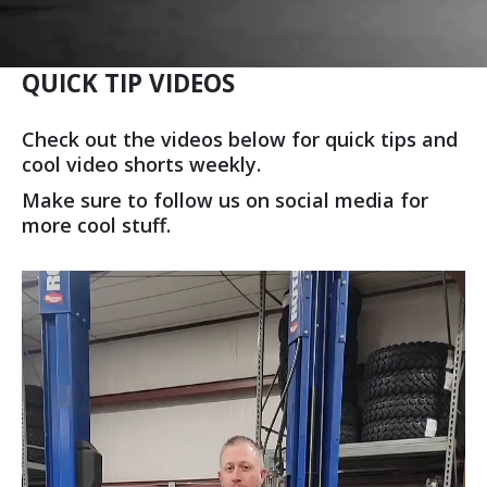
QUICK TIP VIDEOS
Check out the videos below for quick tips and
cool video shorts weekly.
Make sure to follow us on social media for
more cool stuff.