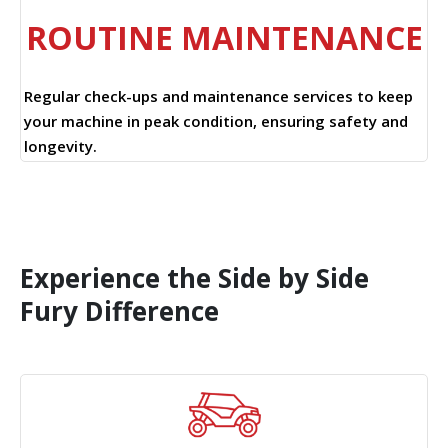
ROUTINE MAINTENANCE
Regular check-ups and maintenance services to keep
your machine in peak condition, ensuring safety and
longevity.
Experience the Side by Side
Fury Difference