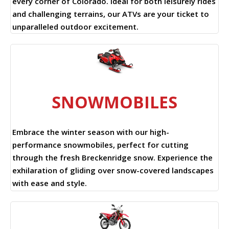
every corner of Colorado. Ideal for both leisurely rides
and challenging terrains, our ATVs are your ticket to
unparalleled outdoor excitement.
SNOWMOBILES
Embrace the winter season with our high-
performance snowmobiles, perfect for cutting
through the fresh Breckenridge snow. Experience the
exhilaration of gliding over snow-covered landscapes
with ease and style.