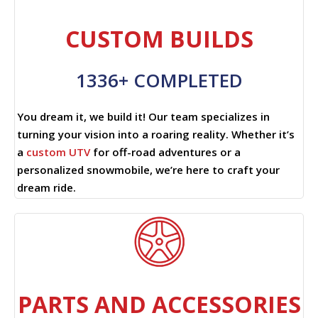
CUSTOM BUILDS
1336+ COMPLETED
You dream it, we build it! Our team specializes in
turning your vision into a roaring reality. Whether it’s
a
custom UTV
for off-road adventures or a
personalized snowmobile, we’re here to craft your
dream ride.
PARTS AND ACCESSORIES