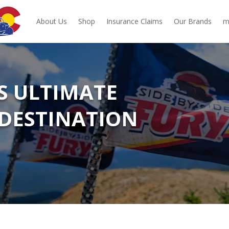
About Us
Shop
Insurance Claims
Our Brands
m
‘S ULTIMATE
DESTINATION