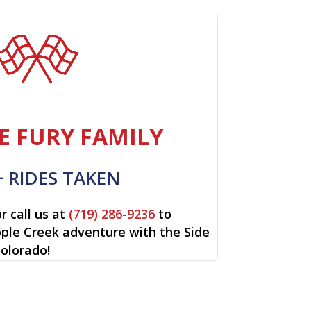
E FURY FAMILY
+ RIDES TAKEN
r call us at
(719) 286-9236
to
ipple Creek adventure with the Side
Colorado!