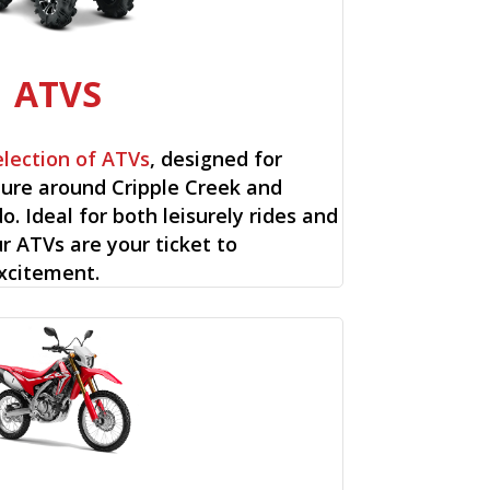
ATVS
election of ATVs
, designed for
ure around Cripple Creek and
o. Ideal for both leisurely rides and
ur ATVs are your ticket to
xcitement.