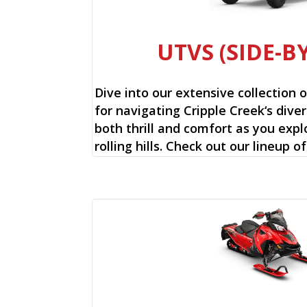
UTVS (SIDE-BY
Dive into our extensive collection 
for navigating Cripple Creek‘s diver
both thrill and comfort as you expl
rolling hills. Check out our lineup o