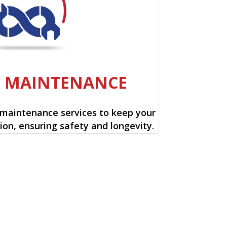
E MAINTENANCE
 maintenance services to keep your
ion, ensuring safety and longevity.