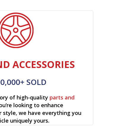
ND ACCESSORIES
00,000+ SOLD
ory of high-quality
parts and
ou’re looking to enhance
r style, we have everything you
cle uniquely yours.