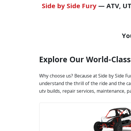
Side by Side Fury
— ATV, UTV
Yo
Explore Our World-Clas
Why choose us? Because at Side by Side Fur
understand the thrill of the ride and the c
utv builds, repair services, maintenance, 