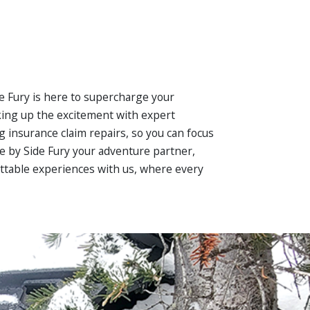
ide Fury is here to supercharge your
nking up the excitement with expert
ng insurance claim repairs, so you can focus
de by Side Fury your adventure partner,
gettable experiences with us, where every