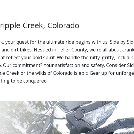
Cripple Creek, Colorado
ek
, your quest for the ultimate ride begins with us. Side by S
nd dirt bikes. Nestled in Teller County, we’re all about cra
t reflect your bold spirit. We handle the nitty-gritty, includi
ide. Our commitment? Your satisfaction and safety. Consider Si
ple Creek or the wilds of Colorado is epic. Gear up for unfor
iting to be conquered.