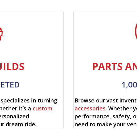
ILDS
PARTS A
LETED
1,0
specializes in turning
Browse our vast invent
hether it’s a
custom
accessories
. Whether y
ersonalized
performance, safety, o
ur dream ride.
need to make your vehi