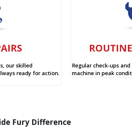
PAIRS
ROUTIN
, our skilled
Regular check-ups and
always ready for action.
machine in peak condit
ide Fury Difference