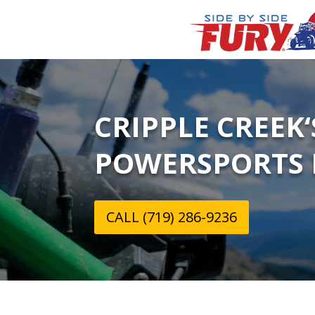
CRIPPLE CREEK
POWERSPORTS 
CALL (719) 286-9236