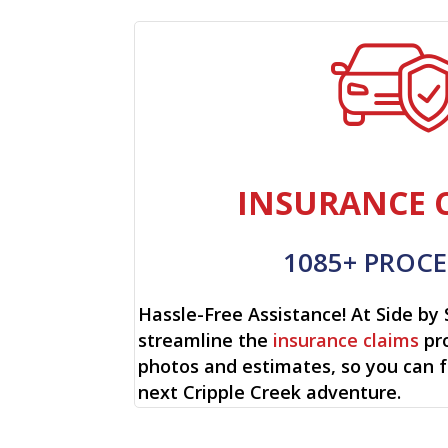
INSURANCE 
1085+ PROCE
Hassle-Free Assistance! At Side by 
streamline the
insurance claims
pro
photos and estimates, so you can 
next Cripple Creek adventure.