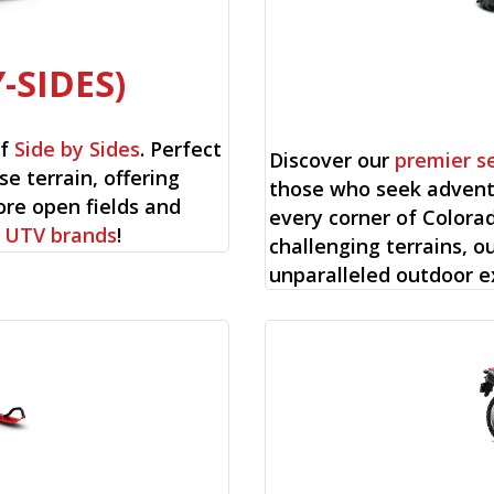
-SIDES)
of
Side by Sides
. Perfect
Discover our
premier s
se terrain, offering
those who seek advent
ore open fields and
every corner of Colorad
f
UTV brands
!
challenging terrains, o
unparalleled outdoor e