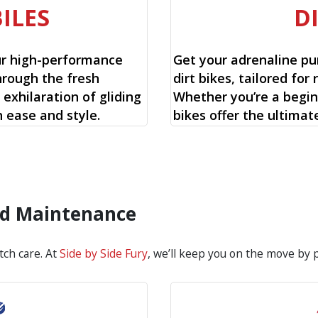
ILES
D
ur high-performance
Get your adrenaline pu
hrough the fresh
dirt bikes, tailored for 
exhilaration of gliding
Whether you’re a begin
 ease and style.
bikes offer the ultimat
and Maintenance
tch care. At
Side by Side Fury
, we’ll keep you on the move by