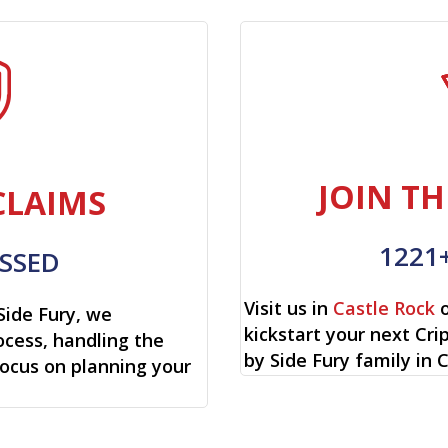
JOIN TH
CLAIMS
1221
SSED
Visit us in
Castle Rock
o
Side Fury, we
kickstart your next Cr
cess, handling the
by Side Fury family in 
focus on planning your