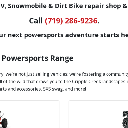
, Snowmobile & Dirt Bike repair shop &
Call
(719) 286-9236
.
ur next powersports adventure starts he
s Powersports Range
y, we’re not just selling vehicles; we’re fostering a communi
all of the wild that draws you to the Cripple Creek landscape
parts and accessories, SXS swag, and more!