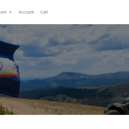
ore
Account
Cart