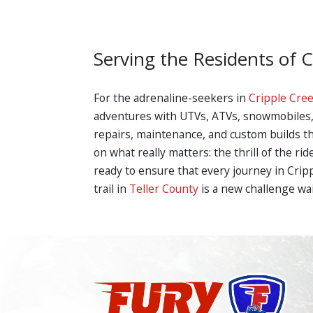
Serving the Residents of 
For the adrenaline-seekers in
Cripple Cre
adventures with UTVs, ATVs, snowmobiles, a
repairs, maintenance, and custom builds tha
on what really matters: the thrill of the r
ready to ensure that every journey in Crip
trail in
Teller County
is a new challenge wa