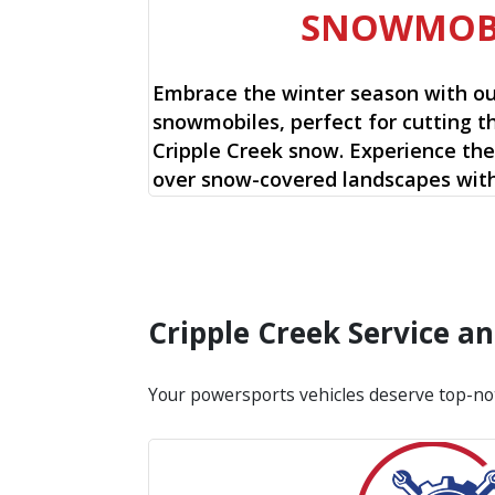
SNOWMOB
Embrace the winter season with o
snowmobiles, perfect for cutting t
Cripple Creek snow. Experience the 
over snow-covered landscapes with
Cripple Creek Service 
Your powersports vehicles deserve top-no