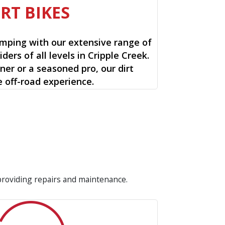
IRT BIKES
mping with our extensive range of
riders of all levels in Cripple Creek.
ner or a seasoned pro, our dirt
e off-road experience.
 providing repairs and maintenance.