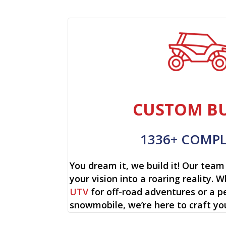
CUSTOM BU
1336+ COMP
You dream it, we build it! Our team 
your vision into a roaring reality. W
UTV
for off-road adventures or a p
snowmobile, we’re here to craft yo