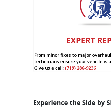
EXPERT RE
From minor fixes to major overhauls
technicians ensure your vehicle is 
Give us a call:
(719) 286-9236
Experience the Side by S