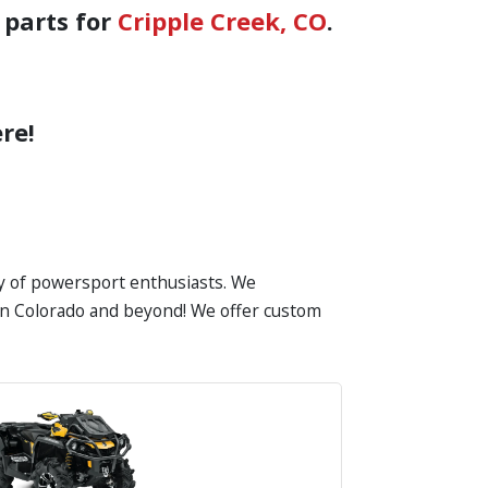
 parts for
Cripple Creek, CO
.
re!
ty of powersport enthusiasts. We
s in Colorado and beyond! We offer custom