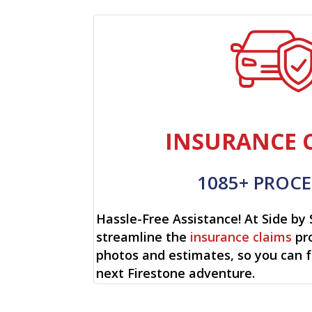
INSURANCE 
1085+ PROCE
Hassle-Free Assistance! At Side by 
streamline the
insurance claims
pro
photos and estimates, so you can 
next Firestone adventure.