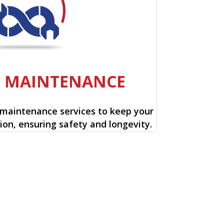
E MAINTENANCE
 maintenance services to keep your
ion, ensuring safety and longevity.