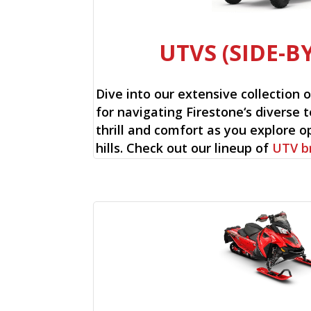
UTVS (SIDE-BY
Dive into our extensive collection 
for navigating Firestone‘s diverse t
thrill and comfort as you explore op
hills. Check out our lineup of
UTV b