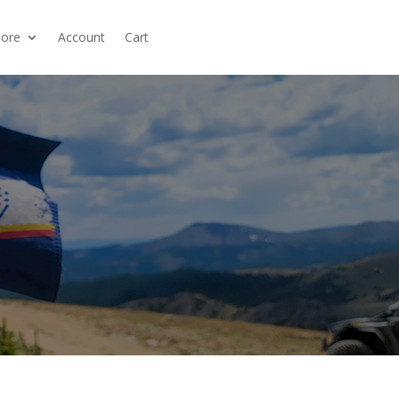
ore
Account
Cart