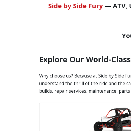
Side by Side Fury
— ATV, U
Yo
Explore Our World-Clas
Why choose us? Because at Side by Side Fur
understand the thrill of the ride and the c
builds, repair services, maintenance, part