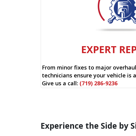
EXPERT RE
From minor fixes to major overhauls
technicians ensure your vehicle is 
Give us a call:
(719) 286-9236
Experience the Side by S