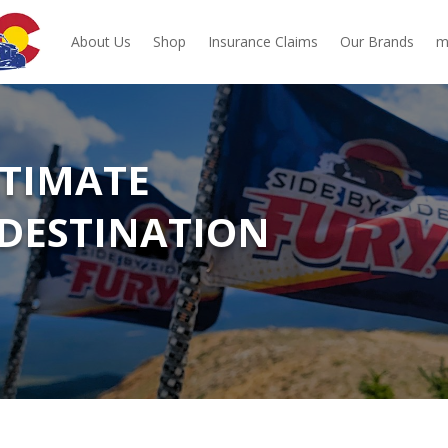
About Us
Shop
Insurance Claims
Our Brands
m
LTIMATE
DESTINATION