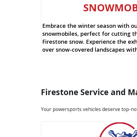
SNOWMOB
Embrace the winter season with o
snowmobiles, perfect for cutting t
Firestone snow. Experience the exhi
over snow-covered landscapes with
Firestone Service and 
Your powersports vehicles deserve top-no