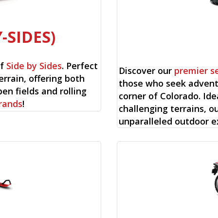
-SIDES)
of
Side by Sides
. Perfect
Discover our
premier s
errain, offering both
those who seek advent
en fields and rolling
corner of Colorado. Ide
rands
!
challenging terrains, o
unparalleled outdoor e