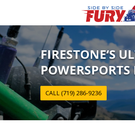
FIRESTONE‘S U
POWERSPORTS 
CALL (719) 286-9236