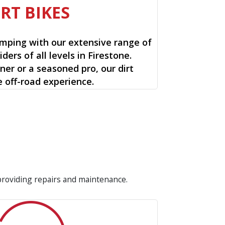
IRT BIKES
mping with our extensive range of
riders of all levels in Firestone.
ner or a seasoned pro, our dirt
e off-road experience.
 providing repairs and maintenance.