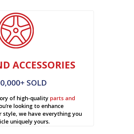
ND ACCESSORIES
00,000+ SOLD
ory of high-quality
parts and
ou’re looking to enhance
r style, we have everything you
cle uniquely yours.