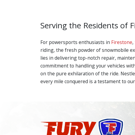
Serving the Residents of F
For powersports enthusiasts in
Firestone
,
riding, the fresh powder of snowmobile expe
lies in delivering top-notch repair, maint
commitment to handling your vehicles with 
on the pure exhilaration of the ride. Nestl
every mile conquered is a testament to our