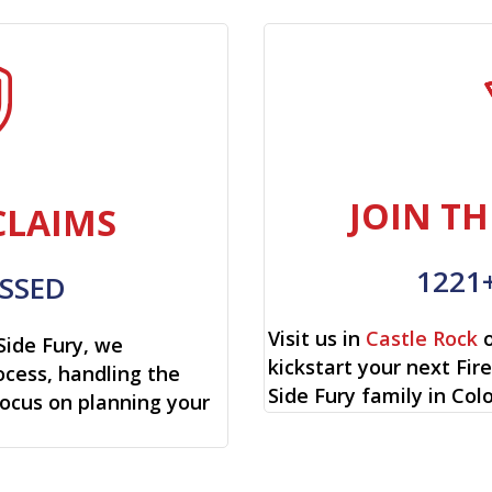
JOIN TH
CLAIMS
1221
SSED
Visit us in
Castle Rock
o
Side Fury, we
kickstart your next Fi
cess, handling the
Side Fury family in Col
focus on planning your