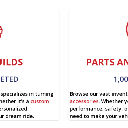
ILDS
PARTS A
LETED
1,0
specializes in turning
Browse our vast invent
hether it’s a
custom
accessories
. Whether y
ersonalized
performance, safety, o
ur dream ride.
need to make your vehi