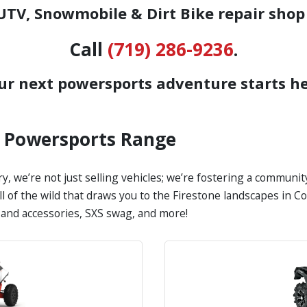
TV, Snowmobile & Dirt Bike repair shop
Call
(719) 286-9236
.
ur next powersports adventure starts he
s Powersports Range
y, we’re not just selling vehicles; we’re fostering a communi
all of the wild that draws you to the Firestone landscapes in
s and accessories, SXS swag, and more!