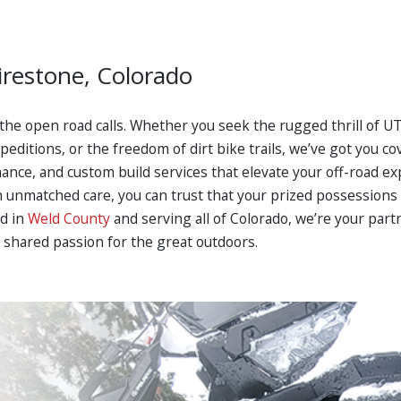
irestone, Colorado
 the open road calls. Whether you seek the rugged thrill of 
ditions, or the freedom of dirt bike trails, we’ve got you cov
enance, and custom build services that elevate your off-road e
unmatched care, you can trust that your prized possessions a
ed in
Weld County
and serving all of Colorado, we’re your part
 shared passion for the great outdoors.