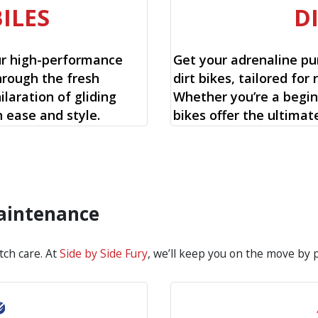
ILES
D
ur high-performance
Get your adrenaline pu
hrough the fresh
dirt bikes, tailored for 
laration of gliding
Whether you’re a begin
 ease and style.
bikes offer the ultimat
Maintenance
tch care. At
Side by Side Fury
, we’ll keep you on the move by