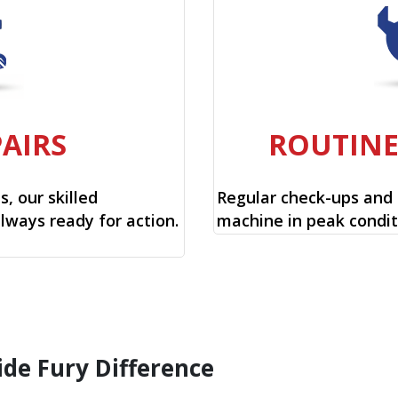
PAIRS
ROUTIN
, our skilled
Regular check-ups and
always ready for action.
machine in peak condit
ide Fury Difference