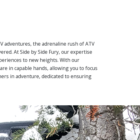
UTV adventures, the adrenaline rush of ATV
ered. At Side by Side Fury, our expertise
xperiences to new heights. With our
re in capable hands, allowing you to focus
ners in adventure, dedicated to ensuring