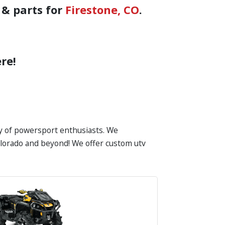
 & parts for
Firestone, CO
.
re!
ty of powersport enthusiasts. We
 Colorado and beyond! We offer custom utv