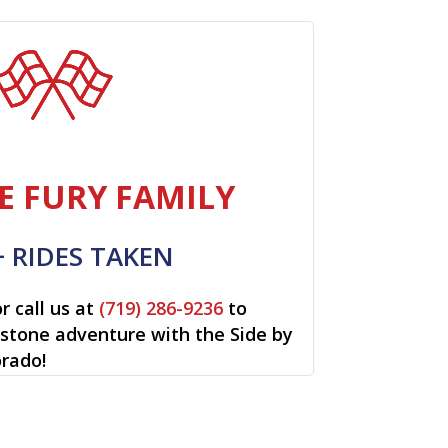
E FURY FAMILY
+ RIDES TAKEN
r call us at
(719) 286-9236
to
restone adventure with the Side by
orado!