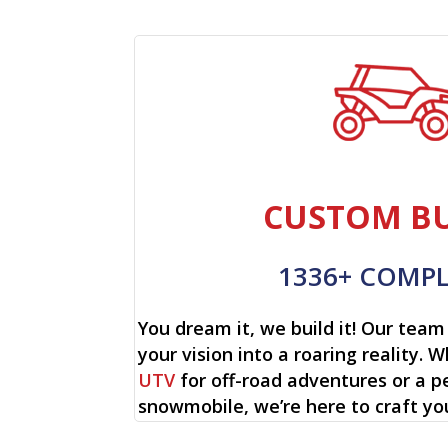
CUSTOM BU
1336+ COMP
You dream it, we build it! Our team 
your vision into a roaring reality. W
UTV
for off-road adventures or a p
snowmobile, we’re here to craft yo