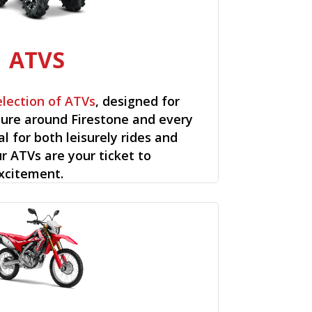
ATVS
election of ATVs
, designed for
ure around Firestone and every
al for both leisurely rides and
ur ATVs are your ticket to
xcitement.