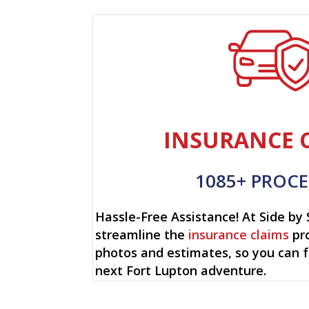
INSURANCE 
1085+ PROCE
Hassle-Free Assistance! At Side by 
streamline the
insurance claims
pro
photos and estimates, so you can 
next Fort Lupton adventure.