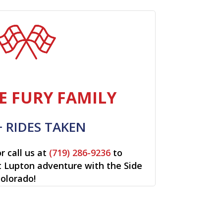
E FURY FAMILY
+ RIDES TAKEN
r call us at
(719) 286-9236
to
rt Lupton adventure with the Side
Colorado!