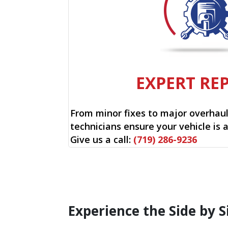
EXPERT RE
From minor fixes to major overhauls
technicians ensure your vehicle is 
Give us a call:
(719) 286-9236
Experience the Side by S