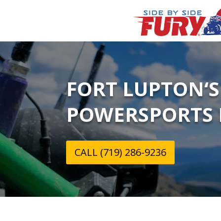
FORT LUPTON‘S
POWERSPORTS 
CALL (719) 286-9236