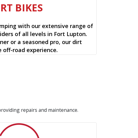
IRT BIKES
mping with our extensive range of
riders of all levels in Fort Lupton.
ner or a seasoned pro, our dirt
e off-road experience.
 providing repairs and maintenance.