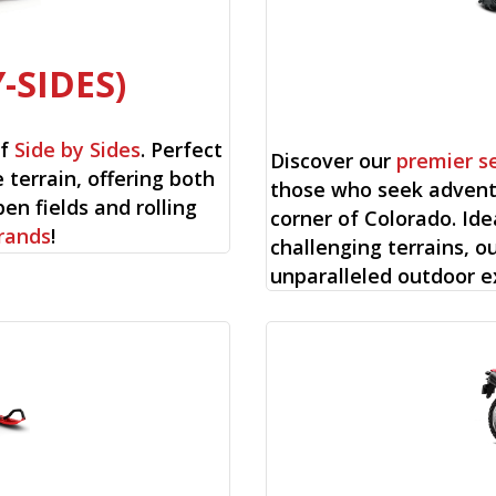
-SIDES)
of
Side by Sides
. Perfect
Discover our
premier s
 terrain, offering both
those who seek advent
en fields and rolling
corner of Colorado. Ide
rands
!
challenging terrains, o
unparalleled outdoor e