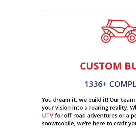
CUSTOM BU
1336+ COMP
You dream it, we build it! Our team 
your vision into a roaring reality. W
UTV
for off-road adventures or a p
snowmobile, we’re here to craft yo