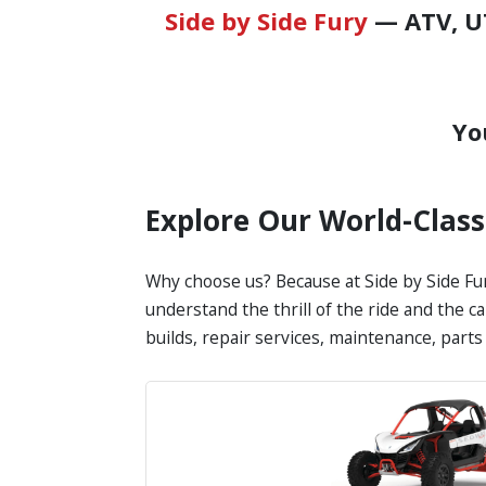
Side by Side Fury
— ATV, UT
Yo
Explore Our World-Clas
Why choose us? Because at Side by Side Fur
understand the thrill of the ride and the c
builds, repair services, maintenance, part