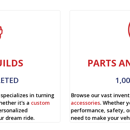
ILDS
PARTS A
LETED
1,0
specializes in turning
Browse our vast invent
hether it’s a
custom
accessories
. Whether y
ersonalized
performance, safety, o
ur dream ride.
need to make your vehi