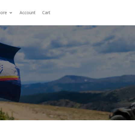
ore
Account
Cart