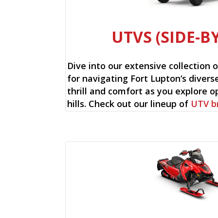
UTVS (SIDE-BY
Dive into our extensive collection 
for navigating Fort Lupton‘s diverse
thrill and comfort as you explore op
hills. Check out our lineup of
UTV b