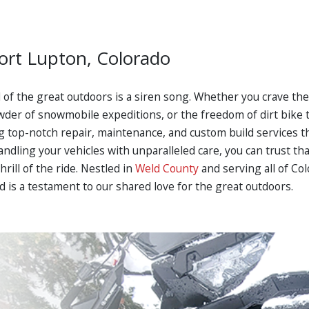
Fort Lupton, Colorado
ll of the great outdoors is a siren song. Whether you crave t
wder of snowmobile expeditions, or the freedom of dirt bike t
ring top-notch repair, maintenance, and custom build services
dling your vehicles with unparalleled care, you can trust th
hrill of the ride. Nestled in
Weld County
and serving all of Co
 is a testament to our shared love for the great outdoors.