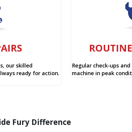
PAIRS
ROUTIN
, our skilled
Regular check-ups and
always ready for action.
machine in peak condit
ide Fury Difference