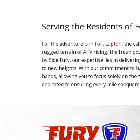
Serving the Residents of 
For the adventurers in
Fort Lupton
, the ca
rugged terrain of ATV riding, the fresh po
by Side Fury, our expertise lies in delive
to new heights. With our commitment to han
hands, allowing you to focus solely on the t
dedicated to ensuring every mile conquered