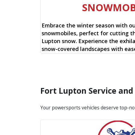
SNOWMOB
Embrace the winter season with o
snowmobiles, perfect for cutting t
Lupton snow. Experience the exhila
snow-covered landscapes with ease
Fort Lupton Service an
Your powersports vehicles deserve top-no