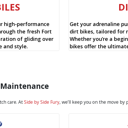
ILES
D
ur high-performance
Get your adrenaline pu
hrough the fresh Fort
dirt bikes, tailored for 
ration of gliding over
Whether you’re a begin
 and style.
bikes offer the ultimat
d Maintenance
tch care. At
Side by Side Fury
, we’ll keep you on the move by