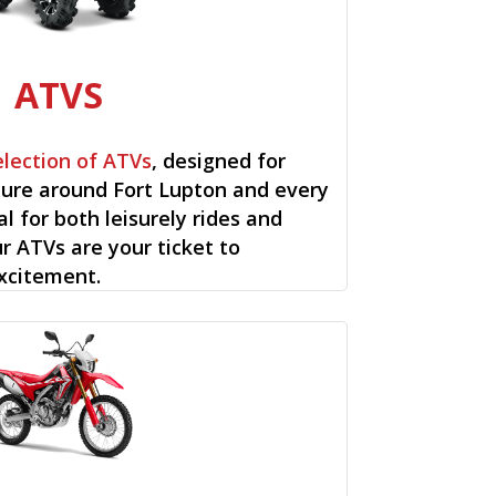
ATVS
election of ATVs
, designed for
ure around Fort Lupton and every
al for both leisurely rides and
ur ATVs are your ticket to
xcitement.