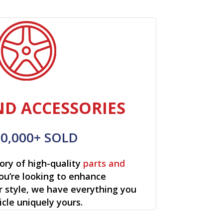
ND ACCESSORIES
00,000+ SOLD
ory of high-quality
parts and
ou’re looking to enhance
r style, we have everything you
cle uniquely yours.