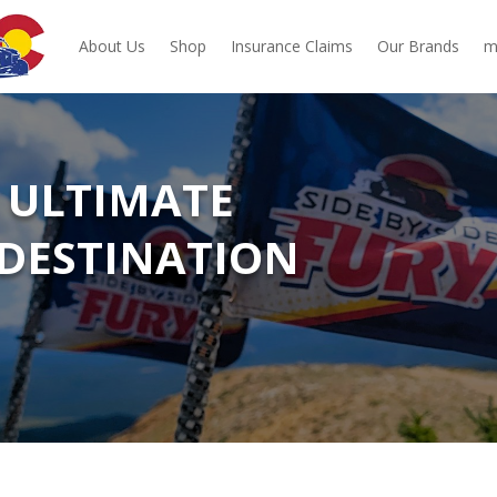
About Us
Shop
Insurance Claims
Our Brands
m
 ULTIMATE
DESTINATION