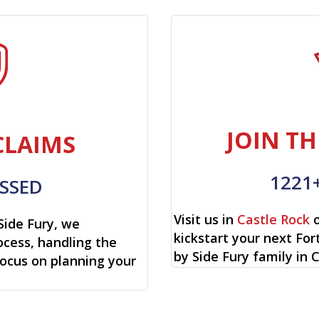
JOIN TH
CLAIMS
1221
SSED
Visit us in
Castle Rock
o
Side Fury, we
kickstart your next Fo
cess, handling the
by Side Fury family in 
focus on planning your