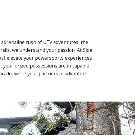
he adrenaline rush of UTV adventures, the
rails, we understand your passion. At Side
 that elevate your powersports experiences
at your prized possessions are in capable
lorado, we’re your partners in adventure,