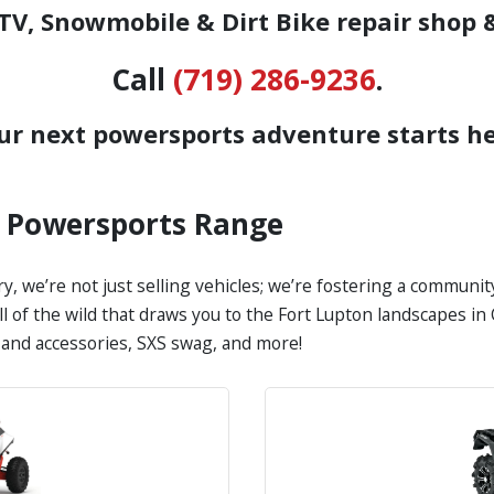
V, Snowmobile & Dirt Bike repair shop 
Call
(719) 286-9236
.
ur next powersports adventure starts he
s Powersports Range
y, we’re not just selling vehicles; we’re fostering a communi
all of the wild that draws you to the Fort Lupton landscapes 
s and accessories, SXS swag, and more!