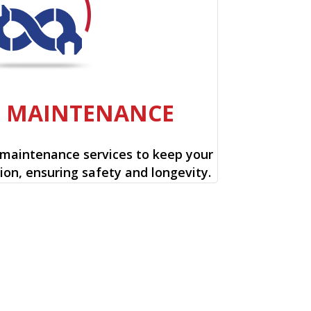
E MAINTENANCE
 maintenance services to keep your
ion, ensuring safety and longevity.