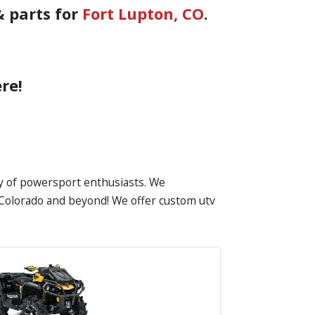
& parts for
Fort Lupton, CO
.
re!
ty of powersport enthusiasts. We
in Colorado and beyond! We offer custom utv