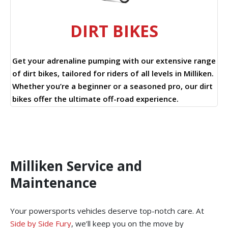
DIRT BIKES
Get your adrenaline pumping with our extensive range
of dirt bikes, tailored for riders of all levels in Milliken.
Whether you’re a beginner or a seasoned pro, our dirt
bikes offer the ultimate off-road experience.
Milliken Service and
Maintenance
Your powersports vehicles deserve top-notch care. At
Side by Side Fury
, we’ll keep you on the move by