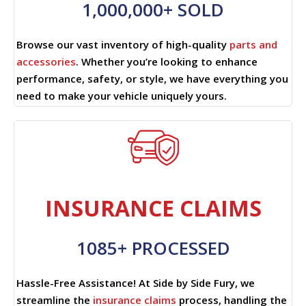
1,000,000+ SOLD
Browse our vast inventory of high-quality
parts and
accessories
. Whether you’re looking to enhance
performance, safety, or style, we have everything you
need to make your vehicle uniquely yours.
INSURANCE CLAIMS
1085+ PROCESSED
Hassle-Free Assistance! At Side by Side Fury, we
streamline the
insurance claims
process, handling the