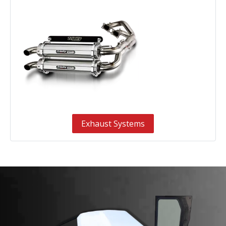
Exhaust Systems