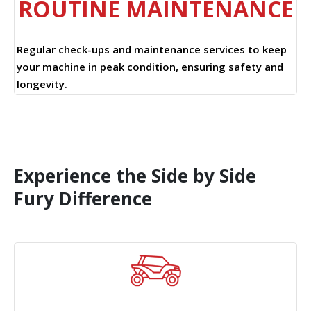
ROUTINE MAINTENANCE
Regular check-ups and maintenance services to keep
your machine in peak condition, ensuring safety and
longevity.
Experience the Side by Side
Fury Difference