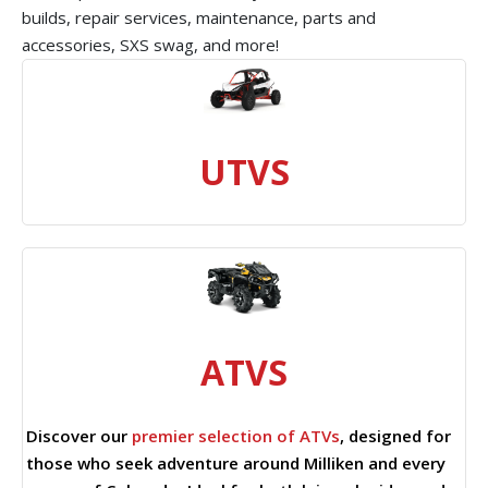
builds, repair services, maintenance, parts and
accessories, SXS swag, and more!
UTVS
ATVS
Discover our
premier selection of ATVs
, designed for
those who seek adventure around Milliken and every