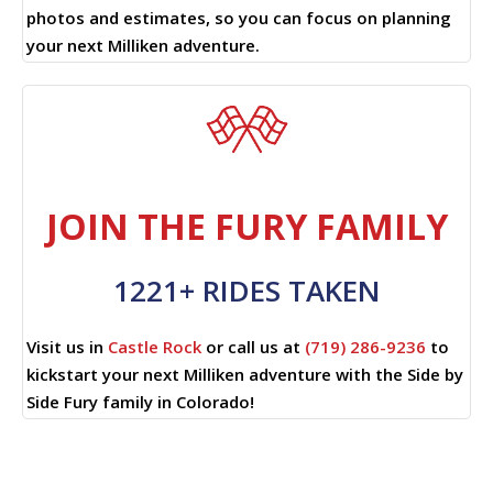
photos and estimates, so you can focus on planning
your next Milliken adventure.
JOIN THE FURY FAMILY
1221+ RIDES TAKEN
Visit us in
Castle Rock
or call us at
(719) 286-9236
to
kickstart your next Milliken adventure with the Side by
Side Fury family in Colorado!