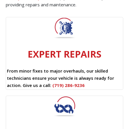
providing repairs and maintenance.
EXPERT REPAIRS
From minor fixes to major overhauls, our skilled
technicians ensure your vehicle is always ready for
action. Give us a call:
(719) 286-9236