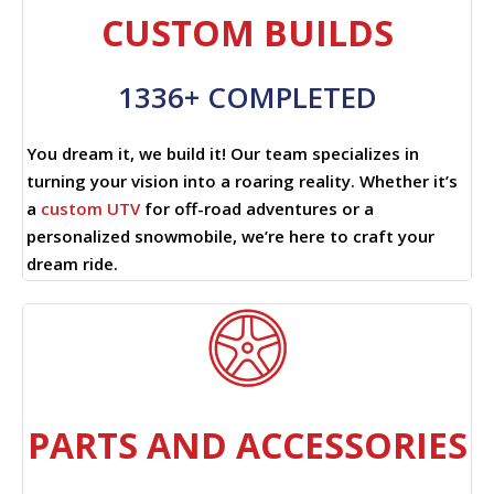
CUSTOM BUILDS
1336+ COMPLETED
You dream it, we build it! Our team specializes in
turning your vision into a roaring reality. Whether it’s
a
custom UTV
for off-road adventures or a
personalized snowmobile, we’re here to craft your
dream ride.
PARTS AND ACCESSORIES