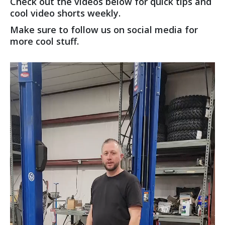
Check out the videos below for quick tips and
cool video shorts weekly.
Make sure to follow us on social media for
more cool stuff.