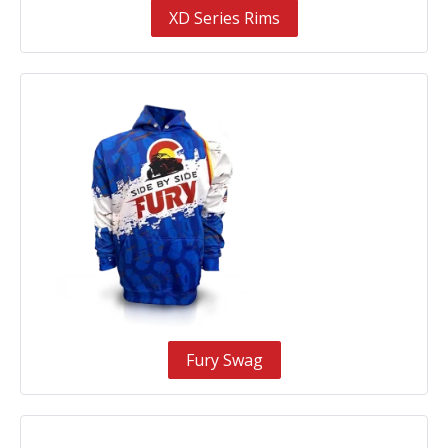
XD Series Rims
Fury Swag