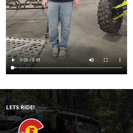
LETS RIDE!