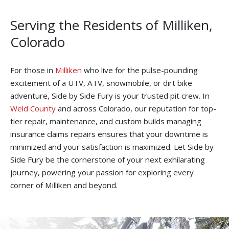
Serving the Residents of Milliken,
Colorado
For those in
Milliken
who live for the pulse-pounding
excitement of a UTV, ATV, snowmobile, or dirt bike
adventure, Side by Side Fury is your trusted pit crew. In
Weld County
and across Colorado, our reputation for top-
tier repair, maintenance, and custom builds managing
insurance claims repairs ensures that your downtime is
minimized and your satisfaction is maximized. Let Side by
Side Fury be the cornerstone of your next exhilarating
journey, powering your passion for exploring every
corner of Milliken and beyond.