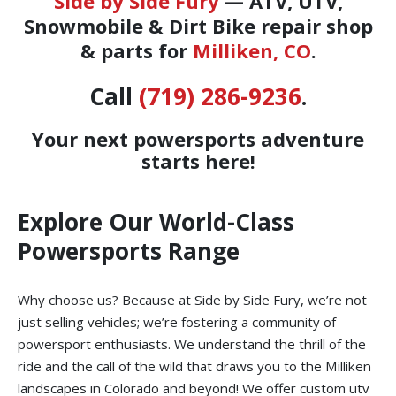
Side by Side Fury
— ATV, UTV,
Snowmobile & Dirt Bike repair shop
& parts for
Milliken, CO
.
Call
(719) 286-9236
.
Your next powersports adventure
starts here!
Explore Our World-Class
Powersports Range
Why choose us? Because at Side by Side Fury, we’re not
just selling vehicles; we’re fostering a community of
powersport enthusiasts. We understand the thrill of the
ride and the call of the wild that draws you to the Milliken
landscapes in Colorado and beyond! We offer custom utv