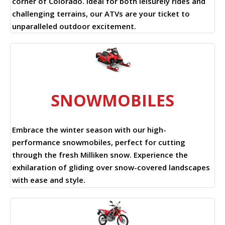
corner of Colorado. Ideal for both leisurely rides and
challenging terrains, our ATVs are your ticket to
unparalleled outdoor excitement.
SNOWMOBILES
Embrace the winter season with our high-
performance snowmobiles, perfect for cutting
through the fresh Milliken snow. Experience the
exhilaration of gliding over snow-covered landscapes
with ease and style.