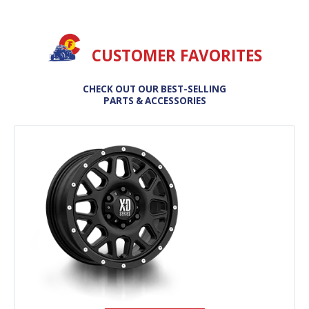
CUSTOMER FAVORITES
CHECK OUT OUR BEST-SELLING
PARTS & ACCESSORIES