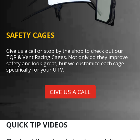
SAFETY CAGES
Give us a call or stop by the shop to check out our
TQR & Vent Racing Cages. Not only do they improve
safety and look great, but we customize each cage
specifically for your UTV.
GIVE US A CALL
QUICK TIP VIDEOS