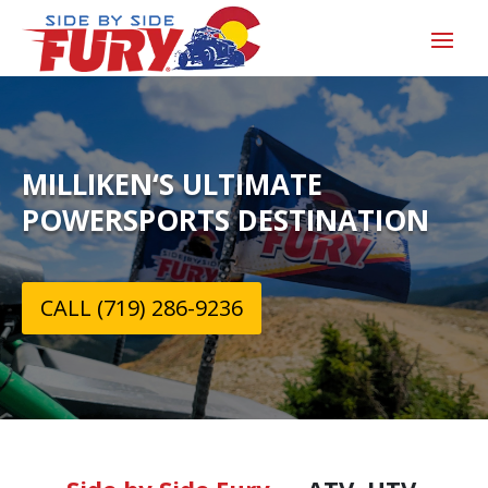
MILLIKEN‘S ULTIMATE
POWERSPORTS DESTINATION
CALL (719) 286-9236