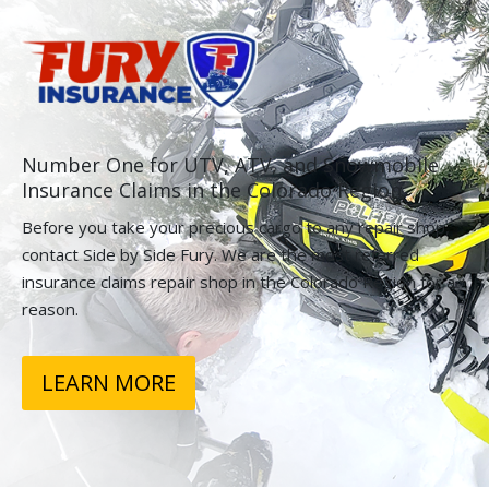
Number One for UTV, ATV, and Snowmobile
Insurance Claims in the Colorado Region.
Before you take your precious cargo to any repair shop,
contact Side by Side Fury. We are the most referred
insurance claims repair shop in the Colorado Region for a
reason.
LEARN MORE