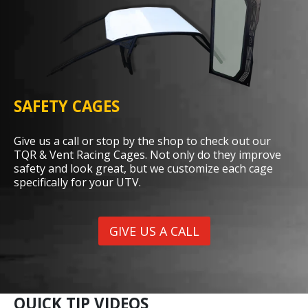
SAFETY CAGES
Give us a call or stop by the shop to check out our
TQR & Vent Racing Cages. Not only do they improve
safety and look great, but we customize each cage
specifically for your UTV.
GIVE US A CALL
QUICK TIP VIDEOS