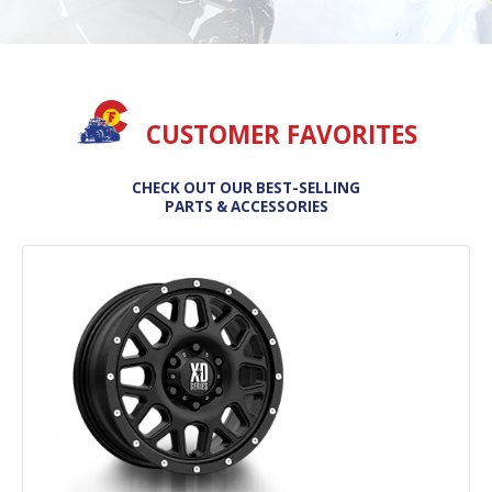
CUSTOMER FAVORITES
CHECK OUT OUR BEST-SELLING
PARTS & ACCESSORIES