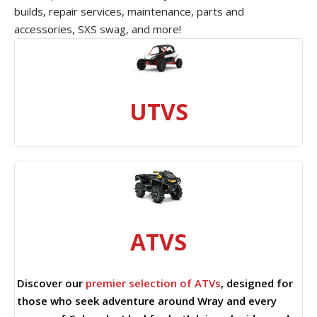
builds, repair services, maintenance, parts and
accessories, SXS swag, and more!
UTVS
ATVS
Discover our
premier selection of ATVs
, designed for
those who seek adventure around Wray and every