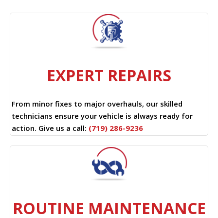
EXPERT REPAIRS
From minor fixes to major overhauls, our skilled
technicians ensure your vehicle is always ready for
action. Give us a call:
(719) 286-9236
ROUTINE MAINTENANCE