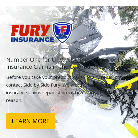
Number One for UTV, ATV, and Snowmobile
Insurance Claims in the Colorado Region.
Before you take your precious cargo to any repair shop,
contact Side by Side Fury. We are the most referred
insurance claims repair shop in the Colorado Region for a
reason.
LEARN MORE