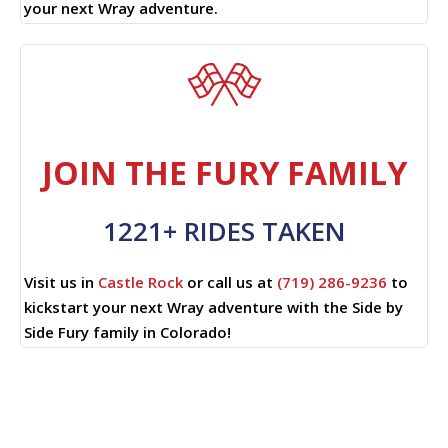
your next Wray adventure.
JOIN THE FURY FAMILY
1221+ RIDES TAKEN
Visit us in
Castle Rock
or call us at
(719) 286-9236
to
kickstart your next Wray adventure with the Side by
Side Fury family in Colorado!