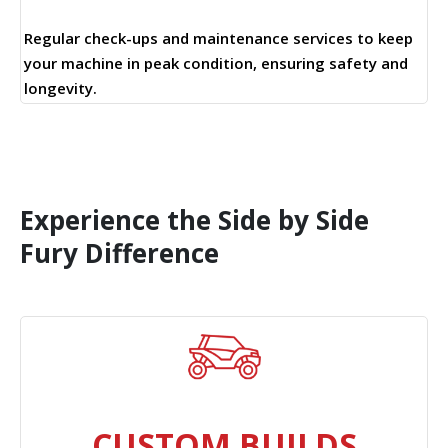
Regular check-ups and maintenance services to keep
your machine in peak condition, ensuring safety and
longevity.
Experience the Side by Side
Fury Difference
CUSTOM BUILDS