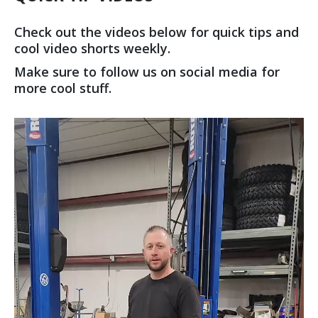
Check out the videos below for quick tips and
cool video shorts weekly.
Make sure to follow us on social media for
more cool stuff.