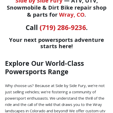
Side by Side Fury
— ATV, UTV,
Snowmobile & Dirt Bike repair shop
& parts for
Wray, CO
.
Call
(719) 286-9236
.
Your next powersports adventure
starts here!
Explore Our World-Class
Powersports Range
Why choose us? Because at Side by Side Fury, we’re not
just selling vehicles; we’re fostering a community of
powersport enthusiasts. We understand the thrill of the
ride and the call of the wild that draws you to the Wray
landscapes in Colorado and beyond! We offer custom utv