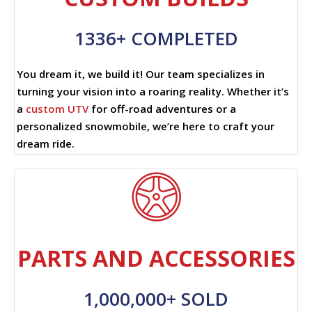
1336+ COMPLETED
You dream it, we build it! Our team specializes in
turning your vision into a roaring reality. Whether it’s
a
custom UTV
for off-road adventures or a
personalized snowmobile, we’re here to craft your
dream ride.
PARTS AND ACCESSORIES
1,000,000+ SOLD