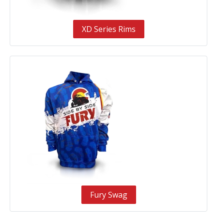
XD Series Rims
Fury Swag