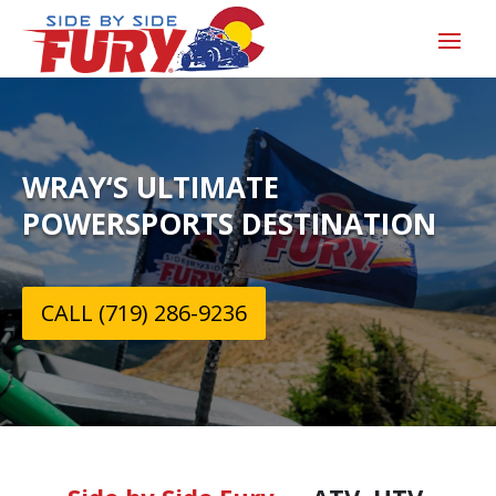
WRAY‘S ULTIMATE
POWERSPORTS DESTINATION
CALL (719) 286-9236