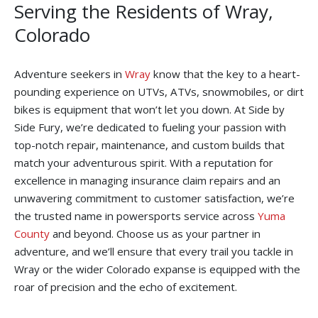
Serving the Residents of Wray,
Colorado
Adventure seekers in
Wray
know that the key to a heart-
pounding experience on UTVs, ATVs, snowmobiles, or dirt
bikes is equipment that won’t let you down. At Side by
Side Fury, we’re dedicated to fueling your passion with
top-notch repair, maintenance, and custom builds that
match your adventurous spirit. With a reputation for
excellence in managing insurance claim repairs and an
unwavering commitment to customer satisfaction, we’re
the trusted name in powersports service across
Yuma
County
and beyond. Choose us as your partner in
adventure, and we’ll ensure that every trail you tackle in
Wray or the wider Colorado expanse is equipped with the
roar of precision and the echo of excitement.