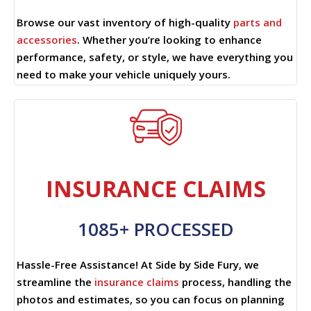
Browse our vast inventory of high-quality
parts and
accessories
. Whether you’re looking to enhance
performance, safety, or style, we have everything you
need to make your vehicle uniquely yours.
INSURANCE CLAIMS
1085+ PROCESSED
Hassle-Free Assistance! At Side by Side Fury, we
streamline the
insurance claims
process, handling the
photos and estimates, so you can focus on planning