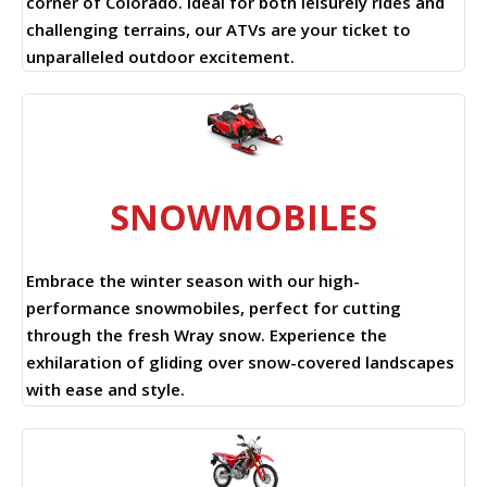
corner of Colorado. Ideal for both leisurely rides and
challenging terrains, our ATVs are your ticket to
unparalleled outdoor excitement.
SNOWMOBILES
Embrace the winter season with our high-
performance snowmobiles, perfect for cutting
through the fresh Wray snow. Experience the
exhilaration of gliding over snow-covered landscapes
with ease and style.