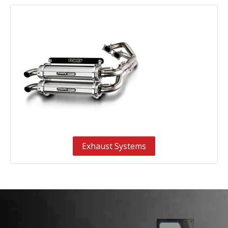
Exhaust Systems