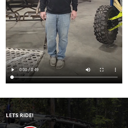
LETS RIDE!