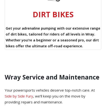
DIRT BIKES
Get your adrenaline pumping with our extensive range
of dirt bikes, tailored for riders of all levels in Wray.
Whether you’re a beginner or a seasoned pro, our dirt
bikes offer the ultimate off-road experience.
Wray Service and Maintenance
Your powersports vehicles deserve top-notch care. At
Side by Side Fury
, we’ll keep you on the move by
providing repairs and maintenance.