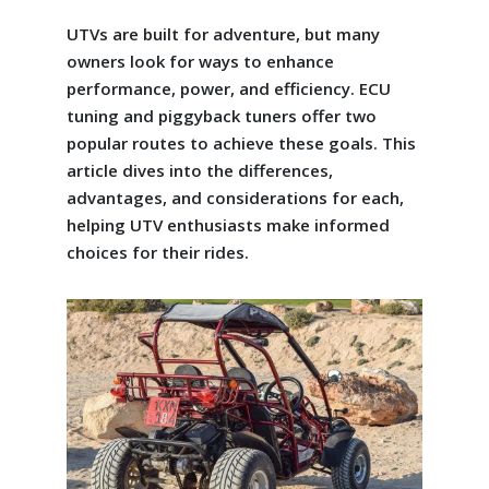
UTVs are built for adventure, but many
owners look for ways to enhance
performance, power, and efficiency. ECU
tuning and piggyback tuners offer two
popular routes to achieve these goals. This
article dives into the differences,
advantages, and considerations for each,
helping UTV enthusiasts make informed
choices for their rides.