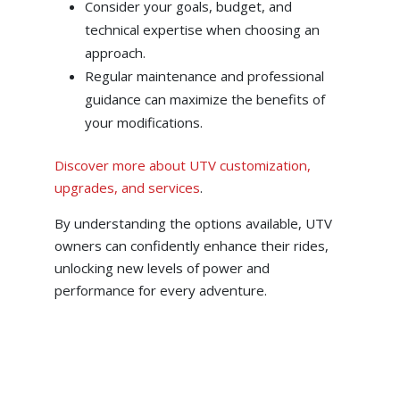
Consider your goals, budget, and
technical expertise when choosing an
approach.
Regular maintenance and professional
guidance can maximize the benefits of
your modifications.
Discover more about UTV customization,
upgrades, and services
.
By understanding the options available, UTV
owners can confidently enhance their rides,
unlocking new levels of power and
performance for every adventure.