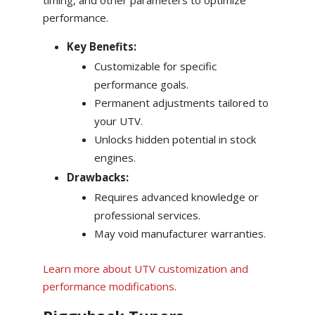
performance.
Key Benefits:
Customizable for specific
performance goals.
Permanent adjustments tailored to
your UTV.
Unlocks hidden potential in stock
engines.
Drawbacks:
Requires advanced knowledge or
professional services.
May void manufacturer warranties.
Learn more about UTV customization and
performance modifications
.