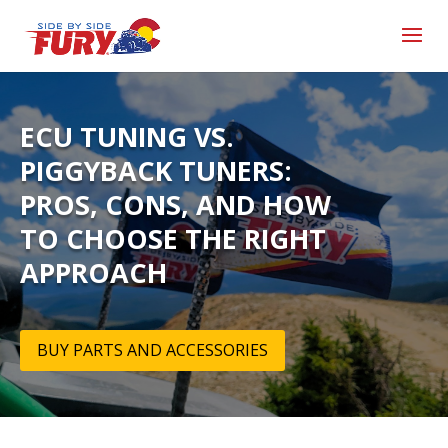
ECU TUNING VS.
PIGGYBACK TUNERS:
PROS, CONS, AND HOW
TO CHOOSE THE RIGHT
APPROACH
BUY PARTS AND ACCESSORIES