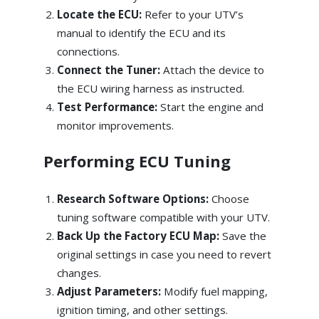
Locate the ECU:
Refer to your UTV’s
manual to identify the ECU and its
connections.
Connect the Tuner:
Attach the device to
the ECU wiring harness as instructed.
Test Performance:
Start the engine and
monitor improvements.
Performing ECU Tuning
Research Software Options:
Choose
tuning software compatible with your UTV.
Back Up the Factory ECU Map:
Save the
original settings in case you need to revert
changes.
Adjust Parameters:
Modify fuel mapping,
ignition timing, and other settings.