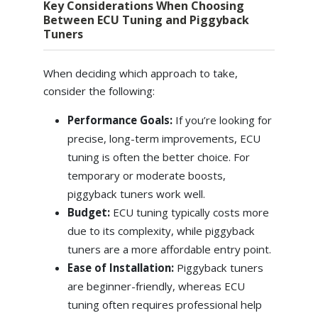
Key Considerations When Choosing
Between ECU Tuning and Piggyback
Tuners
When deciding which approach to take,
consider the following:
Performance Goals:
If you’re looking for
precise, long-term improvements, ECU
tuning is often the better choice. For
temporary or moderate boosts,
piggyback tuners work well.
Budget:
ECU tuning typically costs more
due to its complexity, while piggyback
tuners are a more affordable entry point.
Ease of Installation:
Piggyback tuners
are beginner-friendly, whereas ECU
tuning often requires professional help