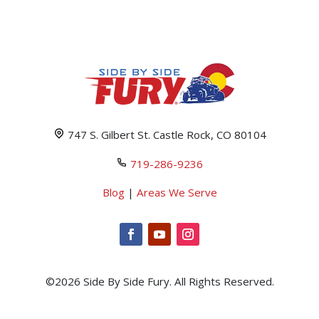
747 S. Gilbert St. Castle Rock, CO 80104
719-286-9236
Blog
|
Areas We Serve
©2026 Side By Side Fury. All Rights Reserved.