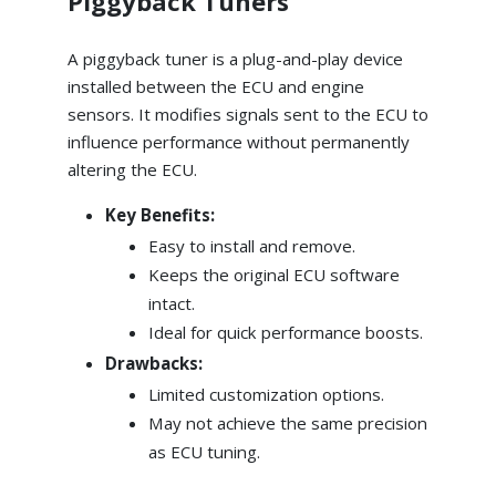
Piggyback Tuners
A piggyback tuner is a plug-and-play device
installed between the ECU and engine
sensors. It modifies signals sent to the ECU to
influence performance without permanently
altering the ECU.
Key Benefits:
Easy to install and remove.
Keeps the original ECU software
intact.
Ideal for quick performance boosts.
Drawbacks:
Limited customization options.
May not achieve the same precision
as ECU tuning.