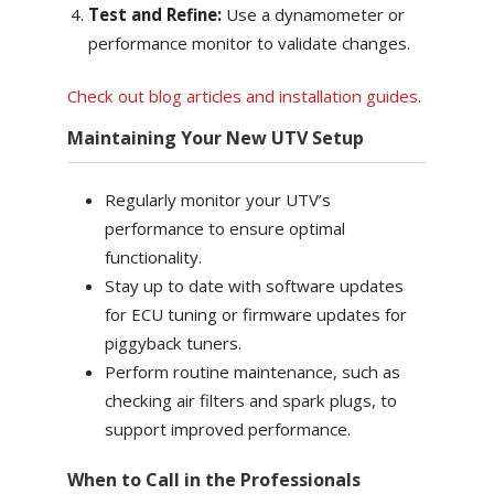
Test and Refine:
Use a dynamometer or
performance monitor to validate changes.
Check out blog articles and installation guides
.
Maintaining Your New UTV Setup
Regularly monitor your UTV’s
performance to ensure optimal
functionality.
Stay up to date with software updates
for ECU tuning or firmware updates for
piggyback tuners.
Perform routine maintenance, such as
checking air filters and spark plugs, to
support improved performance.
When to Call in the Professionals