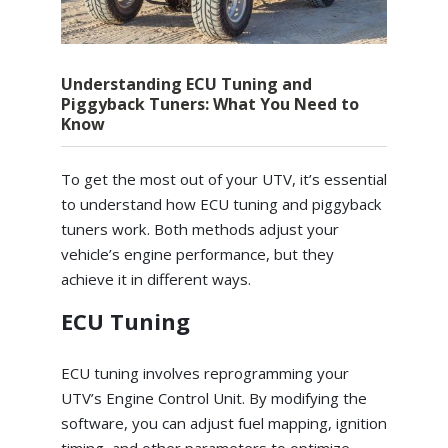
Understanding ECU Tuning and
Piggyback Tuners: What You Need to
Know
To get the most out of your UTV, it’s essential
to understand how ECU tuning and piggyback
tuners work. Both methods adjust your
vehicle’s engine performance, but they
achieve it in different ways.
ECU Tuning
ECU tuning involves reprogramming your
UTV’s Engine Control Unit. By modifying the
software, you can adjust fuel mapping, ignition
timing, and other parameters to optimize