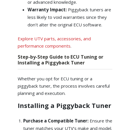
or advanced knowledge.
Warranty Impact:
Piggyback tuners are
less likely to void warranties since they
don’t alter the original ECU software.
Explore UTV parts, accessories, and
performance components
.
Step-by-Step Guide to ECU Tuning or
Installing a Piggyback Tuner
Whether you opt for ECU tuning or a
piggyback tuner, the process involves careful
planning and execution.
Installing a Piggyback Tuner
Purchase a Compatible Tuner:
Ensure the
tuner matches your UTV’s make and model.