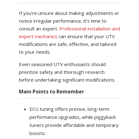
If you’re unsure about making adjustments or
notice irregular performance, it’s time to
consult an expert.
Professional installation and
expert mechanics
can ensure that your UTV
modifications are safe, effective, and tailored
to your needs.
Even seasoned UTV enthusiasts should
prioritize safety and thorough research
before undertaking significant modifications.
Main Points to Remember
ECU tuning offers precise, long-term
performance upgrades, while piggyback
tuners provide affordable and temporary
boosts.