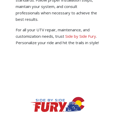
standards. Follow proper installation steps,
maintain your system, and consult
professionals when necessary to achieve the
best results.
For all your UTV repair, maintenance, and
customization needs, trust
Side by Side Fury
.
Personalize your ride and hit the trails in style!