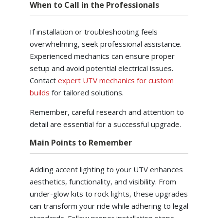
When to Call in the Professionals
If installation or troubleshooting feels
overwhelming, seek professional assistance.
Experienced mechanics can ensure proper
setup and avoid potential electrical issues.
Contact
expert UTV mechanics for custom
builds
for tailored solutions.
Remember, careful research and attention to
detail are essential for a successful upgrade.
Main Points to Remember
Adding accent lighting to your UTV enhances
aesthetics, functionality, and visibility. From
under-glow kits to rock lights, these upgrades
can transform your ride while adhering to legal