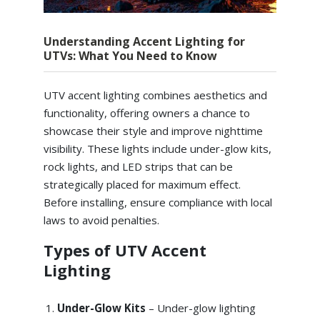
Understanding Accent Lighting for
UTVs: What You Need to Know
UTV accent lighting combines aesthetics and
functionality, offering owners a chance to
showcase their style and improve nighttime
visibility. These lights include under-glow kits,
rock lights, and LED strips that can be
strategically placed for maximum effect.
Before installing, ensure compliance with local
laws to avoid penalties.
Types of UTV Accent
Lighting
Under-Glow Kits
– Under-glow lighting