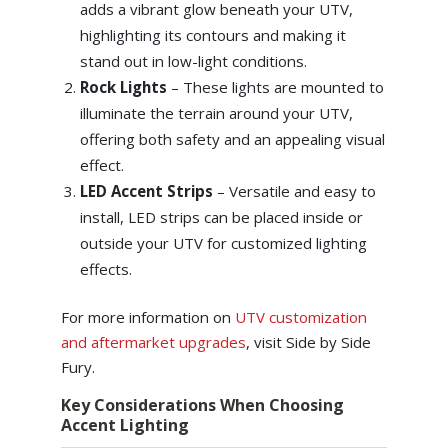
adds a vibrant glow beneath your UTV,
highlighting its contours and making it
stand out in low-light conditions.
Rock Lights
– These lights are mounted to
illuminate the terrain around your UTV,
offering both safety and an appealing visual
effect.
LED Accent Strips
– Versatile and easy to
install, LED strips can be placed inside or
outside your UTV for customized lighting
effects.
For more information on
UTV customization
and aftermarket upgrades
, visit Side by Side
Fury.
Key Considerations When Choosing
Accent Lighting