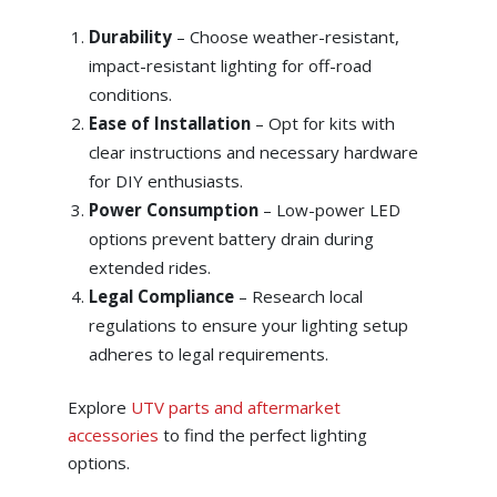
Durability
– Choose weather-resistant,
impact-resistant lighting for off-road
conditions.
Ease of Installation
–
Opt for kits with
clear instructions and necessary hardware
for DIY enthusiasts.
Power Consumption
–
Low-power LED
options prevent battery drain during
extended rides.
Legal Compliance
–
Research local
regulations to ensure your lighting setup
adheres to legal requirements.
Explore
UTV parts and aftermarket
accessories
to find the perfect lighting
options.