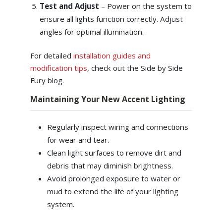
Test and Adjust
–
Power on the system to
ensure all lights function correctly. Adjust
angles for optimal illumination.
For detailed
installation guides and
modification tips
, check out the Side by Side
Fury blog.
Maintaining Your New Accent Lighting
Regularly inspect wiring and connections
for wear and tear.
Clean light surfaces to remove dirt and
debris that may diminish brightness.
Avoid prolonged exposure to water or
mud to extend the life of your lighting
system.