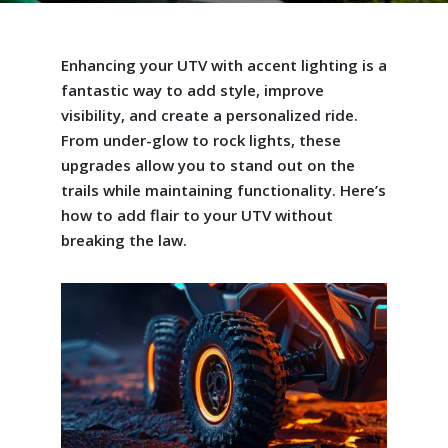
Enhancing your UTV with accent lighting is a
fantastic way to add style, improve
visibility, and create a personalized ride.
From under-glow to rock lights, these
upgrades allow you to stand out on the
trails while maintaining functionality. Here’s
how to add flair to your UTV without
breaking the law.