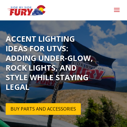
ACCENT LIGHTING
IDEAS FOR UTVS:
ADDING UNDER-GLOW,
ROCK LIGHTS, AND
STYLE WHILE STAYING
LEGAL
BUY PARTS AND ACCESSORIES