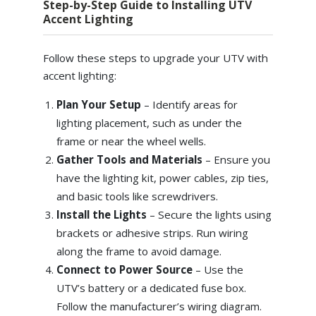
Step-by-Step Guide to Installing UTV
Accent Lighting
Follow these steps to upgrade your UTV with
accent lighting:
Plan Your Setup
– Identify areas for
lighting placement, such as under the
frame or near the wheel wells.
Gather Tools and Materials
–
Ensure you
have the lighting kit, power cables, zip ties,
and basic tools like screwdrivers.
Install the Lights
–
Secure the lights using
brackets or adhesive strips. Run wiring
along the frame to avoid damage.
Connect to Power Source
–
Use the
UTV’s battery or a dedicated fuse box.
Follow the manufacturer’s wiring diagram.