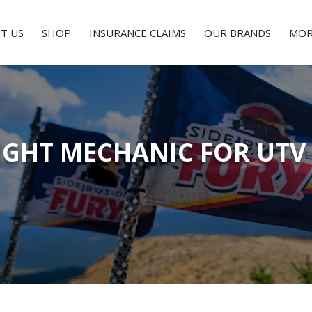
T US
SHOP
INSURANCE CLAIMS
OUR BRANDS
MOR
IGHT MECHANIC FOR UTV