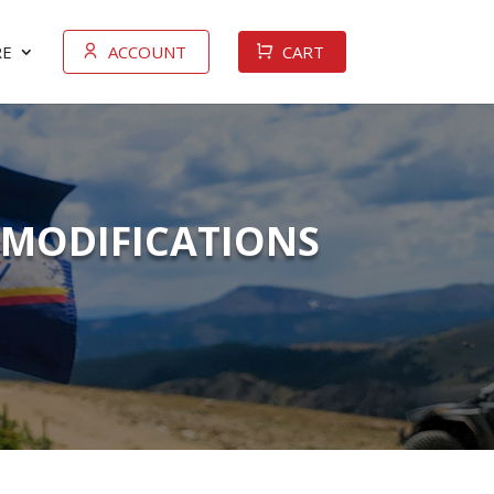
E
ACCOUNT
CART
 MODIFICATIONS