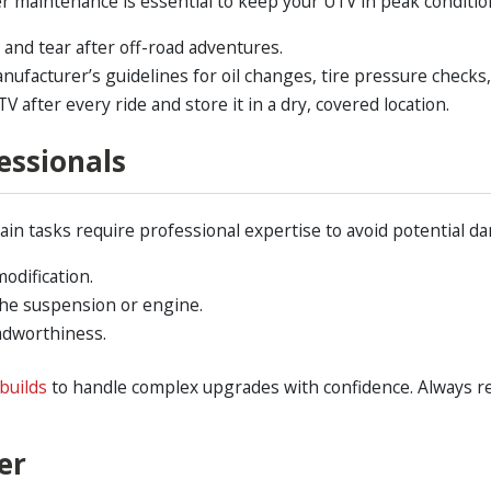
r maintenance is essential to keep your UTV in peak condition
and tear after off-road adventures.
nufacturer’s guidelines for oil changes, tire pressure checks
 after every ride and store it in a dry, covered location.
essionals
in tasks require professional expertise to avoid potential dam
modification.
 the suspension or engine.
adworthiness.
builds
to handle complex upgrades with confidence. Always r
er