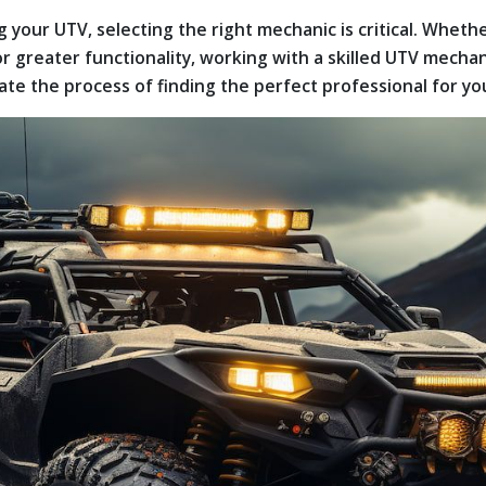
 your UTV, selecting the right mechanic is critical. Whet
 greater functionality, working with a skilled UTV mechan
igate the process of finding the perfect professional for y