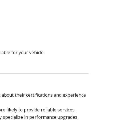
lable for your vehicle.
 about their certifications and experience
 likely to provide reliable services.
ay specialize in performance upgrades,