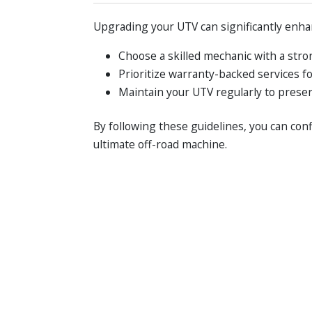
Upgrading your UTV can significantly enhan
Choose a skilled mechanic with a stro
Prioritize warranty-backed services f
Maintain your UTV regularly to preser
By following these guidelines, you can con
ultimate off-road machine.