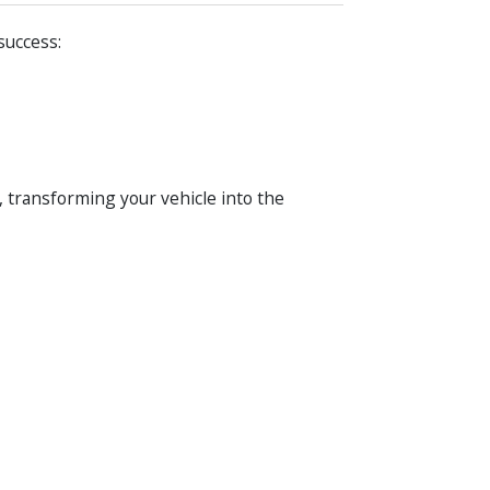
success:
, transforming your vehicle into the