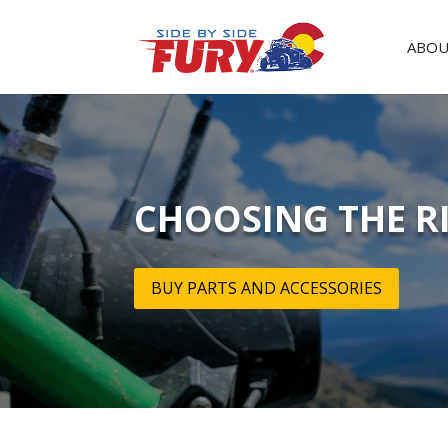
ABOU
CHOOSING THE R
BUY PARTS AND ACCESSORIES