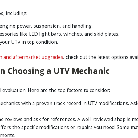
s, including:
ngine power, suspension, and handling.
essories like LED light bars, winches, and skid plates.
our UTV in top condition.
n and aftermarket upgrades
, check out the latest options avai
en Choosing a UTV Mechanic
 evaluation. Here are the top factors to consider:
echanics with a proven track record in UTV modifications. Ask
e reviews and ask for references. A well-reviewed shop is more
ffers the specific modifications or repairs you need. Some m
ements.