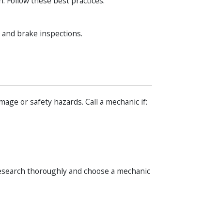
. Follow these best practices:
, and brake inspections.
age or safety hazards. Call a mechanic if:
esearch thoroughly and choose a mechanic