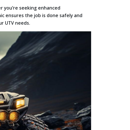
her you’re seeking enhanced
ic ensures the job is done safely and
our UTV needs.