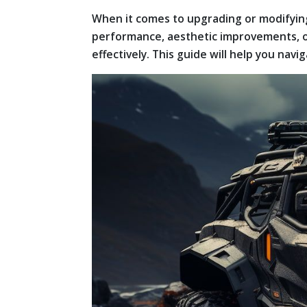
When it comes to upgrading or modifying
performance, aesthetic improvements, or
effectively. This guide will help you nav