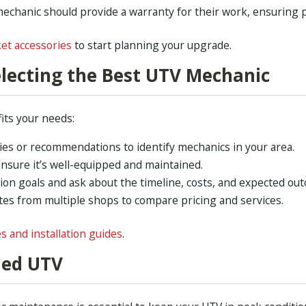
mechanic should provide a warranty for their work, ensuring 
et accessories
to start planning your upgrade.
electing the Best UTV Mechanic
fits your needs:
ies or recommendations to identify mechanics in your area.
 ensure it’s well-equipped and maintained.
tion goals and ask about the timeline, costs, and expected ou
tes from multiple shops to compare pricing and services.
es and installation guides
.
ied UTV