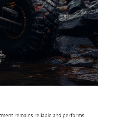
estment remains reliable and performs