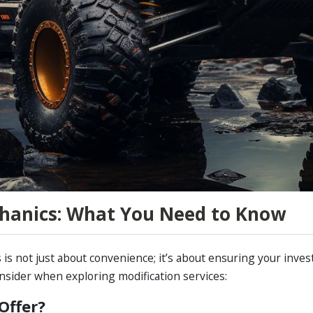
hanics: What You Need to Know
 is not just about convenience; it’s about ensuring your inv
nsider when exploring modification services:
Offer?