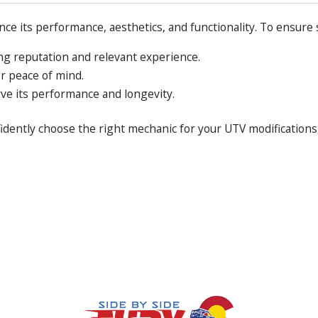
ce its performance, aesthetics, and functionality. To ensure 
ng reputation and relevant experience.
or peace of mind.
ve its performance and longevity.
fidently choose the right mechanic for your UTV modifications