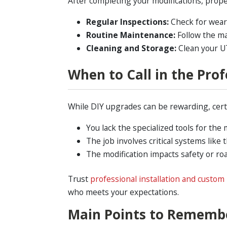
After completing your modifications, prope
Regular Inspections:
Check for wear 
Routine Maintenance:
Follow the ma
Cleaning and Storage:
Clean your UTV
When to Call in the Prof
While DIY upgrades can be rewarding, certa
You lack the specialized tools for the 
The job involves critical systems like
The modification impacts safety or ro
Trust
professional installation and custom 
who meets your expectations.
Main Points to Rememb