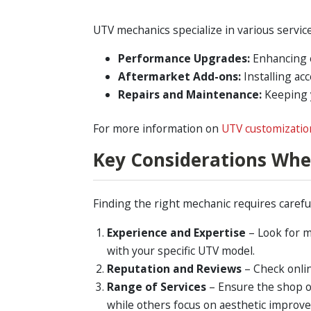
UTV mechanics specialize in various service
Performance Upgrades:
Enhancing e
Aftermarket Add-ons:
Installing acc
Repairs and Maintenance:
Keeping y
For more information on
UTV customizatio
Key Considerations Wh
Finding the right mechanic requires careful
Experience and Expertise
– Look for m
with your specific UTV model.
Reputation and Reviews
– Check onlin
Range of Services
– Ensure the shop o
while others focus on aesthetic improv