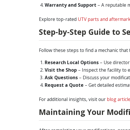
Warranty and Support
– A reputable 
Explore top-rated
UTV parts and aftermark
Step-by-Step Guide to S
Follow these steps to find a mechanic that 
Research Local Options
– Use director
Visit the Shop
– Inspect the facility to
Ask Questions
– Discuss your modifica
Request a Quote
– Get detailed estima
For additional insights, visit our
blog articl
Maintaining Your Modif