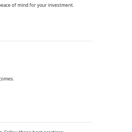
peace of mind for your investment.
tcomes.