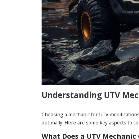
Understanding UTV Mec
Choosing a mechanic for UTV modifications
optimally. Here are some key aspects to co
What Does a UTV Mechanic 