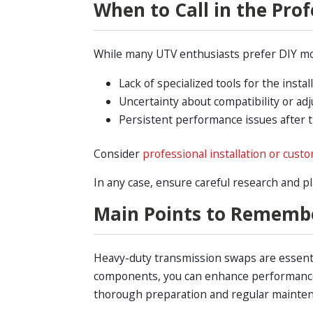
When to Call in the Prof
While many UTV enthusiasts prefer DIY mod
Lack of specialized tools for the install
Uncertainty about compatibility or ad
Persistent performance issues after 
Consider
professional installation or cust
In any case, ensure careful research and p
Main Points to Rememb
Heavy-duty transmission swaps are essentia
components, you can enhance performance, 
thorough preparation and regular mainte