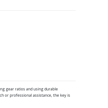
ing gear ratios and using durable
h or professional assistance, the key is