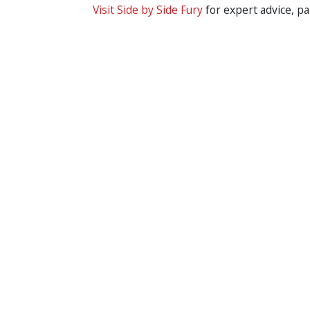
Visit Side by Side Fury
for expert advice, pa