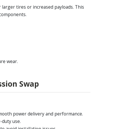
larger tires or increased payloads. This
r components.
ure wear.
ssion Swap
 smooth power delivery and performance.
-duty use.
o avoid installation issues.