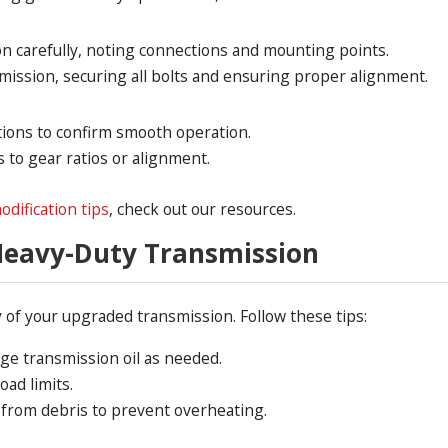
n carefully, noting connections and mounting points.
mission, securing all bolts and ensuring proper alignment.
tions to confirm smooth operation.
to gear ratios or alignment.
odification tips
, check out our resources.
Heavy-Duty Transmission
of your upgraded transmission. Follow these tips:
nge transmission oil as needed.
oad limits.
 from debris to prevent overheating.