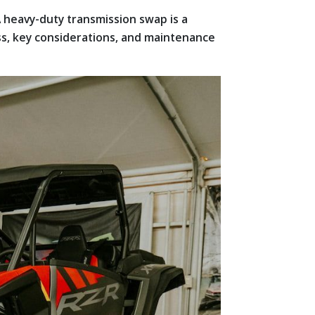
A heavy-duty transmission swap is a
ess, key considerations, and maintenance