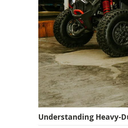
Understanding Heavy-D