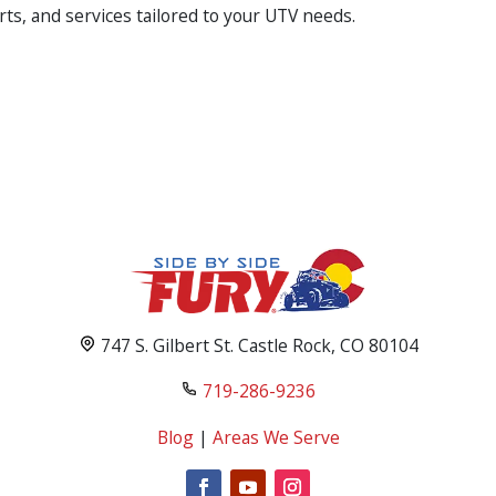
rts, and services tailored to your UTV needs.
747 S. Gilbert St. Castle Rock, CO 80104
719-286-9236
Blog
|
Areas We Serve