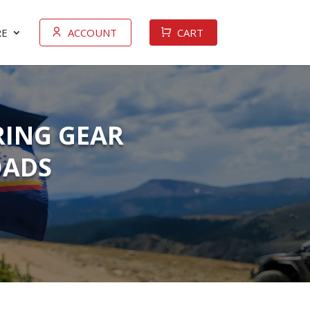
E
ACCOUNT
CART
RING GEAR
OADS