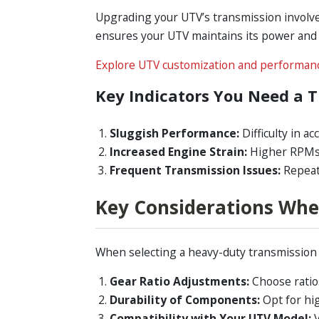
Upgrading your UTV’s transmission involves
ensures your UTV maintains its power and 
Explore UTV customization and performanc
Key Indicators You Need a 
Sluggish Performance:
Difficulty in ac
Increased Engine Strain:
Higher RPMs d
Frequent Transmission Issues:
Repeate
Key Considerations Whe
When selecting a heavy-duty transmission fo
Gear Ratio Adjustments:
Choose ratios
Durability of Components:
Opt for hi
Compatibility with Your UTV Model:
V