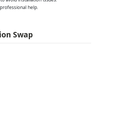
 professional help.
sion Swap