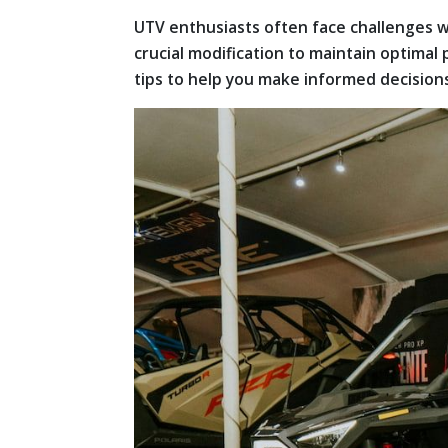
UTV enthusiasts often face challenges w
crucial modification to maintain optimal
tips to help you make informed decision