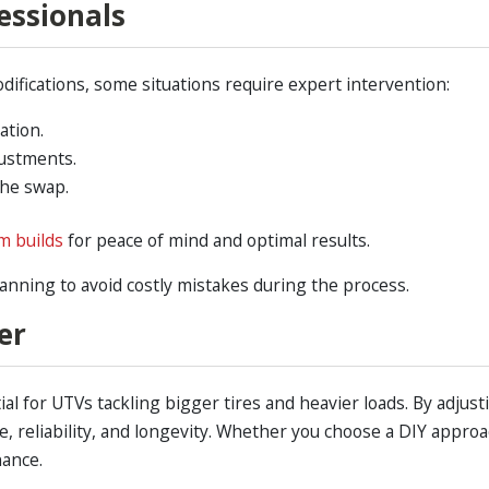
essionals
ifications, some situations require expert intervention:
ation.
justments.
the swap.
om builds
for peace of mind and optimal results.
lanning to avoid costly mistakes during the process.
er
l for UTVs tackling bigger tires and heavier loads. By adjust
reliability, and longevity. Whether you choose a DIY approac
nance.