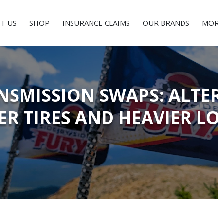
T US
SHOP
INSURANCE CLAIMS
OUR BRANDS
MOR
NSMISSION SWAPS: ALTE
ER TIRES AND HEAVIER L