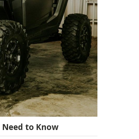
u Need to Know