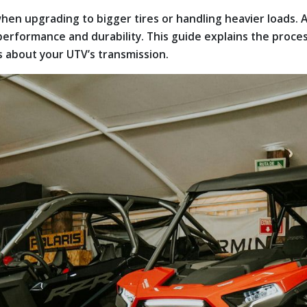
hen upgrading to bigger tires or handling heavier loads. 
 performance and durability. This guide explains the proc
s about your UTV’s transmission.