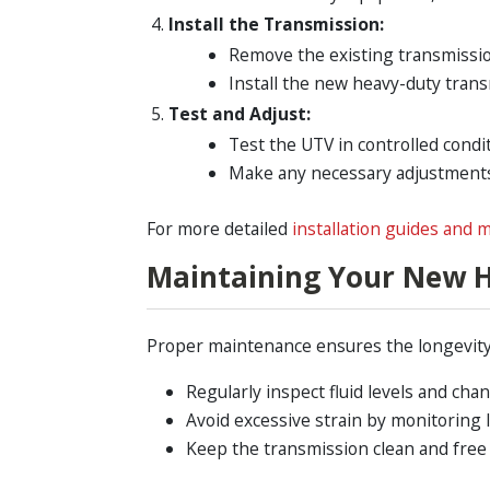
Install the Transmission:
Remove the existing transmissio
Install the new heavy-duty trans
Test and Adjust:
Test the UTV in controlled condi
Make any necessary adjustments 
For more detailed
installation guides and m
Maintaining Your New 
Proper maintenance ensures the longevity 
Regularly inspect fluid levels and cha
Avoid excessive strain by monitoring l
Keep the transmission clean and free