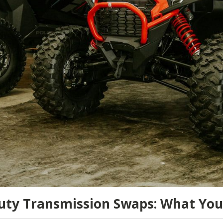
uty Transmission Swaps: What Yo