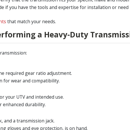
e if you have the tools and expertise for installation or need
nts
that match your needs.
Performing a Heavy-Duty Transmis
transmission:
the required gear ratio adjustment.
n for wear and compatibility.
for your UTV and intended use.
r enhanced durability.
k, and a transmission jack.
ng gloves and eye protection, is on hand.