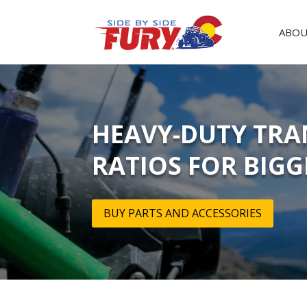
ABOU
HEAVY-DUTY TRA
RATIOS FOR BIGG
BUY PARTS AND ACCESSORIES