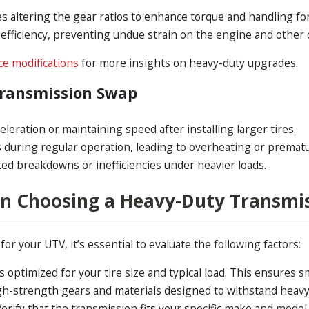
 altering the gear ratios to enhance torque and handling for 
efficiency, preventing undue strain on the engine and othe
e modifications
for more insights on heavy-duty upgrades.
Transmission Swap
celeration or maintaining speed after installing larger tires.
uring regular operation, leading to overheating or premat
d breakdowns or inefficiencies under heavier loads.
n Choosing a Heavy-Duty Transmi
r your UTV, it’s essential to evaluate the following factors:
 optimized for your tire size and typical load. This ensures
gh-strength gears and materials designed to withstand heavy
erify that the transmission fits your specific make and model t