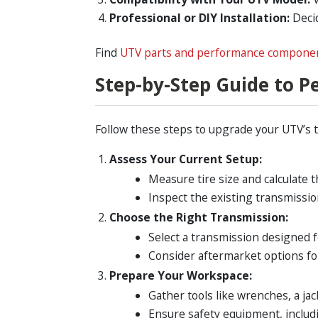
Professional or DIY Installation:
Decid
Find
UTV parts and performance compone
Step-by-Step Guide to 
Follow these steps to upgrade your UTV’s 
Assess Your Current Setup:
Measure tire size and calculate 
Inspect the existing transmissio
Choose the Right Transmission:
Select a transmission designed 
Consider aftermarket options fo
Prepare Your Workspace:
Gather tools like wrenches, a jac
Ensure safety equipment, includi