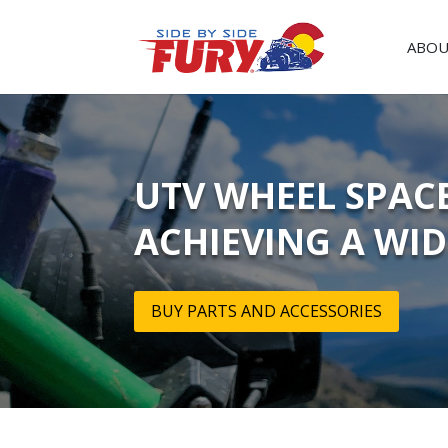
ABOU
UTV WHEEL SPACE
ACHIEVING A WI
BUY PARTS AND ACCESSORIES