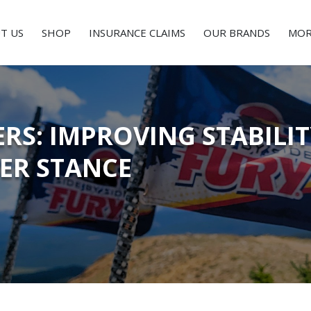
T US
SHOP
INSURANCE CLAIMS
OUR BRANDS
MOR
RS: IMPROVING STABILI
DER STANCE