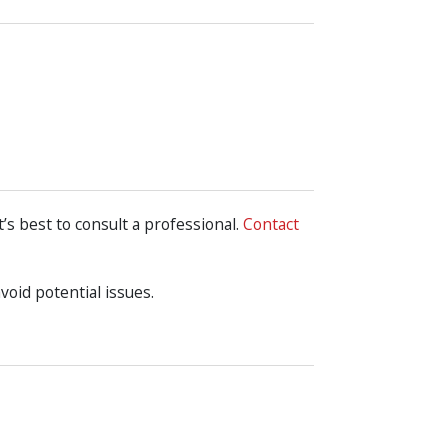
t’s best to consult a professional.
Contact
oid potential issues.