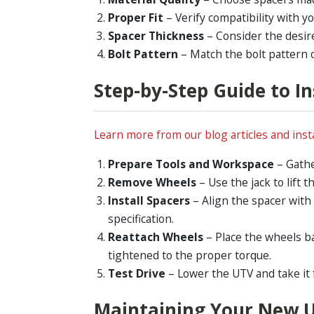
Proper Fit
– Verify compatibility with y
Spacer Thickness
– Consider the desir
Bolt Pattern
– Match the bolt pattern o
Step-by-Step Guide to I
Learn more from our blog articles and insta
Prepare Tools and Workspace
– Gathe
Remove Wheels
– Use the jack to lift
Install Spacers
– Align the spacer with
specification.
Reattach Wheels
– Place the wheels b
tightened to the proper torque.
Test Drive
– Lower the UTV and take it 
Maintaining Your New 