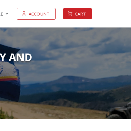
E
ACCOUNT
CART
TY AND