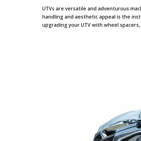
UTVs are versatile and adventurous mac
handling and aesthetic appeal is the inst
upgrading your UTV with wheel spacers,