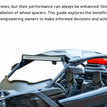
hines, but their performance can always be enhanced. On
allation of wheel spacers. This guide explores the benefit
 empowering owners to make informed decisions and achie