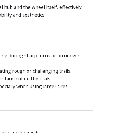
hub and the wheel itself, effectively
ility and aesthetics.
pping during sharp turns or on uneven
ting rough or challenging trails.
stand out on the trails.
cially when using larger tires.
ngth and longevity.