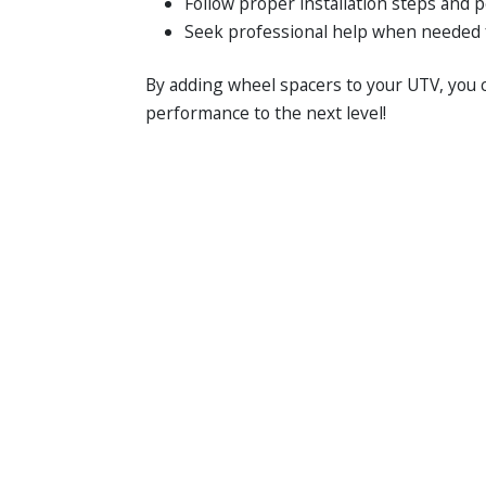
Follow proper installation steps and 
Seek professional help when needed 
By adding wheel spacers to your UTV, you c
performance to the next level!