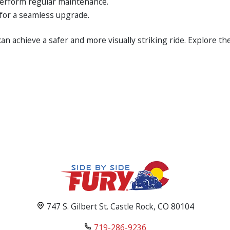
perform regular maintenance.
for a seamless upgrade.
an achieve a safer and more visually striking ride. Explore t
747 S. Gilbert St. Castle Rock, CO 80104
719-286-9236