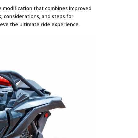
e modification that combines improved
s, considerations, and steps for
ve the ultimate ride experience.