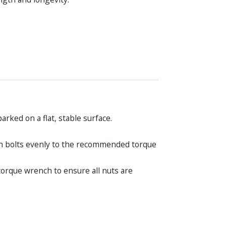
rked on a flat, stable surface.
ten bolts evenly to the recommended torque
torque wrench to ensure all nuts are