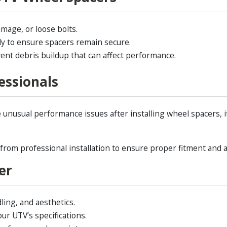
mage, or loose bolts.
lly to ensure spacers remain secure.
ent debris buildup that can affect performance.
essionals
ce unusual performance issues after installing wheel spacers, i
om professional installation to ensure proper fitment and av
er
ling, and aesthetics.
ur UTV’s specifications.