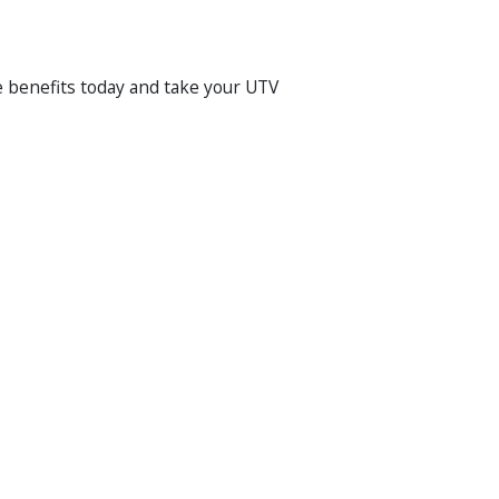
he benefits today and take your UTV