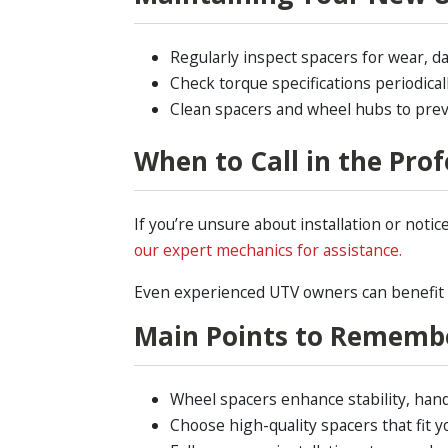
Regularly inspect spacers for wear, da
Check torque specifications periodica
Clean spacers and wheel hubs to prev
When to Call in the Prof
If you’re unsure about installation or noti
our expert mechanics for assistance.
Even experienced UTV owners can benefit fr
Main Points to Rememb
Wheel spacers enhance stability, hand
Choose high-quality spacers that fit yo