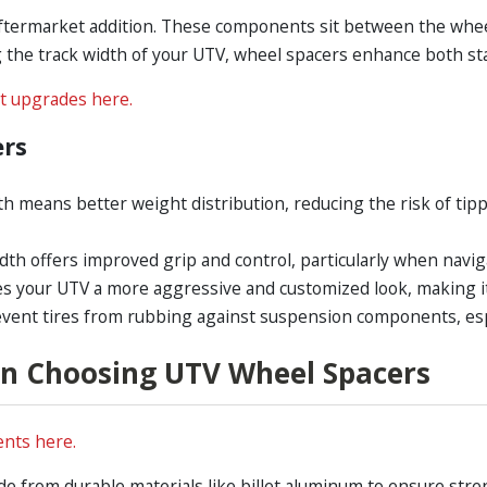
ftermarket addition. These components sit between the wheel 
the track width of your UTV, wheel spacers enhance both stab
t upgrades here.
ers
th means better weight distribution, reducing the risk of ti
dth offers improved grip and control, particularly when naviga
es your UTV a more aggressive and customized look, making it 
event tires from rubbing against suspension components, espe
n Choosing UTV Wheel Spacers
nts here.
 from durable materials like billet aluminum to ensure stre