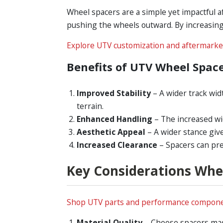
Wheel spacers are a simple yet impactful a
pushing the wheels outward. By increasing 
Explore UTV customization and aftermarke
Benefits of UTV Wheel Spac
Improved Stability
– A wider track wid
terrain.
Enhanced Handling
– The increased wi
Aesthetic Appeal
– A wider stance giv
Increased Clearance
– Spacers can pr
Key Considerations Whe
Shop UTV parts and performance compone
Material Quality
– Choose spacers made