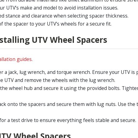
our UTV’s make and model to avoid installation issues.
ed stance and clearance when selecting spacer thickness.
f the spacer to your UTV’s wheels for a secure fit.
nstalling UTV Wheel Spacers
llation guides.
r a jack, lug wrench, and torque wrench. Ensure your UTV is pa
 the UTV and remove the wheels with the lug wrench.
 the wheel hub and secure it using the provided bolts. Tigh
ack onto the spacers and secure them with lug nuts. Use the 
for a test drive to ensure everything feels stable and secure.
UTV Wheel Spacers