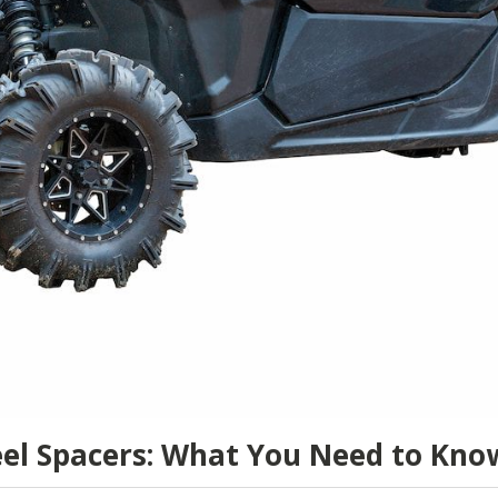
el Spacers: What You Need to Kno