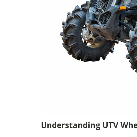
Understanding UTV Whe