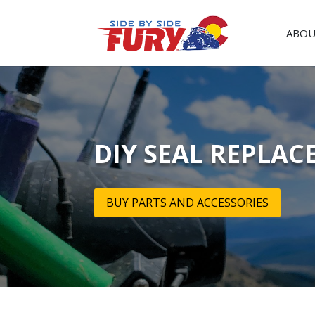
ABOU
DIY SEAL REPLAC
BUY PARTS AND ACCESSORIES