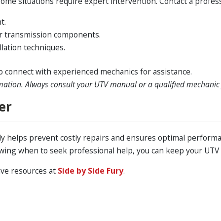
me situations require expert intervention. Contact a professi
t.
or transmission components.
lation techniques.
o connect with experienced mechanics for assistance.
mation. Always consult your UTV manual or a qualified mechanic f
er
y helps prevent costly repairs and ensures optimal performan
wing when to seek professional help, you can keep your UTV
ive resources at
Side by Side Fury
.