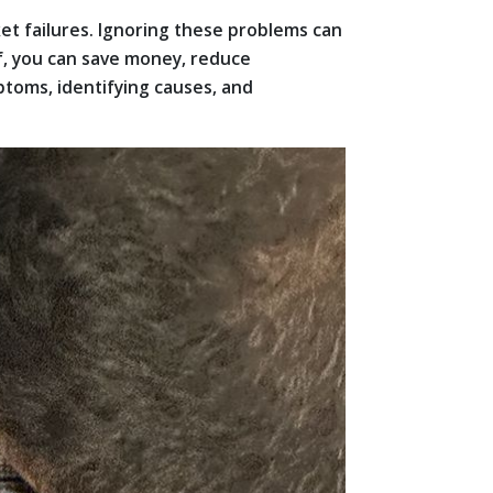
ket failures. Ignoring these problems can
lf, you can save money, reduce
toms, identifying causes, and