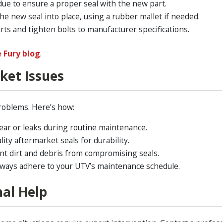
ue to ensure a proper seal with the new part.
he new seal into place, using a rubber mallet if needed.
ts and tighten bolts to manufacturer specifications.
e Fury blog
.
ket Issues
problems. Here’s how:
ear or leaks during routine maintenance.
ity aftermarket seals for durability.
t dirt and debris from compromising seals.
ways adhere to your UTV’s maintenance schedule.
al Help