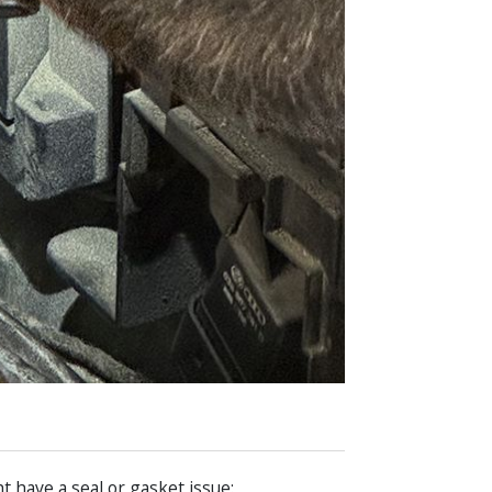
 have a seal or gasket issue: