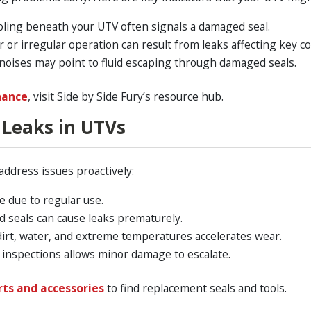
ooling beneath your UTV often signals a damaged seal.
 or irregular operation can result from leaks affecting key 
noises may point to fluid escaping through damaged seals.
nance
, visit Side by Side Fury’s resource hub.
Leaks in UTVs
address issues proactively:
 due to regular use.
ed seals can cause leaks prematurely.
irt, water, and extreme temperatures accelerates wear.
inspections allows minor damage to escalate.
rts and accessories
to find replacement seals and tools.