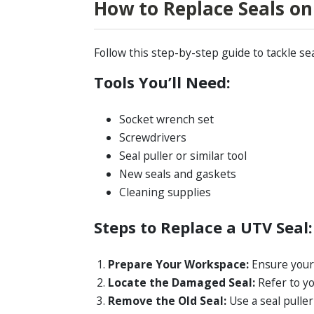
How to Replace Seals o
Follow this step-by-step guide to tackle se
Tools You’ll Need:
Socket wrench set
Screwdrivers
Seal puller or similar tool
New seals and gaskets
Cleaning supplies
Steps to Replace a UTV Seal:
Prepare Your Workspace:
Ensure your 
Locate the Damaged Seal:
Refer to yo
Remove the Old Seal:
Use a seal pulle