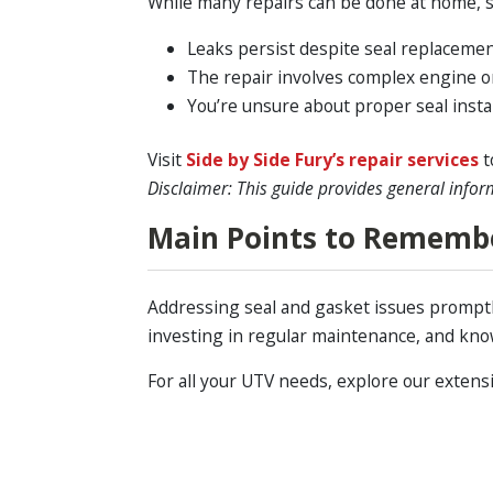
While many repairs can be done at home, so
Leaks persist despite seal replacemen
The repair involves complex engine 
You’re unsure about proper seal instal
Visit
Side by Side Fury’s repair services
t
Disclaimer: This guide provides general infor
Main Points to Rememb
Addressing seal and gasket issues promptl
investing in regular maintenance, and kno
For all your UTV needs, explore our extens