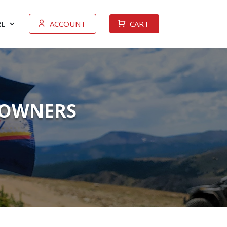
E
ACCOUNT
CART
V OWNERS