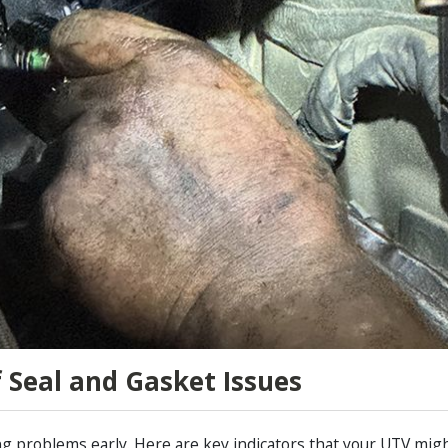
f Seal and Gasket Issues
 problems early. Here are key indicators that your UTV might