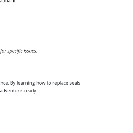
onal if:
or specific issues.
ce. By learning how to replace seals,
 adventure-ready.