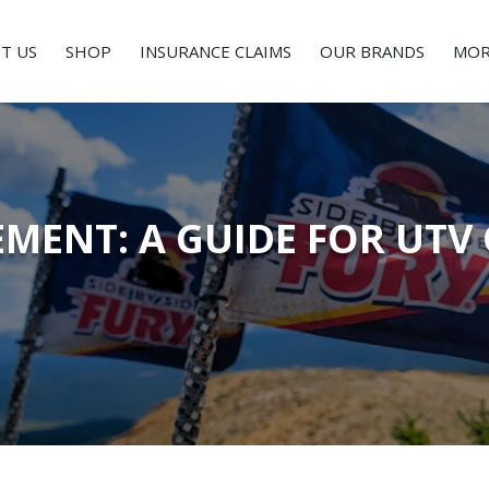
T US
SHOP
INSURANCE CLAIMS
OUR BRANDS
MOR
EMENT: A GUIDE FOR UT