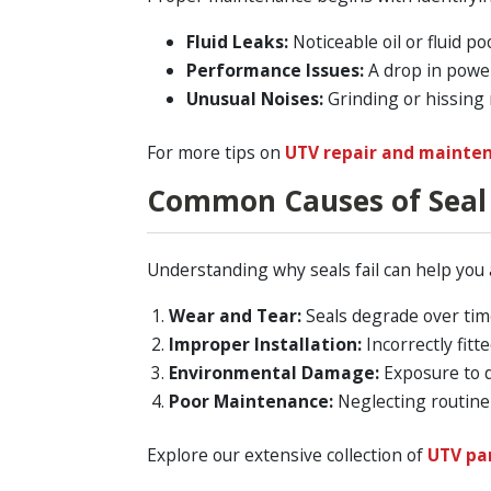
Fluid Leaks:
Noticeable oil or fluid p
Performance Issues:
A drop in power
Unusual Noises:
Grinding or hissing 
For more tips on
UTV repair and mainte
Common Causes of Seal 
Understanding why seals fail can help you 
Wear and Tear:
Seals degrade over time
Improper Installation:
Incorrectly fitt
Environmental Damage:
Exposure to d
Poor Maintenance:
Neglecting routine 
Explore our extensive collection of
UTV pa