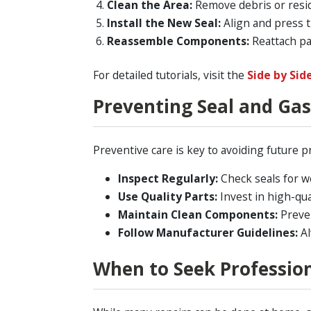
Clean the Area:
Remove debris or resid
Install the New Seal:
Align and press t
Reassemble Components:
Reattach par
For detailed tutorials, visit the
Side by Sid
Preventing Seal and Gas
Preventive care is key to avoiding future 
Inspect Regularly:
Check seals for w
Use Quality Parts:
Invest in high-qual
Maintain Clean Components:
Preven
Follow Manufacturer Guidelines:
Al
When to Seek Profession