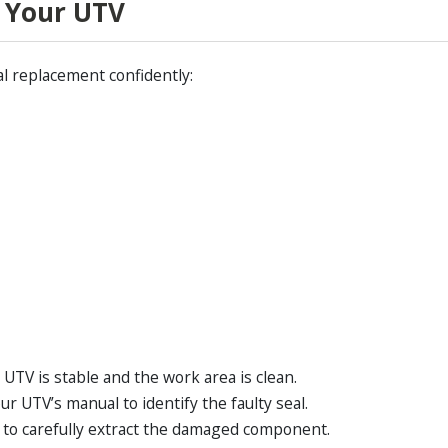
n Your UTV
al replacement confidently:
UTV is stable and the work area is clean.
ur UTV’s manual to identify the faulty seal.
r to carefully extract the damaged component.