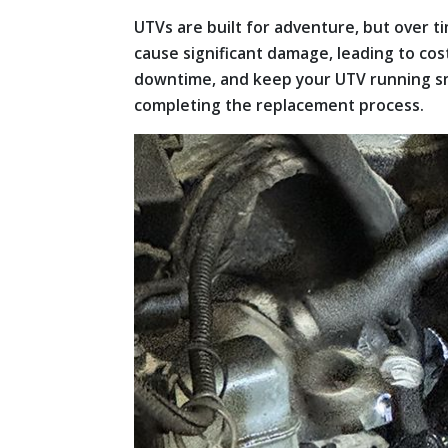
UTVs are built for adventure, but over ti
cause significant damage, leading to cos
downtime, and keep your UTV running smo
completing the replacement process.