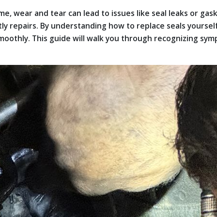
me, wear and tear can lead to issues like seal leaks or gas
tly repairs. By understanding how to replace seals yourse
othly. This guide will walk you through recognizing symp