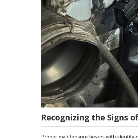
Recognizing the Signs o
Proper maintenance begins with identifying