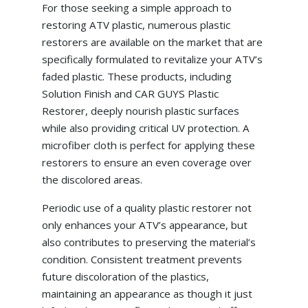
For those seeking a simple approach to
restoring ATV plastic, numerous plastic
restorers are available on the market that are
specifically formulated to revitalize your ATV’s
faded plastic. These products, including
Solution Finish and CAR GUYS Plastic
Restorer, deeply nourish plastic surfaces
while also providing critical UV protection. A
microfiber cloth is perfect for applying these
restorers to ensure an even coverage over
the discolored areas.
Periodic use of a quality plastic restorer not
only enhances your ATV’s appearance, but
also contributes to preserving the material’s
condition. Consistent treatment prevents
future discoloration of the plastics,
maintaining an appearance as though it just