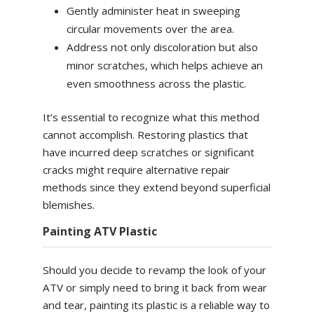
Gently administer heat in sweeping
circular movements over the area.
Address not only discoloration but also
minor scratches, which helps achieve an
even smoothness across the plastic.
It’s essential to recognize what this method
cannot accomplish. Restoring plastics that
have incurred deep scratches or significant
cracks might require alternative repair
methods since they extend beyond superficial
blemishes.
Painting ATV Plastic
Should you decide to revamp the look of your
ATV or simply need to bring it back from wear
and tear, painting its plastic is a reliable way to