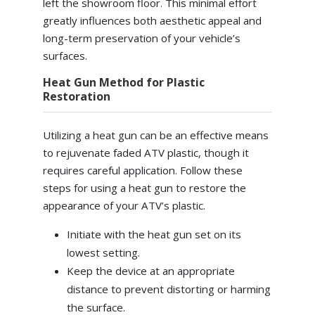
left the showroom floor. This minimal effort
greatly influences both aesthetic appeal and
long-term preservation of your vehicle’s
surfaces.
Heat Gun Method for Plastic
Restoration
Utilizing a heat gun can be an effective means
to rejuvenate faded ATV plastic, though it
requires careful application. Follow these
steps for using a heat gun to restore the
appearance of your ATV’s plastic.
Initiate with the heat gun set on its
lowest setting.
Keep the device at an appropriate
distance to prevent distorting or harming
the surface.