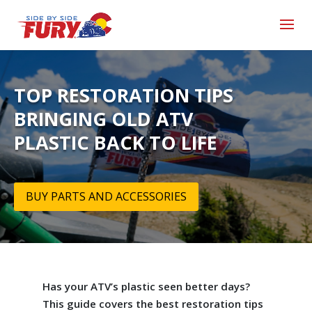
TOP RESTORATION TIPS
BRINGING OLD ATV
PLASTIC BACK TO LIFE
BUY PARTS AND ACCESSORIES
Has your ATV’s plastic seen better days?
This guide covers the best restoration tips