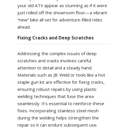
your old ATV appear as stunning as if it were
just rolled off the showroom floor—a vibrant
“new” bike all set for adventure-filled rides
ahead.
Fixing Cracks and Deep Scratches
Addressing the complex issues of deep
scratches and cracks involves careful
attention to detail and a steady hand.
Materials such as JB. Weld or tools like a hot
staple gun kit are effective for fixing cracks,
ensuring robust repairs by using plastic
welding techniques that fuse the area
seamlessly. It’s essential to reinforce these
fixes. Incorporating stainless steel mesh
during the welding helps strengthen the
repair so it can endure subsequent use.