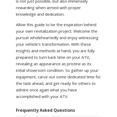
is not just possible, but also immensely
rewarding when armed with proper
knowledge and dedication.
Allow this guide to be the inspiration behind
your own revitalization project. Welcome the
pursuit wholeheartedly and enjoy witnessing
your vehicle’s transformation. With these
insights and methods at hand, you are fully
prepared to turn back time on your ATV,
revealing an appearance as pristine as its
initial showroom condition. So gather up your
equipment, carve out some dedicated time for
the task ahead, and get ready for others to
admire once again what you have
accomplished with your ATV.
Frequently Asked Questions