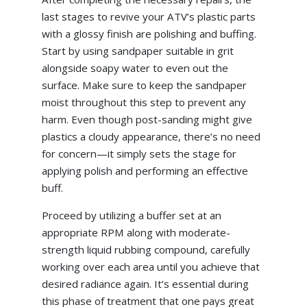
last stages to revive your ATV’s plastic parts
with a glossy finish are polishing and buffing.
Start by using sandpaper suitable in grit
alongside soapy water to even out the
surface. Make sure to keep the sandpaper
moist throughout this step to prevent any
harm. Even though post-sanding might give
plastics a cloudy appearance, there’s no need
for concern—it simply sets the stage for
applying polish and performing an effective
buff.
Proceed by utilizing a buffer set at an
appropriate RPM along with moderate-
strength liquid rubbing compound, carefully
working over each area until you achieve that
desired radiance again. It’s essential during
this phase of treatment that one pays great