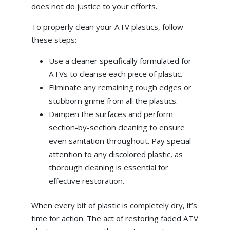
does not do justice to your efforts.
To properly clean your ATV plastics, follow
these steps:
Use a cleaner specifically formulated for
ATVs to cleanse each piece of plastic.
Eliminate any remaining rough edges or
stubborn grime from all the plastics.
Dampen the surfaces and perform
section-by-section cleaning to ensure
even sanitation throughout. Pay special
attention to any discolored plastic, as
thorough cleaning is essential for
effective restoration.
When every bit of plastic is completely dry, it’s
time for action. The act of restoring faded ATV