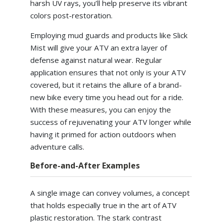
harsh UV rays, you’ll help preserve its vibrant
colors post-restoration.
Employing mud guards and products like Slick
Mist will give your ATV an extra layer of
defense against natural wear. Regular
application ensures that not only is your ATV
covered, but it retains the allure of a brand-
new bike every time you head out for a ride.
With these measures, you can enjoy the
success of rejuvenating your ATV longer while
having it primed for action outdoors when
adventure calls.
Before-and-After Examples
A single image can convey volumes, a concept
that holds especially true in the art of ATV
plastic restoration. The stark contrast