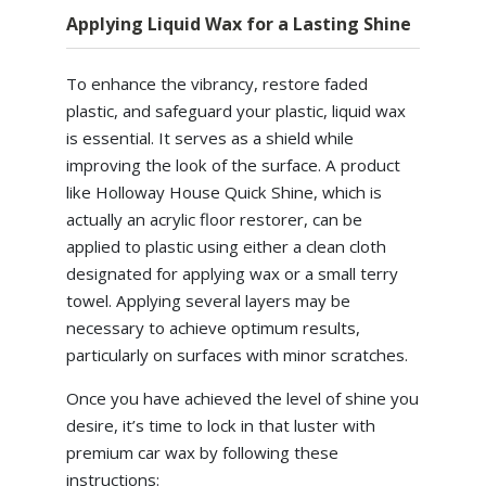
Applying Liquid Wax for a Lasting Shine
To enhance the vibrancy, restore faded
plastic, and safeguard your plastic, liquid wax
is essential. It serves as a shield while
improving the look of the surface. A product
like Holloway House Quick Shine, which is
actually an acrylic floor restorer, can be
applied to plastic using either a clean cloth
designated for applying wax or a small terry
towel. Applying several layers may be
necessary to achieve optimum results,
particularly on surfaces with minor scratches.
Once you have achieved the level of shine you
desire, it’s time to lock in that luster with
premium car wax by following these
instructions: