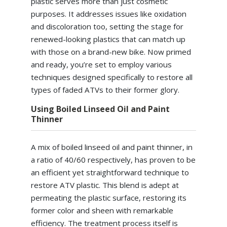
plastic serves more than just cosmetic
purposes. It addresses issues like oxidation
and discoloration too, setting the stage for
renewed-looking plastics that can match up
with those on a brand-new bike. Now primed
and ready, you’re set to employ various
techniques designed specifically to restore all
types of faded ATVs to their former glory.
Using Boiled Linseed Oil and Paint
Thinner
A mix of boiled linseed oil and paint thinner, in
a ratio of 40/60 respectively, has proven to be
an efficient yet straightforward technique to
restore ATV plastic. This blend is adept at
permeating the plastic surface, restoring its
former color and sheen with remarkable
efficiency. The treatment process itself is