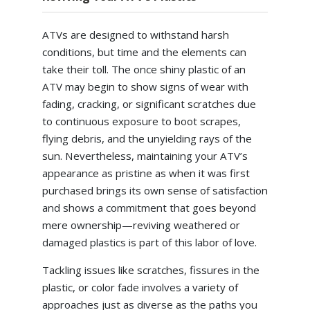
ATVs are designed to withstand harsh
conditions, but time and the elements can
take their toll. The once shiny plastic of an
ATV may begin to show signs of wear with
fading, cracking, or significant scratches due
to continuous exposure to boot scrapes,
flying debris, and the unyielding rays of the
sun. Nevertheless, maintaining your ATV’s
appearance as pristine as when it was first
purchased brings its own sense of satisfaction
and shows a commitment that goes beyond
mere ownership—reviving weathered or
damaged plastics is part of this labor of love.
Tackling issues like scratches, fissures in the
plastic, or color fade involves a variety of
approaches just as diverse as the paths you