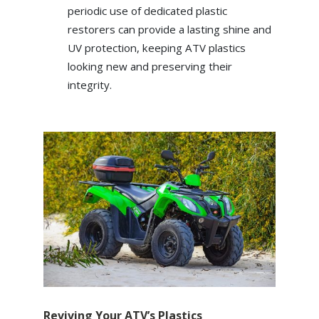
periodic use of dedicated plastic
restorers can provide a lasting shine and
UV protection, keeping ATV plastics
looking new and preserving their
integrity.
Reviving Your ATV’s Plastics