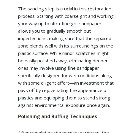
The sanding step is crucial in this restoration
process. Starting with coarse grit and working
your way up to ultra-fine grit sandpaper
allows you to gradually smooth out
imperfections, making sure that the repaired
zone blends well with its surroundings on the
plastic surface. While minor scratches might
be easily polished away, eliminating deeper
ones may involve using fine sandpaper
specifically designed for wet conditions along
with some diligent effort—an investment that
pays off by rejuvenating the appearance of
plastics and equipping them to stand strong
against environmental exposure once again.
Polishing and Buffing Techniques
After completing the necessary repairs, the