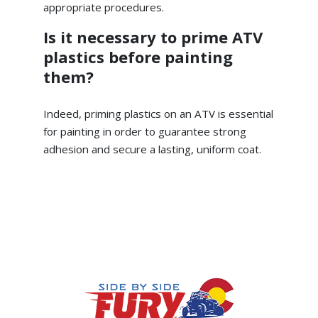
appropriate procedures.
Is it necessary to prime ATV
plastics before painting
them?
Indeed, priming plastics on an ATV is essential
for painting in order to guarantee strong
adhesion and secure a lasting, uniform coat.