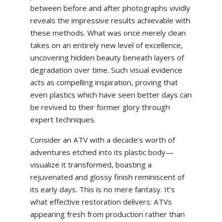
between before and after photographs vividly
reveals the impressive results achievable with
these methods. What was once merely clean
takes on an entirely new level of excellence,
uncovering hidden beauty beneath layers of
degradation over time. Such visual evidence
acts as compelling inspiration, proving that
even plastics which have seen better days can
be revived to their former glory through
expert techniques.
Consider an ATV with a decade’s worth of
adventures etched into its plastic body—
visualize it transformed, boasting a
rejuvenated and glossy finish reminiscent of
its early days. This is no mere fantasy. It’s
what effective restoration delivers: ATVs
appearing fresh from production rather than