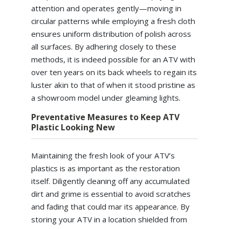
attention and operates gently—moving in
circular patterns while employing a fresh cloth
ensures uniform distribution of polish across
all surfaces. By adhering closely to these
methods, it is indeed possible for an ATV with
over ten years on its back wheels to regain its
luster akin to that of when it stood pristine as
a showroom model under gleaming lights.
Preventative Measures to Keep ATV
Plastic Looking New
Maintaining the fresh look of your ATV’s
plastics is as important as the restoration
itself. Diligently cleaning off any accumulated
dirt and grime is essential to avoid scratches
and fading that could mar its appearance. By
storing your ATV in a location shielded from