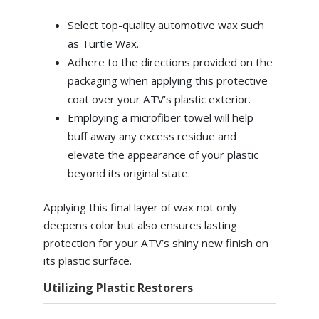
Select top-quality automotive wax such
as Turtle Wax.
Adhere to the directions provided on the
packaging when applying this protective
coat over your ATV’s plastic exterior.
Employing a microfiber towel will help
buff away any excess residue and
elevate the appearance of your plastic
beyond its original state.
Applying this final layer of wax not only
deepens color but also ensures lasting
protection for your ATV’s shiny new finish on
its plastic surface.
Utilizing Plastic Restorers