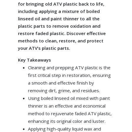
for bringing old ATV plastic back to life,
including applying a mixture of boiled
linseed oil and paint thinner to all the
plastic parts to remove oxidation and
restore faded plastic. Discover effective
methods to clean, restore, and protect
your ATV’s plastic parts.
Key Takeaways
Cleaning and prepping ATV plastic is the
first critical step in restoration, ensuring
a smooth and effective finish by
removing dirt, grime, and residues.
Using boiled linseed oil mixed with paint
thinner is an effective and economical
method to rejuvenate faded ATV plastic,
enhancing its original color and luster.
Applying high-quality liquid wax and