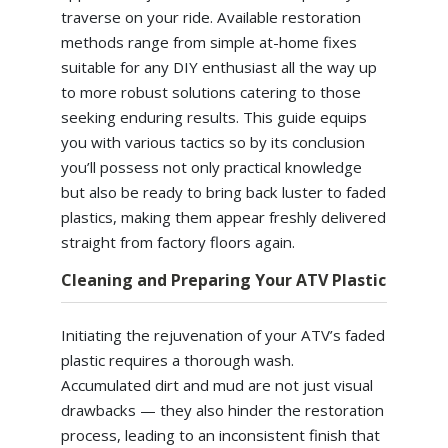
traverse on your ride. Available restoration
methods range from simple at-home fixes
suitable for any DIY enthusiast all the way up
to more robust solutions catering to those
seeking enduring results. This guide equips
you with various tactics so by its conclusion
you’ll possess not only practical knowledge
but also be ready to bring back luster to faded
plastics, making them appear freshly delivered
straight from factory floors again.
Cleaning and Preparing Your ATV Plastic
Initiating the rejuvenation of your ATV’s faded
plastic requires a thorough wash.
Accumulated dirt and mud are not just visual
drawbacks — they also hinder the restoration
process, leading to an inconsistent finish that