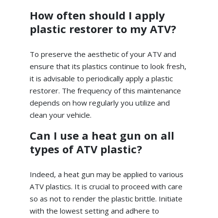
How often should I apply
plastic restorer to my ATV?
To preserve the aesthetic of your ATV and
ensure that its plastics continue to look fresh,
it is advisable to periodically apply a plastic
restorer. The frequency of this maintenance
depends on how regularly you utilize and
clean your vehicle.
Can I use a heat gun on all
types of ATV plastic?
Indeed, a heat gun may be applied to various
ATV plastics. It is crucial to proceed with care
so as not to render the plastic brittle. Initiate
with the lowest setting and adhere to