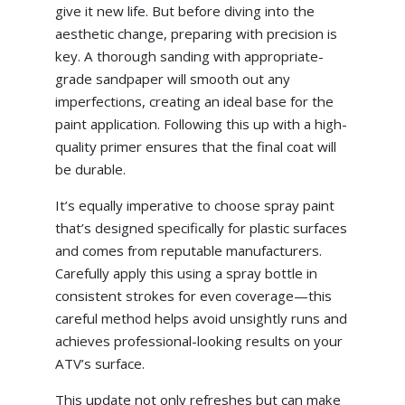
give it new life. But before diving into the
aesthetic change, preparing with precision is
key. A thorough sanding with appropriate-
grade sandpaper will smooth out any
imperfections, creating an ideal base for the
paint application. Following this up with a high-
quality primer ensures that the final coat will
be durable.
It’s equally imperative to choose spray paint
that’s designed specifically for plastic surfaces
and comes from reputable manufacturers.
Carefully apply this using a spray bottle in
consistent strokes for even coverage—this
careful method helps avoid unsightly runs and
achieves professional-looking results on your
ATV’s surface.
This update not only refreshes but can make