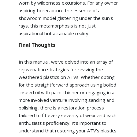
worn by wilderness excursions. For any owner
aspiring to recapture the essence of a
showroom model glistening under the sun’s
rays, this metamorphosis is not just
aspirational but attainable reality.
Final Thoughts
In this manual, we’ve delved into an array of
rejuvenation strategies for reviving the
weathered plastics on ATVs. Whether opting
for the straightforward approach using boiled
linseed oil with paint thinner or engaging in a
more involved venture involving sanding and
polishing, there is a restoration process
tailored to fit every severity of wear and each
enthusiast’s proficiency. It’s important to
understand that restoring your ATV’s plastics