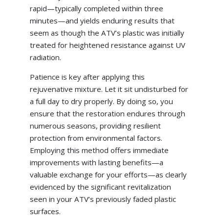
rapid—typically completed within three
minutes—and yields enduring results that
seem as though the ATV’s plastic was initially
treated for heightened resistance against UV
radiation.
Patience is key after applying this
rejuvenative mixture. Let it sit undisturbed for
a full day to dry properly. By doing so, you
ensure that the restoration endures through
numerous seasons, providing resilient
protection from environmental factors.
Employing this method offers immediate
improvements with lasting benefits—a
valuable exchange for your efforts—as clearly
evidenced by the significant revitalization
seen in your ATV’s previously faded plastic
surfaces.