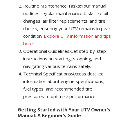
Routine Maintenance Tasks:Your manual
outlines regular maintenance tasks like oil
changes, air filter replacements, and tire
checks, ensuring your UTV remains in peak
condition.
Explore UTV information and tips
here
.
Operational Guidelines:Get step-by-step
instructions on starting, stopping, and
navigating various terrains safely.
Technical Specifications:Access detailed
information about engine specifications,
fuel types, and recommended tire
pressures to optimize performance.
Getting Started with Your UTV Owner’s
Manual: A Beginner’s Guide