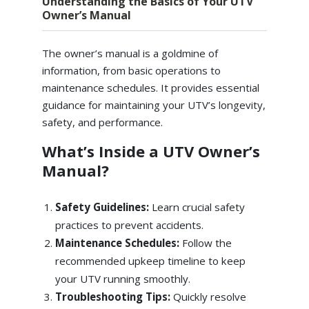
Understanding the Basics of Your UTV
Owner’s Manual
The owner’s manual is a goldmine of
information, from basic operations to
maintenance schedules. It provides essential
guidance for maintaining your UTV’s longevity,
safety, and performance.
What’s Inside a UTV Owner’s
Manual?
Safety Guidelines:
Learn crucial safety
practices to prevent accidents.
Maintenance Schedules:
Follow the
recommended upkeep timeline to keep
your UTV running smoothly.
Troubleshooting Tips:
Quickly resolve