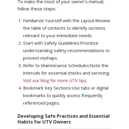
To make the most of your owner’s manual,
follow these steps:
Familiarize Yourself with the Layout:Review
the table of contents to identify sections
relevant to your immediate needs.
Start with Safety Guidelines:Prioritize
understanding safety recommendations to
prevent mishaps.
Refer to Maintenance Schedules:Note the
intervals for essential checks and servicing.
Visit our blog for more UTV tips
.
Bookmark Key Sections:Use tabs or digital
bookmarks to quickly access frequently
referenced pages.
Developing Safe Practices and Essential
Habits for UTV Owners