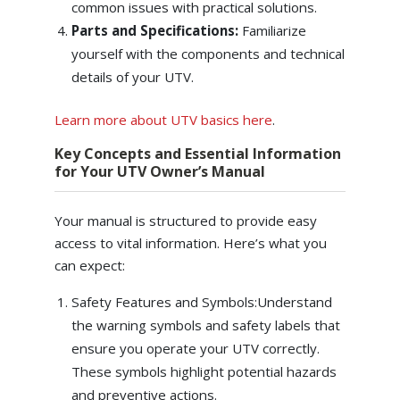
common issues with practical solutions.
Parts and Specifications:
Familiarize
yourself with the components and technical
details of your UTV.
Learn more about UTV basics here
.
Key Concepts and Essential Information
for Your UTV Owner’s Manual
Your manual is structured to provide easy
access to vital information. Here’s what you
can expect:
Safety Features and Symbols:Understand
the warning symbols and safety labels that
ensure you operate your UTV correctly.
These symbols highlight potential hazards
and preventive actions.