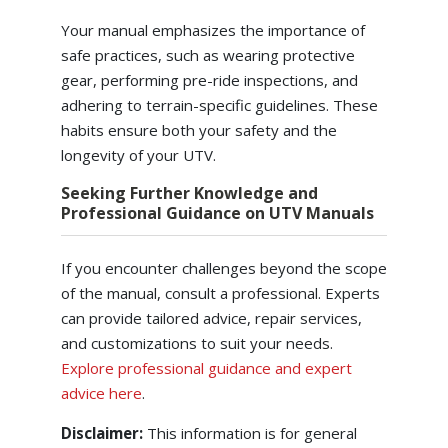
Your manual emphasizes the importance of
safe practices, such as wearing protective
gear, performing pre-ride inspections, and
adhering to terrain-specific guidelines. These
habits ensure both your safety and the
longevity of your UTV.
Seeking Further Knowledge and
Professional Guidance on UTV Manuals
If you encounter challenges beyond the scope
of the manual, consult a professional. Experts
can provide tailored advice, repair services,
and customizations to suit your needs.
Explore professional guidance and expert
advice here
.
Disclaimer:
This information is for general