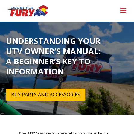
UNDERSTANDING YOUR
UTV OWNER’S MANUAL:
A BEGINNER’S KEY TO
INFORMATION
BUY PARTS AND ACCESSORIES
The UTV owner’s manual is your guide to