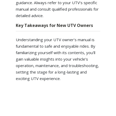
guidance. Always refer to your UTV’s specific
manual and consult qualified professionals for
detailed advice.
Key Takeaways for New UTV Owners
Understanding your UTV owner’s manual is
fundamental to safe and enjoyable rides. By
familiarizing yourself with its contents, you’ll
gain valuable insights into your vehicle’s
operation, maintenance, and troubleshooting,
setting the stage for a long-lasting and
exciting UTV experience.