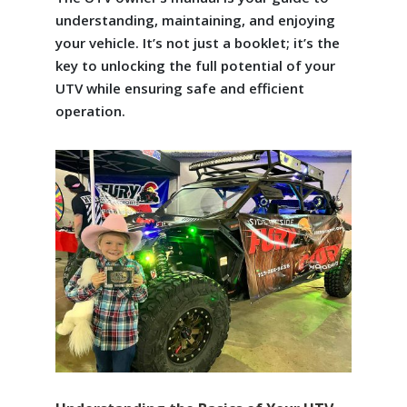
understanding, maintaining, and enjoying
your vehicle. It’s not just a booklet; it’s the
key to unlocking the full potential of your
UTV while ensuring safe and efficient
operation.