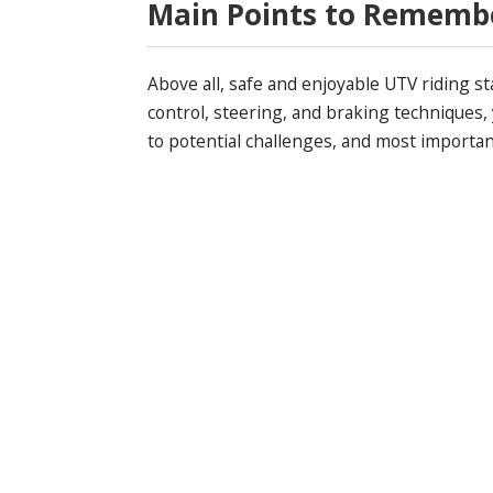
Main Points to Rememb
Above all, safe and enjoyable UTV riding s
control, steering, and braking techniques,
to potential challenges, and most importan