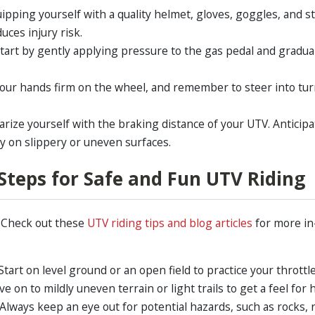
ipping yourself with a quality helmet, gloves, goggles, and s
uces injury risk.
Start by gently applying pressure to the gas pedal and gradua
our hands firm on the wheel, and remember to steer into tu
iarize yourself with the braking distance of your UTV. Anticip
y on slippery or uneven surfaces.
: Steps for Safe and Fun UTV Riding
? Check out these
UTV riding tips and blog articles
for more in
Start on level ground or an open field to practice your throttl
e on to mildly uneven terrain or light trails to get a feel f
 Always keep an eye out for potential hazards, such as rocks, r