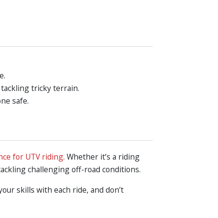
e.
ckling tricky terrain.
one safe.
nce for UTV riding
. Whether it’s a riding
 tackling challenging off-road conditions.
ur skills with each ride, and don’t