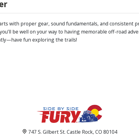
er
tarts with proper gear, sound fundamentals, and consistent p
 you’ll be well on your way to having memorable off-road adven
tly—have fun exploring the trails!
747 S. Gilbert St. Castle Rock, CO 80104