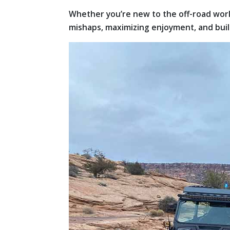
Whether you’re new to the off-road world
mishaps, maximizing enjoyment, and bui