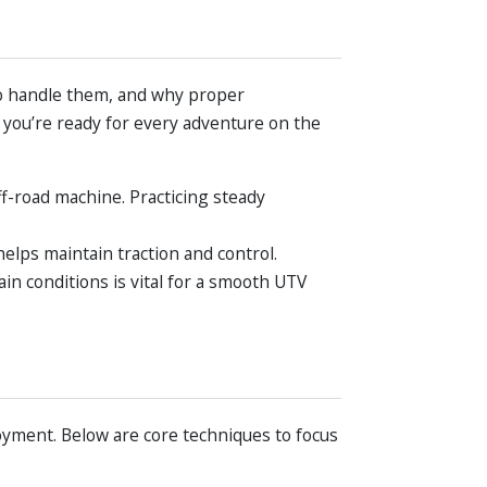
to handle them, and why proper
 you’re ready for every adventure on the
ff-road machine. Practicing steady
elps maintain traction and control.
in conditions is vital for a smooth UTV
joyment. Below are core techniques to focus