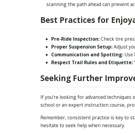
scanning the path ahead can prevent ac
Best Practices for Enjo
Pre-Ride Inspection:
Check tire press
Proper Suspension Setup:
Adjust you
Communication and Spotting:
Use h
Respect Trail Rules and Etiquette:
Y
Seeking Further Improv
If you’re looking for advanced techniques
school or an expert instruction course, prof
Remember, consistent practice is key to st
hesitate to seek help when necessary.