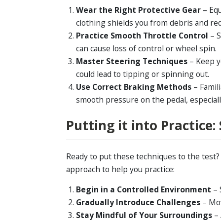
Wear the Right Protective Gear
– Equ
clothing shields you from debris and red
Practice Smooth Throttle Control
– 
can cause loss of control or wheel spin.
Master Steering Techniques
– Keep y
could lead to tipping or spinning out.
Use Correct Braking Methods
– Famil
smooth pressure on the pedal, especiall
Putting it into Practice
Ready to put these techniques to the test
approach to help you practice:
Begin in a Controlled Environment
– 
Gradually Introduce Challenges
– Mov
Stay Mindful of Your Surroundings
–