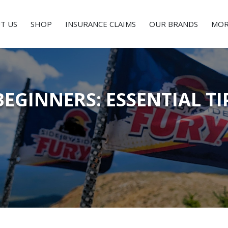
T US
SHOP
INSURANCE CLAIMS
OUR BRANDS
MOR
BEGINNERS: ESSENTIAL T