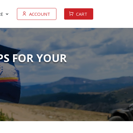
E
ACCOUNT
CART
IPS FOR YOUR