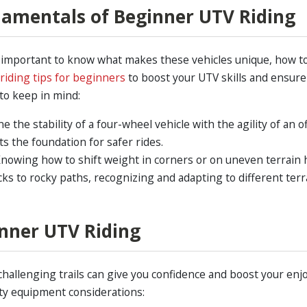
amentals of Beginner UTV Riding
’s important to know what makes these vehicles unique, how 
riding tips for beginners
to boost your UTV skills and ensure
to keep in mind:
the stability of a four-wheel vehicle with the agility of an o
ts the foundation for safer rides.
nowing how to shift weight in corners or on uneven terrain h
s to rocky paths, recognizing and adapting to different terra
inner UTV Riding
challenging trails can give you confidence and boost your en
ty equipment considerations: