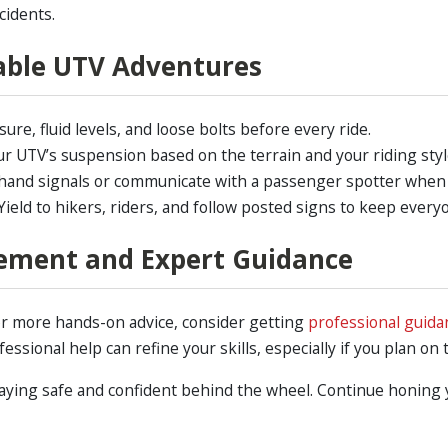
cidents.
yable UTV Adventures
ure, fluid levels, and loose bolts before every ride.
r UTV’s suspension based on the terrain and your riding styl
and signals or communicate with a passenger spotter when ta
ield to hikers, riders, and follow posted signs to keep every
ement and Expert Guidance
 or more hands-on advice, consider getting
professional guida
essional help can refine your skills, especially if you plan on
aying safe and confident behind the wheel. Continue honing yo