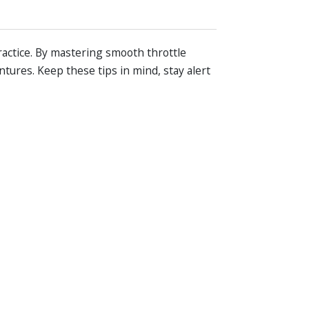
ractice. By mastering smooth throttle
tures. Keep these tips in mind, stay alert