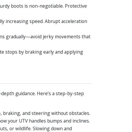
turdy boots is non-negotiable. Protective
lly increasing speed. Abrupt acceleration
rns gradually—avoid jerky movements that
ate stops by braking early and applying
-depth guidance. Here’s a step-by-step
e, braking, and steering without obstacles.
or how your UTV handles bumps and inclines.
uts, or wildlife. Slowing down and