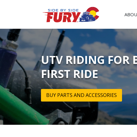
ABOU
UTV RIDING FOR 
FIRST RIDE
BUY PARTS AND ACCESSORIES