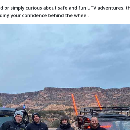
 or simply curious about safe and fun UTV adventures, this
lding your confidence behind the wheel.