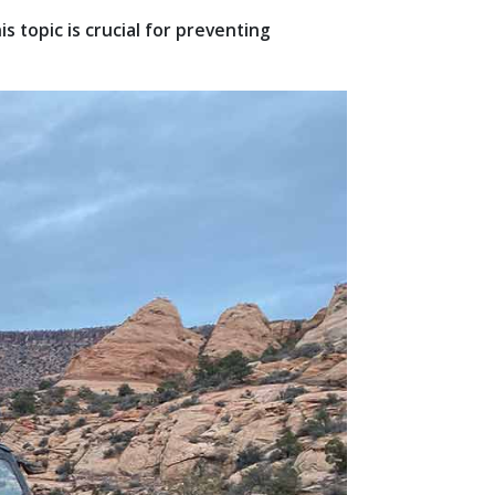
 topic is crucial for preventing