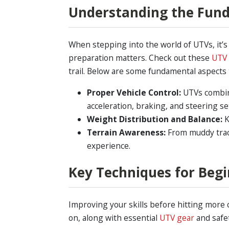
Understanding the Fund
When stepping into the world of UTVs, it
preparation matters. Check out these
UTV 
trail. Below are some fundamental aspects 
Proper Vehicle Control:
UTVs combine 
acceleration, braking, and steering se
Weight Distribution and Balance:
K
Terrain Awareness:
From muddy track
experience.
Key Techniques for Beg
Improving your skills before hitting more 
on, along with essential
UTV gear
and safe