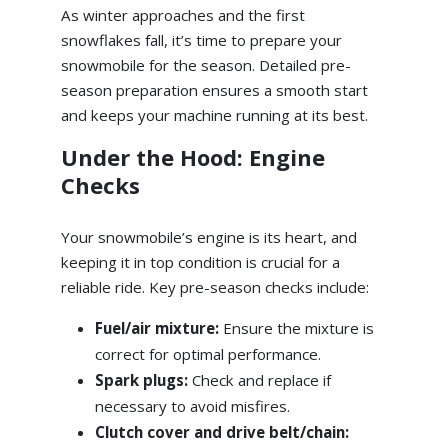
As winter approaches and the first
snowflakes fall, it’s time to prepare your
snowmobile for the season. Detailed pre-
season preparation ensures a smooth start
and keeps your machine running at its best.
Under the Hood: Engine
Checks
Your snowmobile’s engine is its heart, and
keeping it in top condition is crucial for a
reliable ride. Key pre-season checks include:
Fuel/air mixture:
Ensure the mixture is
correct for optimal performance.
Spark plugs:
Check and replace if
necessary to avoid misfires.
Clutch cover and drive belt/chain: