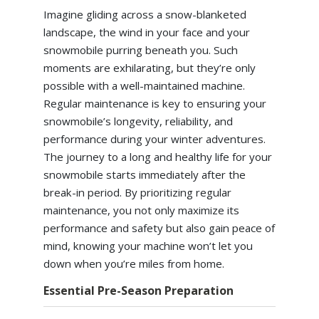
Imagine gliding across a snow-blanketed
landscape, the wind in your face and your
snowmobile purring beneath you. Such
moments are exhilarating, but they’re only
possible with a well-maintained machine.
Regular maintenance is key to ensuring your
snowmobile’s longevity, reliability, and
performance during your winter adventures.
The journey to a long and healthy life for your
snowmobile starts immediately after the
break-in period. By prioritizing regular
maintenance, you not only maximize its
performance and safety but also gain peace of
mind, knowing your machine won’t let you
down when you’re miles from home.
Essential Pre-Season Preparation