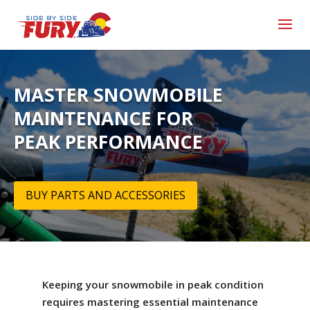
MASTER SNOWMOBILE
MAINTENANCE FOR
PEAK PERFORMANCE
BUY PARTS AND ACCESSORIES
Keeping your snowmobile in peak condition
requires mastering essential maintenance