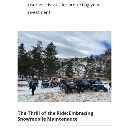
insurance is vital for protecting your
investment.
The Thrill of the Ride: Embracing
Snowmobile Maintenance