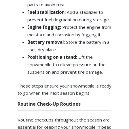
parts to avoid rust.
Fuel stabilization:
Add a stabilizer to
prevent fuel degradation during storage.
Engine fogging:
Protect the engine from
moisture and corrosion by fogging it.
Battery removal:
Store the battery in a
cool, dry place.
Positioning on a stand:
Lift the
snowmobile to relieve pressure on the
suspension and prevent tire damage.
These steps ensure your snowmobile is ready
to go when the next season begins.
Routine Check-Up Routines
Routine checkups throughout the season are
essential for keeping your snowmobile in peak