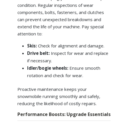
condition. Regular inspections of wear
components, bolts, fasteners, and clutches
can prevent unexpected breakdowns and
extend the life of your machine. Pay special
attention to:
Skis:
Check for alignment and damage.
Drive belt:
Inspect for wear and replace
if necessary.
Idler/bogie wheels:
Ensure smooth
rotation and check for wear.
Proactive maintenance keeps your
snowmobile running smoothly and safely,
reducing the likelihood of costly repairs.
Performance Boosts: Upgrade Essentials