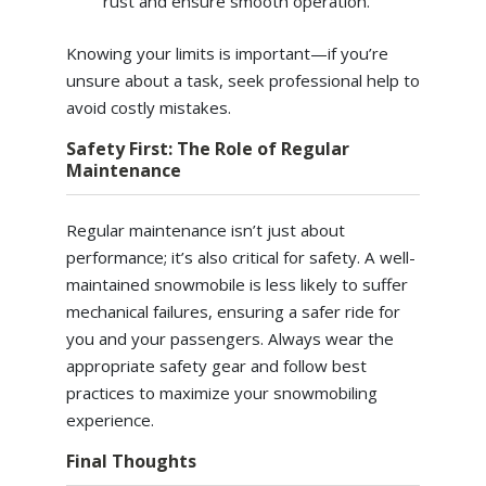
rust and ensure smooth operation.
Knowing your limits is important—if you’re
unsure about a task, seek professional help to
avoid costly mistakes.
Safety First: The Role of Regular
Maintenance
Regular maintenance isn’t just about
performance; it’s also critical for safety. A well-
maintained snowmobile is less likely to suffer
mechanical failures, ensuring a safer ride for
you and your passengers. Always wear the
appropriate safety gear and follow best
practices to maximize your snowmobiling
experience.
Final Thoughts