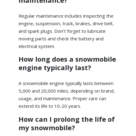
maintenance?
Regular maintenance includes inspecting the
engine, suspension, track, brakes, drive belt,
and spark plugs. Don’t forget to lubricate
moving parts and check the battery and
electrical system.
How long does a snowmobile
engine typically last?
A snowmobile engine typically lasts between
5,000 and 20,000 miles, depending on brand,
usage, and maintenance. Proper care can
extend its life to 10-20 years.
How can I prolong the life of
my snowmobile?