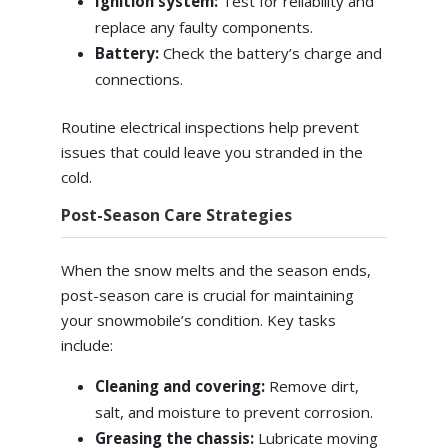
Ignition system:
Test for reliability and
replace any faulty components.
Battery:
Check the battery’s charge and
connections.
Routine electrical inspections help prevent
issues that could leave you stranded in the
cold.
Post-Season Care Strategies
When the snow melts and the season ends,
post-season care is crucial for maintaining
your snowmobile’s condition. Key tasks
include:
Cleaning and covering:
Remove dirt,
salt, and moisture to prevent corrosion.
Greasing the chassis:
Lubricate moving