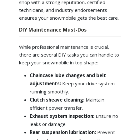
shop with a strong reputation, certified
technicians, and industry endorsements
ensures your snowmobile gets the best care.
DIY Maintenance Must-Dos
While professional maintenance is crucial,
there are several DIY tasks you can handle to
keep your snowmobile in top shape:
Chaincase lube changes and belt
adjustments:
Keep your drive system
running smoothly.
Clutch sheave cleaning:
Maintain
efficient power transfer.
Exhaust system inspection:
Ensure no
leaks or damage.
Rear suspension lubrication:
Prevent