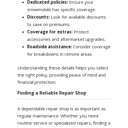
Dedicated policies:
Ensure your
snowmobile has specific coverage.
Discounts:
Look for available discounts
to save on premiums.
Coverage for extras:
Protect
accessories and aftermarket upgrades.
Roadside assistance:
Consider coverage
for breakdowns in remote areas.
Understanding these details helps you select
the right policy, providing peace of mind and
financial protection.
Finding a Reliable Repair Shop
A dependable repair shop is as important as
regular maintenance. Whether you need
routine service or specialized repairs, finding a