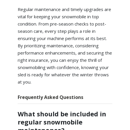
Regular maintenance and timely upgrades are
vital for keeping your snowmobile in top
condition. From pre-season checks to post-
season care, every step plays a role in
ensuring your machine performs at its best.
By prioritizing maintenance, considering
performance enhancements, and securing the
right insurance, you can enjoy the thrill of
snowmobiling with confidence, knowing your
sled is ready for whatever the winter throws
at you.
Frequently Asked Questions
What should be included in
regular snowmobile