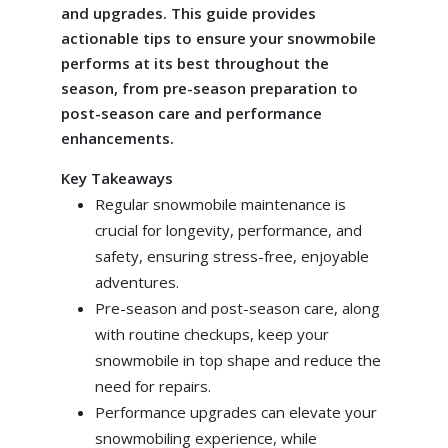
and upgrades. This guide provides
actionable tips to ensure your snowmobile
performs at its best throughout the
season, from pre-season preparation to
post-season care and performance
enhancements.
Key Takeaways
Regular snowmobile maintenance is
crucial for longevity, performance, and
safety, ensuring stress-free, enjoyable
adventures.
Pre-season and post-season care, along
with routine checkups, keep your
snowmobile in top shape and reduce the
need for repairs.
Performance upgrades can elevate your
snowmobiling experience, while