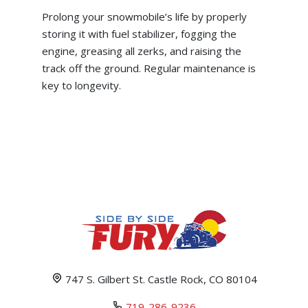
Prolong your snowmobile’s life by properly
storing it with fuel stabilizer, fogging the
engine, greasing all zerks, and raising the
track off the ground. Regular maintenance is
key to longevity.
747 S. Gilbert St. Castle Rock, CO 80104
719-286-9236