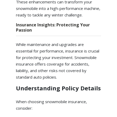
These enhancements can transform your
snowmobile into a high-performance machine,
ready to tackle any winter challenge.
Insurance Insights: Protecting Your
Passion
While maintenance and upgrades are
essential for performance, insurance is crucial
for protecting your investment. Snowmobile
insurance offers coverage for accidents,
liability, and other risks not covered by
standard auto policies.
Understanding Policy Details
When choosing snowmobile insurance,
consider: