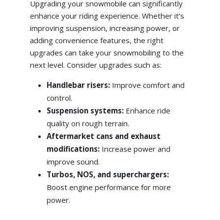
Upgrading your snowmobile can significantly
enhance your riding experience. Whether it’s
improving suspension, increasing power, or
adding convenience features, the right
upgrades can take your snowmobiling to the
next level. Consider upgrades such as:
Handlebar risers:
Improve comfort and
control.
Suspension systems:
Enhance ride
quality on rough terrain.
Aftermarket cans and exhaust
modifications:
Increase power and
improve sound.
Turbos, NOS, and superchargers:
Boost engine performance for more
power.