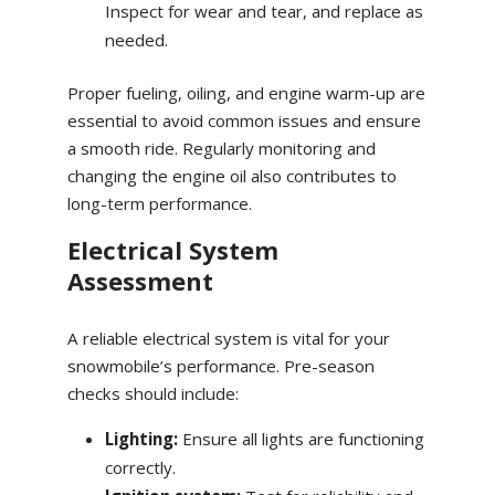
Inspect for wear and tear, and replace as
needed.
Proper fueling, oiling, and engine warm-up are
essential to avoid common issues and ensure
a smooth ride. Regularly monitoring and
changing the engine oil also contributes to
long-term performance.
Electrical System
Assessment
A reliable electrical system is vital for your
snowmobile’s performance. Pre-season
checks should include:
Lighting:
Ensure all lights are functioning
correctly.