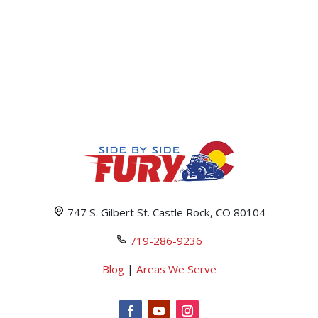
747 S. Gilbert St. Castle Rock, CO 80104
719-286-9236
Blog
|
Areas We Serve