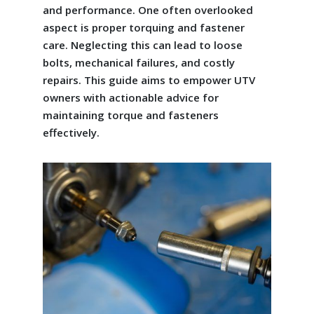
and performance. One often overlooked
aspect is proper torquing and fastener
care. Neglecting this can lead to loose
bolts, mechanical failures, and costly
repairs. This guide aims to empower UTV
owners with actionable advice for
maintaining torque and fasteners
effectively.