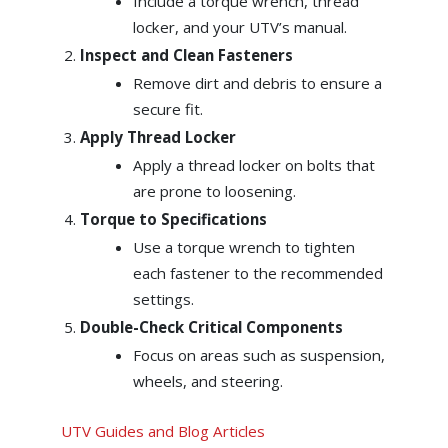
Include a torque wrench, thread
locker, and your UTV’s manual.
Inspect and Clean Fasteners
Remove dirt and debris to ensure a
secure fit.
Apply Thread Locker
Apply a thread locker on bolts that
are prone to loosening.
Torque to Specifications
Use a torque wrench to tighten
each fastener to the recommended
settings.
Double-Check Critical Components
Focus on areas such as suspension,
wheels, and steering.
UTV Guides and Blog Articles