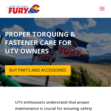
PROPER TORQUING &
FASTENER CARE FOR
UTV OWNERS
BUY PARTS AND ACCESSORIES
UTV enthusiasts understand that proper
maintenance is crucial for ensuring safety