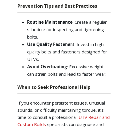
Prevention Tips and Best Practices
Routine Maintenance
: Create a regular
schedule for inspecting and tightening
bolts.
Use Quality Fasteners
: Invest in high-
quality bolts and fasteners designed for
UTVs.
Avoid Overloading
: Excessive weight
can strain bolts and lead to faster wear.
When to Seek Professional Help
If you encounter persistent issues, unusual
sounds, or difficulty maintaining torque, it’s
time to consult a professional.
UTV Repair and
Custom Builds
specialists can diagnose and