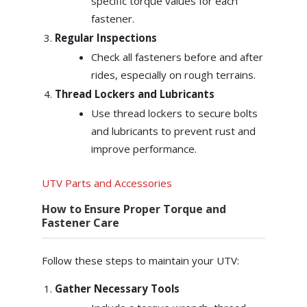
specific torque values for each
fastener.
Regular Inspections
Check all fasteners before and after
rides, especially on rough terrains.
Thread Lockers and Lubricants
Use thread lockers to secure bolts
and lubricants to prevent rust and
improve performance.
UTV Parts and Accessories
How to Ensure Proper Torque and
Fastener Care
Follow these steps to maintain your UTV:
Gather Necessary Tools