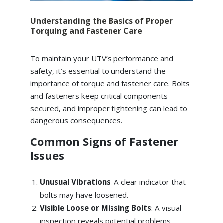
Understanding the Basics of Proper
Torquing and Fastener Care
To maintain your UTV’s performance and
safety, it’s essential to understand the
importance of torque and fastener care. Bolts
and fasteners keep critical components
secured, and improper tightening can lead to
dangerous consequences.
Common Signs of Fastener
Issues
Unusual Vibrations
: A clear indicator that
bolts may have loosened.
Visible Loose or Missing Bolts
: A visual
inspection reveals potential problems.