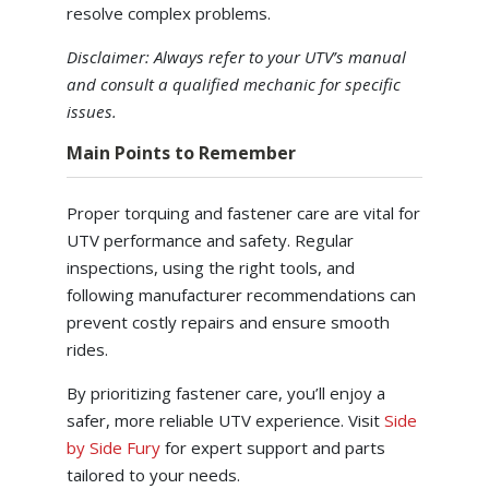
resolve complex problems.
Disclaimer: Always refer to your UTV’s manual
and consult a qualified mechanic for specific
issues.
Main Points to Remember
Proper torquing and fastener care are vital for
UTV performance and safety. Regular
inspections, using the right tools, and
following manufacturer recommendations can
prevent costly repairs and ensure smooth
rides.
By prioritizing fastener care, you’ll enjoy a
safer, more reliable UTV experience. Visit
Side
by Side Fury
for expert support and parts
tailored to your needs.