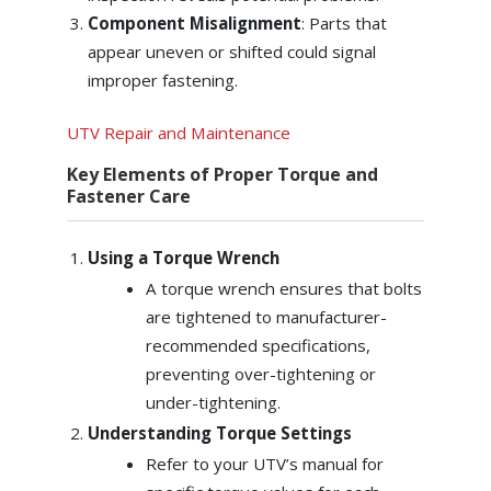
Component Misalignment
: Parts that
appear uneven or shifted could signal
improper fastening.
UTV Repair and Maintenance
Key Elements of Proper Torque and
Fastener Care
Using a Torque Wrench
A torque wrench ensures that bolts
are tightened to manufacturer-
recommended specifications,
preventing over-tightening or
under-tightening.
Understanding Torque Settings
Refer to your UTV’s manual for