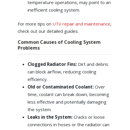
temperature operations, may point to an
inefficient cooling system.
For more tips on
UTV repair and maintenance
,
check out our detailed guides.
Common Causes of Cooling System
Problems
Clogged Radiator Fins:
Dirt and debris
can block airflow, reducing cooling
efficiency.
Old or Contaminated Coolant:
Over
time, coolant can break down, becoming
less effective and potentially damaging
the system.
Leaks in the System:
Cracks or loose
connections in hoses or the radiator can