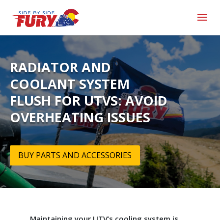
RADIATOR AND
COOLANT SYSTEM
FLUSH FOR UTVS: AVOID
OVERHEATING ISSUES
BUY PARTS AND ACCESSORIES
Maintaining your UTV’s cooling system is