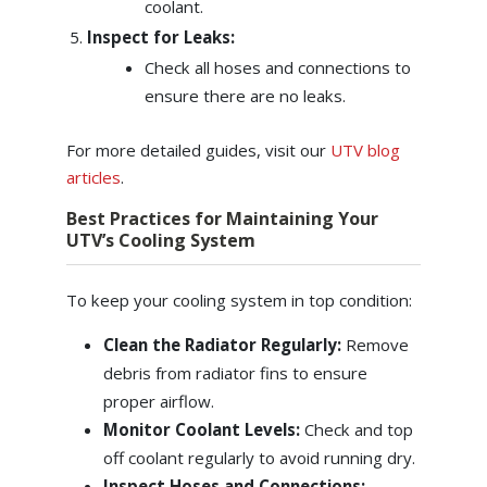
coolant.
Inspect for Leaks:
Check all hoses and connections to
ensure there are no leaks.
For more detailed guides, visit our
UTV blog
articles
.
Best Practices for Maintaining Your
UTV’s Cooling System
To keep your cooling system in top condition:
Clean the Radiator Regularly:
Remove
debris from radiator fins to ensure
proper airflow.
Monitor Coolant Levels:
Check and top
off coolant regularly to avoid running dry.
Inspect Hoses and Connections: