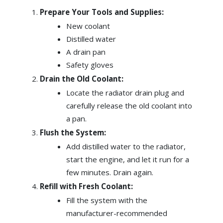
Prepare Your Tools and Supplies:
New coolant
Distilled water
A drain pan
Safety gloves
Drain the Old Coolant:
Locate the radiator drain plug and
carefully release the old coolant into
a pan.
Flush the System:
Add distilled water to the radiator,
start the engine, and let it run for a
few minutes. Drain again.
Refill with Fresh Coolant:
Fill the system with the
manufacturer-recommended