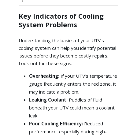
Key Indicators of Cooling
System Problems
Understanding the basics of your UTV’s
cooling system can help you identify potential
issues before they become costly repairs.
Look out for these signs:
Overheating:
If your UTV’s temperature
gauge frequently enters the red zone, it
may indicate a problem.
Leaking Coolant:
Puddles of fluid
beneath your UTV could mean a coolant
leak.
Poor Cooling Efficiency:
Reduced
performance, especially during high-