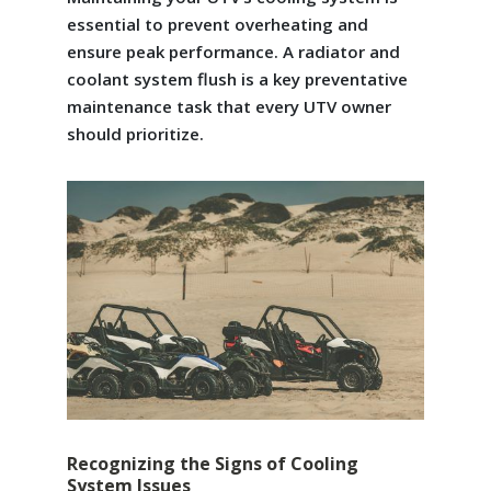
essential to prevent overheating and
ensure peak performance. A radiator and
coolant system flush is a key preventative
maintenance task that every UTV owner
should prioritize.
Recognizing the Signs of Cooling
System Issues