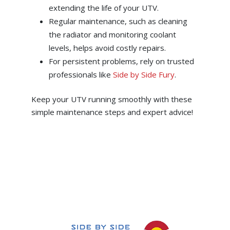
extending the life of your UTV.
Regular maintenance, such as cleaning
the radiator and monitoring coolant
levels, helps avoid costly repairs.
For persistent problems, rely on trusted
professionals like
Side by Side Fury
.
Keep your UTV running smoothly with these
simple maintenance steps and expert advice!