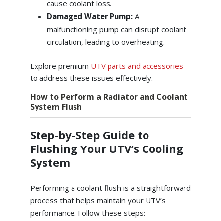
cause coolant loss.
Damaged Water Pump:
A
malfunctioning pump can disrupt coolant
circulation, leading to overheating.
Explore premium
UTV parts and accessories
to address these issues effectively.
How to Perform a Radiator and Coolant
System Flush
Step-by-Step Guide to
Flushing Your UTV’s Cooling
System
Performing a coolant flush is a straightforward
process that helps maintain your UTV’s
performance. Follow these steps: