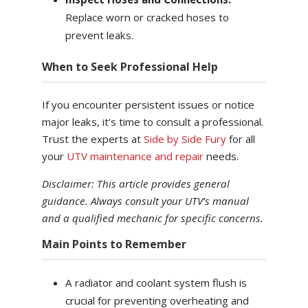
Replace worn or cracked hoses to
prevent leaks.
When to Seek Professional Help
If you encounter persistent issues or notice
major leaks, it’s time to consult a professional.
Trust the experts at
Side by Side Fury
for all
your
UTV maintenance and repair
needs.
Disclaimer: This article provides general
guidance. Always consult your UTV’s manual
and a qualified mechanic for specific concerns.
Main Points to Remember
A radiator and coolant system flush is
crucial for preventing overheating and