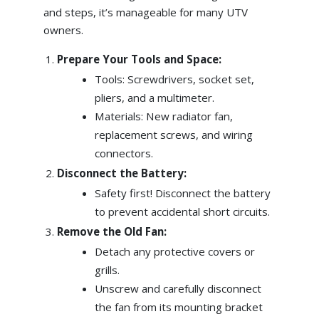
and steps, it’s manageable for many UTV
owners.
Prepare Your Tools and Space:
Tools: Screwdrivers, socket set,
pliers, and a multimeter.
Materials: New radiator fan,
replacement screws, and wiring
connectors.
Disconnect the Battery:
Safety first! Disconnect the battery
to prevent accidental short circuits.
Remove the Old Fan:
Detach any protective covers or
grills.
Unscrew and carefully disconnect
the fan from its mounting bracket