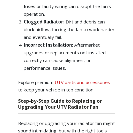
fuses or faulty wiring can disrupt the fan’s
operation.
Clogged Radiator:
Dirt and debris can
block airflow, forcing the fan to work harder
and eventually fail.
Incorrect Installation:
Aftermarket
upgrades or replacements not installed
correctly can cause alignment or
performance issues.
Explore premium
UTV parts and accessories
to keep your vehicle in top condition.
Step-by-Step Guide to Replacing or
Upgrading Your UTV Radiator Fan
Replacing or upgrading your radiator fan might
sound intimidating, but with the right tools