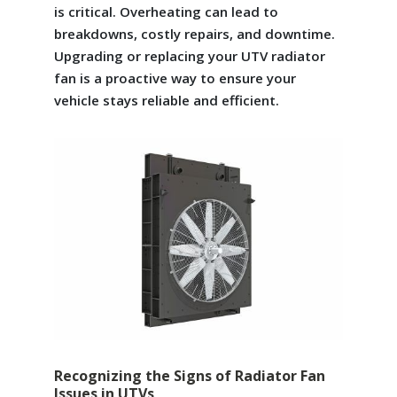
is critical. Overheating can lead to
breakdowns, costly repairs, and downtime.
Upgrading or replacing your UTV radiator
fan is a proactive way to ensure your
vehicle stays reliable and efficient.
Recognizing the Signs of Radiator Fan
Issues in UTVs