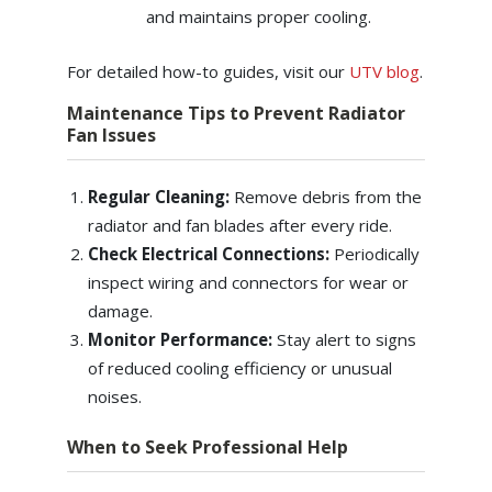
and maintains proper cooling.
For detailed how-to guides, visit our
UTV blog
.
Maintenance Tips to Prevent Radiator
Fan Issues
Regular Cleaning:
Remove debris from the
radiator and fan blades after every ride.
Check Electrical Connections:
Periodically
inspect wiring and connectors for wear or
damage.
Monitor Performance:
Stay alert to signs
of reduced cooling efficiency or unusual
noises.
When to Seek Professional Help