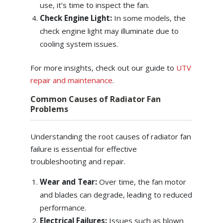
use, it’s time to inspect the fan.
Check Engine Light:
In some models, the
check engine light may illuminate due to
cooling system issues.
For more insights, check out our guide to
UTV
repair and maintenance
.
Common Causes of Radiator Fan
Problems
Understanding the root causes of radiator fan
failure is essential for effective
troubleshooting and repair.
Wear and Tear:
Over time, the fan motor
and blades can degrade, leading to reduced
performance.
Electrical Failures:
Issues such as blown