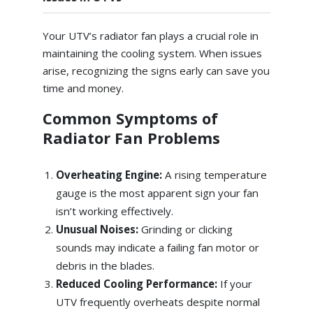
Your UTV’s radiator fan plays a crucial role in
maintaining the cooling system. When issues
arise, recognizing the signs early can save you
time and money.
Common Symptoms of
Radiator Fan Problems
Overheating Engine:
A rising temperature
gauge is the most apparent sign your fan
isn’t working effectively.
Unusual Noises:
Grinding or clicking
sounds may indicate a failing fan motor or
debris in the blades.
Reduced Cooling Performance:
If your
UTV frequently overheats despite normal