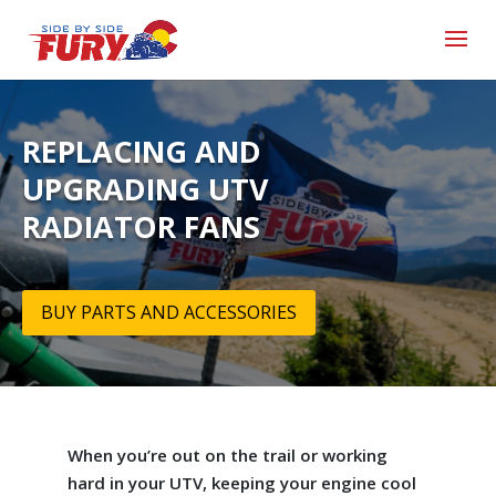
REPLACING AND
UPGRADING UTV
RADIATOR FANS
BUY PARTS AND ACCESSORIES
When you’re out on the trail or working
hard in your UTV, keeping your engine cool