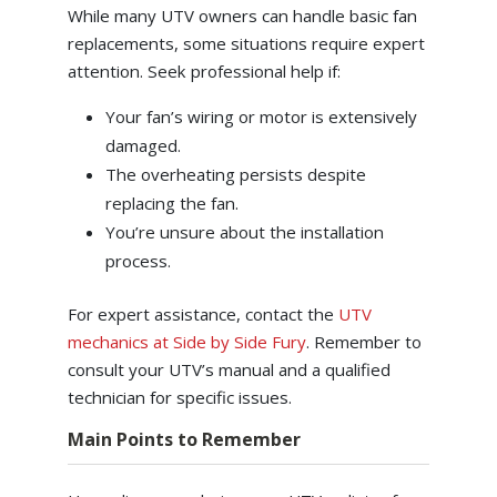
While many UTV owners can handle basic fan
replacements, some situations require expert
attention. Seek professional help if:
Your fan’s wiring or motor is extensively
damaged.
The overheating persists despite
replacing the fan.
You’re unsure about the installation
process.
For expert assistance, contact the
UTV
mechanics at Side by Side Fury
. Remember to
consult your UTV’s manual and a qualified
technician for specific issues.
Main Points to Remember