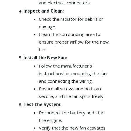
and electrical connectors.
Inspect and Clean:
Check the radiator for debris or
damage.
Clean the surrounding area to
ensure proper airflow for the new
fan.
Install the New Fan:
Follow the manufacturer’s
instructions for mounting the fan
and connecting the wiring.
Ensure all screws and bolts are
secure, and the fan spins freely.
Test the System:
Reconnect the battery and start
the engine.
Verify that the new fan activates