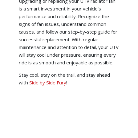
Upgrading or replacing your UTV radiator fan
is a smart investment in your vehicle’s
performance and reliability. Recognize the
signs of fan issues, understand common
causes, and follow our step-by-step guide for
successful replacement. With regular
maintenance and attention to detail, your UTV
will stay cool under pressure, ensuring every
ride is as smooth and enjoyable as possible.
Stay cool, stay on the trail, and stay ahead
with
Side by Side Fury
!