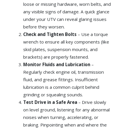
loose or missing hardware, worn belts, and
any visible signs of damage. A quick glance
under your UTV can reveal glaring issues
before they worsen.
Check and Tighten Bolts
– Use a torque
wrench to ensure all key components (like
skid plates, suspension mounts, and
brackets) are properly fastened.
Monitor Fluids and Lubrication
–
Regularly check engine oil, transmission
fluid, and grease fittings. Insufficient
lubrication is a common culprit behind
grinding or squealing sounds.
Test Drive in a Safe Area
– Drive slowly
on level ground, listening for any abnormal
noises when turning, accelerating, or
braking. Pinpointing when and where the