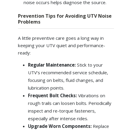
noise occurs helps diagnose the source.
Prevention Tips for Avoiding UTV Noise
Problems
A little preventive care goes a long way in
keeping your UTV quiet and performance-
ready:
Regular Maintenance:
Stick to your
UTV’s recommended service schedule,
focusing on belts, fluid changes, and
lubrication points.
Frequent Bolt Checks:
Vibrations on
rough trails can loosen bolts. Periodically
inspect and re-torque fasteners,
especially after intense rides.
Upgrade Worn Components:
Replace