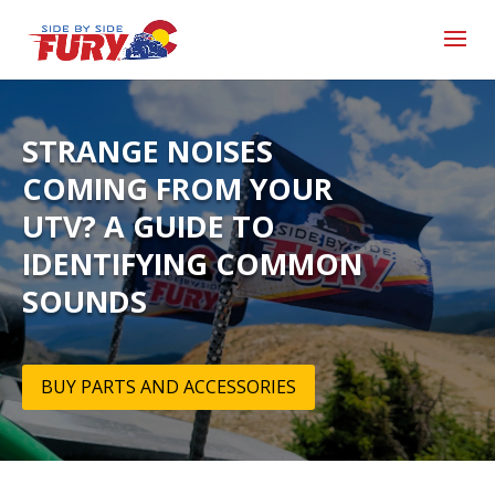
STRANGE NOISES
COMING FROM YOUR
UTV? A GUIDE TO
IDENTIFYING COMMON
SOUNDS
BUY PARTS AND ACCESSORIES