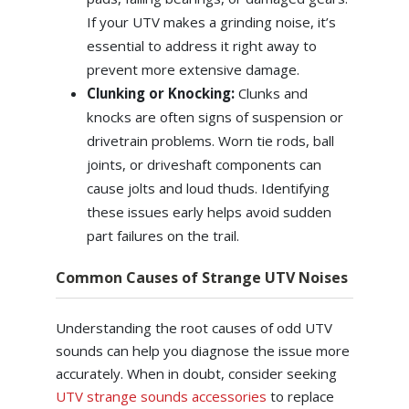
If your UTV makes a grinding noise, it’s
essential to address it right away to
prevent more extensive damage.
Clunking or Knocking:
Clunks and
knocks are often signs of suspension or
drivetrain problems. Worn tie rods, ball
joints, or driveshaft components can
cause jolts and loud thuds. Identifying
these issues early helps avoid sudden
part failures on the trail.
Common Causes of Strange UTV Noises
Understanding the root causes of odd UTV
sounds can help you diagnose the issue more
accurately. When in doubt, consider seeking
UTV strange sounds accessories
to replace