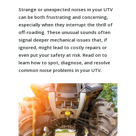
Strange or unexpected noises in your UTV
can be both frustrating and concerning,
especially when they interrupt the thrill of
off-roading. These unusual sounds often
signal deeper mechanical issues that, if
ignored, might lead to costly repairs or
even put your safety at risk. Read on to
learn how to spot, diagnose, and resolve
common noise problems in your UTV.