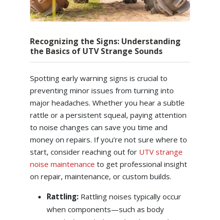
Recognizing the Signs: Understanding
the Basics of UTV Strange Sounds
Spotting early warning signs is crucial to
preventing minor issues from turning into
major headaches. Whether you hear a subtle
rattle or a persistent squeal, paying attention
to noise changes can save you time and
money on repairs. If you’re not sure where to
start, consider reaching out for
UTV strange
noise maintenance
to get professional insight
on repair, maintenance, or custom builds.
Rattling:
Rattling noises typically occur
when components—such as body