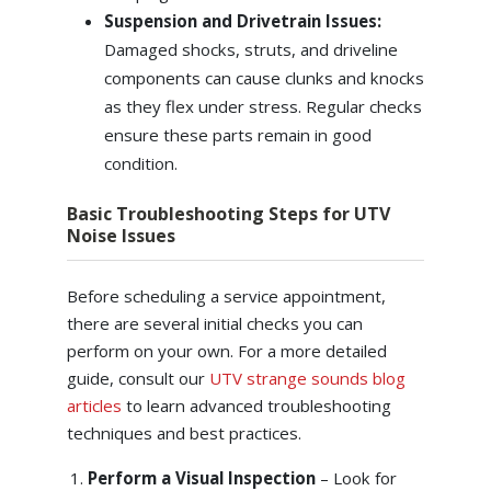
Suspension and Drivetrain Issues:
Damaged shocks, struts, and driveline
components can cause clunks and knocks
as they flex under stress. Regular checks
ensure these parts remain in good
condition.
Basic Troubleshooting Steps for UTV
Noise Issues
Before scheduling a service appointment,
there are several initial checks you can
perform on your own. For a more detailed
guide, consult our
UTV strange sounds blog
articles
to learn advanced troubleshooting
techniques and best practices.
Perform a Visual Inspection
– Look for