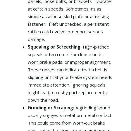
panels, loose bolts, or brackets—vibrate
at certain speeds. Sometimes it’s as
simple as a loose skid plate or a missing
fastener. If left unchecked, a persistent
rattle could evolve into more serious
damage.
Squealing or Screeching:
High-pitched
squeals often come from loose belts,
worn brake pads, or improper alignment.
These noises can indicate that a belt is
slipping or that your brake system needs
immediate attention. Ignoring squeals
might lead to costly part replacements
down the road.
Grinding or Scraping:
A grinding sound
usually suggests metal-on-metal contact.
This could come from worn-out brake
pads, failing bearings, or damaged gears.