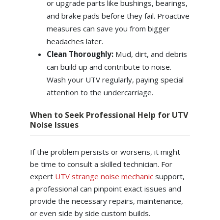
or upgrade parts like bushings, bearings,
and brake pads before they fail. Proactive
measures can save you from bigger
headaches later.
Clean Thoroughly:
Mud, dirt, and debris
can build up and contribute to noise.
Wash your UTV regularly, paying special
attention to the undercarriage.
When to Seek Professional Help for UTV
Noise Issues
If the problem persists or worsens, it might
be time to consult a skilled technician. For
expert
UTV strange noise mechanic
support,
a professional can pinpoint exact issues and
provide the necessary repairs, maintenance,
or even side by side custom builds.