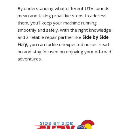
By understanding what different UTV sounds
mean and taking proactive steps to address
them, you’ll keep your machine running
smoothly and safely. With the right knowledge
and a reliable repair partner like
Side by Side
Fury
, you can tackle unexpected noises head-
on and stay focused on enjoying your off-road
adventures.