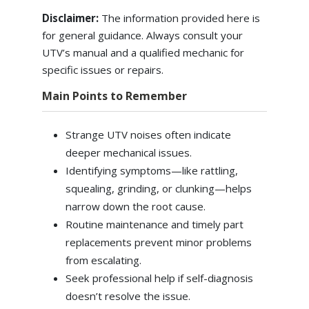
Disclaimer:
The information provided here is
for general guidance. Always consult your
UTV’s manual and a qualified mechanic for
specific issues or repairs.
Main Points to Remember
Strange UTV noises often indicate
deeper mechanical issues.
Identifying symptoms—like rattling,
squealing, grinding, or clunking—helps
narrow down the root cause.
Routine maintenance and timely part
replacements prevent minor problems
from escalating.
Seek professional help if self-diagnosis
doesn’t resolve the issue.