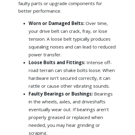
faulty parts or upgrade components for
better performance.
Worn or Damaged Belts:
Over time,
your drive belt can crack, fray, or lose
tension. A loose belt typically produces
squealing noises and can lead to reduced
power transfer.
Loose Bolts and Fittings:
Intense off-
road terrain can shake bolts loose. When
hardware isn’t secured correctly, it can
rattle or cause other vibrating sounds.
Faulty Bearings or Bushings:
Bearings
in the wheels, axles, and driveshafts
eventually wear out. If bearings aren’t
properly greased or replaced when
needed, you may hear grinding or
scraping.