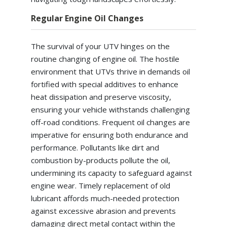
Regular Engine Oil Changes
The survival of your UTV hinges on the
routine changing of engine oil. The hostile
environment that UTVs thrive in demands oil
fortified with special additives to enhance
heat dissipation and preserve viscosity,
ensuring your vehicle withstands challenging
off-road conditions. Frequent oil changes are
imperative for ensuring both endurance and
performance. Pollutants like dirt and
combustion by-products pollute the oil,
undermining its capacity to safeguard against
engine wear. Timely replacement of old
lubricant affords much-needed protection
against excessive abrasion and prevents
damaging direct metal contact within the