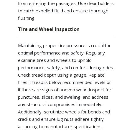
from entering the passages. Use clear holders
to catch expelled fluid and ensure thorough
flushing.
Tire and Wheel Inspection
Maintaining proper tire pressure is crucial for
optimal performance and safety. Regularly
examine tires and wheels to uphold
performance, safety, and comfort during rides.
Check tread depth using a gauge. Replace
tires if tread is below recommended levels or
if there are signs of uneven wear. Inspect for
punctures, slices, and swelling, and address
any structural compromises immediately.
Additionally, scrutinize wheels for bends and
cracks and ensure lug nuts adhere tightly
according to manufacturer specifications.