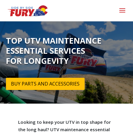
TOP UTV MAINTENANCE
ESSENTIAL SERVICES
FOR LONGEVITY
BUY PARTS AND ACCESSORIES
Looking to keep your UTV in top shape for
the long haul? UTV maintenance essential