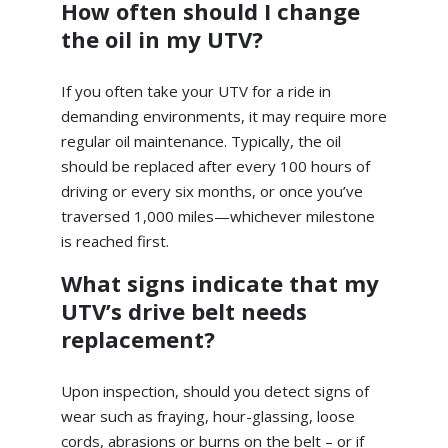
How often should I change
the oil in my UTV?
If you often take your UTV for a ride in
demanding environments, it may require more
regular oil maintenance. Typically, the oil
should be replaced after every 100 hours of
driving or every six months, or once you’ve
traversed 1,000 miles—whichever milestone
is reached first.
What signs indicate that my
UTV’s drive belt needs
replacement?
Upon inspection, should you detect signs of
wear such as fraying, hour-glassing, loose
cords, abrasions or burns on the belt – or if