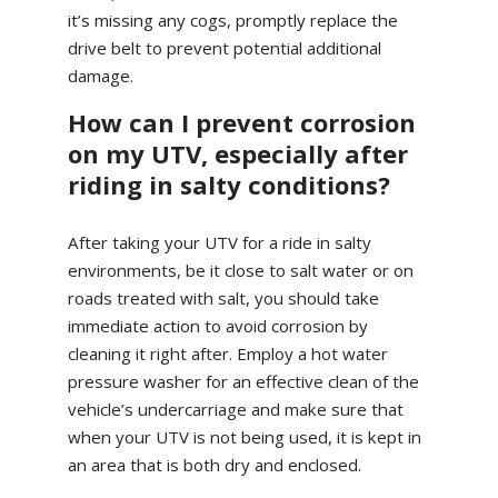
it’s missing any cogs, promptly replace the
drive belt to prevent potential additional
damage.
How can I prevent corrosion
on my UTV, especially after
riding in salty conditions?
After taking your UTV for a ride in salty
environments, be it close to salt water or on
roads treated with salt, you should take
immediate action to avoid corrosion by
cleaning it right after. Employ a hot water
pressure washer for an effective clean of the
vehicle’s undercarriage and make sure that
when your UTV is not being used, it is kept in
an area that is both dry and enclosed.