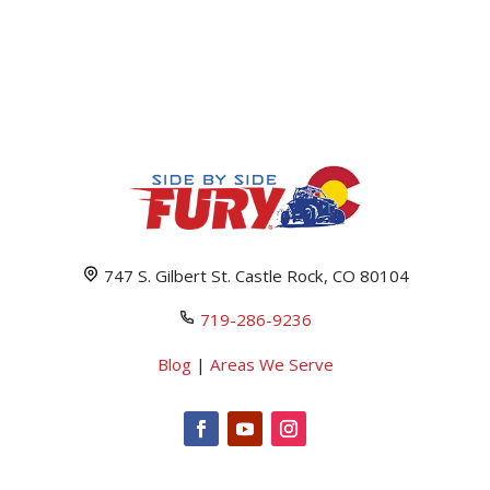
747 S. Gilbert St. Castle Rock, CO 80104
719-286-9236
Blog
|
Areas We Serve