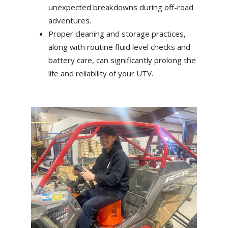
unexpected breakdowns during off-road
adventures.
Proper cleaning and storage practices,
along with routine fluid level checks and
battery care, can significantly prolong the
life and reliability of your UTV.