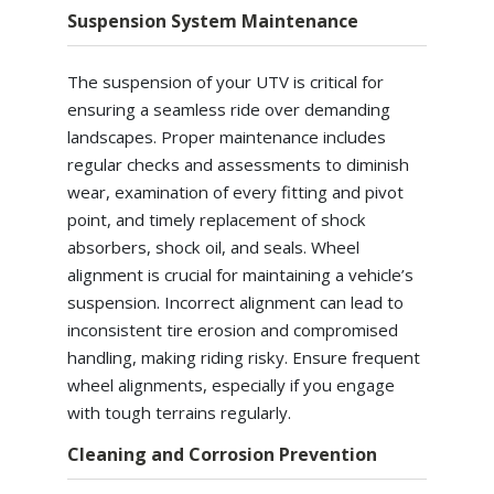
Suspension System Maintenance
The suspension of your UTV is critical for
ensuring a seamless ride over demanding
landscapes. Proper maintenance includes
regular checks and assessments to diminish
wear, examination of every fitting and pivot
point, and timely replacement of shock
absorbers, shock oil, and seals. Wheel
alignment is crucial for maintaining a vehicle’s
suspension. Incorrect alignment can lead to
inconsistent tire erosion and compromised
handling, making riding risky. Ensure frequent
wheel alignments, especially if you engage
with tough terrains regularly.
Cleaning and Corrosion Prevention