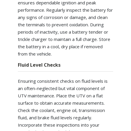
ensures dependable ignition and peak
performance. Regularly inspect the battery for
any signs of corrosion or damage, and clean
the terminals to prevent oxidation. During
periods of inactivity, use a battery tender or
trickle charger to maintain a full charge. Store
the battery in a cool, dry place if removed
from the vehicle.
Fluid Level Checks
Ensuring consistent checks on fluid levels is
an often-neglected but vital component of
UTV maintenance. Place the UTV on a flat
surface to obtain accurate measurements.
Check the coolant, engine oil, transmission
fluid, and brake fluid levels regularly.
Incorporate these inspections into your