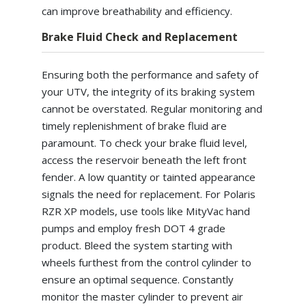
can improve breathability and efficiency.
Brake Fluid Check and Replacement
Ensuring both the performance and safety of
your UTV, the integrity of its braking system
cannot be overstated. Regular monitoring and
timely replenishment of brake fluid are
paramount. To check your brake fluid level,
access the reservoir beneath the left front
fender. A low quantity or tainted appearance
signals the need for replacement. For Polaris
RZR XP models, use tools like MityVac hand
pumps and employ fresh DOT 4 grade
product. Bleed the system starting with
wheels furthest from the control cylinder to
ensure an optimal sequence. Constantly
monitor the master cylinder to prevent air