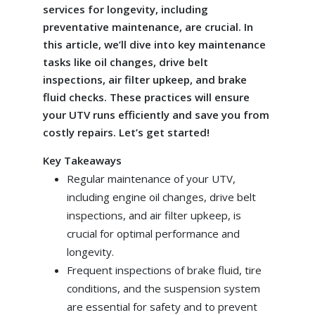
services for longevity, including
preventative maintenance, are crucial. In
this article, we’ll dive into key maintenance
tasks like oil changes, drive belt
inspections, air filter upkeep, and brake
fluid checks. These practices will ensure
your UTV runs efficiently and save you from
costly repairs. Let’s get started!
Key Takeaways
Regular maintenance of your UTV,
including engine oil changes, drive belt
inspections, and air filter upkeep, is
crucial for optimal performance and
longevity.
Frequent inspections of brake fluid, tire
conditions, and the suspension system
are essential for safety and to prevent