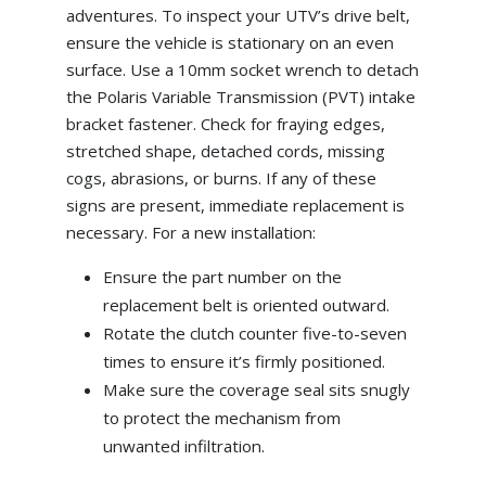
adventures. To inspect your UTV’s drive belt,
ensure the vehicle is stationary on an even
surface. Use a 10mm socket wrench to detach
the Polaris Variable Transmission (PVT) intake
bracket fastener. Check for fraying edges,
stretched shape, detached cords, missing
cogs, abrasions, or burns. If any of these
signs are present, immediate replacement is
necessary. For a new installation:
Ensure the part number on the
replacement belt is oriented outward.
Rotate the clutch counter five-to-seven
times to ensure it’s firmly positioned.
Make sure the coverage seal sits snugly
to protect the mechanism from
unwanted infiltration.