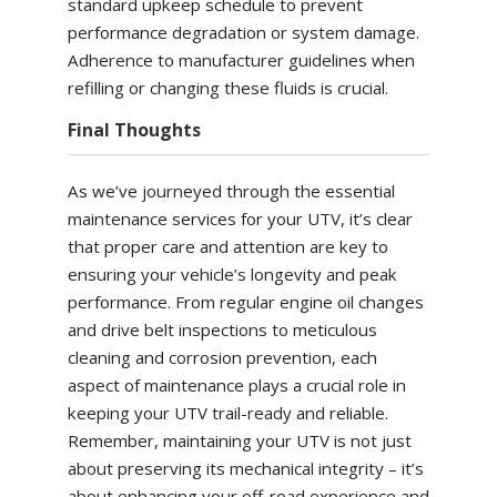
standard upkeep schedule to prevent
performance degradation or system damage.
Adherence to manufacturer guidelines when
refilling or changing these fluids is crucial.
Final Thoughts
As we’ve journeyed through the essential
maintenance services for your UTV, it’s clear
that proper care and attention are key to
ensuring your vehicle’s longevity and peak
performance. From regular engine oil changes
and drive belt inspections to meticulous
cleaning and corrosion prevention, each
aspect of maintenance plays a crucial role in
keeping your UTV trail-ready and reliable.
Remember, maintaining your UTV is not just
about preserving its mechanical integrity – it’s
about enhancing your off-road experience and