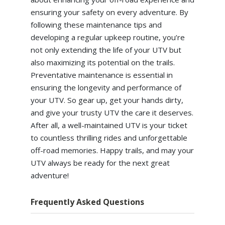
ensuring your safety on every adventure. By
following these maintenance tips and
developing a regular upkeep routine, you’re
not only extending the life of your UTV but
also maximizing its potential on the trails.
Preventative maintenance is essential in
ensuring the longevity and performance of
your UTV. So gear up, get your hands dirty,
and give your trusty UTV the care it deserves.
After all, a well-maintained UTV is your ticket
to countless thrilling rides and unforgettable
off-road memories. Happy trails, and may your
UTV always be ready for the next great
adventure!
Frequently Asked Questions