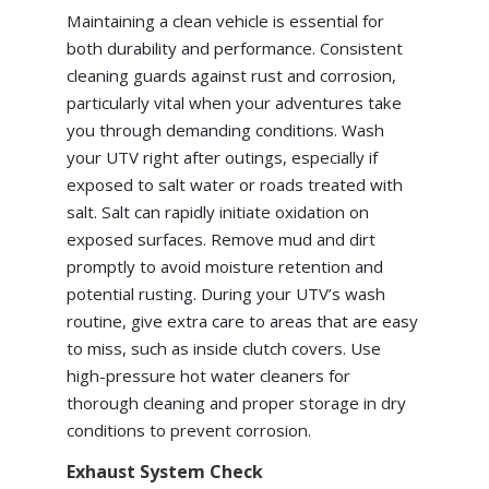
Maintaining a clean vehicle is essential for
both durability and performance. Consistent
cleaning guards against rust and corrosion,
particularly vital when your adventures take
you through demanding conditions. Wash
your UTV right after outings, especially if
exposed to salt water or roads treated with
salt. Salt can rapidly initiate oxidation on
exposed surfaces. Remove mud and dirt
promptly to avoid moisture retention and
potential rusting. During your UTV’s wash
routine, give extra care to areas that are easy
to miss, such as inside clutch covers. Use
high-pressure hot water cleaners for
thorough cleaning and proper storage in dry
conditions to prevent corrosion.
Exhaust System Check