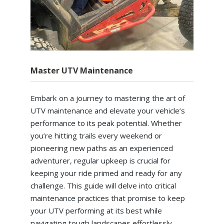
Master UTV Maintenance
Embark on a journey to mastering the art of
UTV maintenance and elevate your vehicle’s
performance to its peak potential. Whether
you’re hitting trails every weekend or
pioneering new paths as an experienced
adventurer, regular upkeep is crucial for
keeping your ride primed and ready for any
challenge. This guide will delve into critical
maintenance practices that promise to keep
your UTV performing at its best while
navigating tough landscapes effortlessly.