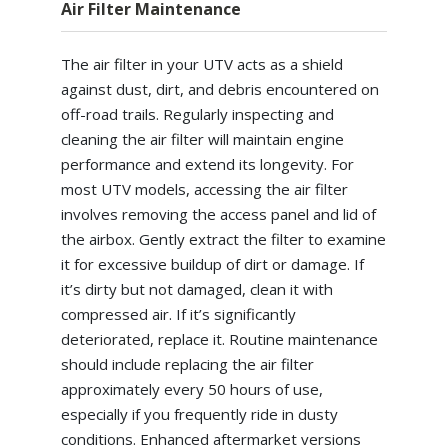
Air Filter Maintenance
The air filter in your UTV acts as a shield
against dust, dirt, and debris encountered on
off-road trails. Regularly inspecting and
cleaning the air filter will maintain engine
performance and extend its longevity. For
most UTV models, accessing the air filter
involves removing the access panel and lid of
the airbox. Gently extract the filter to examine
it for excessive buildup of dirt or damage. If
it’s dirty but not damaged, clean it with
compressed air. If it’s significantly
deteriorated, replace it. Routine maintenance
should include replacing the air filter
approximately every 50 hours of use,
especially if you frequently ride in dusty
conditions. Enhanced aftermarket versions