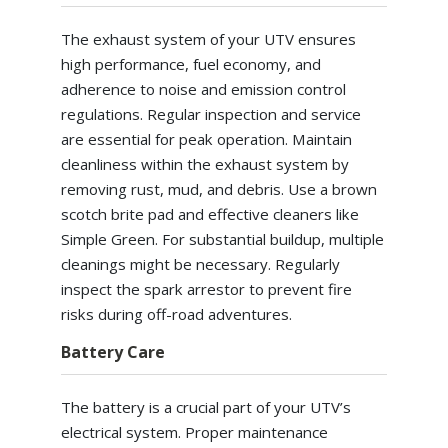
The exhaust system of your UTV ensures
high performance, fuel economy, and
adherence to noise and emission control
regulations. Regular inspection and service
are essential for peak operation. Maintain
cleanliness within the exhaust system by
removing rust, mud, and debris. Use a brown
scotch brite pad and effective cleaners like
Simple Green. For substantial buildup, multiple
cleanings might be necessary. Regularly
inspect the spark arrestor to prevent fire
risks during off-road adventures.
Battery Care
The battery is a crucial part of your UTV’s
electrical system. Proper maintenance