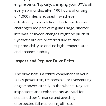
engine parts. Typically, changing your UTV’s oil
every six months, after 100 hours of driving,
or 1,000 miles is advised—whichever
milestone you reach first. If extreme terrain
challenges are part of regular usage, shorter
intervals between changes might be prudent.
Synthetic oils are preferred due to their
superior ability to endure high temperatures
and enhance stability.
Inspect and Replace Drive Belts
The drive belt is a critical component of your
UTV’s powertrain, responsible for transmitting
engine power directly to the wheels. Regular
inspections and replacements are vital for
sustained performance and avoiding
unexpected failures during off-road