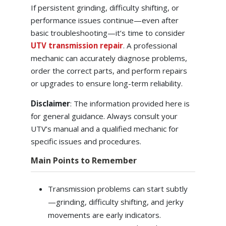
If persistent grinding, difficulty shifting, or
performance issues continue—even after
basic troubleshooting—it’s time to consider
UTV transmission repair
. A professional
mechanic can accurately diagnose problems,
order the correct parts, and perform repairs
or upgrades to ensure long-term reliability.
Disclaimer
: The information provided here is
for general guidance. Always consult your
UTV’s manual and a qualified mechanic for
specific issues and procedures.
Main Points to Remember
Transmission problems can start subtly
—grinding, difficulty shifting, and jerky
movements are early indicators.