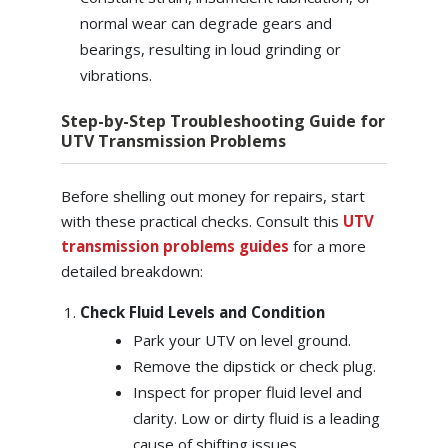
normal wear can degrade gears and
bearings, resulting in loud grinding or
vibrations.
Step-by-Step Troubleshooting Guide for
UTV Transmission Problems
Before shelling out money for repairs, start
with these practical checks. Consult this
UTV
transmission problems guides
for a more
detailed breakdown:
Check Fluid Levels and Condition
Park your UTV on level ground.
Remove the dipstick or check plug.
Inspect for proper fluid level and
clarity. Low or dirty fluid is a leading
cause of shifting issues.