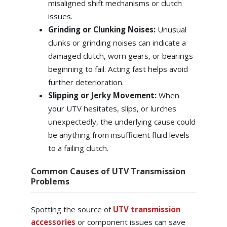
misaligned shift mechanisms or clutch
issues.
Grinding or Clunking Noises:
Unusual
clunks or grinding noises can indicate a
damaged clutch, worn gears, or bearings
beginning to fail. Acting fast helps avoid
further deterioration.
Slipping or Jerky Movement:
When
your UTV hesitates, slips, or lurches
unexpectedly, the underlying cause could
be anything from insufficient fluid levels
to a failing clutch.
Common Causes of UTV Transmission
Problems
Spotting the source of
UTV transmission
accessories
or component issues can save