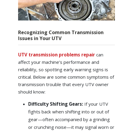
Recognizing Common Transmission
Issues in Your UTV
UTV transmission problems repair
can
affect your machine’s performance and
reliability, so spotting early warning signs is
critical. Below are some common symptoms of
transmission trouble that every UTV owner
should know:
Difficulty Shifting Gears:
If your UTV
fights back when shifting into or out of
gear—often accompanied by a grinding
or crunching noise—it may signal worn or