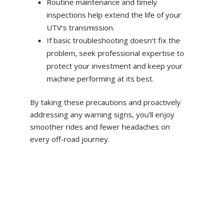
Routine maintenance and timely
inspections help extend the life of your
UTV’s transmission.
If basic troubleshooting doesn’t fix the
problem, seek professional expertise to
protect your investment and keep your
machine performing at its best.
By taking these precautions and proactively
addressing any warning signs, you’ll enjoy
smoother rides and fewer headaches on
every off-road journey.