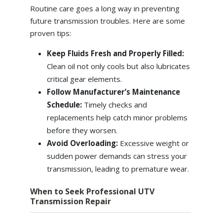
Routine care goes a long way in preventing
future transmission troubles. Here are some
proven tips:
Keep Fluids Fresh and Properly Filled:
Clean oil not only cools but also lubricates
critical gear elements.
Follow Manufacturer’s Maintenance
Schedule:
Timely checks and
replacements help catch minor problems
before they worsen.
Avoid Overloading:
Excessive weight or
sudden power demands can stress your
transmission, leading to premature wear.
When to Seek Professional UTV
Transmission Repair