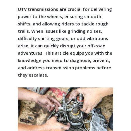
UTV transmissions are crucial for delivering
power to the wheels, ensuring smooth
shifts, and allowing riders to tackle rough
trails. When issues like grinding noises,
difficulty shifting gears, or odd vibrations
arise, it can quickly disrupt your off-road
adventures. This article equips you with the
knowledge you need to diagnose, prevent,
and address transmission problems before
they escalate.