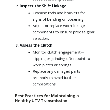
Inspect the Shift Linkage
Examine rods and brackets for
signs of bending or loosening.
Adjust or replace worn linkage
components to ensure precise gear
selection.
Assess the Clutch
Monitor clutch engagement—
slipping or grinding often point to
worn plates or springs.
Replace any damaged parts
promptly to avoid further
complications.
Best Practices for Maintaining a
Healthy UTV Transmission