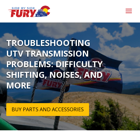
TROUBLESHOOTING
UTV TRANSMISSION
PROBLEMS: DIFFICULTY
SHIFTING, NOISES, AND
MORE
BUY PARTS AND ACCESSORIES