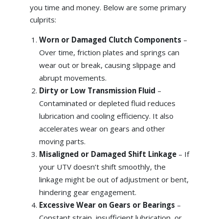
you time and money. Below are some primary
culprits:
Worn or Damaged Clutch Components
–
Over time, friction plates and springs can
wear out or break, causing slippage and
abrupt movements.
Dirty or Low Transmission Fluid
–
Contaminated or depleted fluid reduces
lubrication and cooling efficiency. It also
accelerates wear on gears and other
moving parts.
Misaligned or Damaged Shift Linkage
– If
your UTV doesn’t shift smoothly, the
linkage might be out of adjustment or bent,
hindering gear engagement.
Excessive Wear on Gears or Bearings
–
Constant strain, insufficient lubrication, or