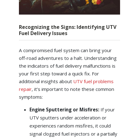
Recognizing the Signs: Identifying UTV
Fuel Delivery Issues
A compromised fuel system can bring your
off-road adventures to a halt. Understanding
the indicators of fuel delivery malfunctions is
your first step toward a quick fix. For
additional insights about
UTV fuel problems
repair
, it’s important to note these common
symptoms:
Engine Sputtering or Misfires:
If your
UTV sputters under acceleration or
experiences random misfires, it could
signal clogged fuel injectors or a partially