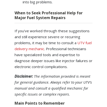
into big problems.
When to Seek Professional Help for
Major Fuel System Repairs
If you’ve worked through these suggestions
and still experience severe or recurring
problems, it may be time to consult a
UTV fuel
delivery mechanic
. Professional technicians
have specialized tools and expertise to
diagnose deeper issues like injector failures or
electronic control complications.
Disclaimer:
The information provided is meant
for general guidance. Always refer to your UTV’s
manual and consult a qualified mechanic for
specific issues or complex repairs.
Main Points to Remember