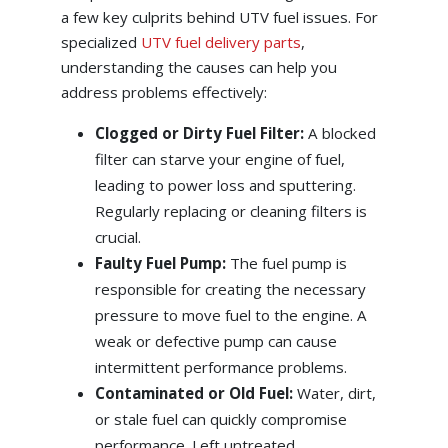
a few key culprits behind UTV fuel issues. For
specialized
UTV fuel delivery parts
,
understanding the causes can help you
address problems effectively:
Clogged or Dirty Fuel Filter:
A blocked
filter can starve your engine of fuel,
leading to power loss and sputtering.
Regularly replacing or cleaning filters is
crucial.
Faulty Fuel Pump:
The fuel pump is
responsible for creating the necessary
pressure to move fuel to the engine. A
weak or defective pump can cause
intermittent performance problems.
Contaminated or Old Fuel:
Water, dirt,
or stale fuel can quickly compromise
performance. Left untreated,