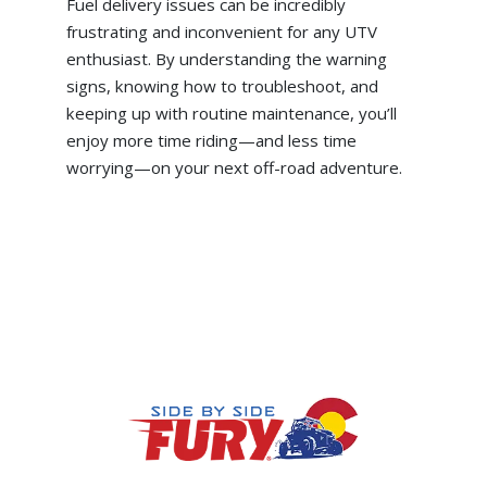
Fuel delivery issues can be incredibly
frustrating and inconvenient for any UTV
enthusiast. By understanding the warning
signs, knowing how to troubleshoot, and
keeping up with routine maintenance, you’ll
enjoy more time riding—and less time
worrying—on your next off-road adventure.