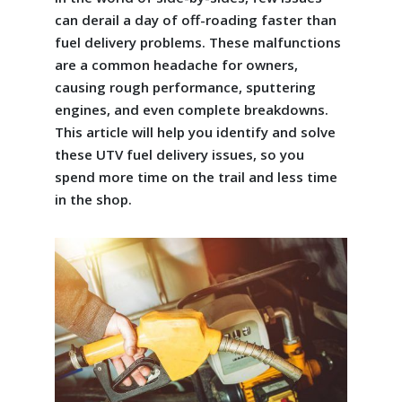
can derail a day of off-roading faster than
fuel delivery problems. These malfunctions
are a common headache for owners,
causing rough performance, sputtering
engines, and even complete breakdowns.
This article will help you identify and solve
these UTV fuel delivery issues, so you
spend more time on the trail and less time
in the shop.