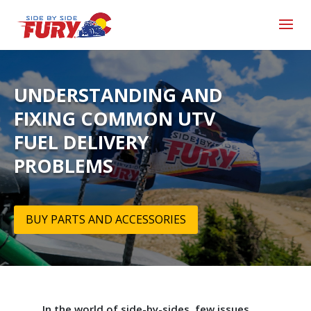
UNDERSTANDING AND
FIXING COMMON UTV
FUEL DELIVERY
PROBLEMS
BUY PARTS AND ACCESSORIES
In the world of side-by-sides, few issues