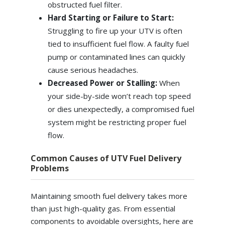
obstructed fuel filter.
Hard Starting or Failure to Start:
Struggling to fire up your UTV is often
tied to insufficient fuel flow. A faulty fuel
pump or contaminated lines can quickly
cause serious headaches.
Decreased Power or Stalling:
When
your side-by-side won’t reach top speed
or dies unexpectedly, a compromised fuel
system might be restricting proper fuel
flow.
Common Causes of UTV Fuel Delivery
Problems
Maintaining smooth fuel delivery takes more
than just high-quality gas. From essential
components to avoidable oversights, here are