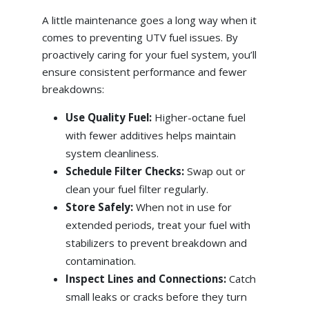
A little maintenance goes a long way when it
comes to preventing UTV fuel issues. By
proactively caring for your fuel system, you’ll
ensure consistent performance and fewer
breakdowns:
Use Quality Fuel:
Higher-octane fuel
with fewer additives helps maintain
system cleanliness.
Schedule Filter Checks:
Swap out or
clean your fuel filter regularly.
Store Safely:
When not in use for
extended periods, treat your fuel with
stabilizers to prevent breakdown and
contamination.
Inspect Lines and Connections:
Catch
small leaks or cracks before they turn