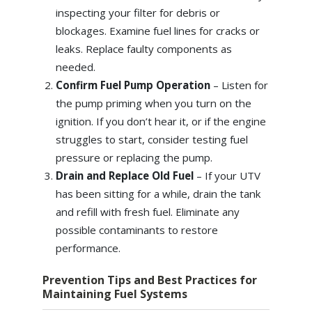
inspecting your filter for debris or
blockages. Examine fuel lines for cracks or
leaks. Replace faulty components as
needed.
Confirm Fuel Pump Operation
– Listen for
the pump priming when you turn on the
ignition. If you don’t hear it, or if the engine
struggles to start, consider testing fuel
pressure or replacing the pump.
Drain and Replace Old Fuel
– If your UTV
has been sitting for a while, drain the tank
and refill with fresh fuel. Eliminate any
possible contaminants to restore
performance.
Prevention Tips and Best Practices for
Maintaining Fuel Systems