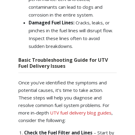
contaminants can lead to clogs and
corrosion in the entire system.
Damaged Fuel Lines:
Cracks, leaks, or
pinches in the fuel lines will disrupt flow.
Inspect these lines often to avoid
sudden breakdowns.
Basic Troubleshooting Guide for UTV
Fuel Delivery Issues
Once you’ve identified the symptoms and
potential causes, it’s time to take action.
These steps will help you diagnose and
resolve common fuel system problems. For
more in-depth
UTV fuel delivery blog guides
,
consider the following:
Check the Fuel Filter and Lines
– Start by