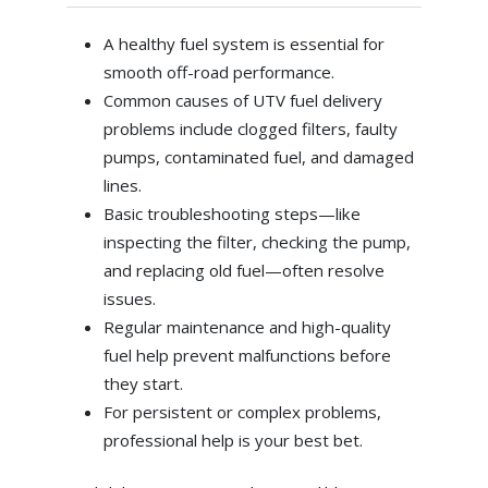
A healthy fuel system is essential for
smooth off-road performance.
Common causes of UTV fuel delivery
problems include clogged filters, faulty
pumps, contaminated fuel, and damaged
lines.
Basic troubleshooting steps—like
inspecting the filter, checking the pump,
and replacing old fuel—often resolve
issues.
Regular maintenance and high-quality
fuel help prevent malfunctions before
they start.
For persistent or complex problems,
professional help is your best bet.