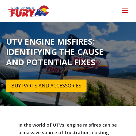
UTV ENGINE MISFIRES:
IDENTIFYING THE CAUSE
AND POTENTIAL FIXES
BUY PARTS AND ACCESSORIES
In the world of UTVs, engine misfires can be
a massive source of frustration, costing