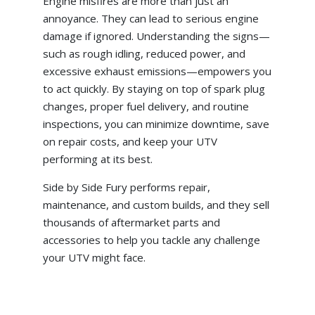
Engine misfires are more than just an
annoyance. They can lead to serious engine
damage if ignored. Understanding the signs—
such as rough idling, reduced power, and
excessive exhaust emissions—empowers you
to act quickly. By staying on top of spark plug
changes, proper fuel delivery, and routine
inspections, you can minimize downtime, save
on repair costs, and keep your UTV
performing at its best.
Side by Side Fury performs repair,
maintenance, and custom builds, and they sell
thousands of aftermarket parts and
accessories to help you tackle any challenge
your UTV might face.