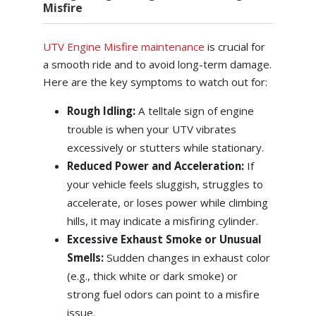
Misfire
UTV Engine Misfire maintenance
is crucial for
a smooth ride and to avoid long-term damage.
Here are the key symptoms to watch out for:
Rough Idling:
A telltale sign of engine
trouble is when your UTV vibrates
excessively or stutters while stationary.
Reduced Power and Acceleration:
If
your vehicle feels sluggish, struggles to
accelerate, or loses power while climbing
hills, it may indicate a misfiring cylinder.
Excessive Exhaust Smoke or Unusual
Smells:
Sudden changes in exhaust color
(e.g., thick white or dark smoke) or
strong fuel odors can point to a misfire
issue.