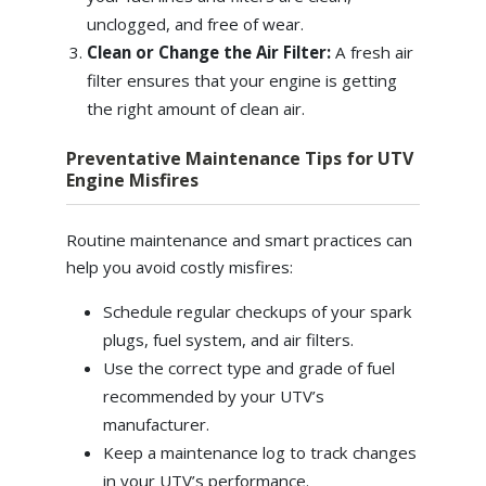
unclogged, and free of wear.
Clean or Change the Air Filter:
A fresh air
filter ensures that your engine is getting
the right amount of clean air.
Preventative Maintenance Tips for UTV
Engine Misfires
Routine maintenance and smart practices can
help you avoid costly misfires:
Schedule regular checkups of your spark
plugs, fuel system, and air filters.
Use the correct type and grade of fuel
recommended by your UTV’s
manufacturer.
Keep a maintenance log to track changes
in your UTV’s performance.