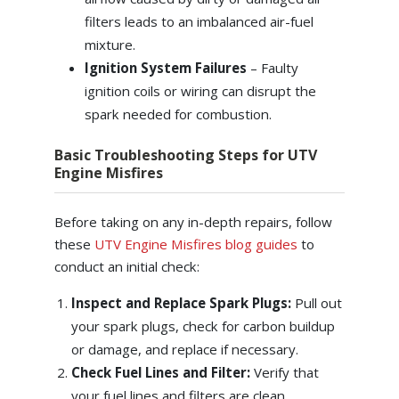
filters leads to an imbalanced air-fuel
mixture.
Ignition System Failures
– Faulty
ignition coils or wiring can disrupt the
spark needed for combustion.
Basic Troubleshooting Steps for UTV
Engine Misfires
Before taking on any in-depth repairs, follow
these
UTV Engine Misfires blog guides
to
conduct an initial check:
Inspect and Replace Spark Plugs:
Pull out
your spark plugs, check for carbon buildup
or damage, and replace if necessary.
Check Fuel Lines and Filter:
Verify that
your fuel lines and filters are clean,