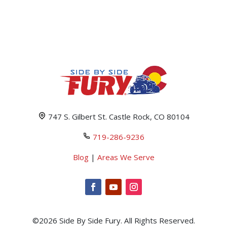
747 S. Gilbert St. Castle Rock, CO 80104
719-286-9236
Blog
|
Areas We Serve
©2026 Side By Side Fury. All Rights Reserved.