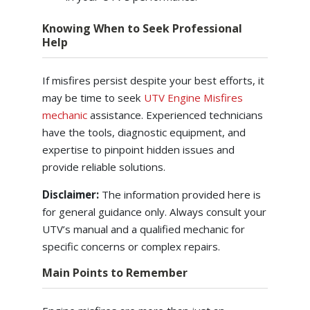
Knowing When to Seek Professional
Help
If misfires persist despite your best efforts, it
may be time to seek
UTV Engine Misfires
mechanic
assistance. Experienced technicians
have the tools, diagnostic equipment, and
expertise to pinpoint hidden issues and
provide reliable solutions.
Disclaimer:
The information provided here is
for general guidance only. Always consult your
UTV’s manual and a qualified mechanic for
specific concerns or complex repairs.
Main Points to Remember