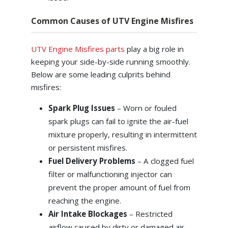
Common Causes of UTV Engine Misfires
UTV Engine Misfires parts
play a big role in
keeping your side-by-side running smoothly.
Below are some leading culprits behind
misfires:
Spark Plug Issues
– Worn or fouled
spark plugs can fail to ignite the air-fuel
mixture properly, resulting in intermittent
or persistent misfires.
Fuel Delivery Problems
– A clogged fuel
filter or malfunctioning injector can
prevent the proper amount of fuel from
reaching the engine.
Air Intake Blockages
– Restricted
airflow caused by dirty or damaged air