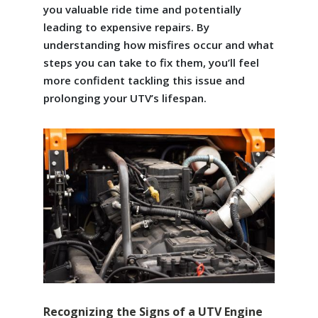
you valuable ride time and potentially
leading to expensive repairs. By
understanding how misfires occur and what
steps you can take to fix them, you’ll feel
more confident tackling this issue and
prolonging your UTV’s lifespan.
Recognizing the Signs of a UTV Engine