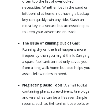
often top the list of overlooked
necessities. Whether lost in the sand or
left behind at home, not having a backup
key can quickly ruin any ride. Stash an
extra key in a secure but accessible spot
to keep your adventure on track.
The Issue of Running Out of Gas:
Running dry on the trail happens more
frequently than you might think. Carrying
a spare fuel canister not only saves you
from a long walk home but also helps you
assist fellow riders in need.
Neglecting Basic Tools:
A small toolkit
containing pliers, screwdrivers, tire plugs,
and wrenches can be a lifesaver. Simple
repairs, such as tightening loose bolts or