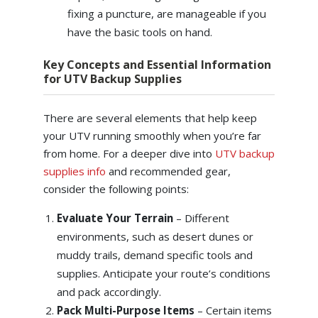
fixing a puncture, are manageable if you
have the basic tools on hand.
Key Concepts and Essential Information
for UTV Backup Supplies
There are several elements that help keep
your UTV running smoothly when you’re far
from home. For a deeper dive into
UTV backup
supplies info
and recommended gear,
consider the following points:
Evaluate Your Terrain
– Different
environments, such as desert dunes or
muddy trails, demand specific tools and
supplies. Anticipate your route’s conditions
and pack accordingly.
Pack Multi-Purpose Items
– Certain items