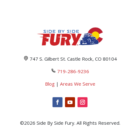
747 S. Gilbert St. Castle Rock, CO 80104
719-286-9236
Blog
|
Areas We Serve
©2026 Side By Side Fury. All Rights Reserved.