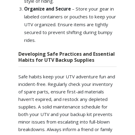
style of riding.
Organize and Secure
– Store your gear in
labeled containers or pouches to keep your
UTV organized. Ensure items are tightly
secured to prevent shifting during bumpy
rides.
Developing Safe Practices and Essential
Habits for UTV Backup Supplies
Safe habits keep your UTV adventure fun and
incident-free. Regularly check your inventory
of spare parts, ensure first-aid materials
haven’t expired, and restock any depleted
supplies. A solid maintenance schedule for
both your UTV and your backup kit prevents
minor issues from escalating into full-blown
breakdowns. Always inform a friend or family