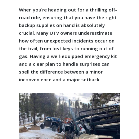
When you’re heading out for a thrilling off-
road ride, ensuring that you have the right
backup supplies on hand is absolutely
crucial. Many UTV owners underestimate
how often unexpected incidents occur on
the trail, from lost keys to running out of
gas. Having a well-equipped emergency kit
and a clear plan to handle surprises can
spell the difference between a minor
inconvenience and a major setback.