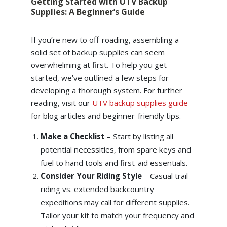
Getting Started with UTV Backup
Supplies: A Beginner’s Guide
If you’re new to off-roading, assembling a
solid set of backup supplies can seem
overwhelming at first. To help you get
started, we’ve outlined a few steps for
developing a thorough system. For further
reading, visit our
UTV backup supplies guide
for blog articles and beginner-friendly tips.
Make a Checklist
– Start by listing all
potential necessities, from spare keys and
fuel to hand tools and first-aid essentials.
Consider Your Riding Style
– Casual trail
riding vs. extended backcountry
expeditions may call for different supplies.
Tailor your kit to match your frequency and