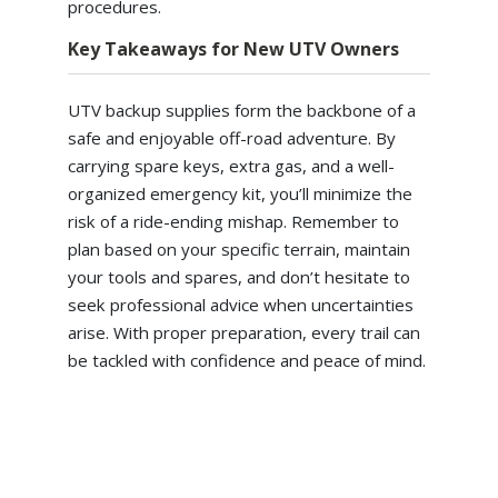
procedures.
Key Takeaways for New UTV Owners
UTV backup supplies form the backbone of a
safe and enjoyable off-road adventure. By
carrying spare keys, extra gas, and a well-
organized emergency kit, you’ll minimize the
risk of a ride-ending mishap. Remember to
plan based on your specific terrain, maintain
your tools and spares, and don’t hesitate to
seek professional advice when uncertainties
arise. With proper preparation, every trail can
be tackled with confidence and peace of mind.