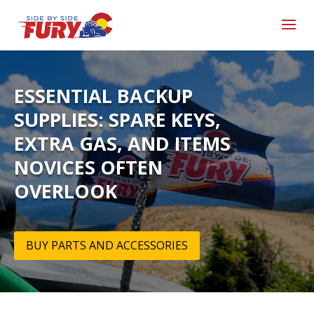
ESSENTIAL BACKUP
SUPPLIES: SPARE KEYS,
EXTRA GAS, AND ITEMS
NOVICES OFTEN
OVERLOOK
BUY PARTS AND ACCESSORIES