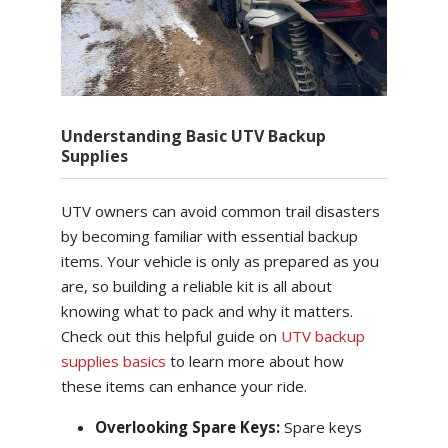
Understanding Basic UTV Backup
Supplies
UTV owners can avoid common trail disasters
by becoming familiar with essential backup
items. Your vehicle is only as prepared as you
are, so building a reliable kit is all about
knowing what to pack and why it matters.
Check out this helpful guide on
UTV backup
supplies basics
to learn more about how
these items can enhance your ride.
Overlooking Spare Keys:
Spare keys