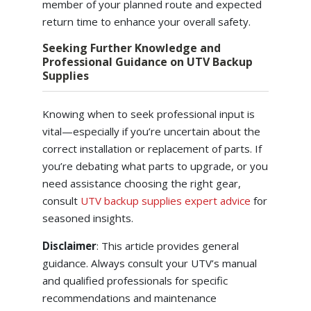
member of your planned route and expected
return time to enhance your overall safety.
Seeking Further Knowledge and
Professional Guidance on UTV Backup
Supplies
Knowing when to seek professional input is
vital—especially if you’re uncertain about the
correct installation or replacement of parts. If
you’re debating what parts to upgrade, or you
need assistance choosing the right gear,
consult
UTV backup supplies expert advice
for
seasoned insights.
Disclaimer
: This article provides general
guidance. Always consult your UTV’s manual
and qualified professionals for specific
recommendations and maintenance