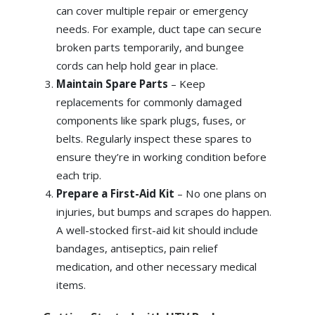
can cover multiple repair or emergency
needs. For example, duct tape can secure
broken parts temporarily, and bungee
cords can help hold gear in place.
Maintain Spare Parts
– Keep
replacements for commonly damaged
components like spark plugs, fuses, or
belts. Regularly inspect these spares to
ensure they’re in working condition before
each trip.
Prepare a First-Aid Kit
– No one plans on
injuries, but bumps and scrapes do happen.
A well-stocked first-aid kit should include
bandages, antiseptics, pain relief
medication, and other necessary medical
items.