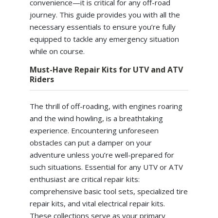
convenience—it is critical for any off-road
journey. This guide provides you with all the
necessary essentials to ensure you’re fully
equipped to tackle any emergency situation
while on course.
Must-Have Repair Kits for UTV and ATV
Riders
The thrill of off-roading, with engines roaring
and the wind howling, is a breathtaking
experience. Encountering unforeseen
obstacles can put a damper on your
adventure unless you’re well-prepared for
such situations. Essential for any UTV or ATV
enthusiast are critical repair kits:
comprehensive basic tool sets, specialized tire
repair kits, and vital electrical repair kits.
These collections serve as your primary