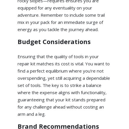
rocky slopes—requires ensures you are
equipped for any eventuality on your
adventure. Remember to include some trail
mix in your pack for an immediate surge of
energy as you tackle the journey ahead.
Budget Considerations
Ensuring that the quality of tools in your
repair kit matches its cost is vital. You want to
find a perfect equilibrium where you’re not
overspending, yet still acquiring a dependable
set of tools. The key is to strike a balance
where the expense aligns with functionality,
guaranteeing that your kit stands prepared
for any challenge ahead without costing an
arm and a leg.
Brand Recommendations