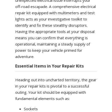
unexpected electrical issue interrupts your
off-road escapade. A comprehensive electrical
repair kit equipped with multimeters and test
lights acts as your investigative toolkit to
identify and fix these stealthy disruptors.
Having the appropriate tools at your disposal
means you can confirm that everything is
operational, maintaining a steady supply of
power to keep your vehicle primed for
adventure.
Essential Items in Your Repair Kits
Heading out into uncharted territory, the gear
in your repair kits is pivotal to a successful
outing. Your kit should be equipped with
fundamental elements such as:
Sockets