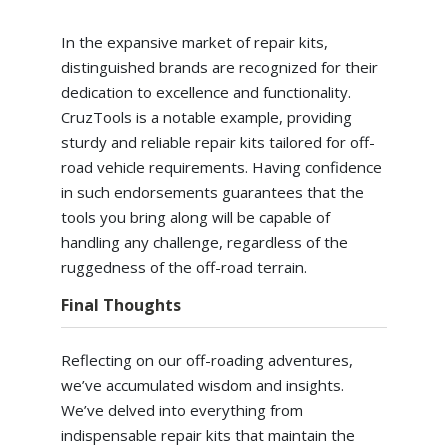
In the expansive market of repair kits,
distinguished brands are recognized for their
dedication to excellence and functionality.
CruzTools is a notable example, providing
sturdy and reliable repair kits tailored for off-
road vehicle requirements. Having confidence
in such endorsements guarantees that the
tools you bring along will be capable of
handling any challenge, regardless of the
ruggedness of the off-road terrain.
Final Thoughts
Reflecting on our off-roading adventures,
we’ve accumulated wisdom and insights.
We’ve delved into everything from
indispensable repair kits that maintain the