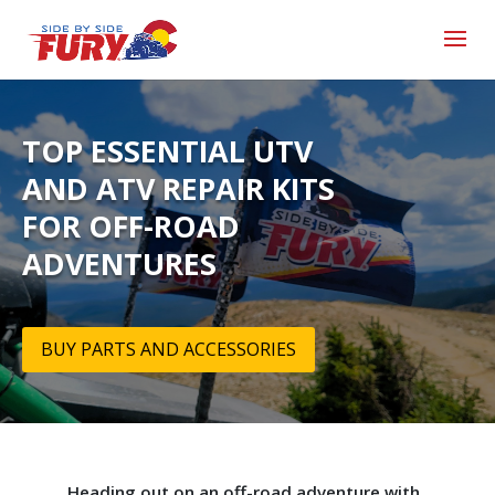
TOP ESSENTIAL UTV
AND ATV REPAIR KITS
FOR OFF-ROAD
ADVENTURES
BUY PARTS AND ACCESSORIES
Heading out on an off-road adventure with