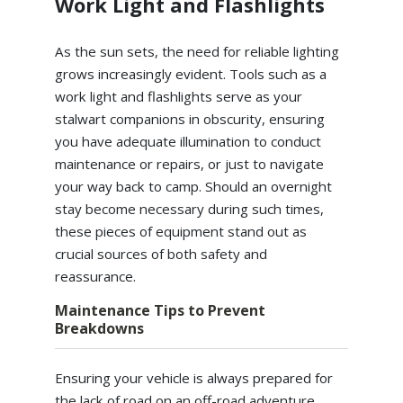
Work Light and Flashlights
As the sun sets, the need for reliable lighting
grows increasingly evident. Tools such as a
work light and flashlights serve as your
stalwart companions in obscurity, ensuring
you have adequate illumination to conduct
maintenance or repairs, or just to navigate
your way back to camp. Should an overnight
stay become necessary during such times,
these pieces of equipment stand out as
crucial sources of both safety and
reassurance.
Maintenance Tips to Prevent
Breakdowns
Ensuring your vehicle is always prepared for
the lack of road on an off-road adventure