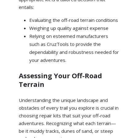
entails:
Evaluating the off-road terrain conditions
Weighing up quality against expense
Relying on esteemed manufacturers
such as CruzTools to provide the
dependability and robustness needed for
your adventures.
Assessing Your Off-Road
Terrain
Understanding the unique landscape and
obstacles of every trail you explore is crucial in
choosing repair kits that suit your off-road
adventures. Recognizing what each terrain—
be it muddy tracks, dunes of sand, or steep