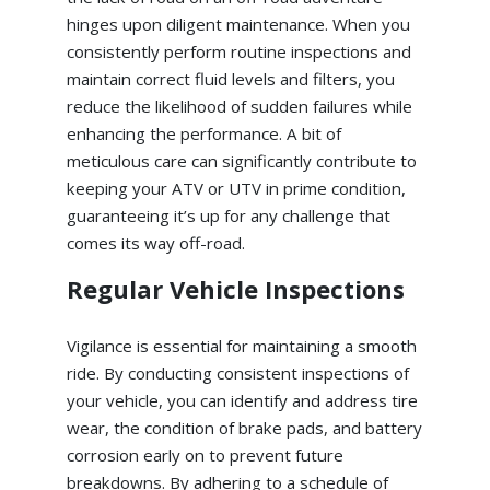
hinges upon diligent maintenance. When you
consistently perform routine inspections and
maintain correct fluid levels and filters, you
reduce the likelihood of sudden failures while
enhancing the performance. A bit of
meticulous care can significantly contribute to
keeping your ATV or UTV in prime condition,
guaranteeing it’s up for any challenge that
comes its way off-road.
Regular Vehicle Inspections
Vigilance is essential for maintaining a smooth
ride. By conducting consistent inspections of
your vehicle, you can identify and address tire
wear, the condition of brake pads, and battery
corrosion early on to prevent future
breakdowns. By adhering to a schedule of