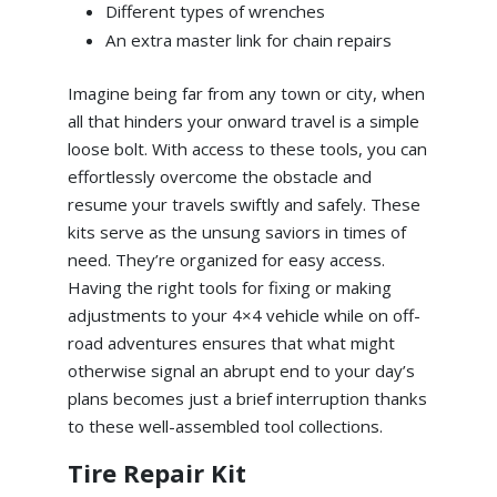
Different types of wrenches
An extra master link for chain repairs
Imagine being far from any town or city, when
all that hinders your onward travel is a simple
loose bolt. With access to these tools, you can
effortlessly overcome the obstacle and
resume your travels swiftly and safely. These
kits serve as the unsung saviors in times of
need. They’re organized for easy access.
Having the right tools for fixing or making
adjustments to your 4×4 vehicle while on off-
road adventures ensures that what might
otherwise signal an abrupt end to your day’s
plans becomes just a brief interruption thanks
to these well-assembled tool collections.
Tire Repair Kit