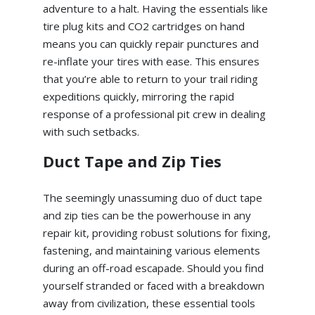
adventure to a halt. Having the essentials like
tire plug kits and CO2 cartridges on hand
means you can quickly repair punctures and
re-inflate your tires with ease. This ensures
that you’re able to return to your trail riding
expeditions quickly, mirroring the rapid
response of a professional pit crew in dealing
with such setbacks.
Duct Tape and Zip Ties
The seemingly unassuming duo of duct tape
and zip ties can be the powerhouse in any
repair kit, providing robust solutions for fixing,
fastening, and maintaining various elements
during an off-road escapade. Should you find
yourself stranded or faced with a breakdown
away from civilization, these essential tools