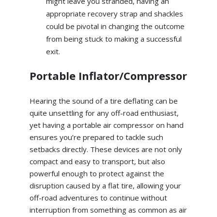
might leave you stranded, having an
appropriate recovery strap and shackles
could be pivotal in changing the outcome
from being stuck to making a successful
exit.
Portable Inflator/Compressor
Hearing the sound of a tire deflating can be
quite unsettling for any off-road enthusiast,
yet having a portable air compressor on hand
ensures you’re prepared to tackle such
setbacks directly. These devices are not only
compact and easy to transport, but also
powerful enough to protect against the
disruption caused by a flat tire, allowing your
off-road adventures to continue without
interruption from something as common as air