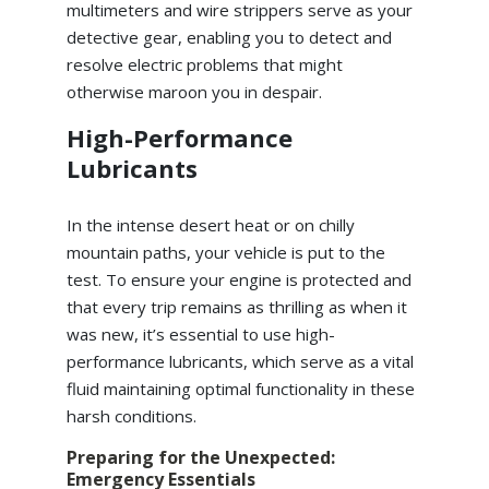
multimeters and wire strippers serve as your
detective gear, enabling you to detect and
resolve electric problems that might
otherwise maroon you in despair.
High-Performance
Lubricants
In the intense desert heat or on chilly
mountain paths, your vehicle is put to the
test. To ensure your engine is protected and
that every trip remains as thrilling as when it
was new, it’s essential to use high-
performance lubricants, which serve as a vital
fluid maintaining optimal functionality in these
harsh conditions.
Preparing for the Unexpected:
Emergency Essentials