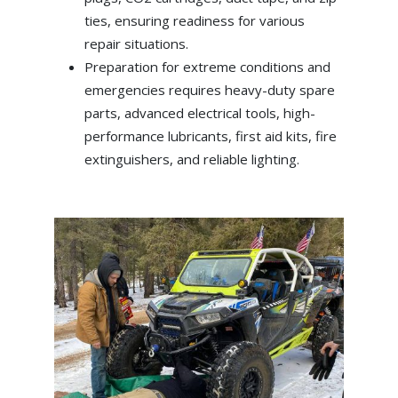
ties, ensuring readiness for various
repair situations.
Preparation for extreme conditions and
emergencies requires heavy-duty spare
parts, advanced electrical tools, high-
performance lubricants, first aid kits, fire
extinguishers, and reliable lighting.