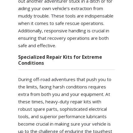
out another adventurer stuck in a ditch or for
aiding your own vehicle’s extraction from
muddy trouble. These tools are indispensable
when it comes to safe rescue operations.
Additionally, responsive handling is crucial in
ensuring that recovery operations are both
safe and effective.
Specialized Repair Kits for Extreme
Conditions
During off-road adventures that push you to
the limits, facing harsh conditions requires
extra from both you and your equipment. At
these times, heavy-duty repair kits with
robust spare parts, sophisticated electrical
tools, and superior performance lubricants
become crucial in making sure your vehicle is
up to the challenge of enduring the toughest