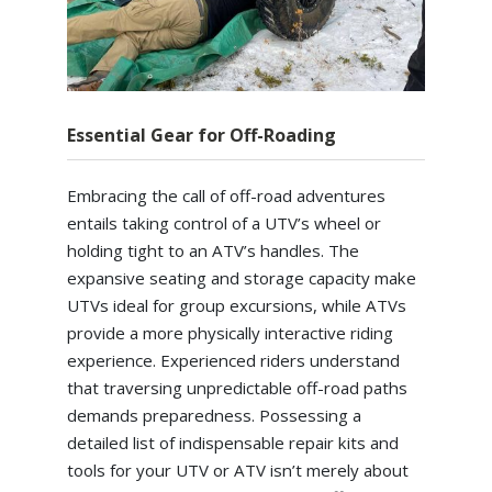
Essential Gear for Off-Roading
Embracing the call of off-road adventures
entails taking control of a UTV’s wheel or
holding tight to an ATV’s handles. The
expansive seating and storage capacity make
UTVs ideal for group excursions, while ATVs
provide a more physically interactive riding
experience. Experienced riders understand
that traversing unpredictable off-road paths
demands preparedness. Possessing a
detailed list of indispensable repair kits and
tools for your UTV or ATV isn’t merely about