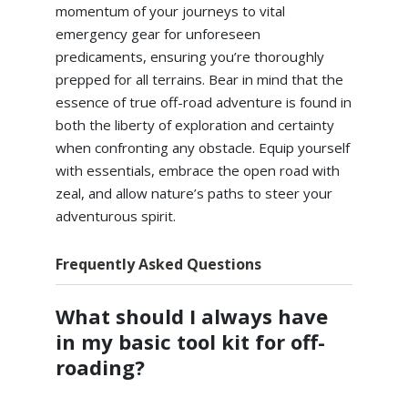
momentum of your journeys to vital
emergency gear for unforeseen
predicaments, ensuring you’re thoroughly
prepped for all terrains. Bear in mind that the
essence of true off-road adventure is found in
both the liberty of exploration and certainty
when confronting any obstacle. Equip yourself
with essentials, embrace the open road with
zeal, and allow nature’s paths to steer your
adventurous spirit.
Frequently Asked Questions
What should I always have
in my basic tool kit for off-
roading?