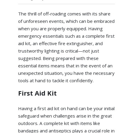
The thrill of off-roading comes with its share
of unforeseen events, which can be embraced
when you are properly equipped. Having
emergency essentials such as a complete first
aid kit, an effective fire extinguisher, and
trustworthy lighting is critical—not just
suggested. Being prepared with these
essential items means that in the event of an
unexpected situation, you have the necessary
tools at hand to tackle it confidently.
First Aid Kit
Having a first aid kit on hand can be your initial
safeguard when challenges arise in the great
outdoors. A complete kit with items like
bandages and antiseptics plays a crucial role in