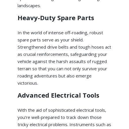
landscapes.
Heavy-Duty Spare Parts
In the world of intense off-roading, robust
spare parts serve as your shield.
Strengthened drive belts and tough hoses act
as crucial reinforcements, safeguarding your
vehicle against the harsh assaults of rugged
terrain so that you can not only survive your
roading adventures but also emerge
victorious.
Advanced Electrical Tools
With the aid of sophisticated electrical tools,
you’re well-prepared to track down those
tricky electrical problems. Instruments such as