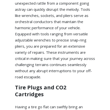
unexpected rattle from a component going
astray can quickly disrupt the melody. Tools
like wrenches, sockets, and pliers serve as
orchestral conductors that maintain the
harmonic performance of your vehicle.
Equipped with tools ranging from versatile
adjustable wrenches to precise snap-ring
pliers, you are prepared for an extensive
variety of repairs. These instruments are
critical in making sure that your journey across
challenging terrains continues seamlessly
without any abrupt interruptions to your off-
road escapade.
Tire Plugs and CO2
Cartridges
Having a tire go flat can swiftly bring an