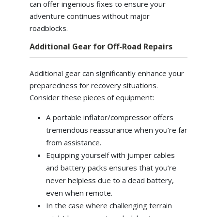
can offer ingenious fixes to ensure your
adventure continues without major
roadblocks.
Additional Gear for Off-Road Repairs
Additional gear can significantly enhance your
preparedness for recovery situations.
Consider these pieces of equipment:
A portable inflator/compressor offers
tremendous reassurance when you’re far
from assistance.
Equipping yourself with jumper cables
and battery packs ensures that you’re
never helpless due to a dead battery,
even when remote.
In the case where challenging terrain