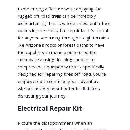
Experiencing a flat tire while enjoying the
rugged off-road trails can be incredibly
disheartening. This is where an essential tool
comes in, the trusty tire repair kit. It’s critical
for anyone venturing through tough terrains
like Arizona’s rocks or forest paths to have
the capability to mend a punctured tire
immediately using tire plugs and an air
compressor. Equipped with kits specifically
designed for repairing tires off-road, you’re
empowered to continue your adventure
without anxiety about potential flat tires
disrupting your journey.
Electrical Repair Kit
Picture the disappointment when an