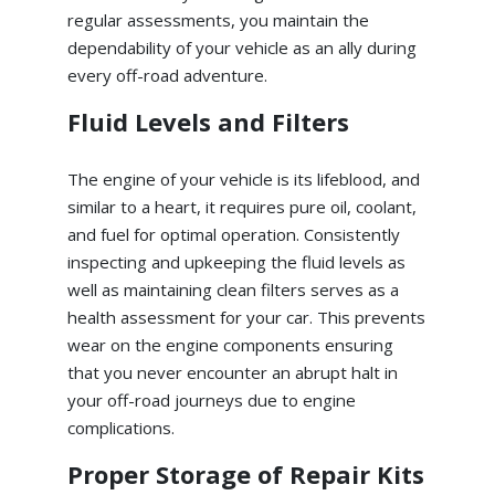
regular assessments, you maintain the
dependability of your vehicle as an ally during
every off-road adventure.
Fluid Levels and Filters
The engine of your vehicle is its lifeblood, and
similar to a heart, it requires pure oil, coolant,
and fuel for optimal operation. Consistently
inspecting and upkeeping the fluid levels as
well as maintaining clean filters serves as a
health assessment for your car. This prevents
wear on the engine components ensuring
that you never encounter an abrupt halt in
your off-road journeys due to engine
complications.
Proper Storage of Repair Kits