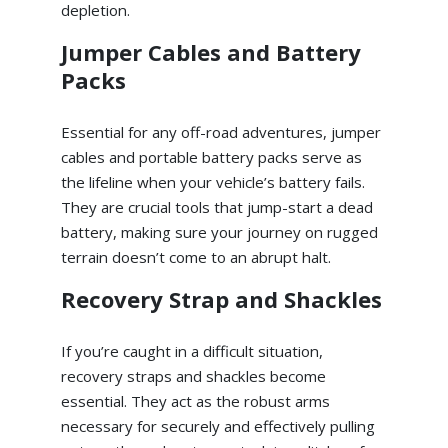
depletion.
Jumper Cables and Battery
Packs
Essential for any off-road adventures, jumper
cables and portable battery packs serve as
the lifeline when your vehicle’s battery fails.
They are crucial tools that jump-start a dead
battery, making sure your journey on rugged
terrain doesn’t come to an abrupt halt.
Recovery Strap and Shackles
If you’re caught in a difficult situation,
recovery straps and shackles become
essential. They act as the robust arms
necessary for securely and effectively pulling