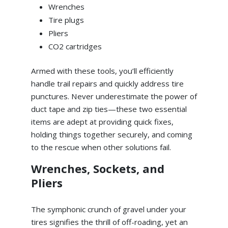
Wrenches
Tire plugs
Pliers
CO2 cartridges
Armed with these tools, you’ll efficiently
handle trail repairs and quickly address tire
punctures. Never underestimate the power of
duct tape and zip ties—these two essential
items are adept at providing quick fixes,
holding things together securely, and coming
to the rescue when other solutions fail.
Wrenches, Sockets, and
Pliers
The symphonic crunch of gravel under your
tires signifies the thrill of off-roading, yet an