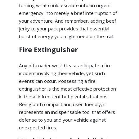
turning what could escalate into an urgent
emergency into merely a brief interruption of
your adventure. And remember, adding beef
jerky to your pack provides that essential
burst of energy you might need on the trail.
Fire Extinguisher
Any off-roader would least anticipate a fire
incident involving their vehicle, yet such
events can occur. Possessing a fire
extinguisher is the most effective protection
in these infrequent but pivotal situations.
Being both compact and user-friendly, it
represents an indispensable tool that offers
defense to you and your vehicle against
unexpected fires.