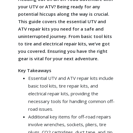
your UTV or ATV? Being ready for any
potential hiccups along the way is crucial.
This guide covers the essential UTV and
ATV repair kits you need for a safe and
uninterrupted journey. From basic tool kits
to tire and electrical repair kits, we’ve got
you covered. Ensuring you have the right
gear is vital for your next adventure.
Key Takeaways
Essential UTV and ATV repair kits include
basic tool kits, tire repair kits, and
electrical repair kits, providing the
necessary tools for handling common off-
road issues.
Additional key items for off-road repairs
involve wrenches, sockets, pliers, tire
plugs, CO2 cartridges, duct tape, and zip