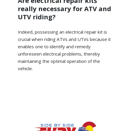
Are electrical repair kits
really necessary for ATV and
UTV riding?
Indeed, possessing an electrical repair kit is
crucial when riding ATVs and UTVs because it
enables one to identify and remedy
unforeseen electrical problems, thereby
maintaining the optimal operation of the
vehicle.