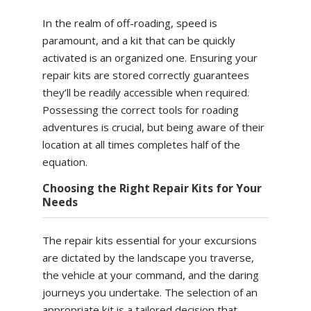
In the realm of off-roading, speed is
paramount, and a kit that can be quickly
activated is an organized one. Ensuring your
repair kits are stored correctly guarantees
they’ll be readily accessible when required.
Possessing the correct tools for roading
adventures is crucial, but being aware of their
location at all times completes half of the
equation.
Choosing the Right Repair Kits for Your
Needs
The repair kits essential for your excursions
are dictated by the landscape you traverse,
the vehicle at your command, and the daring
journeys you undertake. The selection of an
appropriate kit is a tailored decision that