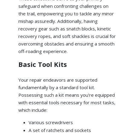
safeguard when confronting challenges on
the trail, empowering you to tackle any minor
mishap assuredly. Additionally, having
recovery gear such as snatch blocks, kinetic
recovery ropes, and soft shackles is crucial for
overcoming obstacles and ensuring a smooth
off-roading experience.
Basic Tool Kits
Your repair endeavors are supported
fundamentally by a standard tool kit.
Possessing such a kit means you’re equipped
with essential tools necessary for most tasks,
which include:
Various screwdrivers
A set of ratchets and sockets