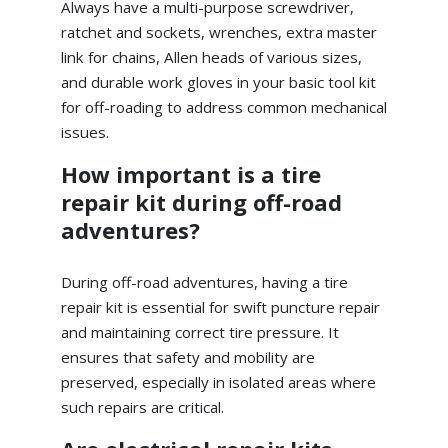
Always have a multi-purpose screwdriver,
ratchet and sockets, wrenches, extra master
link for chains, Allen heads of various sizes,
and durable work gloves in your basic tool kit
for off-roading to address common mechanical
issues.
How important is a tire
repair kit during off-road
adventures?
During off-road adventures, having a tire
repair kit is essential for swift puncture repair
and maintaining correct tire pressure. It
ensures that safety and mobility are
preserved, especially in isolated areas where
such repairs are critical.