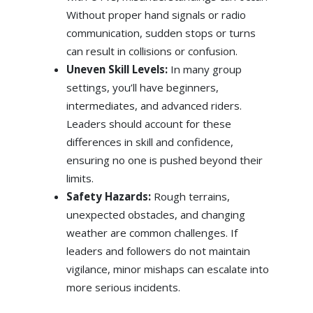
Without proper hand signals or radio
communication, sudden stops or turns
can result in collisions or confusion.
Uneven Skill Levels:
In many group
settings, you’ll have beginners,
intermediates, and advanced riders.
Leaders should account for these
differences in skill and confidence,
ensuring no one is pushed beyond their
limits.
Safety Hazards:
Rough terrains,
unexpected obstacles, and changing
weather are common challenges. If
leaders and followers do not maintain
vigilance, minor mishaps can escalate into
more serious incidents.