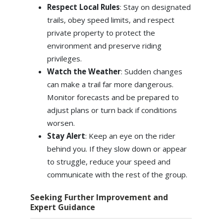
Respect Local Rules
: Stay on designated
trails, obey speed limits, and respect
private property to protect the
environment and preserve riding
privileges.
Watch the Weather
: Sudden changes
can make a trail far more dangerous.
Monitor forecasts and be prepared to
adjust plans or turn back if conditions
worsen.
Stay Alert
: Keep an eye on the rider
behind you. If they slow down or appear
to struggle, reduce your speed and
communicate with the rest of the group.
Seeking Further Improvement and
Expert Guidance