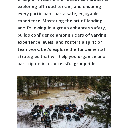
exploring off-road terrain, and ensuring
every participant has a safe, enjoyable
experience. Mastering the art of leading
and following in a group enhances safety,
builds confidence among riders of varying
experience levels, and fosters a spirit of
teamwork. Let’s explore the fundamental
strategies that will help you organize and
participate in a successful group ride.