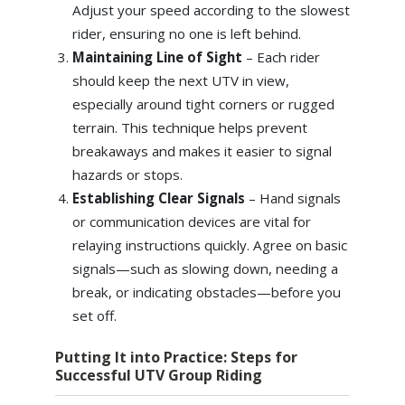
Adjust your speed according to the slowest
rider, ensuring no one is left behind.
Maintaining Line of Sight
– Each rider
should keep the next UTV in view,
especially around tight corners or rugged
terrain. This technique helps prevent
breakaways and makes it easier to signal
hazards or stops.
Establishing Clear Signals
– Hand signals
or communication devices are vital for
relaying instructions quickly. Agree on basic
signals—such as slowing down, needing a
break, or indicating obstacles—before you
set off.
Putting It into Practice: Steps for
Successful UTV Group Riding