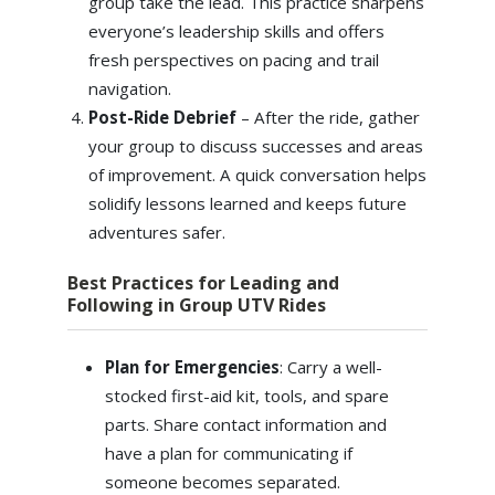
group take the lead. This practice sharpens
everyone’s leadership skills and offers
fresh perspectives on pacing and trail
navigation.
Post-Ride Debrief
– After the ride, gather
your group to discuss successes and areas
of improvement. A quick conversation helps
solidify lessons learned and keeps future
adventures safer.
Best Practices for Leading and
Following in Group UTV Rides
Plan for Emergencies
: Carry a well-
stocked first-aid kit, tools, and spare
parts. Share contact information and
have a plan for communicating if
someone becomes separated.