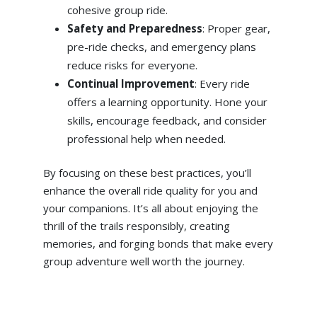
cohesive group ride.
Safety and Preparedness
: Proper gear,
pre-ride checks, and emergency plans
reduce risks for everyone.
Continual Improvement
: Every ride
offers a learning opportunity. Hone your
skills, encourage feedback, and consider
professional help when needed.
By focusing on these best practices, you’ll
enhance the overall ride quality for you and
your companions. It’s all about enjoying the
thrill of the trails responsibly, creating
memories, and forging bonds that make every
group adventure well worth the journey.