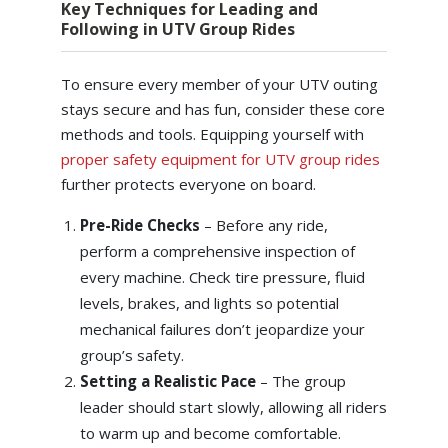
Key Techniques for Leading and
Following in UTV Group Rides
To ensure every member of your UTV outing
stays secure and has fun, consider these core
methods and tools. Equipping yourself with
proper safety equipment for UTV group rides
further protects everyone on board.
Pre-Ride Checks
– Before any ride,
perform a comprehensive inspection of
every machine. Check tire pressure, fluid
levels, brakes, and lights so potential
mechanical failures don’t jeopardize your
group’s safety.
Setting a Realistic Pace
– The group
leader should start slowly, allowing all riders
to warm up and become comfortable.