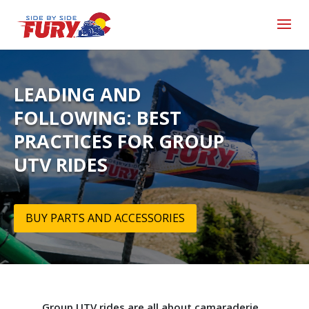
LEADING AND
FOLLOWING: BEST
PRACTICES FOR GROUP
UTV RIDES
BUY PARTS AND ACCESSORIES
Group UTV rides are all about camaraderie,