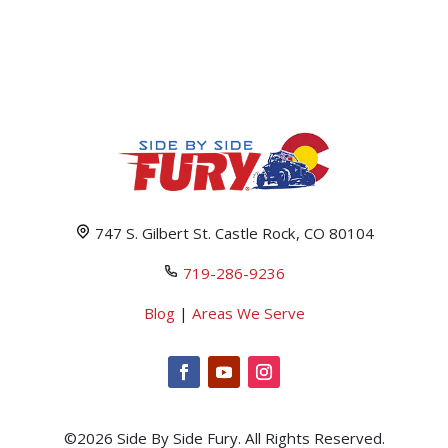
747 S. Gilbert St. Castle Rock, CO 80104
719-286-9236
Blog
|
Areas We Serve
©2026 Side By Side Fury. All Rights Reserved.