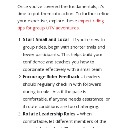
Once you’ve covered the fundamentals, it’s
time to put them into action. To further refine
your expertise, explore these
expert riding
tips for group UTV adventures
.
Start Small and Local
– If you’re new to
group rides, begin with shorter trails and
fewer participants. This helps build your
confidence and teaches you how to
coordinate effectively with a small team.
Encourage Rider Feedback
– Leaders
should regularly check in with followers
during breaks. Ask if the pace is
comfortable, if anyone needs assistance, or
if route conditions are too challenging.
Rotate Leadership Roles
– When
comfortable, let different members of the