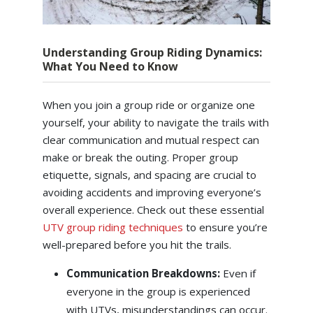
Understanding Group Riding Dynamics:
What You Need to Know
When you join a group ride or organize one
yourself, your ability to navigate the trails with
clear communication and mutual respect can
make or break the outing. Proper group
etiquette, signals, and spacing are crucial to
avoiding accidents and improving everyone’s
overall experience. Check out these essential
UTV group riding techniques
to ensure you’re
well-prepared before you hit the trails.
Communication Breakdowns:
Even if
everyone in the group is experienced
with UTVs, misunderstandings can occur.