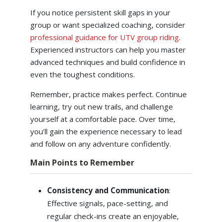
If you notice persistent skill gaps in your
group or want specialized coaching, consider
professional guidance for UTV group riding
.
Experienced instructors can help you master
advanced techniques and build confidence in
even the toughest conditions.
Remember, practice makes perfect. Continue
learning, try out new trails, and challenge
yourself at a comfortable pace. Over time,
you’ll gain the experience necessary to lead
and follow on any adventure confidently.
Main Points to Remember
Consistency and Communication
:
Effective signals, pace-setting, and
regular check-ins create an enjoyable,