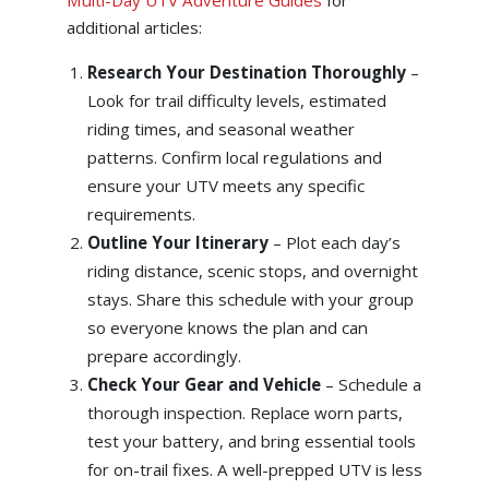
additional articles:
Research Your Destination Thoroughly
–
Look for trail difficulty levels, estimated
riding times, and seasonal weather
patterns. Confirm local regulations and
ensure your UTV meets any specific
requirements.
Outline Your Itinerary
– Plot each day’s
riding distance, scenic stops, and overnight
stays. Share this schedule with your group
so everyone knows the plan and can
prepare accordingly.
Check Your Gear and Vehicle
– Schedule a
thorough inspection. Replace worn parts,
test your battery, and bring essential tools
for on-trail fixes. A well-prepped UTV is less