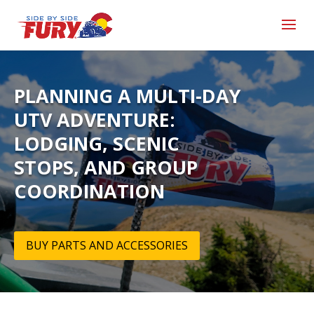
PLANNING A MULTI-DAY
UTV ADVENTURE:
LODGING, SCENIC
STOPS, AND GROUP
COORDINATION
BUY PARTS AND ACCESSORIES