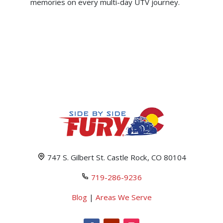
memories on every multi-day UTV journey.
747 S. Gilbert St. Castle Rock, CO 80104
719-286-9236
Blog
|
Areas We Serve