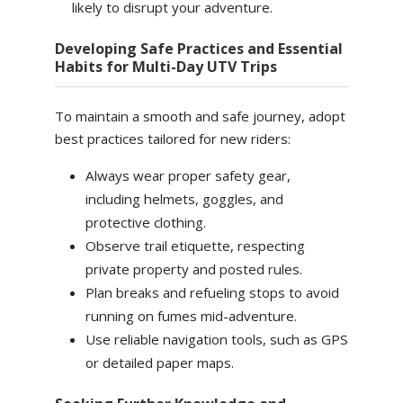
likely to disrupt your adventure.
Developing Safe Practices and Essential
Habits for Multi-Day UTV Trips
To maintain a smooth and safe journey, adopt
best practices tailored for new riders:
Always wear proper safety gear,
including helmets, goggles, and
protective clothing.
Observe trail etiquette, respecting
private property and posted rules.
Plan breaks and refueling stops to avoid
running on fumes mid-adventure.
Use reliable navigation tools, such as GPS
or detailed paper maps.