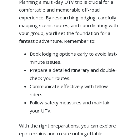
Planning a multi-day UTV trip is crucial for a
comfortable and memorable off-road
experience. By researching lodging, carefully
mapping scenic routes, and coordinating with
your group, you’ll set the foundation for a
fantastic adventure. Remember to:
Book lodging options early to avoid last-
minute issues.
Prepare a detailed itinerary and double-
check your routes.
Communicate effectively with fellow
riders.
Follow safety measures and maintain
your UTV.
With the right preparations, you can explore
epic terrains and create unforgettable