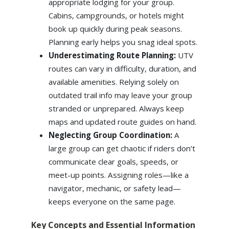
appropriate lodging for your group.
Cabins, campgrounds, or hotels might
book up quickly during peak seasons.
Planning early helps you snag ideal spots.
Underestimating Route Planning:
UTV
routes can vary in difficulty, duration, and
available amenities. Relying solely on
outdated trail info may leave your group
stranded or unprepared. Always keep
maps and updated route guides on hand.
Neglecting Group Coordination:
A
large group can get chaotic if riders don’t
communicate clear goals, speeds, or
meet-up points. Assigning roles—like a
navigator, mechanic, or safety lead—
keeps everyone on the same page.
Key Concepts and Essential Information