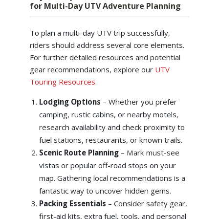
for Multi-Day UTV Adventure Planning
To plan a multi-day UTV trip successfully,
riders should address several core elements.
For further detailed resources and potential
gear recommendations, explore our
UTV
Touring Resources
.
Lodging Options
– Whether you prefer
camping, rustic cabins, or nearby motels,
research availability and check proximity to
fuel stations, restaurants, or known trails.
Scenic Route Planning
– Mark must-see
vistas or popular off-road stops on your
map. Gathering local recommendations is a
fantastic way to uncover hidden gems.
Packing Essentials
– Consider safety gear,
first-aid kits, extra fuel, tools, and personal