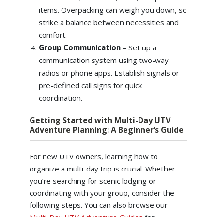
items. Overpacking can weigh you down, so
strike a balance between necessities and
comfort.
Group Communication
– Set up a
communication system using two-way
radios or phone apps. Establish signals or
pre-defined call signs for quick
coordination.
Getting Started with Multi-Day UTV
Adventure Planning: A Beginner’s Guide
For new UTV owners, learning how to
organize a multi-day trip is crucial. Whether
you’re searching for scenic lodging or
coordinating with your group, consider the
following steps. You can also browse our
Multi-Day UTV Adventure Guides
for