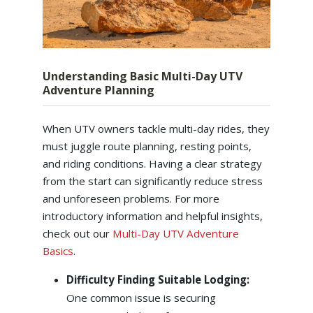
Understanding Basic Multi-Day UTV
Adventure Planning
When UTV owners tackle multi-day rides, they
must juggle route planning, resting points,
and riding conditions. Having a clear strategy
from the start can significantly reduce stress
and unforeseen problems. For more
introductory information and helpful insights,
check out our
Multi-Day UTV Adventure
Basics
.
Difficulty Finding Suitable Lodging:
One common issue is securing