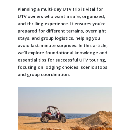
Planning a multi-day UTV trip is vital for
UTV owners who want a safe, organized,
and thrilling experience. It ensures you’re
prepared for different terrains, overnight
stays, and group logistics, helping you
avoid last-minute surprises. In this article,
we’ll explore foundational knowledge and
essential tips for successful UTV touring,
focusing on lodging choices, scenic stops,
and group coordination.