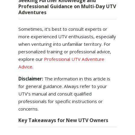
Seeking Further Knowledge and
Professional Guidance on Multi-Day UTV
Adventures
Sometimes, it’s best to consult experts or
more experienced UTV enthusiasts, especially
when venturing into unfamiliar territory. For
personalized training or professional advice,
explore our
Professional UTV Adventure
Advice
.
Disclaimer:
The information in this article is
for general guidance. Always refer to your
UTV’s manual and consult qualified
professionals for specific instructions or
concerns.
Key Takeaways for New UTV Owners