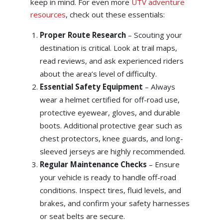
keep in mind. For even more
UTV adventure
resources
, check out these essentials:
Proper Route Research
– Scouting your
destination is critical. Look at trail maps,
read reviews, and ask experienced riders
about the area’s level of difficulty.
Essential Safety Equipment
– Always
wear a helmet certified for off-road use,
protective eyewear, gloves, and durable
boots. Additional protective gear such as
chest protectors, knee guards, and long-
sleeved jerseys are highly recommended.
Regular Maintenance Checks
– Ensure
your vehicle is ready to handle off-road
conditions. Inspect tires, fluid levels, and
brakes, and confirm your safety harnesses
or seat belts are secure.