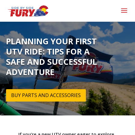
PLANNING YOUR FIRST
UTV RIDE: TIPS FOR A
SAFE AND SUCCESSFUL
ADVENTURE
BUY PARTS AND ACCESSORIES
If you’re a new UTV owner eager to explore