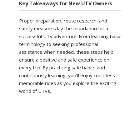
Key Takeaways for New UTV Owners
Proper preparation, route research, and
safety measures lay the foundation for a
successful UTV adventure. From learning basic
terminology to seeking professional
assistance when needed, these steps help
ensure a positive and safe experience on
every trip. By practicing safe habits and
continuously learning, you’ll enjoy countless
memorable rides as you explore the exciting
world of UTVs.