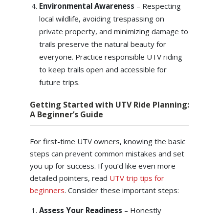
Environmental Awareness
– Respecting
local wildlife, avoiding trespassing on
private property, and minimizing damage to
trails preserve the natural beauty for
everyone. Practice responsible UTV riding
to keep trails open and accessible for
future trips.
Getting Started with UTV Ride Planning:
A Beginner’s Guide
For first-time UTV owners, knowing the basic
steps can prevent common mistakes and set
you up for success. If you’d like even more
detailed pointers, read
UTV trip tips for
beginners
. Consider these important steps:
Assess Your Readiness
– Honestly