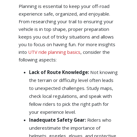
Planning is essential to keep your off-road
experience safe, organized, and enjoyable.
From researching your trail to ensuring your
vehicle is in top shape, proper preparation
keeps you out of tricky situations and allows
you to focus on having fun. For more insights
into
UTV ride planning basics
, consider the
following aspects:
Lack of Route Knowledge:
Not knowing
the terrain or difficulty level often leads
to unexpected challenges. Study maps,
check local regulations, and speak with
fellow riders to pick the right path for
your experience level.
Inadequate Safety Gear:
Riders who
underestimate the importance of
helmets, goggles, gloves, and protective