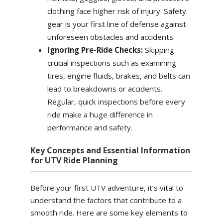
clothing face higher risk of injury. Safety
gear is your first line of defense against
unforeseen obstacles and accidents.
Ignoring Pre-Ride Checks:
Skipping
crucial inspections such as examining
tires, engine fluids, brakes, and belts can
lead to breakdowns or accidents.
Regular, quick inspections before every
ride make a huge difference in
performance and safety.
Key Concepts and Essential Information
for UTV Ride Planning
Before your first UTV adventure, it’s vital to
understand the factors that contribute to a
smooth ride. Here are some key elements to