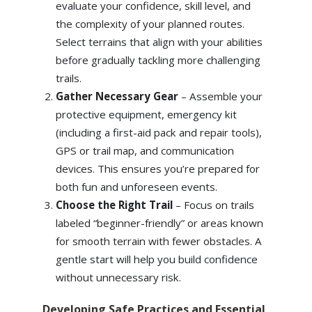
evaluate your confidence, skill level, and
the complexity of your planned routes.
Select terrains that align with your abilities
before gradually tackling more challenging
trails.
Gather Necessary Gear
– Assemble your
protective equipment, emergency kit
(including a first-aid pack and repair tools),
GPS or trail map, and communication
devices. This ensures you’re prepared for
both fun and unforeseen events.
Choose the Right Trail
– Focus on trails
labeled “beginner-friendly” or areas known
for smooth terrain with fewer obstacles. A
gentle start will help you build confidence
without unnecessary risk.
Developing Safe Practices and Essential