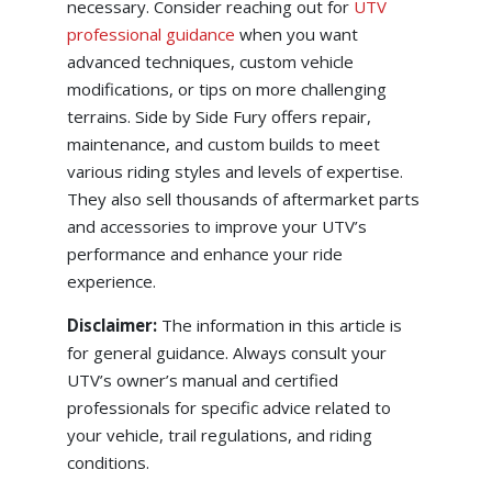
necessary. Consider reaching out for
UTV
professional guidance
when you want
advanced techniques, custom vehicle
modifications, or tips on more challenging
terrains. Side by Side Fury offers repair,
maintenance, and custom builds to meet
various riding styles and levels of expertise.
They also sell thousands of aftermarket parts
and accessories to improve your UTV’s
performance and enhance your ride
experience.
Disclaimer:
The information in this article is
for general guidance. Always consult your
UTV’s owner’s manual and certified
professionals for specific advice related to
your vehicle, trail regulations, and riding
conditions.