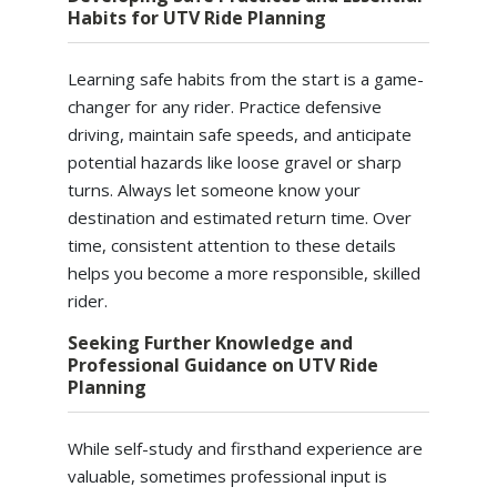
Habits for UTV Ride Planning
Learning safe habits from the start is a game-
changer for any rider. Practice defensive
driving, maintain safe speeds, and anticipate
potential hazards like loose gravel or sharp
turns. Always let someone know your
destination and estimated return time. Over
time, consistent attention to these details
helps you become a more responsible, skilled
rider.
Seeking Further Knowledge and
Professional Guidance on UTV Ride
Planning
While self-study and firsthand experience are
valuable, sometimes professional input is