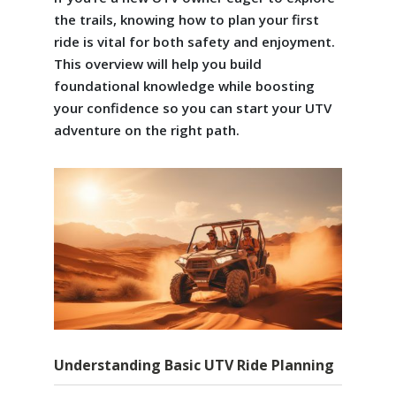
the trails, knowing how to plan your first
ride is vital for both safety and enjoyment.
This overview will help you build
foundational knowledge while boosting
your confidence so you can start your UTV
adventure on the right path.
Understanding Basic UTV Ride Planning